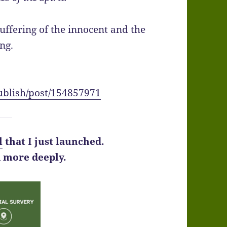
ffering of the innocent and the
ing.
ublish/post/154857971
l
that I just launched.
d more deeply.