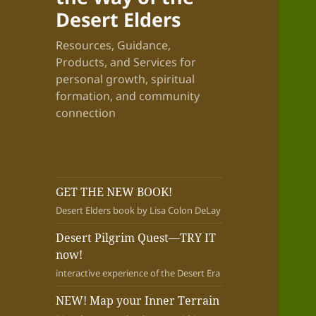
Desert Elders
Resources, Guidance,
Products, and Services for
personal growth, spiritual
formation, and community
connection
GET THE NEW BOOK!
Desert Elders book by Lisa Colon DeLay
Desert Pilgrim Quest—TRY IT
now!
interactive experience of the Desert Era
NEW! Map your Inner Terrain