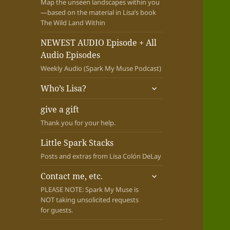
Map the unseen landscapes within you
—based on the material in Lisa’s book
The Wild Land Within
NEWEST AUDIO Episode + All
Audio Episodes
Weekly Audio (Spark My Muse Podcast)
expand
Who’s Lisa?
child
menu
give a gift
Thank you for your help.
Little Spark Stacks
Posts and extras from Lisa Colón DeLay
expand
Contact me, etc.
child
PLEASE NOTE: Spark My Muse is
menu
NOT taking unsolicited requests
for guests.