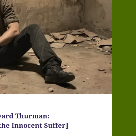
Howard Thurman:
 the Innocent Suffer]