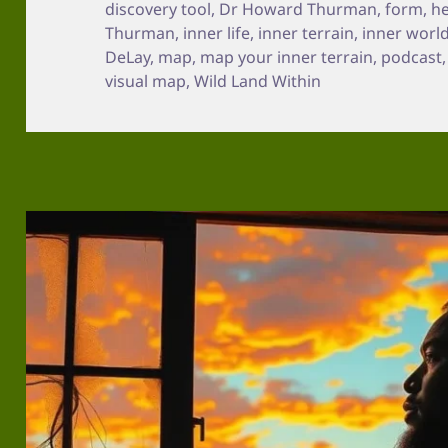
discovery tool
,
Dr Howard Thurman
,
form
,
he
Thurman
,
inner life
,
inner terrain
,
inner worl
DeLay
,
map
,
map your inner terrain
,
podcast
visual map
,
Wild Land Within