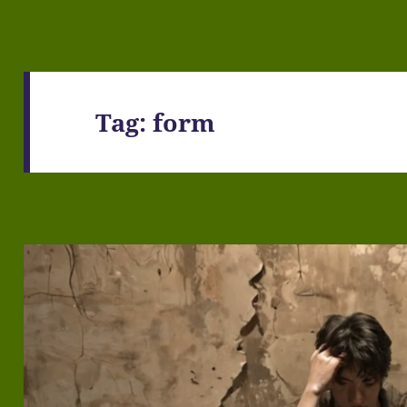
Tag:
form