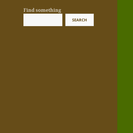
Find something
SEARCH