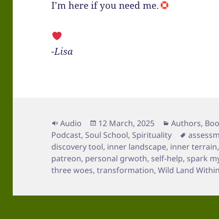
I’m here if you need me.
-Lisa
Format
Posted
Categories
Audio
12 March, 2025
Authors
,
Boo
on
Tags
Podcast
,
Soul School
,
Spirituality
assess
discovery tool
,
inner landscape
,
inner terrain
patreon
,
personal grwoth
,
self-help
,
spark m
three woes
,
transformation
,
Wild Land Withi