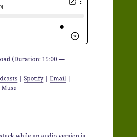
oad
(Duration: 15:00 —
dcasts
|
Spotify
|
Email
|
y Muse
bstack while an audio version is