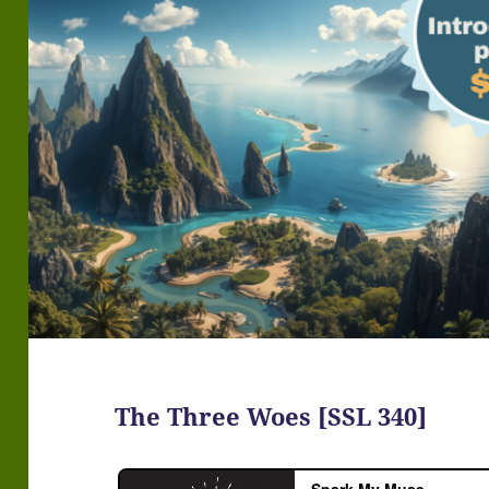
The Three Woes [SSL 340]