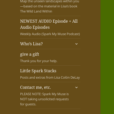
Map the unseen landscapes within you
—based on the material in Lisa’s book
The Wild Land Within
NEWEST AUDIO Episode + All
Audio Episodes
Weekly Audio (Spark My Muse Podcast)
expand
Who’s Lisa?
child
menu
give a gift
Thank you for your help.
Little Spark Stacks
Posts and extras from Lisa Colón DeLay
expand
Contact me, etc.
child
PLEASE NOTE: Spark My Muse is
menu
NOT taking unsolicited requests
for guests.