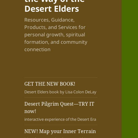
Desert Elders
Resources, Guidance,
Products, and Services for
personal growth, spiritual
formation, and community
connection
GET THE NEW BOOK!
Desert Elders book by Lisa Colon DeLay
Desert Pilgrim Quest—TRY IT
now!
interactive experience of the Desert Era
NEW! Map your Inner Terrain