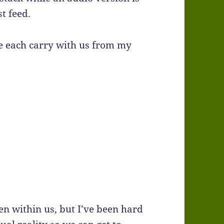
t feed.
e each carry with us from my
n within us, but I’ve been hard