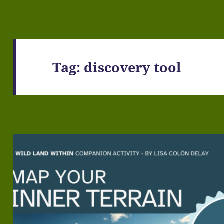
Tag:
discovery tool