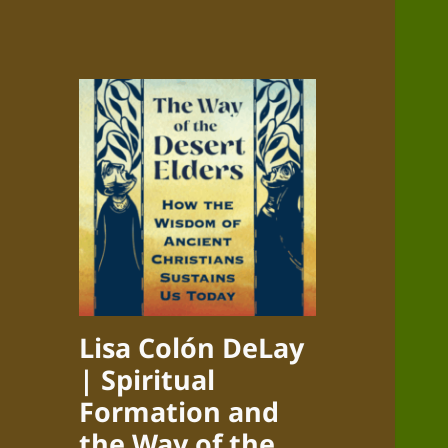
Lisa Colón DeLay
| Spiritual
Formation and
the Way of the