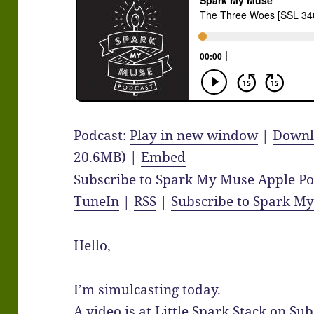
Podcast:
Play in new window
|
Downl
20.6MB) |
Embed
Subscribe to Spark My Muse
Apple Po
TuneIn
|
RSS
|
Subscribe to Spark M
Hello,
I’m simulcasting today.
A video is at Little Spark Stack on Su