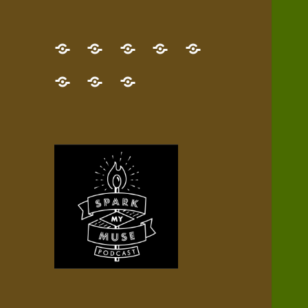
GET
Desert
NEW!
NEWEST
Who’s
THE
Pilgrim
Map
AUDIO
Lisa?
give
Little
Contact
NEW
Quest
your
Episode
a
Spark
me,
BOOK!
—
Inner
+
gift
Stacks
etc.
TRY
Terrain
All
IT
Audio
now!
Episodes