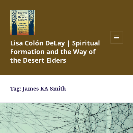
Lisa Colón DeLay | Spiritual
MENU
Formation and the Way of
AND
WIDGETS
the Desert Elders
Tag:
James KA Smith