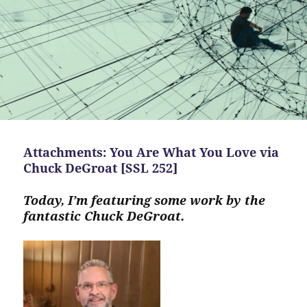
Attachments: You Are What You Love via
Chuck DeGroat [SSL 252]
Today, I’m featuring some work by the
fantastic Chuck DeGroat.