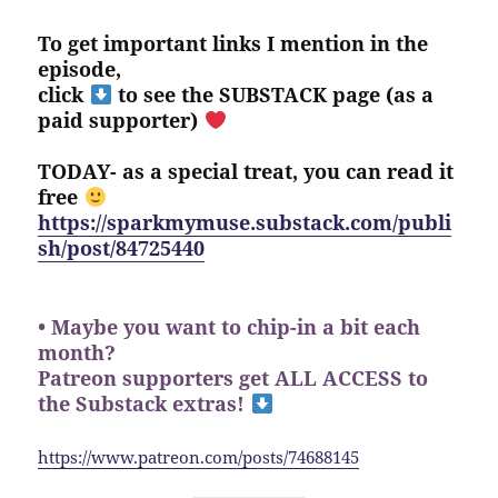
To get important links I mention in the
episode,
click
to see the SUBSTACK page (as a
paid supporter)
TODAY- as a special treat, you can read it
free
https://sparkmymuse.substack.com/publi
sh/post/84725440
• Maybe you want to chip-in a bit each
month?
Patreon supporters get ALL ACCESS to
the Substack extras!
https://www.patreon.com/posts/74688145