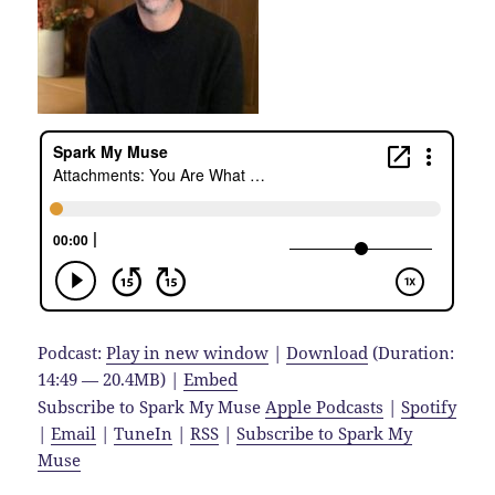
Podcast:
Play in new window
|
Download
(Duration:
14:49 — 20.4MB) |
Embed
Subscribe to Spark My Muse
Apple Podcasts
|
Spotify
|
Email
|
TuneIn
|
RSS
|
Subscribe to Spark My
Muse