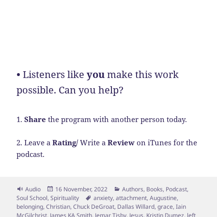
•
Listeners like
you
make this work
possible. Can you help?
1.
Share
the program with another person today.
2. Leave a
Rating/
Write a
Review
on iTunes for the
podcast.
Format
Posted
Categories
Audio
16 November, 2022
Authors
,
Books
,
Podcast
,
on
Tags
Soul School
,
Spirituality
anxiety
,
attachment
,
Augustine
,
belonging
,
Christian
,
Chuck DeGroat
,
Dallas Willard
,
grace
,
Iain
McGilchrist
,
James KA Smith
,
Jemar Tisby
,
Jesus
,
Kristin Dumez
,
left