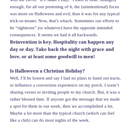
enough, for all our protesting of it, the (unintentional) focus
was more on Halloween and evil, than it was for any typical
trick-or-treater. Now, that’s whack. Sometimes our efforts to
be “righteous” (or whatever) have the opposite intended
consequences. It seems we had it all backwards.
Reinvention is key. Hospitality can happen any
day or day. Take back the night with grace and
love, or at least some goodwill to men!
Is Halloween a Christian Holiday?
Well, I’ll be honest and say I had no plans to hand out tracts,
or influence a conversion experience on my porch. I wasn’t
sharing verses or inviting people to my church. But, it was a
rather blessed time. If anyone got the message that we made
a spot for them in our week, then we accomplished a lot.
Maybe a lot more than the typical church (which can feel
like a club) can do most nights of the week.