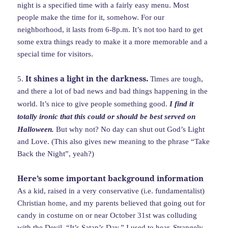
night is a specified time with a fairly easy menu. Most
people make the time for it, somehow. For our
neighborhood, it lasts from 6-8p.m. It’s not too hard to get
some extra things ready to make it a more memorable and a
special time for visitors.
It shines a light in the darkness.
5.
Times are tough,
and there a lot of bad news and bad things happening in the
world. It’s nice to give people something good.
I find it
totally ironic that this could or should be best served on
Halloween.
But why not? No day can shut out God’s Light
and Love. (This also gives new meaning to the phrase “Take
Back the Night”, yeah?)
Here’s some important background information
As a kid, raised in a very conservative (i.e. fundamentalist)
Christian home, and my parents believed that going out for
candy in costume on or near October 31st was colluding
with the Devil. “It’s Satan’s Day,” I used to hear. Strangely