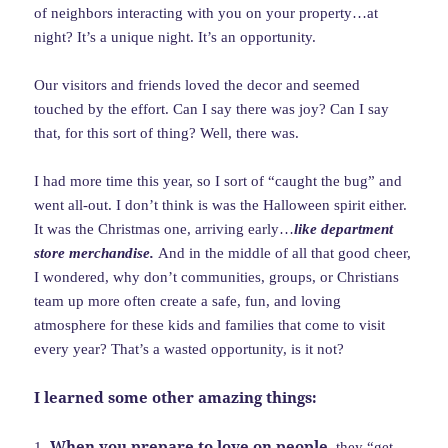
of neighbors interacting with you on your property…at
night? It’s a unique night. It’s an opportunity.
Our visitors and friends loved the decor and seemed
touched by the effort. Can I say there was joy? Can I say
that, for this sort of thing? Well, there was.
I had more time this year, so I sort of “caught the bug” and
went all-out. I don’t think is was the Halloween spirit either.
It was the Christmas one, arriving early…
like department
store merchandise.
And in the middle of all that good cheer,
I wondered, why don’t communities, groups, or Christians
team up more often create a safe, fun, and loving
atmosphere for these kids and families that come to visit
every year? That’s a wasted opportunity, is it not?
I learned some other amazing things:
When you prepare to love on people
1.
, they “get