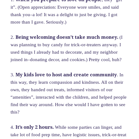
it”. (Open appreciation: Everyone wore smiles, and said
thank you–a lot! It was a delight to just be giving. I got
more than I gave. Seriously.)
Being welcoming doesn’t take much money.
2.
(I
was planning to buy candy for trick-or-treaters anyway. I
used things I already had to decorate, and my neighbor
joined in–donating decor, and cookies.) Pretty cool, huh?
My kids love to host and create community
3.
. In
this way, they learn compassion and kindness. All on their
own, they handed out treats, informed visitors of our
“amenities”, interacted with the children, and helped people
find their way around. How else would I have gotten to see
this?
It’s only 2 hours.
4.
While some parties can linger, and
take lot of food prep time, have logistic issues, trick-or-treat