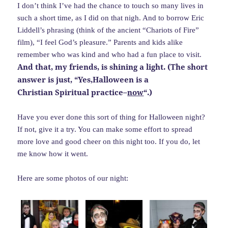
I don’t think I’ve had the chance to touch so many lives in
such a short time, as I did on that nigh. And to borrow Eric
Liddell’s phrasing (think of the ancient “Chariots of Fire”
film), “I feel God’s pleasure.” Parents and kids alike
remember who was kind and who had a fun place to visit.
And that, my friends, is shining a light. (The short
answer is just, “Yes,Halloween is a
Christian Spiritual practice–
now
“.)
Have you ever done this sort of thing for Halloween night?
If not, give it a try. You can make some effort to spread
more love and good cheer on this night too. If you do, let
me know how it went.
Here are some photos of our night: