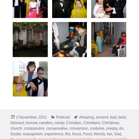
Posted
Categories
Tags
2 November, 2011
Podcast
Amazing
,
ancient
,
bad
,
best
,
on
blessed
,
borrow
,
candles
,
candy
,
Christian
,
Christians
,
Christmas
,
church
,
compassion
,
conservative
,
conversion
,
costume
,
creepy
,
do
,
Easter
,
evangelism
,
experience
,
fire
,
focus
,
Food
,
friends
,
fun
,
God
,