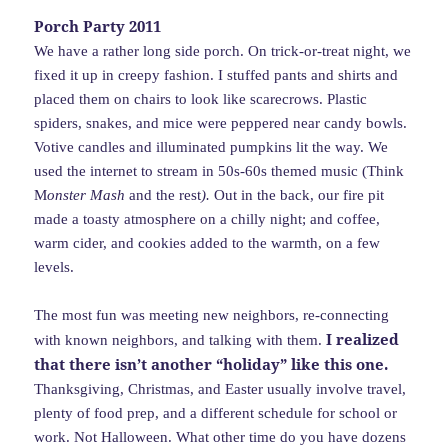
Porch Party 2011
We have a rather long side porch. On trick-or-treat night, we
fixed it up in creepy fashion. I stuffed pants and shirts and
placed them on chairs to look like scarecrows. Plastic
spiders, snakes, and mice were peppered near candy bowls.
Votive candles and illuminated pumpkins lit the way. We
used the internet to stream in 50s-60s themed music (Think
M
onster Mash
and the rest
).
Out in the back, our fire pit
made a toasty atmosphere on a chilly night; and coffee,
warm cider, and cookies added to the warmth, on a few
levels.
The most fun was meeting new neighbors, re-connecting
I realized
with known neighbors, and talking with them.
that there isn’t another “holiday” like this one.
Thanksgiving, Christmas, and Easter usually involve travel,
plenty of food prep, and a different schedule for school or
work. Not Halloween. What other time do you have dozens