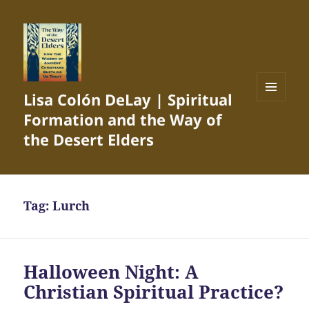
Lisa Colón DeLay | Spiritual
MENU
Formation and the Way of
AND
WIDGETS
the Desert Elders
Tag:
Lurch
Halloween Night: A
Christian Spiritual Practice?