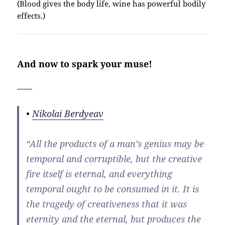
(Blood gives the body life, wine has powerful bodily
effects.)
And now to spark your muse!
——
•
Nikolai Berdyeav
“All the products of a man’s genius may be
temporal and corruptible, but the creative
fire itself is eternal, and everything
temporal ought to be consumed in it. It is
the tragedy of creativeness that it was
eternity and the eternal, but produces the