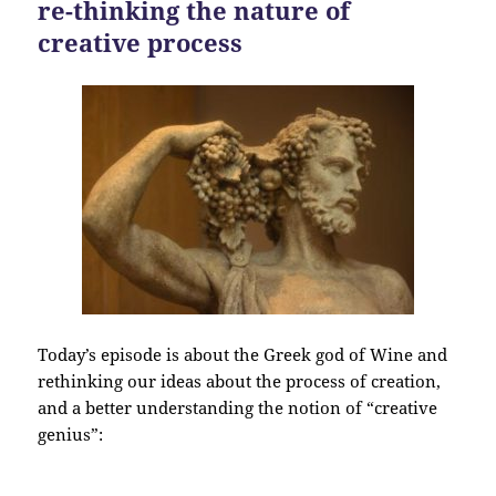
re-thinking the nature of
creative process
Today’s episode is about the Greek god of Wine and
rethinking our ideas about the process of creation,
and a better understanding the notion of “creative
genius”: