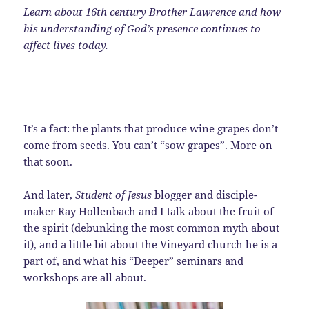
Learn about 16th century Brother Lawrence and how
his understanding of God’s presence continues to
affect lives today.
It’s a fact: the plants that produce wine grapes don’t
come from seeds. You can’t “sow grapes”. More on
that soon.
And later,
Student of Jesus
blogger and disciple-
maker Ray Hollenbach and I talk about the fruit of
the spirit (debunking the most common myth about
it), and a little bit about the Vineyard church he is a
part of, and what his “Deeper” seminars and
workshops are all about.