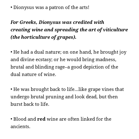
• Dionysus was a patron of the arts!
For Greeks, Dionysus was credited with
creating wine and spreading the art of viticulture
(the horticulture of grapes).
• He had a dual nature; on one hand, he brought joy
and divine ecstasy; or he would bring madness,
brutal and blinding rage–a good depiction of the
dual nature of wine.
• He was brought back to life…like grape vines that
undergo brutal pruning and look dead, but then
burst back to life.
• Blood and
red
wine are often linked for the
ancients.