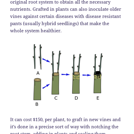
original root system to obtain all the necessary
nutrients. Grafted in plants can also inoculate older
vines against certain diseases with disease resistant
pants (usually hybrid seedlings) that make the
whole system healthier.
It can cost $150, per plant, to graft in new vines and
it’s done in a precise sort of way with notching the
root stem, adding in plants and sealing them