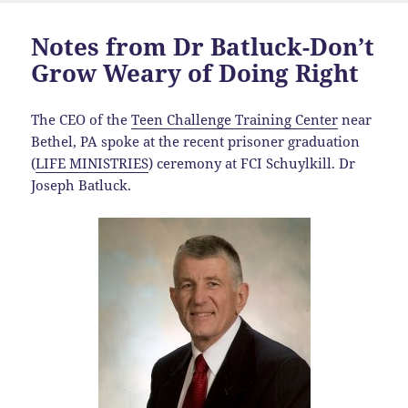
Notes from Dr Batluck-Don’t
Grow Weary of Doing Right
The CEO of the
Teen Challenge Training Center
near
Bethel, PA spoke at the recent prisoner graduation
(
LIFE MINISTRIES
) ceremony at FCI Schuylkill. Dr
Joseph Batluck.