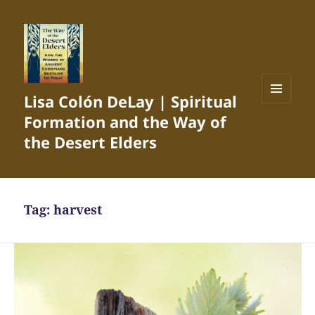
Lisa Colón DeLay | Spiritual
MENU
Formation and the Way of
AND
WIDGETS
the Desert Elders
Tag:
harvest