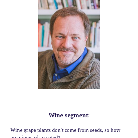
Wine segment:
Wine grape plants don’t come from seeds, so how
are vineyards created?