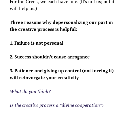
For the Greek, we each have one. (It’s not us; but it
will help us.)
Three reasons why depersonalizing our part in
the creative process is helpful:
1. Failure is not personal
2. Success shouldn’t cause arrogance
3. Patience and giving up control (not forcing it)
will reinvorgate your creativity
What do you think?
Is the creative process a “divine cooperation”?