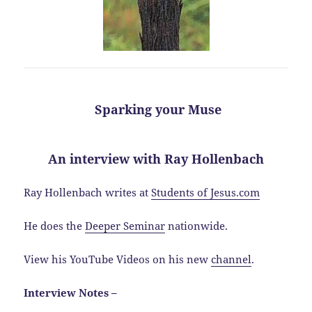
Sparking your Muse
An interview with Ray Hollenbach
Ray Hollenbach writes at
Students of Jesus.com
He does the
Deeper Seminar
nationwide.
View his YouTube Videos on his new
channel
.
Interview Notes –