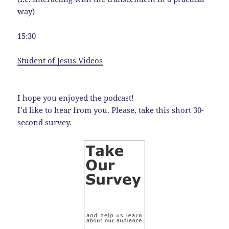
way)
15:30
Student of Jesus Videos
I hope you enjoyed the podcast!
I’d like to hear from you. Please, take this short 30-
second survey.