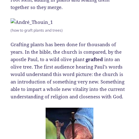
together so they merge.
(how to graft plants and trees)
Grafting plants has been done for thousands of
years. In the bible, the church is compared, by the
apostle Paul, to a wild olive plant
grafted
into an
olive tree. The first audience hearing Paul’s words
would understand this word picture: the church is
an introduction of something very new. Something
able to impart a whole new vitality into the current
understanding of religion and closeness with God.