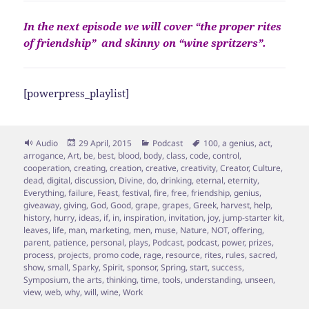
In the next episode we will cover “the proper rites
of friendship” and skinny on “wine spritzers”.
[powerpress_playlist]
Format
Posted
Categories
Tags
Audio
29 April, 2015
Podcast
100
,
a genius
,
act
,
on
arrogance
,
Art
,
be
,
best
,
blood
,
body
,
class
,
code
,
control
,
cooperation
,
creating
,
creation
,
creative
,
creativity
,
Creator
,
Culture
,
dead
,
digital
,
discussion
,
Divine
,
do
,
drinking
,
eternal
,
eternity
,
Everything
,
failure
,
Feast
,
festival
,
fire
,
free
,
friendship
,
genius
,
giveaway
,
giving
,
God
,
Good
,
grape
,
grapes
,
Greek
,
harvest
,
help
,
history
,
hurry
,
ideas
,
if
,
in
,
inspiration
,
invitation
,
joy
,
jump-starter kit
,
leaves
,
life
,
man
,
marketing
,
men
,
muse
,
Nature
,
NOT
,
offering
,
parent
,
patience
,
personal
,
plays
,
Podcast
,
podcast
,
power
,
prizes
,
process
,
projects
,
promo code
,
rage
,
resource
,
rites
,
rules
,
sacred
,
show
,
small
,
Sparky
,
Spirit
,
sponsor
,
Spring
,
start
,
success
,
Symposium
,
the arts
,
thinking
,
time
,
tools
,
understanding
,
unseen
,
view
,
web
,
why
,
will
,
wine
,
Work