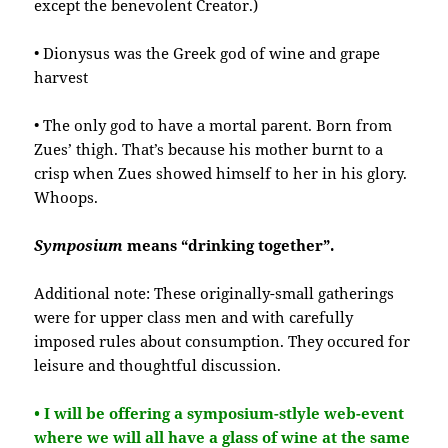
except the benevolent Creator.)
• Dionysus was the Greek god of wine and grape
harvest
• The only god to have a mortal parent. Born from
Zues’ thigh. That’s because his mother burnt to a
crisp when Zues showed himself to her in his glory.
Whoops.
Symposium
means “drinking together”.
Additional note: These originally-small gatherings
were for upper class men and with carefully
imposed rules about consumption. They occured for
leisure and thoughtful discussion.
• I will be offering a symposium-stlyle web-event
where we will all have a glass of wine at the same