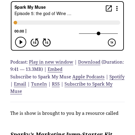
Podcast:
Play in new window
|
Download
(Duration:
9:41 — 13.3MB) |
Embed
Subscribe to Spark My Muse
Apple Podcasts
|
Spotify
|
Email
|
TuneIn
|
RSS
|
Subscribe to Spark My
Muse
The is show is brought to you by a resource called
Sparky’s Marketing Jump-Starter Kit.