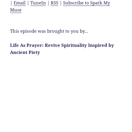
|
Email
|
TuneIn
|
RSS
|
Subscribe to Spark My
Muse
This episode was brought to you by…
Life As Prayer: Revive Spirituality Inspired by
Ancient Piety