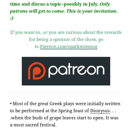
time and discus a topic–possibly in July.
Only
patrons will get to come. This is your invitation.
:)
If you want in, or you are curious about the rewards
for being a sponsor of the show, go
to
Patreon.com/sparkmymuse
• Most of the great Greek plays were initially written
to be performed at the Spring feast of
Dionysus
. . .
.when the buds of grape leaves start to open. It was
a most sacred festival.