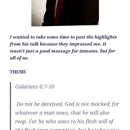
I wanted to take some time to post the highlights
from his talk because they impressed me. It
wasn’t just a good message for inmates, but for
all of us.
THEME
Galatians 6:7-10
Do not be deceived, God is not mocked; for
whatever a man sows, that he will also
reap.
For he who sows to his flesh will of