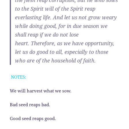
the flesh reap corruption, but he who sows
to the Spirit will of the Spirit reap
everlasting life.
And let us not grow weary
while doing good, for in due season we
shall reap if we do not lose
heart.
Therefore, as we have opportunity,
let us do good to all, especially to those
who are of the household of faith.
NOTES:
We will harvest what we sow.
Bad seed reaps bad.
Good seed reaps good.