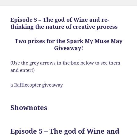
Episode 5 – The god of Wine and re-
thinking the nature of creative process
Two prizes for the Spark My Muse May
Giveaway!
(Use the grey arrows in the box below to see them
and enter!)
a Rafflecopter giveaway
Shownotes
Episode 5 – The god of Wine and