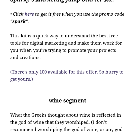
• Click
here
to get it free when you use the promo code
“
spark
“.
This kit is a quick way to understand the best free
tools for digital marketing and make them work for
you when you’re trying to promote your projects
and creations.
(There’s only 100 available for this offer. So hurry to
get yours.)
wine segment
What the Greeks thought about wine is reflected in
the god of wine that they worshiped. (I don’t
recommend worshiping the god of wine, or any god