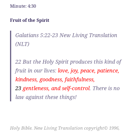
Minute: 4:30
Fruit of the Spirit
Galatians 5:22-23 New Living Translation
(NLT)
22
But the Holy Spirit produces this kind of
fruit in our lives:
love, joy, peace, patience,
kindness, goodness, faithfulness,
23
gentleness, and self-control
. There is no
law against these things!
Holy Bible. New Living Translation copyright© 1996,