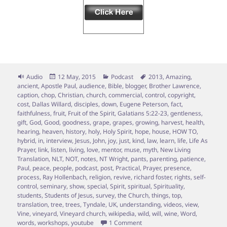
Format
Posted
Categories
Tags
Audio
12 May, 2015
Podcast
2013
,
Amazing
,
on
ancient
,
Apostle Paul
,
audience
,
Bible
,
blogger
,
Brother Lawrence
,
caption
,
chop
,
Christian
,
church
,
commercial
,
control
,
copyright
,
cost
,
Dallas Willard
,
disciples
,
down
,
Eugene Peterson
,
fact
,
faithfulness
,
fruit
,
Fruit of the Spirit
,
Galatians 5:22-23
,
gentleness
,
gift
,
God
,
Good
,
goodness
,
grape
,
grapes
,
growing
,
harvest
,
health
,
hearing
,
heaven
,
history
,
holy
,
Holy Spirit
,
hope
,
house
,
HOW TO
,
hybrid
,
in
,
interview
,
Jesus
,
John
,
joy
,
just
,
kind
,
law
,
learn
,
life
,
Life As
Prayer
,
link
,
listen
,
living
,
love
,
mentor
,
muse
,
myth
,
New Living
Translation
,
NLT
,
NOT
,
notes
,
NT Wright
,
pants
,
parenting
,
patience
,
Paul
,
peace
,
people
,
podcast
,
post
,
Practical
,
Prayer
,
presence
,
process
,
Ray Hollenbach
,
religion
,
revive
,
richard foster
,
rights
,
self-
control
,
seminary
,
show
,
special
,
Spirit
,
spiritual
,
Spirituality
,
students
,
Students of Jesus
,
survey
,
the Church
,
things
,
top
,
translation
,
tree
,
trees
,
Tyndale
,
UK
,
understanding
,
videos
,
view
,
Vine
,
vineyard
,
Vineyard church
,
wikipedia
,
wild
,
will
,
wine
,
Word
,
on Episode 7 – Vine Grafting; 
words
,
workshops
,
youtube
1 Comment