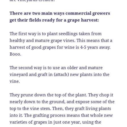
There are two main ways commercial growers
get their fields ready for a grape harvest:
The first way is to plant seedlings taken from
healthy and mature grape vines. This means that a
harvest of good grapes for wine is 4-5 years away.
Booo.
The second way is to use an older and mature
vineyard and graft in (attach) new plants into the
vine.
They prune down the top of the plant. They chop it
nearly down to the ground, and expose some of the
top to the vine stem. Then, they graft living plants
into it. The grafting process means that whole new
varieties of grapes in just one year, using the