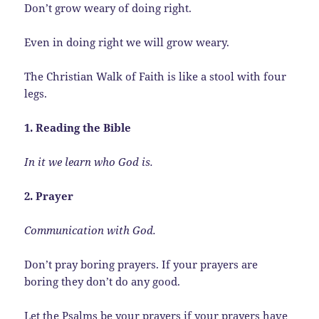
Don’t grow weary of doing right.
Even in doing right we will grow weary.
The Christian Walk of Faith is like a stool with four
legs.
1. Reading the Bible
In it we learn who God is.
2. Prayer
Communication with God.
Don’t pray boring prayers. If your prayers are
boring they don’t do any good.
Let the Psalms be your prayers if your prayers have