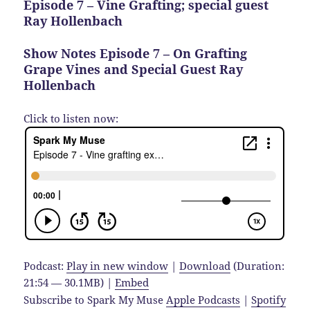
Episode 7 – Vine Grafting; special guest
Ray Hollenbach
Show Notes Episode 7 – On Grafting
Grape Vines and Special Guest Ray
Hollenbach
Click to listen now:
Podcast:
Play in new window
|
Download
(Duration:
21:54 — 30.1MB) |
Embed
Subscribe to Spark My Muse
Apple Podcasts
|
Spotify