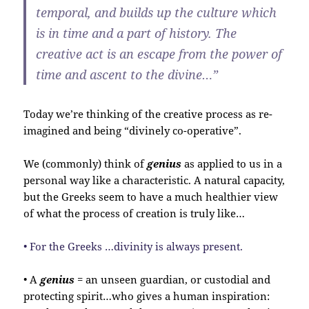
temporal, and builds up the culture which
is in time and a part of history. The
creative act is an escape from the power of
time and ascent to the divine…”
Today we’re thinking of the creative process as re-
imagined and being “divinely co-operative”.
We (commonly) think of
genius
as applied to us in a
personal way like a characteristic. A natural capacity,
but the Greeks seem to have a much healthier view
of what the process of creation is truly like…
• For the Greeks …divinity is always present.
• A
genius
= an unseen guardian, or custodial and
protecting spirit…who gives a human inspiration: