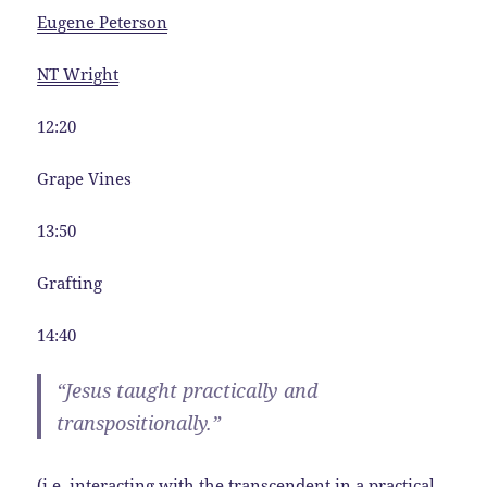
Eugene Peterson
NT Wright
12:20
Grape Vines
13:50
Grafting
14:40
“Jesus taught practically and
transpositionally.”
(i.e. interacting with the transcendent in a practical