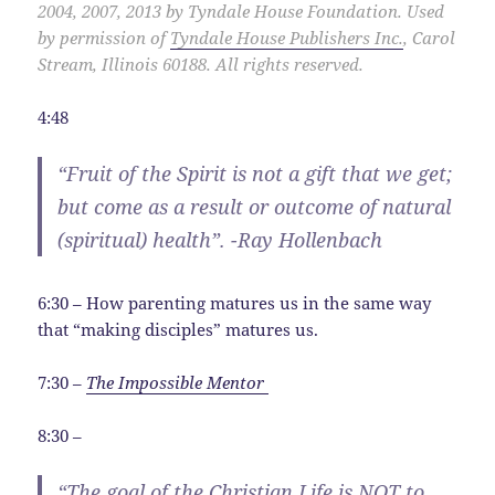
2004, 2007, 2013 by Tyndale House Foundation. Used
by permission of
Tyndale House Publishers Inc.
, Carol
Stream, Illinois 60188. All rights reserved.
4:48
“Fruit of the Spirit is not a gift that we get;
but come as a result or outcome of natural
(spiritual) health”. -Ray Hollenbach
6:30 – How parenting matures us in the same way
that “making disciples” matures us.
7:30 –
The Impossible Mentor
8:30 –
“The goal of the Christian Life is NOT to