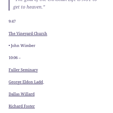
get to heaven.”
9:47
The Vineyard Church
• John Wimber
10:06 –
Fuller Seminary
George Eldon Ladd
Dallas Willard
Richard Foster