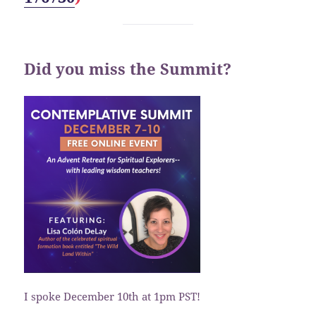
Did you miss the Summit?
I spoke December 10th at 1pm PST!