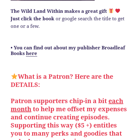
The Wild Land Within makes a great gift
Just click the book
or google search the title to get
one or a few.
• You can find out about my publisher Broadleaf
Books
here
What is a Patron? Here are the
DETAILS:
Patron supporters chip-in a bit
each
month
to help me offset my expenses
and continue creating episodes.
Supporting this way ($5 +) entitles
you to many perks and goodies that