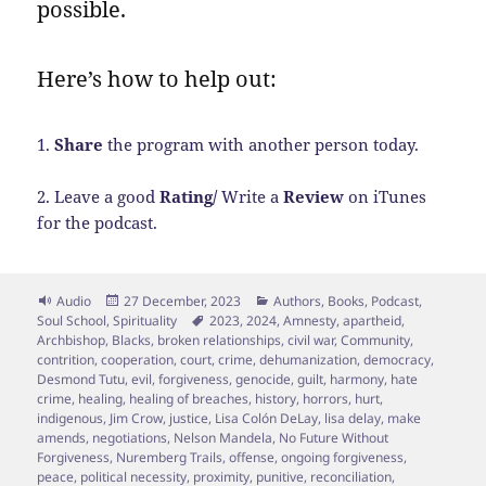
possible.
Here’s how to help out:
1.
Share
the program with another person today.
2. Leave a good
Rating/
Write a
Review
on iTunes
for the podcast.
Format
Posted
Categories
Audio
27 December, 2023
Authors
,
Books
,
Podcast
,
on
Tags
Soul School
,
Spirituality
2023
,
2024
,
Amnesty
,
apartheid
,
Archbishop
,
Blacks
,
broken relationships
,
civil war
,
Community
,
contrition
,
cooperation
,
court
,
crime
,
dehumanization
,
democracy
,
Desmond Tutu
,
evil
,
forgiveness
,
genocide
,
guilt
,
harmony
,
hate
crime
,
healing
,
healing of breaches
,
history
,
horrors
,
hurt
,
indigenous
,
Jim Crow
,
justice
,
Lisa Colón DeLay
,
lisa delay
,
make
amends
,
negotiations
,
Nelson Mandela
,
No Future Without
Forgiveness
,
Nuremberg Trails
,
offense
,
ongoing forgiveness
,
peace
,
political necessity
,
proximity
,
punitive
,
reconciliation
,