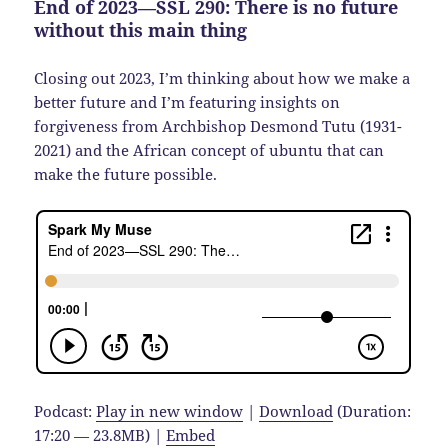
End of 2023—SSL 290: There is no future
without this main thing
Closing out 2023, I’m thinking about how we make a
better future and I’m featuring insights on
forgiveness from Archbishop Desmond Tutu (1931-
2021) and the African concept of ubuntu that can
make the future possible.
Podcast:
Play in new window
|
Download
(Duration:
17:20 — 23.8MB) |
Embed