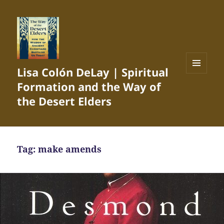
Lisa Colón DeLay | Spiritual
MENU
Formation and the Way of
AND
WIDGETS
the Desert Elders
Tag:
make amends