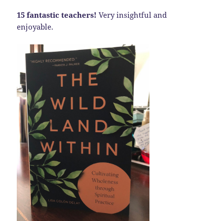
15 fantastic teachers!
Very insightful and
enjoyable.