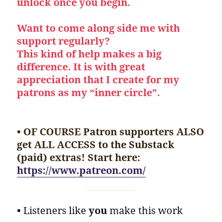
unlock once you begin.
Want to come along side me with
support regularly?
This kind of help makes a big
difference. It is with great
appreciation that I create for my
patrons as my “inner circle”.
• OF COURSE Patron supporters ALSO
get ALL ACCESS to the Substack
(paid) extras! Start here:
https://www.patreon.com/
•
Listeners like
you
make this work