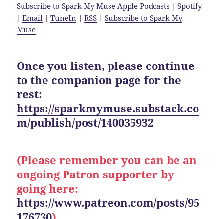
Subscribe to Spark My Muse
Apple Podcasts
|
Spotify
|
Email
|
TuneIn
|
RSS
|
Subscribe to Spark My
Muse
Once you listen, please continue
to the companion page for the
rest:
https://sparkmymuse.substack.co
m/publish/post/140035932
(Please remember you can be an
ongoing Patron supporter by
going here:
https://www.patreon.com/posts/95
176730
)