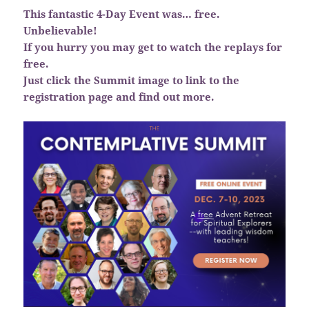
This fantastic 4-Day Event was… free.
Unbelievable!
If you hurry you may get to watch the replays for
free.
Just click the Summit image to link to the
registration page and find out more.