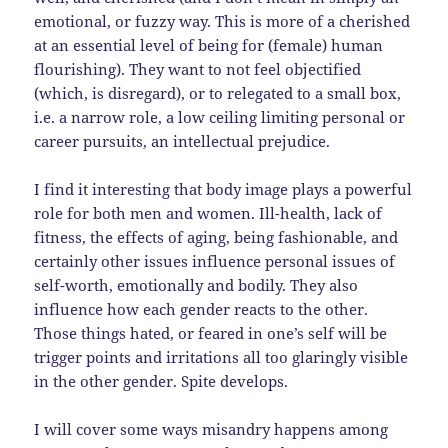
emotional, or fuzzy way. This is more of a cherished
at an essential level of being for (female) human
flourishing). They want to not feel objectified
(which, is disregard), or to relegated to a small box,
i.e. a narrow role, a low ceiling limiting personal or
career pursuits, an intellectual prejudice.
I find it interesting that body image plays a powerful
role for both men and women. Ill-health, lack of
fitness, the effects of aging, being fashionable, and
certainly other issues influence personal issues of
self-worth, emotionally and bodily. They also
influence how each gender reacts to the other.
Those things hated, or feared in one’s self will be
trigger points and irritations all too glaringly visible
in the other gender. Spite develops.
I will cover some ways misandry happens among