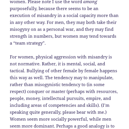
women. Please note I use the word
among
purposefully, because there seems to be an
execution of misandry in a social capacity more than
in any other way. For men, they may both take their
misogyny on as a personal war, and they may find
strength in numbers, but women may tend towards
a “team strategy”.
For women, physical aggression with misandry is
not normative. Rather, it is mental, social, and
tactical. Bullying of other female by female happens
this way as well. The tendency may to manipulate,
rather than misogynistic tendency to (in some
respect) conquer or master (perhaps with resources,
people, money, intellectual pursuits, empire, and
including areas of competencies and skills). (I’m
speaking quite generally, please bear with me.)
Women seem more socially powerful, while men
seem more dominant. Perhaps a good analogy is to