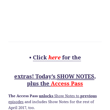
•
Click
here
for the
extras! Today’s
SHOW NOTES
,
plus the
Access Pass
The Access Pass
unlocks
Show Notes to
previous
episodes
and includes Show Notes for the rest of
April 2017, too.