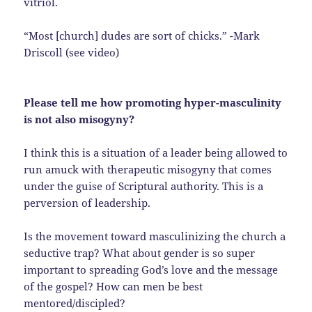
vitriol.
“Most [church] dudes are sort of chicks.” -Mark
Driscoll (see video)
Please tell me how promoting hyper-masculinity
is not also misogyny?
I think this is a situation of a leader being allowed to
run amuck with therapeutic misogyny that comes
under the guise of Scriptural authority. This is a
perversion of leadership.
Is the movement toward masculinizing the church a
seductive trap? What about gender is so super
important to spreading God’s love and the message
of the gospel? How can men be best
mentored/discipled?