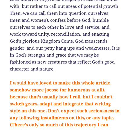
with, but rather to call out areas of potential growth.
Then, we can call them into question ourselves
(men and women), confess before God, humble
ourselves to each other in love and service, and
work toward unity, reconciliation, and enacting
God’s glorious Kingdom Come. God transcends
gender, and our petty hang ups and weaknesses. It is
in God’s strength and grace that we may be
fashioned as new creatures that reflect God’s good
character and nature.
I would have loved to make this whole article
somehow more jocose (or humorous at all),
because that’s usually how I roll, but I couldn’t
switch gears, adapt and integrate that writing
style on this one. Don’t expect such seriousness in
any following installments on this, or any topic.
(There’s only so much of this trajectory I can