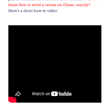
know how to write a review on iTunes, exactly?
Here’s a short how-to video: