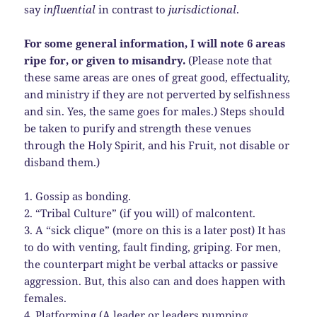
say
influential
in contrast to
jurisdictional
.
For some general information, I will note 6 areas
ripe for, or given to misandry.
(Please note that
these same areas are ones of great good, effectuality,
and ministry if they are not perverted by selfishness
and sin. Yes, the same goes for males.) Steps should
be taken to purify and strength these venues
through the Holy Spirit, and his Fruit, not disable or
disband them.)
1. Gossip as bonding.
2. “Tribal Culture” (if you will) of malcontent.
3. A “sick clique” (more on this is a later post) It has
to do with venting, fault finding, griping. For men,
the counterpart might be verbal attacks or passive
aggression. But, this also can and does happen with
females.
4. Platforming (A leader or leaders pumping