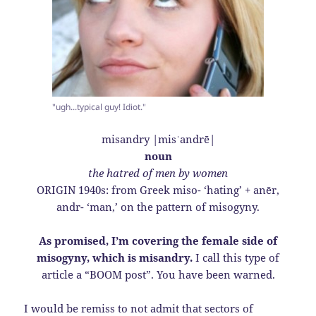
"ugh...typical guy! Idiot."
misandry |misˈandrē|
noun
the hatred of men by women
ORIGIN 1940s: from Greek miso- ‘hating’ + anēr,
andr- ‘man,’ on the pattern of misogyny.
As promised, I’m covering the female side of
misogyny, which is misandry.
I call this type of
article a “BOOM post”. You have been warned.
I would be remiss to not admit that sectors of