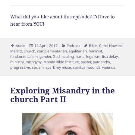
What did you like about this episode? I’d love to
hear from YOU!
Format
Posted
Categories
Tags
Audio
12 April, 2017
Podcast
Bible
,
Carol Howard
on
Merritt
,
church
,
complementarian
,
egalitarian
,
feminist
,
fundamentalism
,
gender
,
God
,
healing
,
hurts
,
legalism
,
lisa delay
,
ministry
,
misogyny
,
Moody Bible Institute
,
pastor
,
patriarchy
,
progressive
,
sexism
,
spark my muse
,
spiritual wounds
,
wounds
Exploring Misandry in the
church Part II