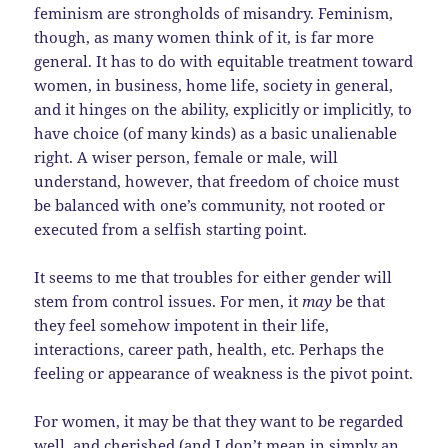
feminism are strongholds of misandry. Feminism,
though, as many women think of it, is far more
general. It has to do with equitable treatment toward
women, in business, home life, society in general,
and it hinges on the ability, explicitly or implicitly, to
have choice (of many kinds) as a basic unalienable
right. A wiser person, female or male, will
understand, however, that freedom of choice must
be balanced with one’s community, not rooted or
executed from a selfish starting point.
It seems to me that troubles for either gender will
stem from control issues. For men, it
may
be that
they feel somehow impotent in their life,
interactions, career path, health, etc. Perhaps the
feeling or appearance of weakness is the pivot point.
For women, it may be that they want to be regarded
well, and cherished (and I don’t mean in simply an