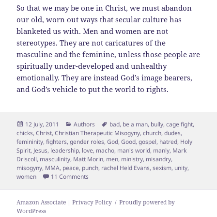
So that we may be one in Christ, we must abandon
our old, worn out ways that secular culture has
blanketed us with. Men and women are not
stereotypes. They are not caricatures of the
masculine and the feminine, unless those people are
spiritually under-developed and unhealthy
emotionally. They are instead God’s image bearers,
and God’s vehicle to put the world to rights.
Posted
Categories
Tags
12 July, 2011
Authors
bad
,
be a man
,
bully
,
cage fight
,
on
chicks
,
Christ
,
Christian Therapeutic Misogyny
,
church
,
dudes
,
femininity
,
fighters
,
gender roles
,
God
,
Good
,
gospel
,
hatred
,
Holy
Spirit
,
Jesus
,
leadership
,
love
,
macho
,
man's world
,
manly
,
Mark
Driscoll
,
masculinity
,
Matt Morin
,
men
,
ministry
,
misandry
,
misogyny
,
MMA
,
peace
,
punch
,
rachel Held Evans
,
sexism
,
unity
,
on Christian Therapeutic Misogyny
women
11 Comments
Amazon Associate | Privacy Policy
Proudly powered by
WordPress