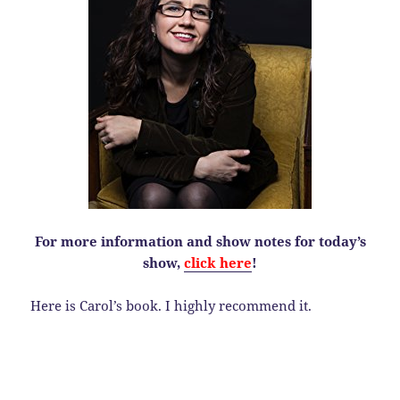
For more information and show notes for today’s
show,
click here
!
Here is Carol’s book. I highly recommend it.