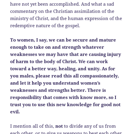
have not yet been accomplished. And what a sad
commentary on the Christian assimilation of the
ministry of Christ, and the human expression of the
redemptive nature of the gospel.
To women, I say, we can be secure and mature
enough to take on and strength whatever
weaknesses we may have that are causing injury
of harm to the body of Christ. We can work
toward a better way, healing, and unity. As for
you males, please read this all compassionately,
and let it help you understand women’s
weaknesses and strengths better. There is
responsibility that comes with know more, so I
trust you to use this new knowledge for good not
evil.
I mention all of this,
not
to divide any of us from
each other, or to give us weapons to beat each other