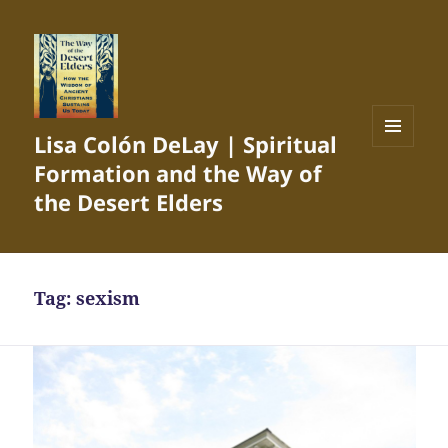
Lisa Colón DeLay | Spiritual
MENU
Formation and the Way of
AND
WIDGETS
the Desert Elders
Tag:
sexism