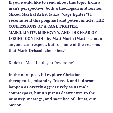
If you would like to read about this topic from a
man’s perspective: both a theologian and former
Mixed Martial Artist (a.k.a. “cage fighter”) I
recommend this poignant and potent article:
THE
CONFESSIONS OF A CAGE FIGHTER:
MASCULINITY, MISOGYNY, AND THE FEAR OF
LOSING CONTROL -by Matt Morin
(Matt is a man
anyone can respect, but for none of the reasons
that Mark Driscoll cherishes.)
Kudos to Matt. I dub you “awesome”.
In the next post, I’ll explore Christian
therapeutic, misandry. It’s real, and it doesn’t
happen as overtly aggressively as its male
counterpart, but it’s just as destructive to the
ministry, message, and sacrifice of Christ, our
Savior.