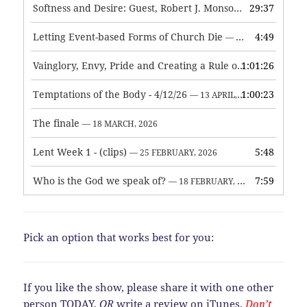
Softness and Desire: Guest, Robert J. Monson
29:37
— 3 JUNE, 2026
Letting Event-based Forms of Church Die
4:49
— 7 MAY, 2026
Vainglory, Envy, Pride and Creating a Rule of Life
1:01:26
— 1 MAY, 
Temptations of the Body - 4/12/26
1:00:23
— 13 APRIL, 2026
The finale
— 18 MARCH, 2026
Lent Week 1 - (clips)
5:48
— 25 FEBRUARY, 2026
Who is the God we speak of?
7:59
— 18 FEBRUARY, 2026
Pick an option that works best for you:
If you like the show, please share it with one other
person TODAY,
OR
write a review on iTunes.
Don’t