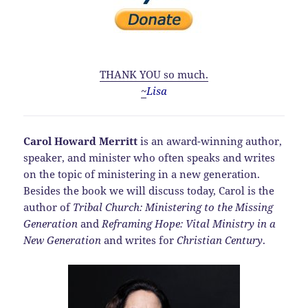
THANK YOU so much.
~
Lisa
Carol Howard Merritt
is an award-winning author,
speaker, and minister who often speaks and writes
on the topic of ministering in a new generation.
Besides the book we will discuss today, Carol is the
author of
Tribal Church: Ministering to the Missing
Generation
and
Reframing Hope: Vital Ministry in a
New Generation
and writes for
Christian Century
.