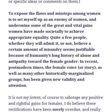
or specific ideas or comments on them.)
To expose the flaws and missteps among women
is to set myself up as an enemy of women, and
undermine some of the great and vital gains
women have made societally to achieve
appropriate equality. Quite a few people,
whether they will admit it, or not, believe a
certain amount of misandry seems justifiable
because of humanity’s long history of abuse and
antipathy toward the female gender. In recent,
postmodern times, the female voice (or story), as
well as many other historically-marginalized
groups, has been given new validity and
attention.
It is not my intent, of course to sabotage any positive
and rightful gains for females. I do believe these
rectifications have been
sorely
overdue, and really