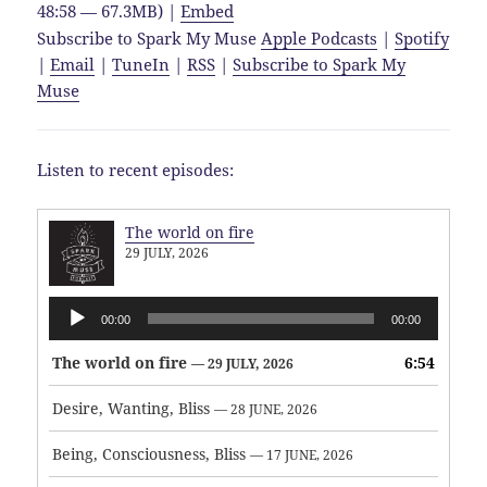
48:58 — 67.3MB) |
Embed
Subscribe to Spark My Muse
Apple Podcasts
|
Spotify
|
Email
|
TuneIn
|
RSS
|
Subscribe to Spark My
Muse
Listen to recent episodes:
The world on fire
29 JULY, 2026
Audio
00:00
00:00
Player
The world on fire
6:54
— 29 JULY, 2026
Desire, Wanting, Bliss
— 28 JUNE, 2026
Being, Consciousness, Bliss
— 17 JUNE, 2026