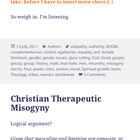
take, before I have to insert more cheer.)
:)
So-weigh in. I’m listening.
Posted
Categories
Tags
13 July, 2011
Authors
antipathy
,
authority
,
BOOM
,
on
complementarian
,
control
,
egalitarian
,
equality
,
evil
,
female
,
feminism
,
gender
,
gender issues
,
glass ceiling
,
God
,
Good
,
gospel
,
gossip
,
group
,
history
,
male
,
man hate
,
men
,
misandry
,
misogyny
,
norms
,
Paul
,
power
,
roles
,
sexism
,
social
,
Spiritual growth
,
team
,
on Exploring Misand
Theology
,
tribes
,
women
,
worldviews
5 Comments
Christian Therapeutic
Misogyny
Logical argument?
Given that masculine and feminine are opposite, or