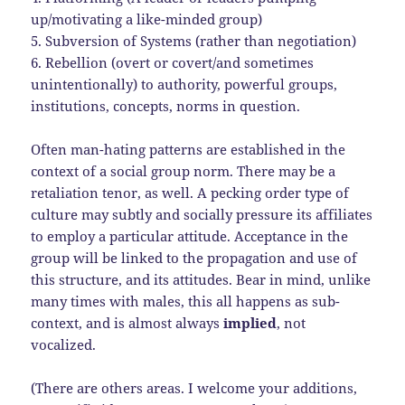
up/motivating a like-minded group)
5. Subversion of Systems (rather than negotiation)
6. Rebellion (overt or covert/and sometimes
unintentionally) to authority, powerful groups,
institutions, concepts, norms in question.
Often man-hating patterns are established in the
context of a social group norm. There may be a
retaliation tenor, as well. A pecking order type of
culture may subtly and socially pressure its affiliates
to employ a particular attitude. Acceptance in the
group will be linked to the propagation and use of
this structure, and its attitudes. Bear in mind, unlike
many times with males, this all happens as sub-
context, and is almost always
implied
, not
vocalized.
(There are others areas. I welcome your additions,