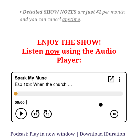
• Detailed SHOW NOTES
are
just $1
per month
and you can cancel
anytime
.
ENJOY THE SHOW!
Listen
now
using the Audio
Player:
Podcast:
Play in new window
|
Download
(Duration: