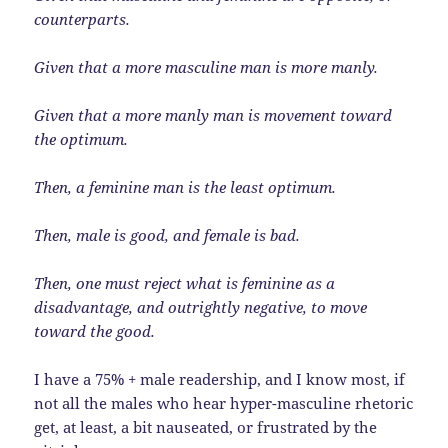
counterparts.
Given that a more masculine man is more manly.
Given that a more manly man is movement toward
the optimum.
Then, a feminine man is the least optimum.
Then, male is good, and female is bad.
Then, one must reject what is feminine as a
disadvantage, and outrightly negative, to move
toward the good.
I have a 75% + male readership, and I know most, if
not all the males who hear hyper-masculine rhetoric
get, at least, a bit nauseated, or frustrated by the