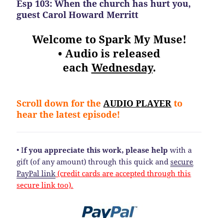
Esp 103: When the church has hurt you,
guest Carol Howard Merritt
Welcome to Spark My Muse!
• Audio is released
each
Wednesday
.
Scroll down for the
AUDIO PLAYER
to
hear the latest episode!
• I
f you appreciate this work, please help
with a
gift (of any amount) through this quick and
secure
PayPal link
(credit cards are accepted through this
secure link too).