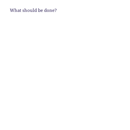
What should be done?