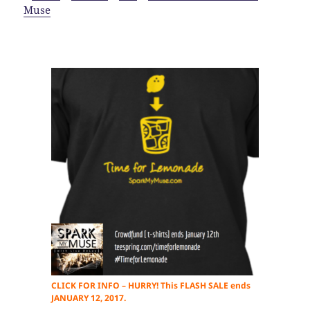
Muse
CLICK FOR INFO – HURRY! This FLASH SALE ends
JANUARY 12, 2017.