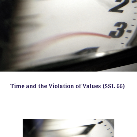
Time and the Violation of Values (SSL 66)