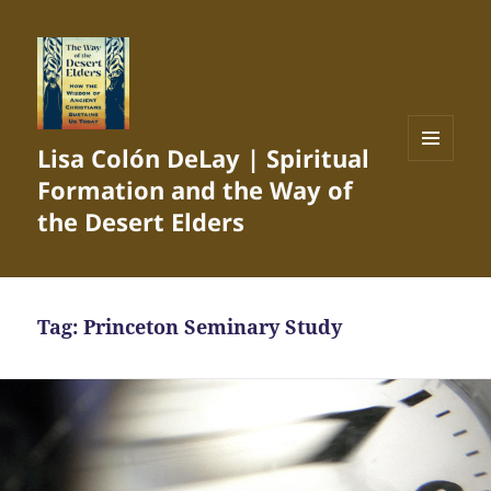
Lisa Colón DeLay | Spiritual
MENU
Formation and the Way of
AND
WIDGETS
the Desert Elders
Tag:
Princeton Seminary Study