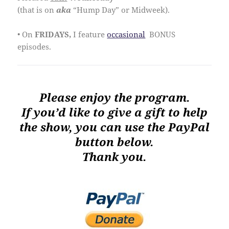
(that is on
aka
“Hump Day” or Midweek).
• On
FRIDAYS,
I feature
occasional
BONUS
episodes.
Please enjoy the program.
If you’d like to give a gift to help
the show, you can use the PayPal
button below.
Thank you.