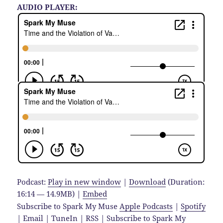
AUDIO PLAYER:
Podcast:
Play in new window
|
Download
(Duration:
16:14 — 14.9MB) |
Embed
Subscribe to Spark My Muse
Apple Podcasts
|
Spotify
|
Email
|
TuneIn
|
RSS
|
Subscribe to Spark My