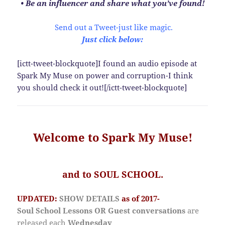
• Be an influencer and share what you’ve found!
Send out a Tweet-just like magic.
Just click below:
[ictt-tweet-blockquote]I found an audio episode at
Spark My Muse on power and corruption-I think
you should check it out![/ictt-tweet-blockquote]
Welcome to Spark My Muse!
and to SOUL SCHOOL.
UPDATED:
SHOW DETAILS
as of 2017-
Soul School Lessons OR Guest conversations
are
released
each
Wednesday