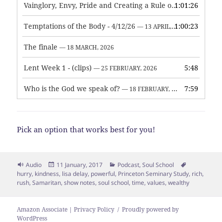
Vainglory, Envy, Pride and Creating a Rule of Life
1:01:26
— 1 MAY, 
Temptations of the Body - 4/12/26
1:00:23
— 13 APRIL, 2026
The finale
— 18 MARCH, 2026
Lent Week 1 - (clips)
5:48
— 25 FEBRUARY, 2026
Who is the God we speak of?
7:59
— 18 FEBRUARY, 2026
Pick an option that works best for you!
Format
Posted
Categories
Tags
Audio
11 January, 2017
Podcast
,
Soul School
on
hurry
,
kindness
,
lisa delay
,
powerful
,
Princeton Seminary Study
,
rich
,
rush
,
Samaritan
,
show notes
,
soul school
,
time
,
values
,
wealthy
Amazon Associate | Privacy Policy
Proudly powered by
WordPress