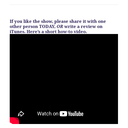
If you like the show, please share it with one
other person TODAY,
OR
write a review on
iTunes. Here’s a short how-to video.