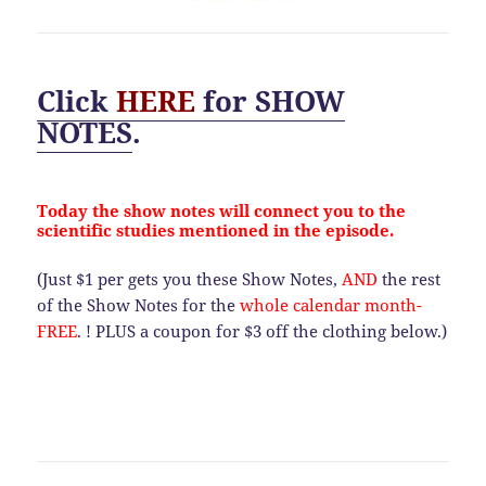
Click
HERE
for
SHOW
NOTES
.
Today the show notes will connect you to the
scientific studies mentioned in the episode.
(Just $1 per gets you these Show Notes,
AND
the rest
of the Show Notes for the
whole calendar month-
FREE
. ! PLUS a coupon for $3 off the clothing below.)