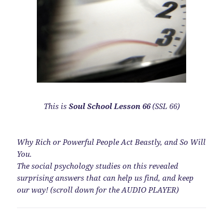
This is
Soul School Lesson 66
(SSL 66)
Why Rich or Powerful People Act Beastly, and So Will
You.
The social psychology studies on this revealed
surprising answers that can help us find, and keep
our way! (scroll down for the AUDIO PLAYER)