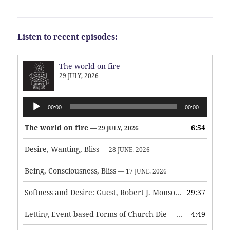
Listen to recent episodes:
The world on fire
29 JULY, 2026
Audio
00:00
00:00
Player
The world on fire
6:54
— 29 JULY, 2026
Desire, Wanting, Bliss
— 28 JUNE, 2026
Being, Consciousness, Bliss
— 17 JUNE, 2026
Softness and Desire: Guest, Robert J. Monson
29:37
— 3 JUNE, 2026
Letting Event-based Forms of Church Die
4:49
— 7 MAY, 2026