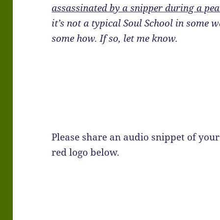
assassinated by a snipper during a pea
it’s not a typical Soul School in some w
some how. If so, let me know.
Please share an audio snippet of your 
red logo below.