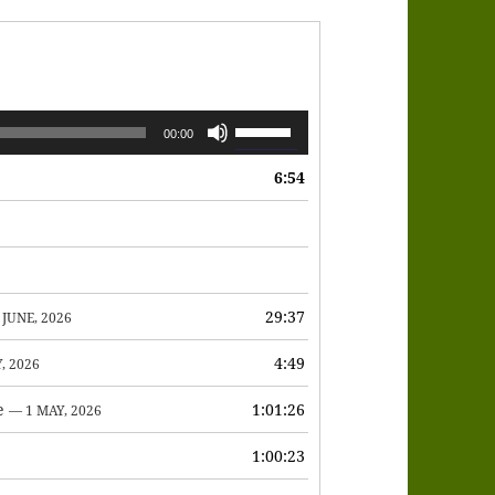
Use
00:00
Up/Down
6:54
Arrow
keys
to
increase
or
29:37
 JUNE, 2026
decrease
4:49
, 2026
volume.
e
1:01:26
— 1 MAY, 2026
1:00:23
6