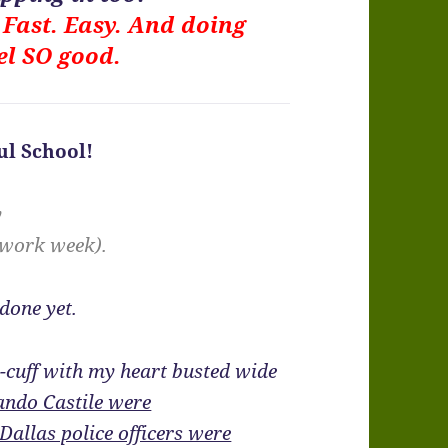
. Fast. Easy. And doing
el SO good.
l School!
y
 work week).
 done yet.
he-cuff with my heart busted wide
lando Castile were
Dallas police officers were