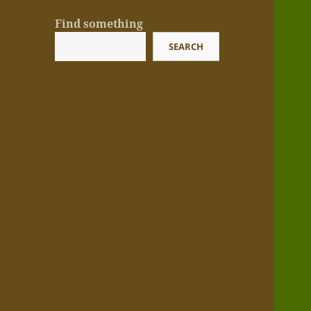
Find something
SEARCH