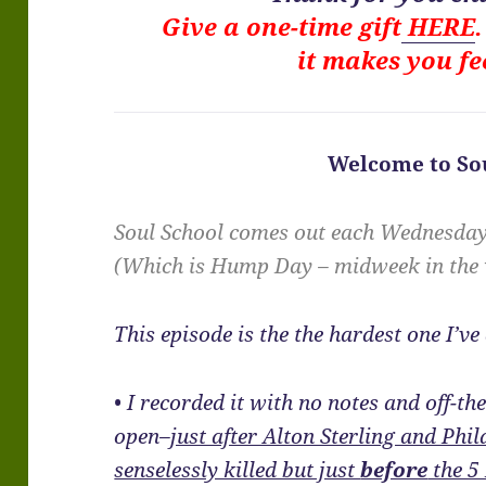
Give a one-time gift
HERE
it makes you fe
Welcome to Sou
Soul School comes out each Wednesda
(Which is Hump Day – midweek in the
This episode is the the hardest one I’ve
• I recorded it with no notes and off-t
open–
just after Alton Sterling and Phi
senselessly killed but just
before
the 5 