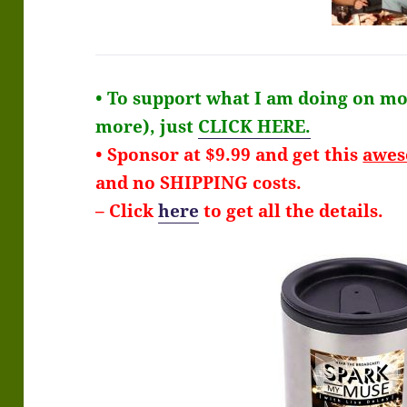
• To support what I am doing on mon
more), just
CLICK HERE.
• Sponsor at $9.99 and get this
awe
and no SHIPPING costs.
– Click
here
to get all the details.