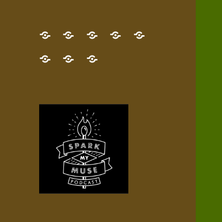
GET
Desert
NEW!
NEWEST
Who’s
THE
Pilgrim
Map
AUDIO
Lisa?
give
Little
Contact
NEW
Quest
your
Episode
a
Spark
me,
BOOK!
—
Inner
+
gift
Stacks
etc.
TRY
Terrain
All
IT
Audio
now!
Episodes