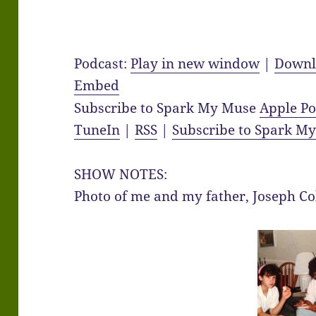
Podcast:
Play in new window
|
Downl
Embed
Subscribe to Spark My Muse
Apple Po
TuneIn
|
RSS
|
Subscribe to Spark M
SHOW NOTES:
Photo of me and my father, Joseph Co