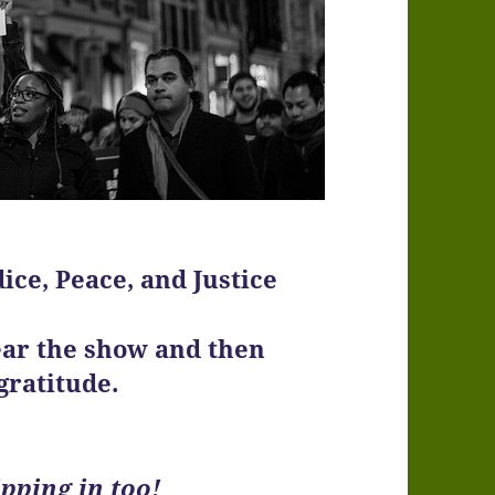
ice, Peace, and Justice
ear the show and then
gratitude.
pping in too!