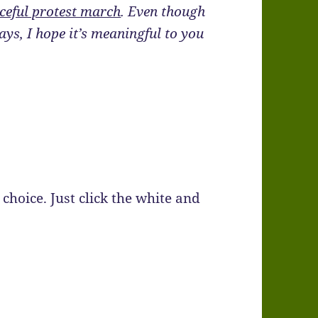
ceful protest march
. Even though
ays, I hope it’s meaningful to you
choice. Just click the white and