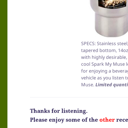
SPECS: Stainless steel
tapered bottom, 14oz
with highly desirable
cool Spark My Muse l
for enjoying a bevera
vehicle as you listen 
Muse.
Limited quanti
Thanks for listening.
Please enjoy some of the
other
rece