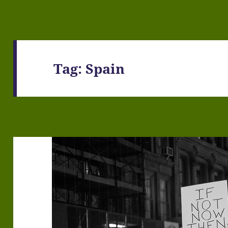
Tag:
Spain