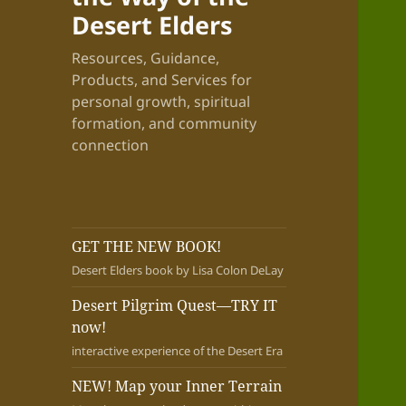
Desert Elders
Resources, Guidance,
Products, and Services for
personal growth, spiritual
formation, and community
connection
GET THE NEW BOOK!
Desert Elders book by Lisa Colon DeLay
Desert Pilgrim Quest—TRY IT
now!
interactive experience of the Desert Era
NEW! Map your Inner Terrain