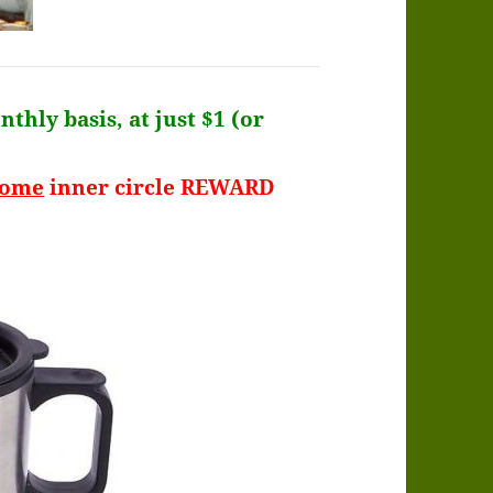
thly basis, at just $1 (or
some
inner circle REWARD