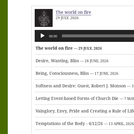
The world on fire
29 JULY, 2026
Audio
00:00
Player
The world on fire
— 29 JULY, 2026
Desire, Wanting, Bliss
— 28 JUNE, 2026
Being, Consciousness, Bliss
— 17 JUNE, 2026
Softness and Desire: Guest, Robert J. Monson
— 3
Letting Event-based Forms of Church Die
— 7 MAY
Vainglory, Envy, Pride and Creating a Rule of Lif
Temptations of the Body - 4/12/26
— 13 APRIL, 202