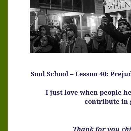
Soul School – Lesson 40: Prejud
I just love when people h
contribute in 
Thank for you chi