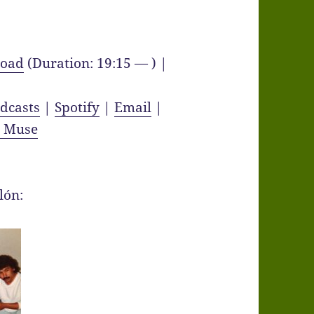
oad
(Duration: 19:15 — ) |
dcasts
|
Spotify
|
Email
|
y Muse
lón: