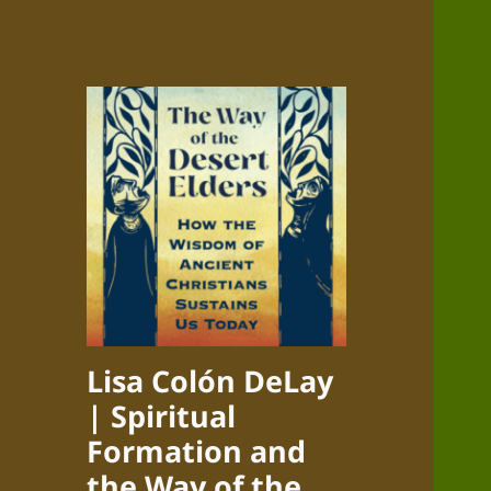
Lisa Colón DeLay
| Spiritual
Formation and
the Way of the