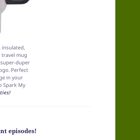
, insulated,
 travel mug
, super-duper
ogo. Perfect
ge in your
to Spark My
ties!
nt episodes!