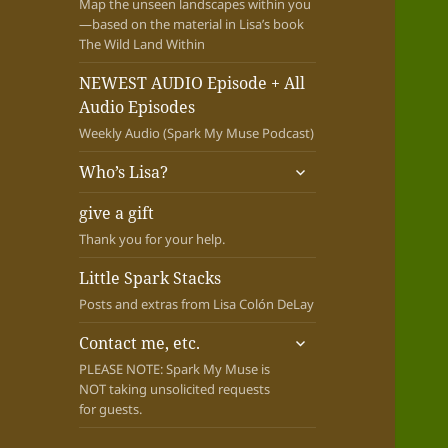
Map the unseen landscapes within you
—based on the material in Lisa’s book
The Wild Land Within
NEWEST AUDIO Episode + All
Audio Episodes
Weekly Audio (Spark My Muse Podcast)
expand
Who’s Lisa?
child
menu
give a gift
Thank you for your help.
Little Spark Stacks
Posts and extras from Lisa Colón DeLay
expand
Contact me, etc.
child
PLEASE NOTE: Spark My Muse is
menu
NOT taking unsolicited requests
for guests.