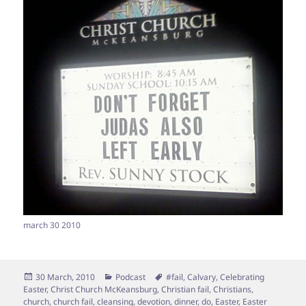
march 30 2010
Posted
Categories
Tags
30 March, 2010
Podcast
#fail
,
Calvary
,
Celebrating
on
Easter
,
Christ Church McKeansburg
,
Christian fail
,
Christians
,
church
,
church fail
,
cleansing
,
devotion
,
dinner
,
do
,
Easter
,
Easter