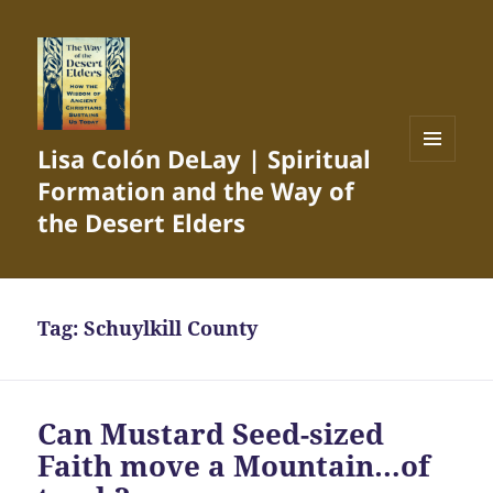
Lisa Colón DeLay | Spiritual
MENU
Formation and the Way of
AND
WIDGETS
the Desert Elders
Tag:
Schuylkill County
Can Mustard Seed-sized
Faith move a Mountain…of