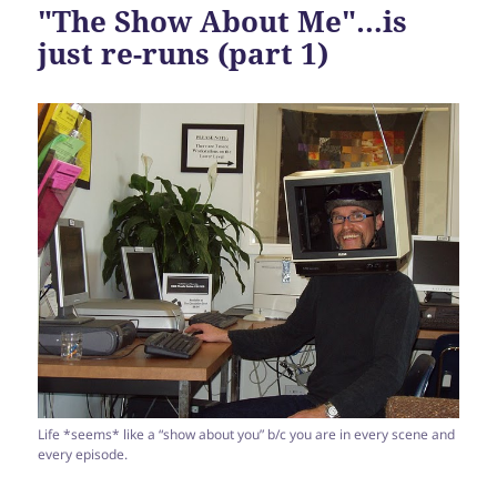
"The Show About Me"…is
just re-runs (part 1)
Life *seems* like a “show about you” b/c you are in every scene and
every episode.