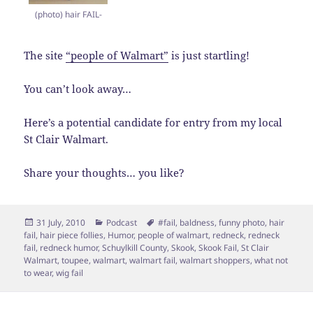
(photo) hair FAIL-
The site
“people of Walmart”
is just startling!
You can’t look away…
Here’s a potential candidate for entry from my local
St Clair Walmart.
Share your thoughts… you like?
Posted
Categories
Tags
31 July, 2010
Podcast
#fail
,
baldness
,
funny photo
,
hair
on
fail
,
hair piece follies
,
Humor
,
people of walmart
,
redneck
,
redneck
fail
,
redneck humor
,
Schuylkill County
,
Skook
,
Skook Fail
,
St Clair
Walmart
,
toupee
,
walmart
,
walmart fail
,
walmart shoppers
,
what not
to wear
,
wig fail