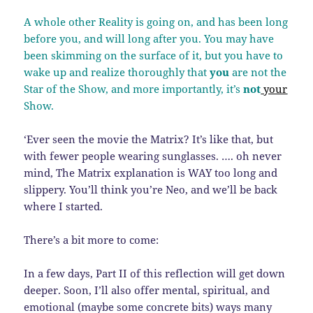
A whole other Reality is going on, and has been long
before you, and will long after you. You may have
been skimming on the surface of it, but you have to
wake up and realize thoroughly that
you
are not the
Star of the Show, and more importantly, it’s
not
your
Show.
‘Ever seen the movie the Matrix? It’s like that, but
with fewer people wearing sunglasses. …. oh never
mind, The Matrix explanation is WAY too long and
slippery. You’ll think you’re Neo, and we’ll be back
where I started.
There’s a bit more to come:
In a few days, Part II of this reflection will get down
deeper. Soon, I’ll also offer mental, spiritual, and
emotional (maybe some concrete bits) ways many