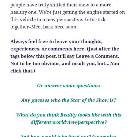
people have truly shifted their view to a more
healthy one. We’re just getting the engine started on
this vehicle to a new perspective. Let’s stick
together–Meet back here soon.
Always feel free to leave your thoughts,
experiences, or comments here. (Just after the
tags below this post, it’ll say Leave a Comment.
Not to be too obvious, and insult you, but….You
click that.)
Or answer some questions:
Any guesses who the Star of the Show is?
What do you think Reality looks like with this
different worldview/perspective?
And how would it be lived out? (examples,