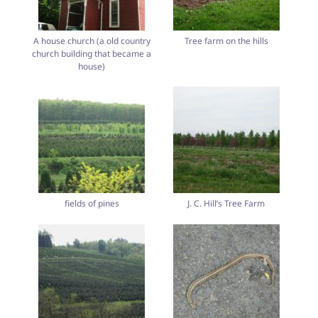
A house church (a old country
Tree farm on the hills
church building that became a
house)
fields of pines
J. C. Hill’s Tree Farm