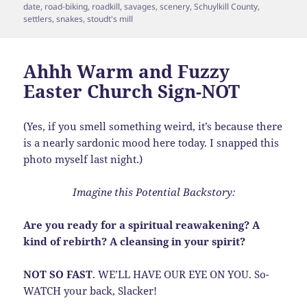
date
,
road-biking
,
roadkill
,
savages
,
scenery
,
Schuylkill County
,
settlers
,
snakes
,
stoudt's mill
Ahhh Warm and Fuzzy
Easter Church Sign-NOT
(Yes, if you smell something weird, it’s because there
is a nearly sardonic mood here today. I snapped this
photo myself last night.)
Imagine this Potential Backstory:
Are you ready for a spiritual reawakening? A
kind of rebirth? A cleansing in your spirit?
NOT SO FAST
. WE’LL HAVE OUR EYE ON YOU. So-
WATCH your back, Slacker!