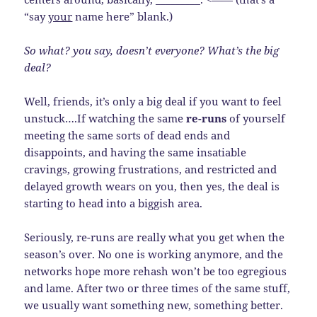
“say
your
name here” blank.)
So what? you say, doesn’t everyone? What’s the big
deal?
Well, friends, it’s only a big deal if you want to feel
unstuck….If watching the same
re-runs
of yourself
meeting the same sorts of dead ends and
disappoints, and having the same insatiable
cravings, growing frustrations, and restricted and
delayed growth wears on you, then yes, the deal is
starting to head into a biggish area.
Seriously, re-runs are really what you get when the
season’s over. No one is working anymore, and the
networks hope more rehash won’t be too egregious
and lame. After two or three times of the same stuff,
we usually want something new, something better.