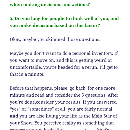
when making decisions and actions?
5. Do you long for people to think well of you, and
you make decisions based on this factor?
Okay, maybe you skimmed those questions.
Maybe you don’t want to do a personal inventory. If
you want to move on, and this is getting weird or
uncomfortable, you’re headed for a rerun. I’ll get to
that in a minute.
Before that happens, please, go back, for one more
minute and read and consider the 5 questions. After
you’re done,consider your results. If you answered
“yes” or “sometimes” at all, you are fairly normal,
and
you are also living your life as the Main Star of
your
Show. You perceive reality as something that
centers around, basically, _________. <—— (that’s a