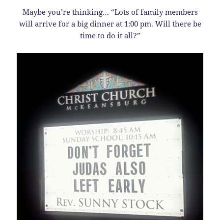
Maybe you’re thinking… “Lots of family members
will arrive for a big dinner at 1:00 pm. Will there be
time to do it all?”