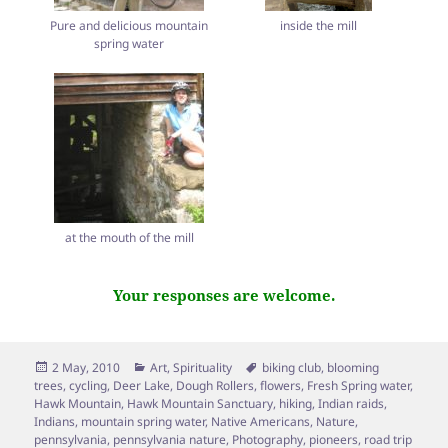
Pure and delicious mountain
inside the mill
spring water
at the mouth of the mill
Your responses are welcome.
Posted
Categories
Tags
2 May, 2010
Art
,
Spirituality
biking club
,
blooming
on
trees
,
cycling
,
Deer Lake
,
Dough Rollers
,
flowers
,
Fresh Spring water
,
Hawk Mountain
,
Hawk Mountain Sanctuary
,
hiking
,
Indian raids
,
Indians
,
mountain spring water
,
Native Americans
,
Nature
,
pennsylvania
,
pennsylvania nature
,
Photography
,
pioneers
,
road trip