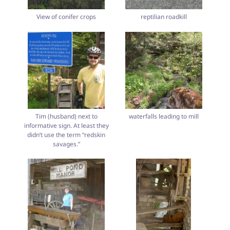
View of conifer crops
reptilian roadkill
Tim (husband) next to
waterfalls leading to mill
informative sign. At least they
didn’t use the term “redskin
savages.”