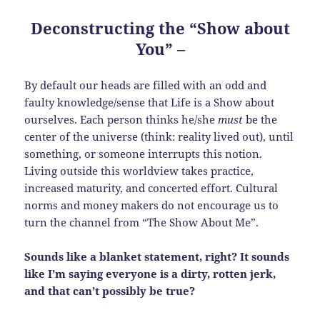
Deconstructing the “Show about
You”
–
By default our heads are filled with an odd and
faulty knowledge/sense that Life is a Show about
ourselves. Each person thinks he/she
must
be the
center of the universe (think: reality lived out), until
something, or someone interrupts this notion.
Living outside this worldview takes practice,
increased maturity, and concerted effort. Cultural
norms and money makers do not encourage us to
turn the channel from “The Show About Me”.
Sounds like a blanket statement, right? It sounds
like I’m saying everyone is a dirty, rotten jerk,
and that can’t possibly be true?