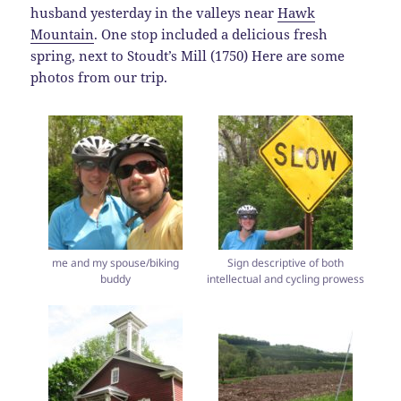
husband yesterday in the valleys near
Hawk
Mountain
. One stop included a delicious fresh
spring, next to Stoudt’s Mill (1750) Here are some
photos from our trip.
me and my spouse/biking
Sign descriptive of both
buddy
intellectual and cycling prowess