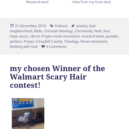
Mustard seed
View from my front door.
Posted
Categories
Tags
21 December, 2010
Podcast
anxiety
,
bad
on
neighborhood
,
Bible
,
Christian theology
,
Christianity
,
faith
,
fear
,
hope
,
Jesus
,
Life As Prayer
,
move mountains
,
mustard seed
,
parable
,
petition
,
Prayer
,
Schuylkill County
,
Theology
,
throw mountains
,
on Can Mustard Seed-sized Faith move
Walking with God
3 Comments
my chosen Winner of the
Walmart Scary Hair
contest!