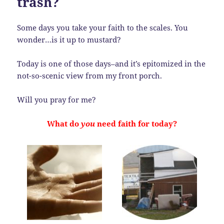
trash?
Some days you take your faith to the scales. You
wonder…is it up to mustard?
Today is one of those days–and it’s epitomized in the
not-so-scenic view from my front porch.
Will you pray for me?
What do
you
need faith for today?