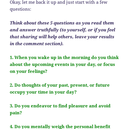
Okay, let me back it up and just start with a few
questions:
Think about these 5 questions as you read them
and answer truthfully (to yourself, or if you feel
that sharing will help others, leave your results
in the comment section).
1. When you wake up in the morning do you think
about the upcoming events in your day, or focus
on your feelings?
2. Do thoughts of your past, present, or future
occupy your time in your day?
3. Do you endeavor to find pleasure and avoid
pain?
4. Do you mentally weigh the personal benefit