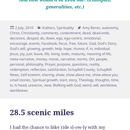
generalities, etc.)
Posted
Categories
Tags
2 July, 2010
Authors
,
Spirituality
Amy Beres
,
autonomy
,
on
Christ
,
Christianity
,
comments
,
contentment
,
dead
,
dead ends
,
decisions
,
despair
,
do
,
down
,
ego
,
ego-centric
,
emotional
,
encourage
,
events
,
Facebook
,
focus
,
free
,
future
,
God
,
God's Story
,
God's will
,
growing
,
growth
,
help
,
hope
,
Humor
,
if
,
in
,
individual
,
Jesus
,
joy
,
just
,
leave
,
life
,
living
,
looks
,
maturity
,
meaning of life
,
meta-narrative
,
money
,
movie
,
narrative
,
norms
,
OH
,
people
,
personal
,
philosophy
,
Prayer
,
purpose
,
questions
,
reality
,
redemption
,
reflection
,
satisfaction
,
Schuylkill County
,
Schuylkill-
News
,
Self-esteem
,
sharing
,
show
,
show about me
,
show about you
,
small stories
,
Spiritual growth
,
start
,
story
,
Theology
,
thoughts
,
time
,
tv
,
tv head
,
universe
,
view
,
Walking with God
,
weird
,
will
,
worldview
,
worldviews
28.5 scenic miles
I had the chance to bike ride sl-ow-ly with my