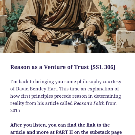
Reason as a Venture of Trust [SSL 306]
I’m back to bringing you some philosophy courtesy
of David Bentley Hart. This time an explanation of
how first principles precede reason in determining
reality from his article called
Reason’s Faith
from
2015
After you listen, you can find the link to the
article and more at PART II on the substack page