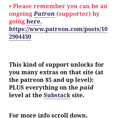
• Please remember you can be an
ongoing
Patron
(supporter) by
going
here.
https://www.patreon.com/posts/10
2904430
This kind of support unlocks for
you many extras on that site (at
the patreon $5 and up level);
PLUS everything on the
paid
level at the
Substack
site.
For more info scroll down.