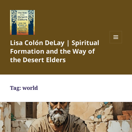
Lisa Colón DeLay | Spiritual
MENU
Formation and the Way of
AND
WIDGETS
the Desert Elders
Tag:
world