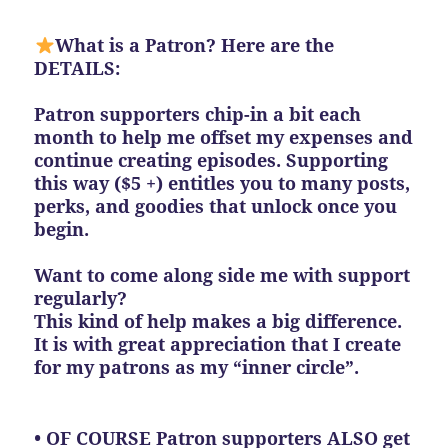
What is a Patron? Here are the
DETAILS:
Patron supporters chip-in a bit each
month to help me offset my expenses and
continue creating episodes. Supporting
this way ($5 +) entitles you to many posts,
perks, and goodies that unlock once you
begin.
Want to come along side me with support
regularly?
This kind of help makes a big difference.
It is with great appreciation that I create
for my patrons as my “inner circle”.
• OF COURSE Patron supporters ALSO get