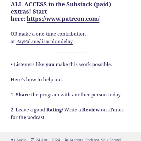
ALL ACCESS to the Substack (paid)
extras! Start
here:
https://www.patreon.com/
OR make a one-time contribution
at
PayPal.me/lisacolondelay
•
Listeners like
you
make this work possible.
Here’s how to help out:
1.
Share
the program with another person today.
2. Leave a good
Rating/
Write a
Review
on iTunes
for the podcast.
Format
Posted
Categories
Audio
24 April, 2024
Authors
,
Podcast
,
Soul School
,