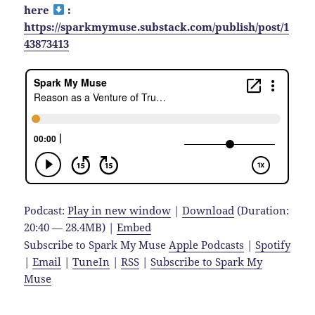
here
:
https://sparkmymuse.substack.com/publish/post/1
43873413
Podcast:
Play in new window
|
Download
(Duration:
20:40 — 28.4MB) |
Embed
Subscribe to Spark My Muse
Apple Podcasts
|
Spotify
|
Email
|
TuneIn
|
RSS
|
Subscribe to Spark My
Muse