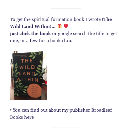
To get the spiritual formation book I wrote (
The
Wild Land Within)…
just click the book
or google search the title to get
one, or a few for a book club.
• You can find out about my publisher Broadleaf
Books
here