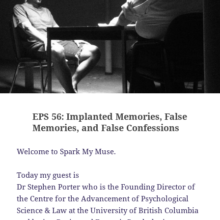
EPS 56: Implanted Memories, False
Memories, and False Confessions
Welcome to Spark My Muse.
Today my guest is
Dr Stephen Porter who is the Founding Director of
the Centre for the Advancement of Psychological
Science & Law at the University of British Columbia