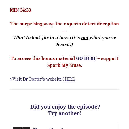
MIN 34:30
The surprising ways the experts detect deception
–
What to look for in a liar. (It is
not
what you’ve
heard.)
To access this bonus material
GO HERE
– support
Spark My Muse.
• Visit Dr Porter’s website
HERE
Did you enjoy the episode?
Try another!