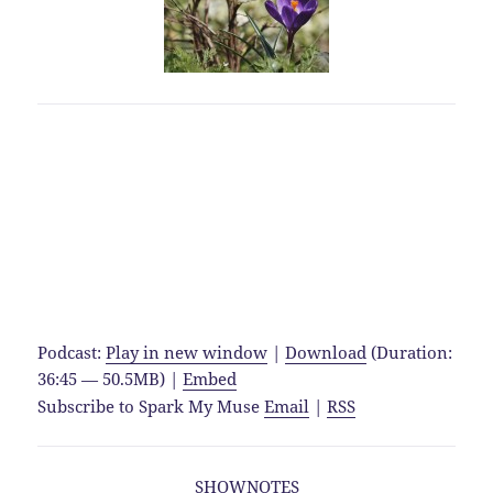
Podcast:
Play in new window
|
Download
(Duration:
36:45 — 50.5MB) |
Embed
Subscribe to Spark My Muse
Email
|
RSS
SHOWNOTES