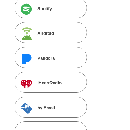
Spotify
Android
Pandora
iHeartRadio
by Email