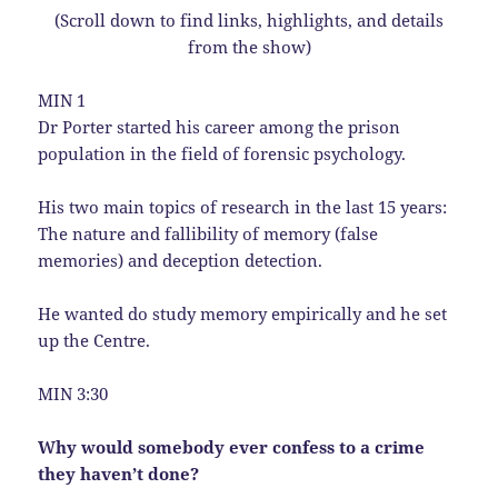
(Scroll down to find links, highlights, and details
from the show)
MIN 1
Dr Porter started his career among the prison
population in the field of forensic psychology.
His two main topics of research in the last 15 years:
The nature and fallibility of memory (false
memories) and deception detection.
He wanted do study memory empirically and he set
up the Centre.
MIN 3:30
Why would somebody ever confess to a crime
they haven’t done?