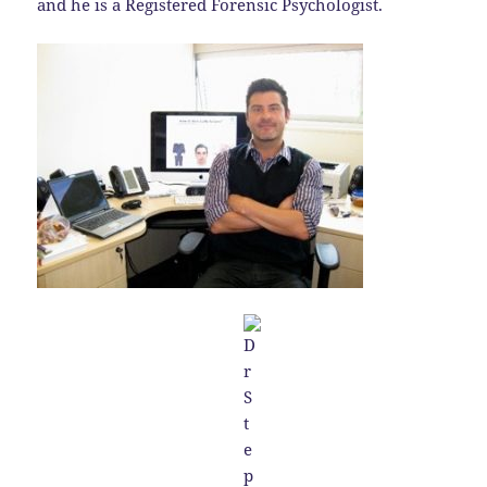
and he is a Registered Forensic Psychologist.