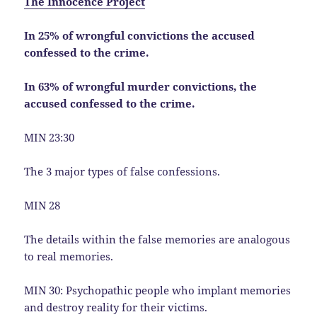
The Innocence Project
In 25% of wrongful convictions the accused
confessed to the crime.
In 63% of wrongful murder convictions, the
accused confessed to the crime.
MIN 23:30
The 3 major types of false confessions.
MIN 28
The details within the false memories are analogous
to real memories.
MIN 30: Psychopathic people who implant memories
and destroy reality for their victims.