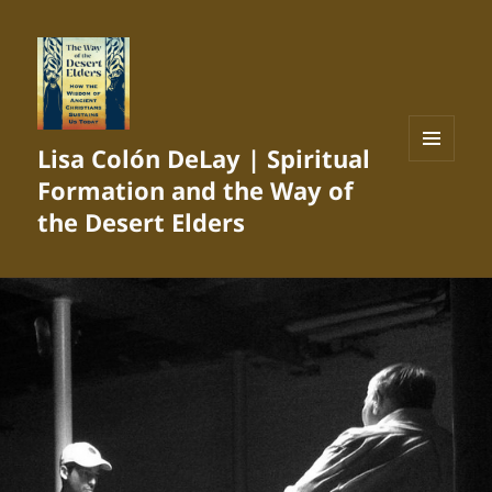
Lisa Colón DeLay | Spiritual
MENU
Formation and the Way of
AND
WIDGETS
the Desert Elders