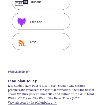
TuneIn
Deezer
RSS
PUBLISHED BY
LisaColonDeLay
Lisa Colón DeLay, Puerto Rican, born creator who creates
products and resources for spiritual formation. She is the host of
Spark My Muse podcast since 2015 and author of The Wild Land
Within (2021) and The Way of the Desert Elders (2026)
View all posts by LisaColonDeLay