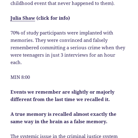
childhood event that never happened to them).
Julia Shaw
(click for info)
70% of study participants were implanted with
memories. They were convinced and falsely
remembered committing a serious crime when they
were teenagers in just 3 interviews for an hour
each.
MIN 8:00
Events we remember are slightly or majorly
different from the last time we recalled it.
A true memory is recalled almost exactly the
same way in the brain as a false memory.
The systemic issue in the criminal justice system