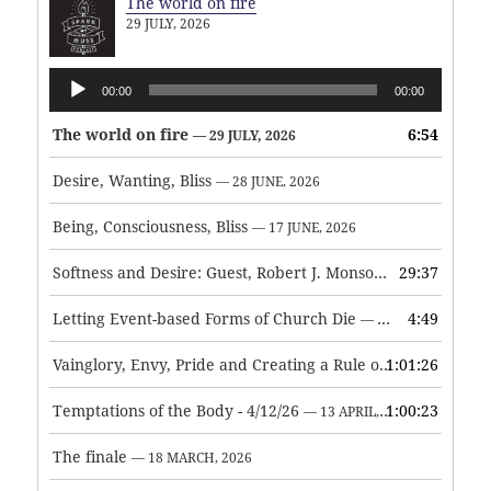
The world on fire
29 JULY, 2026
Audio
00:00
00:00
Player
The world on fire
6:54
— 29 JULY, 2026
Desire, Wanting, Bliss
— 28 JUNE, 2026
Being, Consciousness, Bliss
— 17 JUNE, 2026
Softness and Desire: Guest, Robert J. Monson
29:37
— 3 JUNE, 2026
Letting Event-based Forms of Church Die
4:49
— 7 MAY, 2026
Vainglory, Envy, Pride and Creating a Rule of Life
1:01:26
— 1 MAY, 
Temptations of the Body - 4/12/26
1:00:23
— 13 APRIL, 2026
The finale
— 18 MARCH, 2026