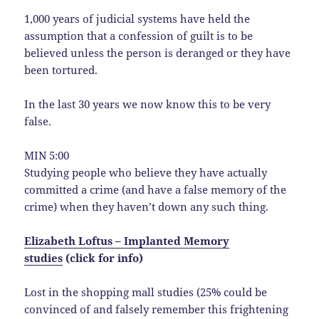
1,000 years of judicial systems have held the
assumption that a confession of guilt is to be
believed unless the person is deranged or they have
been tortured.
In the last 30 years we now know this to be very
false.
MIN 5:00
Studying people who believe they have actually
committed a crime (and have a false memory of the
crime) when they haven’t down any such thing.
Elizabeth Loftus – Implanted Memory
studies
(click for info)
Lost in the shopping mall studies (25% could be
convinced of and falsely remember this frightening