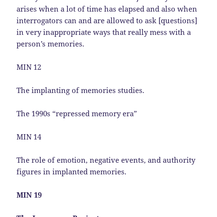
arises when a lot of time has elapsed and also when
interrogators can and are allowed to ask [questions]
in very inappropriate ways that really mess with a
person’s memories.
MIN 12
The implanting of memories studies.
The 1990s “repressed memory era”
MIN 14
The role of emotion, negative events, and authority
figures in implanted memories.
MIN 19