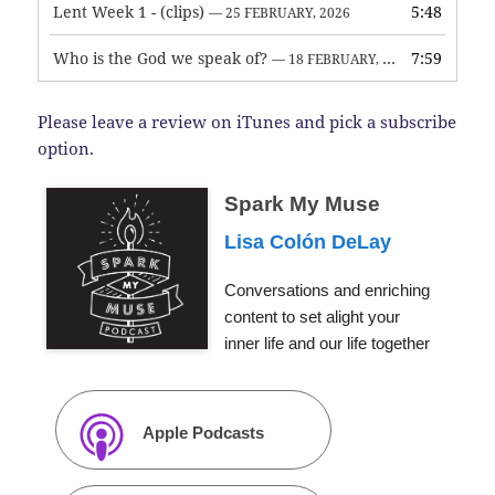
Lent Week 1 - (clips)
5:48
— 25 FEBRUARY, 2026
Who is the God we speak of?
7:59
— 18 FEBRUARY, 2026
Please leave a review on iTunes and pick a subscribe
option.
Spark My Muse
Lisa Colón DeLay
Conversations and enriching
content to set alight your
inner life and our life together
Apple Podcasts