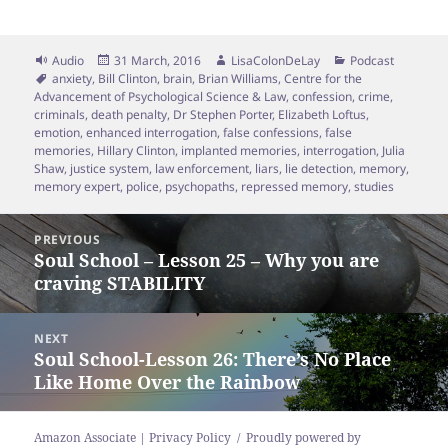
Format
Posted
Author
Categories
Audio
31 March, 2016
LisaColonDeLay
Podcast
Tags
on
anxiety
,
Bill Clinton
,
brain
,
Brian Williams
,
Centre for the
Advancement of Psychological Science & Law
,
confession
,
crime
,
criminals
,
death penalty
,
Dr Stephen Porter
,
Elizabeth Loftus
,
emotion
,
enhanced interrogation
,
false confessions
,
false
memories
,
Hillary Clinton
,
implanted memories
,
interrogation
,
Julia
Shaw
,
justice system
,
law enforcement
,
liars
,
lie detection
,
memory
,
memory expert
,
police
,
psychopaths
,
repressed memory
,
studies
Post
PREVIOUS
navigation
Soul School – Lesson 25 – Why you are
Previous
craving STABILITY
post:
NEXT
Soul School-Lesson 26: There’s No Place
Next
Like Home Over the Rainbow
post:
Amazon Associate | Privacy Policy
Proudly powered by