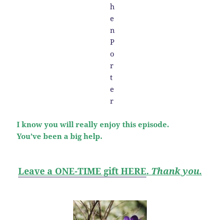
I know you will really enjoy this episode.
You’ve been a big help.
Leave a ONE-TIME gift HERE
.
Thank you.