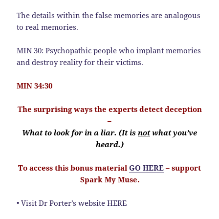
The details within the false memories are analogous
to real memories.
MIN 30: Psychopathic people who implant memories
and destroy reality for their victims.
MIN 34:30
The surprising ways the experts detect deception
–
What to look for in a liar. (It is
not
what you’ve
heard.)
To access this bonus material
GO HERE
– support
Spark My Muse.
• Visit Dr Porter’s website
HERE