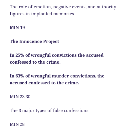
The role of emotion, negative events, and authority
figures in implanted memories.
MIN 19
The Innocence Project
In 25% of wrongful convictions the accused
confessed to the crime.
In 63% of wrongful murder convictions, the
accused confessed to the crime.
MIN 23:30
The 3 major types of false confessions.
MIN 28