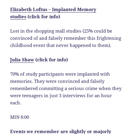
Elizabeth Loftus – Implanted Memory
studies
(click for info)
Lost in the shopping mall studies (25% could be
convinced of and falsely remember this frightening
childhood event that never happened to them).
Julia Shaw
(click for info)
70% of study participants were implanted with
memories. They were convinced and falsely
remembered committing a serious crime when they
were teenagers in just 3 interviews for an hour
each.
MIN 8:00
Events we remember are slightly or majorly