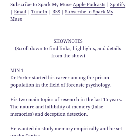
Subscribe to Spark My Muse
Apple Podcasts
|
Spotify
|
Email
|
TuneIn
|
RSS
|
Subscribe to Spark My
Muse
SHOWNOTES
(Scroll down to find links, highlights, and details
from the show)
MIN 1
Dr Porter started his career among the prison
population in the field of forensic psychology.
His two main topics of research in the last 15 years:
The nature and fallibility of memory (false
memories) and deception detection.
He wanted do study memory empirically and he set
up the Centre.