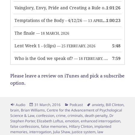
Vainglory, Envy, Pride and Creating a Rule of Life
1:01:26
— 1 MAY, 
Temptations of the Body - 4/12/26
1:00:23
— 13 APRIL, 2026
The finale
— 18 MARCH, 2026
Lent Week 1 - (clips)
5:48
— 25 FEBRUARY, 2026
Who is the God we speak of?
7:59
— 18 FEBRUARY, 2026
Please leave a review on iTunes and pick a subscribe
option.
Format
Posted
Categories
Tags
Audio
31 March, 2016
Podcast
anxiety
,
Bill Clinton
,
on
brain
,
Brian Williams
,
Centre for the Advancement of Psychological
Science & Law
,
confession
,
crime
,
criminals
,
death penalty
,
Dr
Stephen Porter
,
Elizabeth Loftus
,
emotion
,
enhanced interrogation
,
false confessions
,
false memories
,
Hillary Clinton
,
implanted
memories
,
interrogation
,
Julia Shaw
,
justice system
,
law