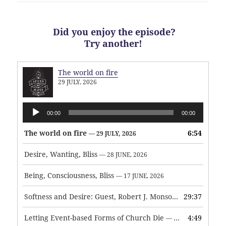
Did you enjoy the episode?
Try another!
The world on fire
29 JULY, 2026
Audio
00:00
00:00
Player
The world on fire
6:54
— 29 JULY, 2026
Desire, Wanting, Bliss
— 28 JUNE, 2026
Being, Consciousness, Bliss
— 17 JUNE, 2026
Softness and Desire: Guest, Robert J. Monson
29:37
— 3 JUNE, 2026
Letting Event-based Forms of Church Die
4:49
— 7 MAY, 2026