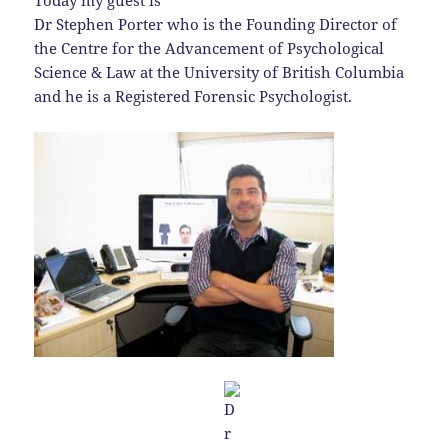
Today my guest is
Dr Stephen Porter who is the Founding Director of
the Centre for the Advancement of Psychological
Science & Law at the University of British Columbia
and he is a Registered Forensic Psychologist.