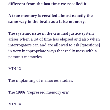
different from the last time we recalled it.
A true memory is recalled almost exactly the
same way in the brain as a false memory.
The systemic issue in the criminal justice system
arises when a lot of time has elapsed and also when
interrogators can and are allowed to ask [questions]
in very inappropriate ways that really mess with a
person’s memories.
MIN 12
The implanting of memories studies.
The 1990s “repressed memory era”
MIN 14