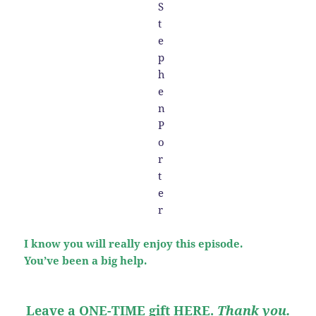
I know you will really enjoy this episode.
You’ve been a big help.
Leave a ONE-TIME gift HERE
.
Thank you.