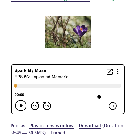
Podcast:
Play in new window
|
Download
(Duration:
36:45 — 50.5MB) |
Embed