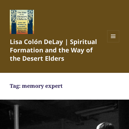
Lisa Colón DeLay | Spiritual
MENU
Formation and the Way of
AND
WIDGETS
the Desert Elders
Tag:
memory expert