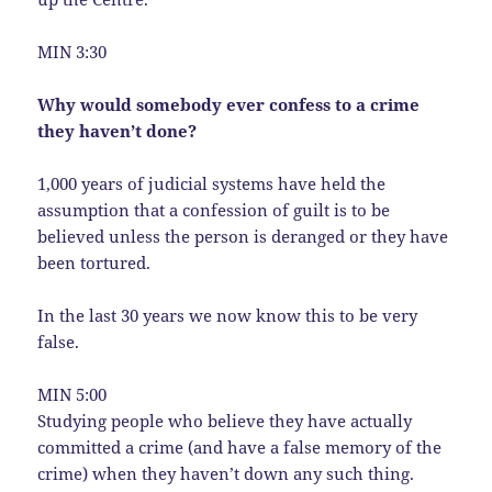
MIN 3:30
Why would somebody ever confess to a crime
they haven’t done?
1,000 years of judicial systems have held the
assumption that a confession of guilt is to be
believed unless the person is deranged or they have
been tortured.
In the last 30 years we now know this to be very
false.
MIN 5:00
Studying people who believe they have actually
committed a crime (and have a false memory of the
crime) when they haven’t down any such thing.