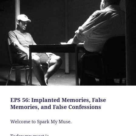
EPS 56: Implanted Memories, False
Memories, and False Confessions
Welcome to Spark My Muse.