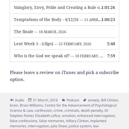
Vainglory, Envy, Pride and Creating a Rule of Life
1:01:26
— 1 MAY, 
Temptations of the Body - 4/12/26
1:00:23
— 13 APRIL, 2026
The finale
— 18 MARCH, 2026
Lent Week 1 - (clips)
5:48
— 25 FEBRUARY, 2026
Who is the God we speak of?
7:59
— 18 FEBRUARY, 2026
Please leave a review on iTunes and pick a subscribe
option.
Format
Posted
Categories
Tags
Audio
31 March, 2016
Podcast
anxiety
,
Bill Clinton
,
on
brain
,
Brian Williams
,
Centre for the Advancement of Psychological
Science & Law
,
confession
,
crime
,
criminals
,
death penalty
,
Dr
Stephen Porter
,
Elizabeth Loftus
,
emotion
,
enhanced interrogation
,
false confessions
,
false memories
,
Hillary Clinton
,
implanted
memories
,
interrogation
,
Julia Shaw
,
justice system
,
law