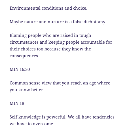
Environmental conditions and choice.
Maybe nature and nurture is a false dichotomy.
Blaming people who are raised in tough
circumstances and keeping people accountable for
their choices too because they know the
consequences.
MIN 16:30
Common sense view that you reach an age where
you know better.
MIN 18
Self knowledge is powerful. We all have tendencies
we have to overcome.