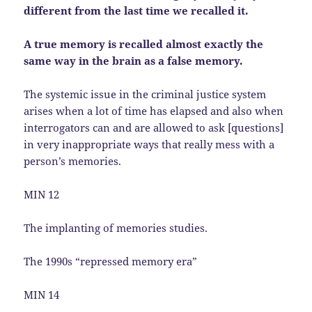
different from the last time we recalled it.
A true memory is recalled almost exactly the
same way in the brain as a false memory.
The systemic issue in the criminal justice system
arises when a lot of time has elapsed and also when
interrogators can and are allowed to ask [questions]
in very inappropriate ways that really mess with a
person’s memories.
MIN 12
The implanting of memories studies.
The 1990s “repressed memory era”
MIN 14