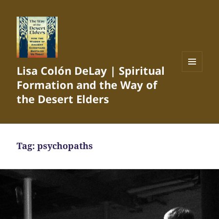
Lisa Colón DeLay | Spiritual
MENU
Formation and the Way of
AND
WIDGETS
the Desert Elders
Tag:
psychopaths