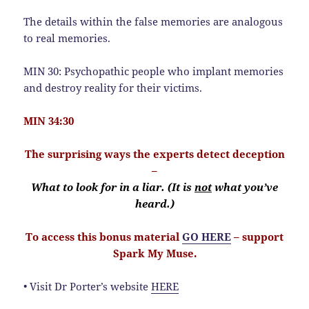
The details within the false memories are analogous
to real memories.
MIN 30: Psychopathic people who implant memories
and destroy reality for their victims.
MIN 34:30
The surprising ways the experts detect deception
–
What to look for in a liar. (It is
not
what you’ve
heard.)
To access this bonus material
GO HERE
– support
Spark My Muse.
• Visit Dr Porter’s website
HERE