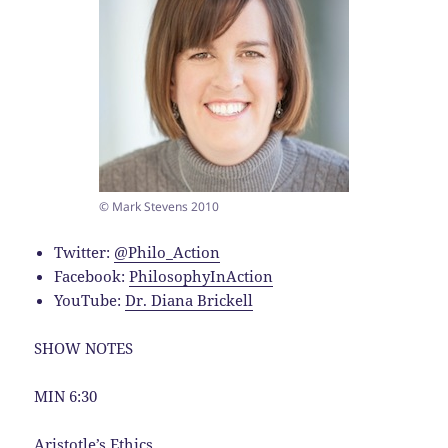
© Mark Stevens 2010
Twitter:
@Philo_Action
Facebook:
PhilosophyInAction
YouTube:
Dr. Diana Brickell
SHOW NOTES
MIN 6:30
Aristotle’s Ethics