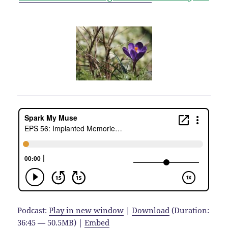
Podcast:
Play in new window
|
Download
(Duration:
36:45 — 50.5MB) |
Embed