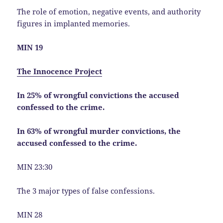
The role of emotion, negative events, and authority
figures in implanted memories.
MIN 19
The Innocence Project
In 25% of wrongful convictions the accused
confessed to the crime.
In 63% of wrongful murder convictions, the
accused confessed to the crime.
MIN 23:30
The 3 major types of false confessions.
MIN 28