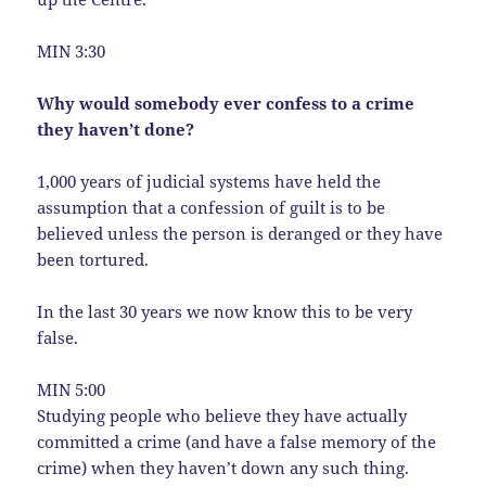
MIN 3:30
Why would somebody ever confess to a crime
they haven’t done?
1,000 years of judicial systems have held the
assumption that a confession of guilt is to be
believed unless the person is deranged or they have
been tortured.
In the last 30 years we now know this to be very
false.
MIN 5:00
Studying people who believe they have actually
committed a crime (and have a false memory of the
crime) when they haven’t down any such thing.