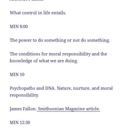
What control in life entails.
MIN 8:00
The power to do something or not do something.
The conditions for moral responsibility and the
knowledge of what we are doing.
MIN 10
Psychopaths and DNA. Nature, nurture, and moral
responsibility.
James Fallon.
Smithsonian Magazine article.
MIN 12:30