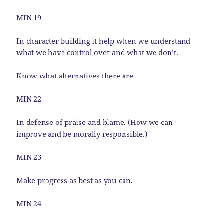
MIN 19
In character building it help when we understand
what we have control over and what we don’t.
Know what alternatives there are.
MIN 22
In defense of praise and blame. (How we can
improve and be morally responsible.)
MIN 23
Make progress as best as you can.
MIN 24