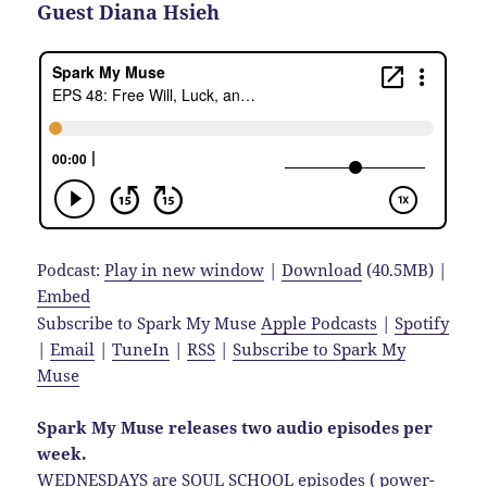
Guest Diana Hsieh
Podcast:
Play in new window
|
Download
(40.5MB) |
Embed
Subscribe to Spark My Muse
Apple Podcasts
|
Spotify
|
Email
|
TuneIn
|
RSS
|
Subscribe to Spark My
Muse
Spark My Muse releases two audio episodes per
week.
WEDNESDAYS are SOUL SCHOOL episodes ( power-