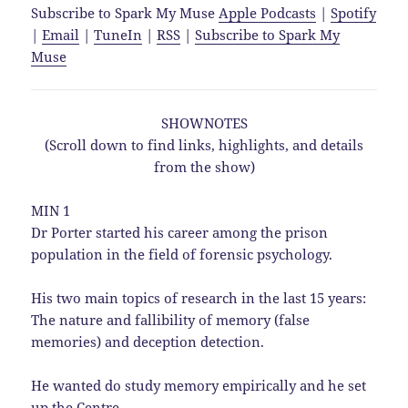
Subscribe to Spark My Muse
Apple Podcasts
|
Spotify
|
Email
|
TuneIn
|
RSS
|
Subscribe to Spark My
Muse
SHOWNOTES
(Scroll down to find links, highlights, and details
from the show)
MIN 1
Dr Porter started his career among the prison
population in the field of forensic psychology.
His two main topics of research in the last 15 years:
The nature and fallibility of memory (false
memories) and deception detection.
He wanted do study memory empirically and he set
up the Centre.