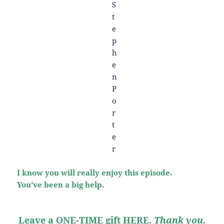
I know you will really enjoy this episode.
You’ve been a big help.
Leave a ONE-TIME gift HERE
.
Thank you.