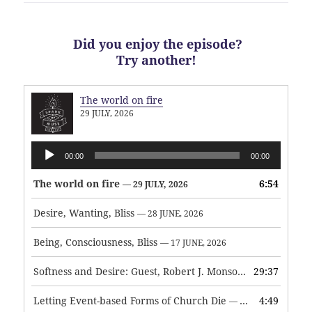
Did you enjoy the episode?
Try another!
The world on fire
29 JULY, 2026
Audio
00:00
00:00
Player
The world on fire
6:54
— 29 JULY, 2026
Desire, Wanting, Bliss
— 28 JUNE, 2026
Being, Consciousness, Bliss
— 17 JUNE, 2026
Softness and Desire: Guest, Robert J. Monson
29:37
— 3 JUNE, 2026
Letting Event-based Forms of Church Die
4:49
— 7 MAY, 2026