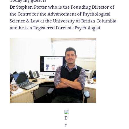
Today my guest is
Dr Stephen Porter who is the Founding Director of
the Centre for the Advancement of Psychological
Science & Law at the University of British Columbia
and he is a Registered Forensic Psychologist.