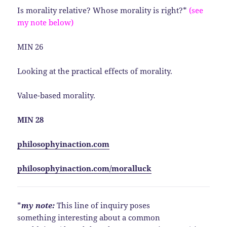
Is morality relative? Whose morality is right?*
(see
my note below)
MIN 26
Looking at the practical effects of morality.
Value-based morality.
MIN 28
philosophyinaction.com
philosophyinaction.com/moralluck
*
my note:
This line of inquiry poses
something interesting about a common