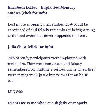
Elizabeth Loftus – Implanted Memory
studies
(click for info)
Lost in the shopping mall studies (25% could be
convinced of and falsely remember this frightening
childhood event that never happened to them).
Julia Shaw
(click for info)
70% of study participants were implanted with
memories. They were convinced and falsely
remembered committing a serious crime when they
were teenagers in just 3 interviews for an hour
each.
MIN 8:00
Events we remember are slightly or majorly