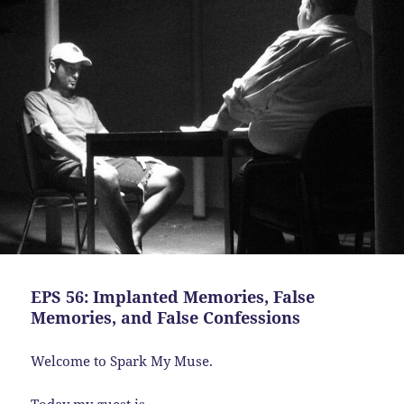
EPS 56: Implanted Memories, False
Memories, and False Confessions
Welcome to Spark My Muse.