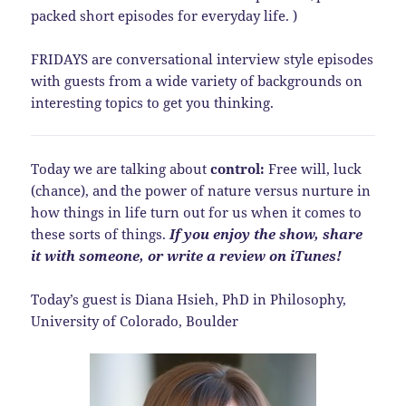
packed short episodes for everyday life. )
FRIDAYS are conversational interview style episodes
with guests from a wide variety of backgrounds on
interesting topics to get you thinking.
Today we are talking about
control:
Free will, luck
(chance), and the power of nature versus nurture in
how things in life turn out for us when it comes to
these sorts of things.
If you enjoy the show, share
it with someone, or write a review on iTunes!
Today’s guest is Diana Hsieh, PhD in Philosophy,
University of Colorado, Boulder