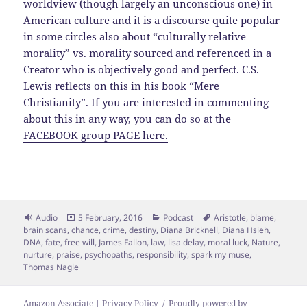
worldview (though largely an unconscious one) in
American culture and it is a discourse quite popular
in some circles also about “culturally relative
morality” vs. morality sourced and referenced in a
Creator who is objectively good and perfect. C.S.
Lewis reflects on this in his book “Mere
Christianity”. If you are interested in commenting
about this in any way, you can do so at the
FACEBOOK group PAGE here.
Format
Posted
Categories
Tags
Audio
5 February, 2016
Podcast
Aristotle
,
blame
,
on
brain scans
,
chance
,
crime
,
destiny
,
Diana Bricknell
,
Diana Hsieh
,
DNA
,
fate
,
free will
,
James Fallon
,
law
,
lisa delay
,
moral luck
,
Nature
,
nurture
,
praise
,
psychopaths
,
responsibility
,
spark my muse
,
Thomas Nagle
Amazon Associate | Privacy Policy
Proudly powered by