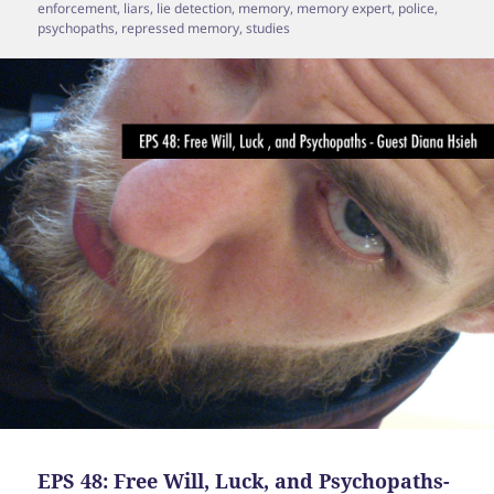
enforcement
,
liars
,
lie detection
,
memory
,
memory expert
,
police
,
psychopaths
,
repressed memory
,
studies
EPS 48: Free Will, Luck, and Psychopaths-