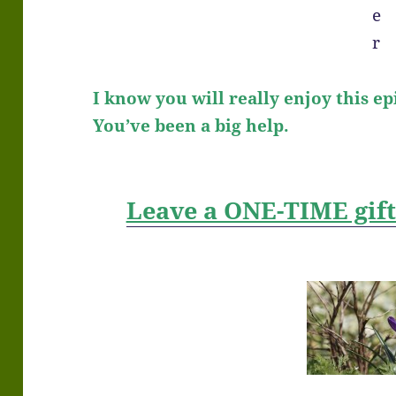
I know you will really enjoy this ep
You’ve been a big help.
Leave a ONE-TIME gif