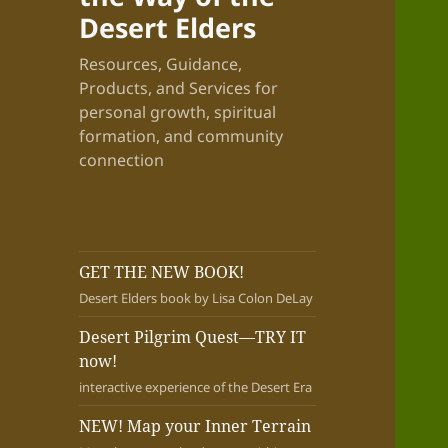
Desert Elders
Resources, Guidance,
Products, and Services for
personal growth, spiritual
formation, and community
connection
GET THE NEW BOOK!
Desert Elders book by Lisa Colon DeLay
Desert Pilgrim Quest—TRY IT
now!
interactive experience of the Desert Era
NEW! Map your Inner Terrain