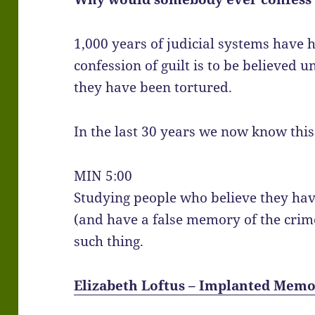
1,000 years of judicial systems have 
confession of guilt is to be believed 
they have been tortured.
In the last 30 years we now know this 
MIN 5:00
Studying people who believe they hav
(and have a false memory of the cri
such thing.
Elizabeth Loftus – Implanted Memo