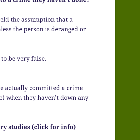
held the assumption that a
unless the person is deranged or
to be very false.
e actually committed a crime
me) when they haven’t down any
ry studies
(click for info)