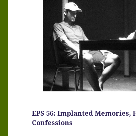
EPS 56: Implanted Memories, 
Confessions