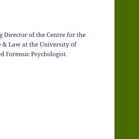
 Director of the Centre for the
 & Law at the University of
ed Forensic Psychologist.