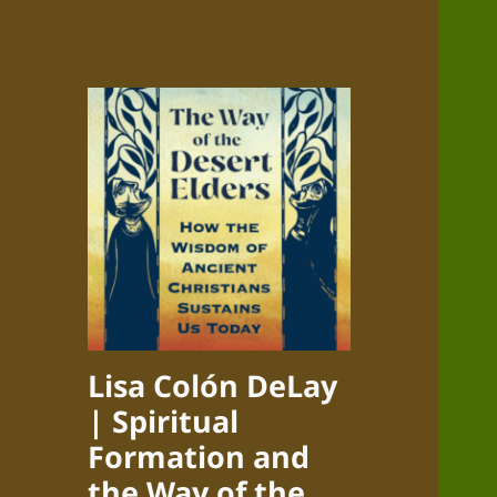
Lisa Colón DeLay
| Spiritual
Formation and
the Way of the