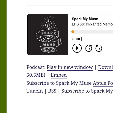
Podcast:
Play in new window
|
Downl
50.5MB) |
Embed
Subscribe to Spark My Muse
Apple Po
TuneIn
|
RSS
|
Subscribe to Spark M