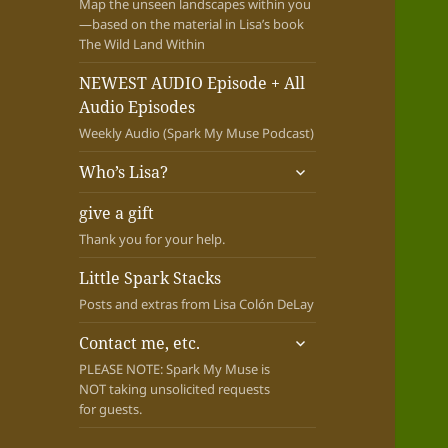
Map the unseen landscapes within you
—based on the material in Lisa’s book
The Wild Land Within
NEWEST AUDIO Episode + All
Audio Episodes
Weekly Audio (Spark My Muse Podcast)
expand
Who’s Lisa?
child
menu
give a gift
Thank you for your help.
Little Spark Stacks
Posts and extras from Lisa Colón DeLay
expand
Contact me, etc.
child
PLEASE NOTE: Spark My Muse is
menu
NOT taking unsolicited requests
for guests.