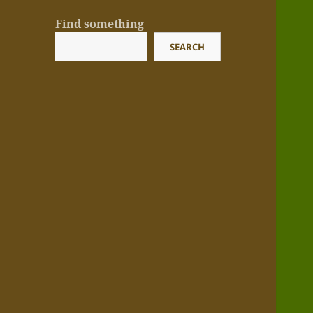
Find something
SEARCH