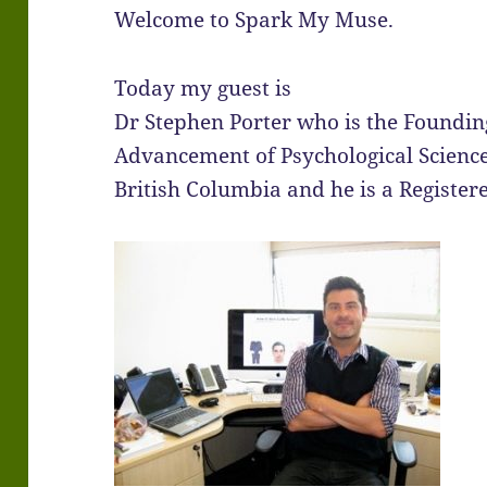
Welcome to Spark My Muse.
Today my guest is
Dr Stephen Porter who is the Founding
Advancement of Psychological Science
British Columbia and he is a Register