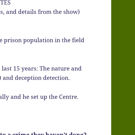
TES
hts, and details from the show)
e prison population in the field
e last 15 years: The nature and
) and deception detection.
ly and he set up the Centre.
o a crime they haven’t done?