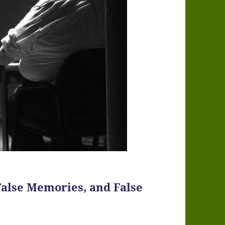
False Memories, and False