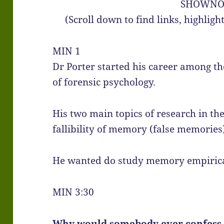
SHOWNO
(Scroll down to find links, highlig
MIN 1
Dr Porter started his career among th
of forensic psychology.
His two main topics of research in th
fallibility of memory (false memories
He wanted do study memory empirical
MIN 3:30
Why would somebody ever confess t