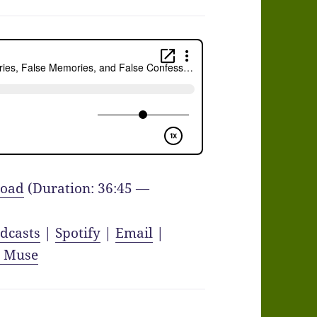
oad
(Duration: 36:45 —
dcasts
|
Spotify
|
Email
|
y Muse