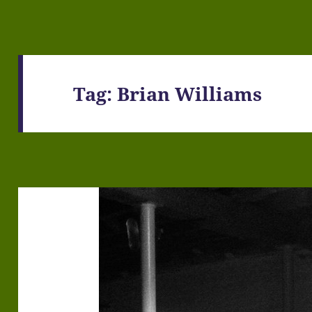
Tag:
Brian Williams