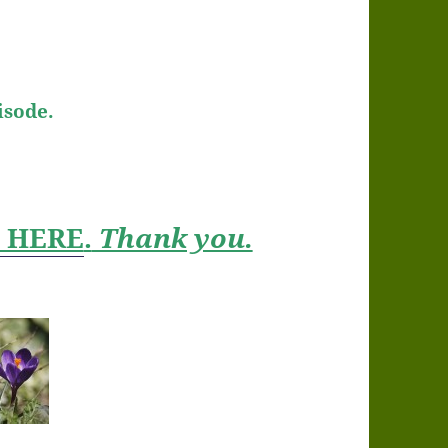
isode.
t HERE
.
Thank you.