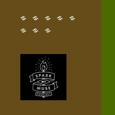
GET
Desert
NEW!
NEWEST
Who’s
THE
Pilgrim
Map
AUDIO
Lisa?
give
Little
Contact
NEW
Quest
your
Episode
a
Spark
me,
BOOK!
—
Inner
+
gift
Stacks
etc.
TRY
Terrain
All
IT
Audio
now!
Episodes