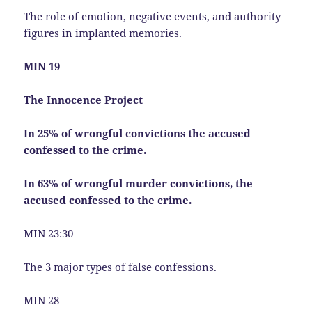
The role of emotion, negative events, and authority
figures in implanted memories.
MIN 19
The Innocence Project
In 25% of wrongful convictions the accused
confessed to the crime.
In 63% of wrongful murder convictions, the
accused confessed to the crime.
MIN 23:30
The 3 major types of false confessions.
MIN 28