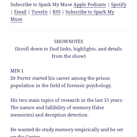
Subscribe to Spark My Muse
Apple Podcasts
|
Spotify
|
Email
|
TuneIn
|
RSS
|
Subscribe to Spark My
Muse
SHOWNOTES
(Scroll down to find links, highlights, and details
from the show)
MIN 1
Dr Porter started his career among the prison
population in the field of forensic psychology.
His two main topics of research in the last 15 years:
The nature and fallibility of memory (false
memories) and deception detection.
He wanted do study memory empirically and he set
up the Centre.