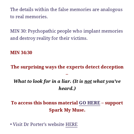
The details within the false memories are analogous
to real memories.
MIN 30: Psychopathic people who implant memories
and destroy reality for their victims.
MIN 34:30
The surprising ways the experts detect deception
–
What to look for in a liar. (It is
not
what you’ve
heard.)
To access this bonus material
GO HERE
– support
Spark My Muse.
• Visit Dr Porter’s website
HERE