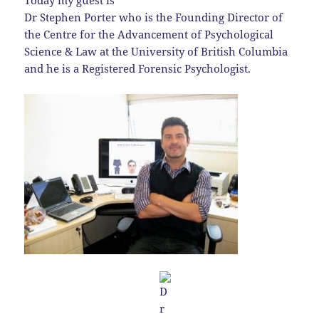
Today my guest is
Dr Stephen Porter who is the Founding Director of
the Centre for the Advancement of Psychological
Science & Law at the University of British Columbia
and he is a Registered Forensic Psychologist.