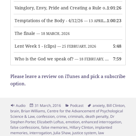
Vainglory, Envy, Pride and Creating a Rule of Life
1:01:26
— 1 MAY, 
Temptations of the Body - 4/12/26
1:00:23
— 13 APRIL, 2026
The finale
— 18 MARCH, 2026
Lent Week 1 - (clips)
5:48
— 25 FEBRUARY, 2026
Who is the God we speak of?
7:59
— 18 FEBRUARY, 2026
Please leave a review on iTunes and pick a subscribe
option.
Format
Posted
Categories
Tags
Audio
31 March, 2016
Podcast
anxiety
,
Bill Clinton
,
on
brain
,
Brian Williams
,
Centre for the Advancement of Psychological
Science & Law
,
confession
,
crime
,
criminals
,
death penalty
,
Dr
Stephen Porter
,
Elizabeth Loftus
,
emotion
,
enhanced interrogation
,
false confessions
,
false memories
,
Hillary Clinton
,
implanted
memories
,
interrogation
,
Julia Shaw
,
justice system
,
law