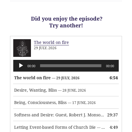
Did you enjoy the episode?
Try another!
The world on fire
29 JULY, 2026
Audio
00:00
00:00
Player
The world on fire
6:54
— 29 JULY, 2026
Desire, Wanting, Bliss
— 28 JUNE, 2026
Being, Consciousness, Bliss
— 17 JUNE, 2026
Softness and Desire: Guest, Robert J. Monson
29:37
— 3 JUNE, 2026
Letting Event-based Forms of Church Die
4:49
— 7 MAY, 2026