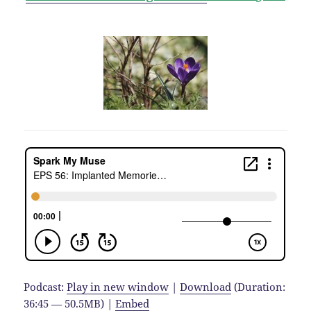
Podcast:
Play in new window
|
Download
(Duration:
36:45 — 50.5MB) |
Embed