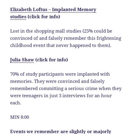
Elizabeth Loftus – Implanted Memory
studies
(click for info)
Lost in the shopping mall studies (25% could be
convinced of and falsely remember this frightening
childhood event that never happened to them).
Julia Shaw
(click for info)
70% of study participants were implanted with
memories. They were convinced and falsely
remembered committing a serious crime when they
were teenagers in just 3 interviews for an hour
each.
MIN 8:00
Events we remember are slightly or majorly