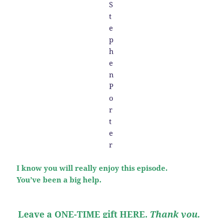
I know you will really enjoy this episode.
You’ve been a big help.
Leave a ONE-TIME gift HERE
.
Thank you.