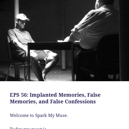
EPS 56: Implanted Memories, False
Memories, and False Confessions
Welcome to Spark My Muse.