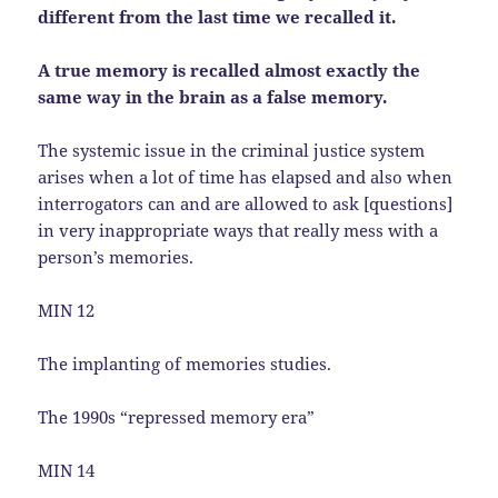
different from the last time we recalled it.
A true memory is recalled almost exactly the
same way in the brain as a false memory.
The systemic issue in the criminal justice system
arises when a lot of time has elapsed and also when
interrogators can and are allowed to ask [questions]
in very inappropriate ways that really mess with a
person’s memories.
MIN 12
The implanting of memories studies.
The 1990s “repressed memory era”
MIN 14