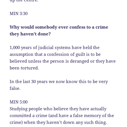
MIN 3:30
Why would somebody ever confess to a crime
they haven’t done?
1,000 years of judicial systems have held the
assumption that a confession of guilt is to be
believed unless the person is deranged or they have
been tortured.
In the last 30 years we now know this to be very
false.
MIN 5:00
Studying people who believe they have actually
committed a crime (and have a false memory of the
crime) when they haven’t down any such thing.