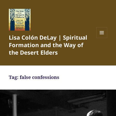
Lisa Colón DeLay | Spiritual
MENU
Formation and the Way of
AND
WIDGETS
the Desert Elders
Tag:
false confessions