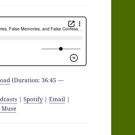
oad
(Duration: 36:45 —
dcasts
|
Spotify
|
Email
|
y Muse