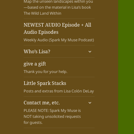
Map the unseen landscapes within you
—based on the material in Lisa’s book
The Wild Land Within
NEWEST AUDIO Episode + All
Audio Episodes
Weekly Audio (Spark My Muse Podcast)
expand
Who’s Lisa?
child
menu
give a gift
Thank you for your help.
Little Spark Stacks
Posts and extras from Lisa Colón DeLay
expand
Contact me, etc.
child
PLEASE NOTE: Spark My Muse is
menu
NOT taking unsolicited requests
for guests.