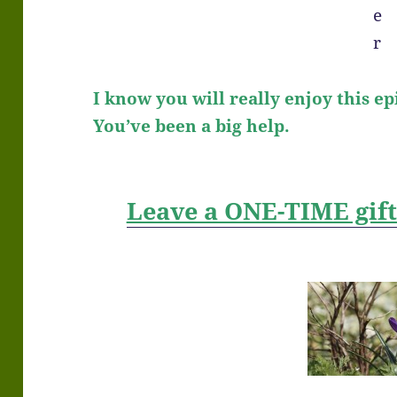
I know you will really enjoy this ep
You’ve been a big help.
Leave a ONE-TIME gif