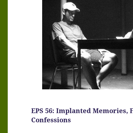
EPS 56: Implanted Memories, 
Confessions