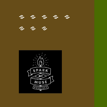
GET
Desert
NEW!
NEWEST
Who’s
THE
Pilgrim
Map
AUDIO
Lisa?
give
Little
Contact
NEW
Quest
your
Episode
a
Spark
me,
BOOK!
—
Inner
+
gift
Stacks
etc.
TRY
Terrain
All
IT
Audio
now!
Episodes