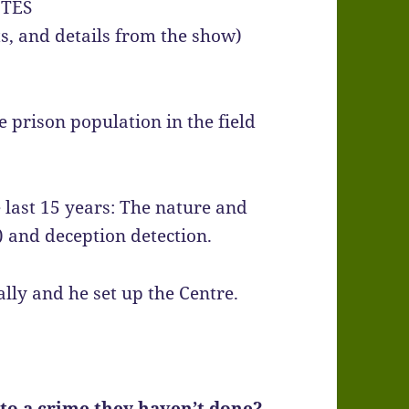
TES
hts, and details from the show)
e prison population in the field
e last 15 years: The nature and
) and deception detection.
ly and he set up the Centre.
o a crime they haven’t done?