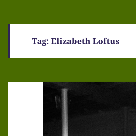
Tag:
Elizabeth Loftus