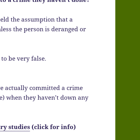
held the assumption that a
unless the person is deranged or
to be very false.
e actually committed a crime
me) when they haven’t down any
ry studies
(click for info)