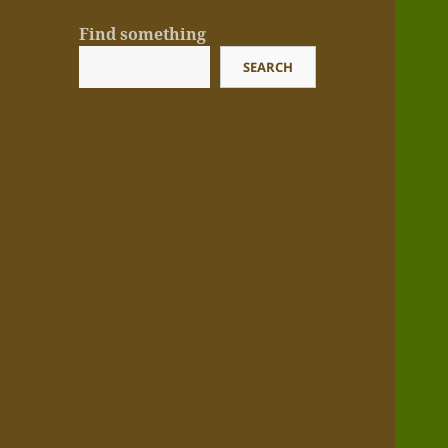
Find something
SEARCH