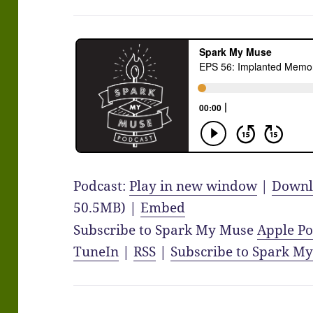
Podcast:
Play in new window
|
Downl
50.5MB) |
Embed
Subscribe to Spark My Muse
Apple Po
TuneIn
|
RSS
|
Subscribe to Spark M