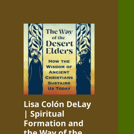
Lisa Colón DeLay
| Spiritual
Formation and
the Way of the