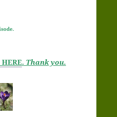
isode.
t HERE
.
Thank you.