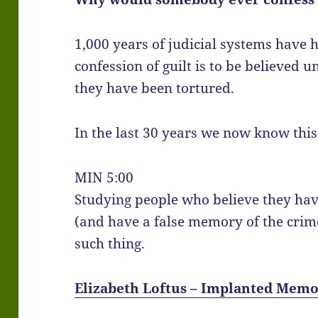
1,000 years of judicial systems have 
confession of guilt is to be believed 
they have been tortured.
In the last 30 years we now know this 
MIN 5:00
Studying people who believe they hav
(and have a false memory of the cri
such thing.
Elizabeth Loftus – Implanted Memo