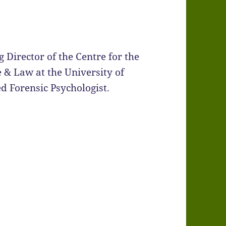
 Director of the Centre for the
 & Law at the University of
ed Forensic Psychologist.