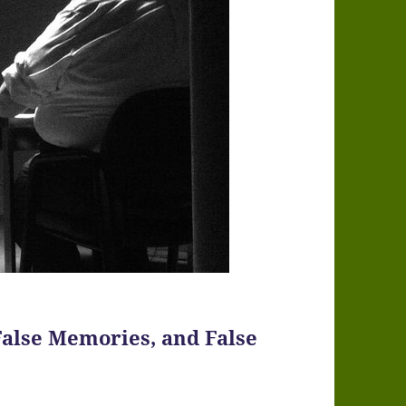
False Memories, and False