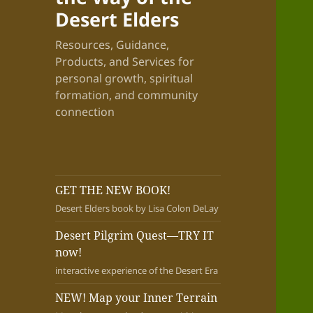
Desert Elders
Resources, Guidance,
Products, and Services for
personal growth, spiritual
formation, and community
connection
GET THE NEW BOOK!
Desert Elders book by Lisa Colon DeLay
Desert Pilgrim Quest—TRY IT
now!
interactive experience of the Desert Era
NEW! Map your Inner Terrain