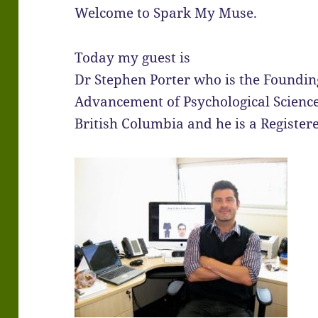
Welcome to Spark My Muse.
Today my guest is
Dr Stephen Porter who is the Founding
Advancement of Psychological Science
British Columbia and he is a Register