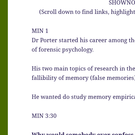
SHOWNO
(Scroll down to find links, highlig
MIN 1
Dr Porter started his career among th
of forensic psychology.
His two main topics of research in th
fallibility of memory (false memories
He wanted do study memory empirical
MIN 3:30
Why would somebody ever confess t