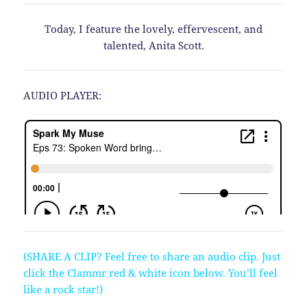
Today, I feature the lovely, effervescent, and
talented, Anita Scott.
AUDIO PLAYER:
(SHARE A CLIP? Feel free to share an audio clip. Just
click the Clammr red & white icon below. You’ll feel
like a rock star!)