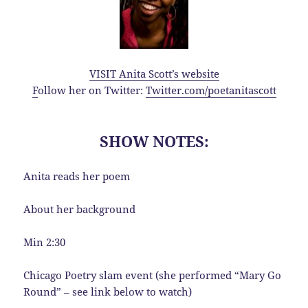
VISIT Anita Scott’s website
F
ollow her on Twitter:
Twitter.com/poetanitascott
SHOW NOTES:
Anita reads her poem
About her background
Min 2:30
Chicago Poetry slam event (she performed “Mary Go
Round” – see link below to watch)