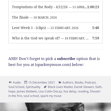
Temptations of the Body - 4/12/26
1:00:23
— 13 APRIL, 2026
The finale
— 18 MARCH, 2026
Lent Week 1 - (clips)
5:48
— 25 FEBRUARY, 2026
Who is the God we speak of?
7:59
— 18 FEBRUARY, 2026
AND! Don’t forget to pick a
subscribe
option that is
best for you at (sparkmymuse.com) below:
Format
Posted
Categories
Audio
15 December, 2021
Authors
,
Books
,
Podcast
,
on
Tags
Soul School
,
Spirituality
Black Lives Matter
,
Danté Stewart
,
faith
,
hope
,
James Baldwin
,
Lisa Colón DeLay
,
lisa delay
,
reading
,
Shoutin
in the Fire
,
soul school
,
spark my muse