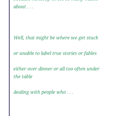
about . . .
Well, that might be where we get stuck
or unable to label true stories or fables
either over dinner or all too often under
the table
dealing with people who . . .