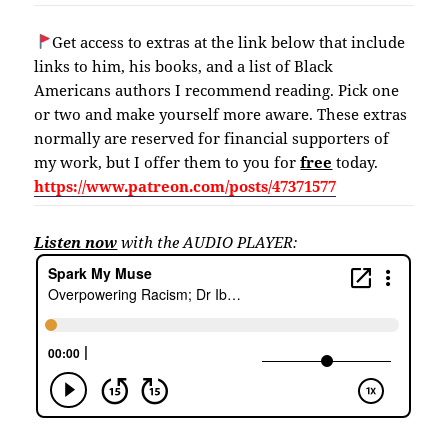
Get access to extras at the link below that include
links to him, his books, and a list of Black
Americans authors I recommend reading. Pick one
or two and make yourself more aware. These extras
normally are reserved for financial supporters of
my work, but I offer them to you for
free
today.
https://www.patreon.com/posts/47371577
Listen now
with the AUDIO PLAYER: