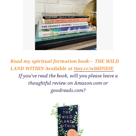
Read my spiritual formation book—
THE WILD
LAND WITHIN
Available at
tiny.cc/wildINDIE
If you’ve read the book,
will you please leave a
thoughtful review on Amazon.com or
goodreads.com?