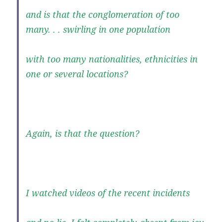
and is that the conglomeration of too
many. . . swirling in one population
with too many nationalities, ethnicities in
one or several locations?
Again, is that the question?
I watched videos of the recent incidents