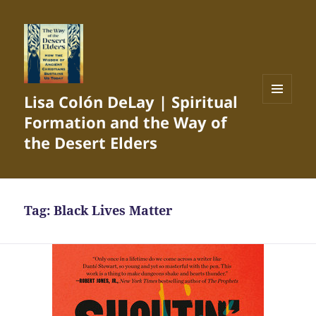
Lisa Colón DeLay | Spiritual
MENU
Formation and the Way of
AND
WIDGETS
the Desert Elders
Tag:
Black Lives Matter