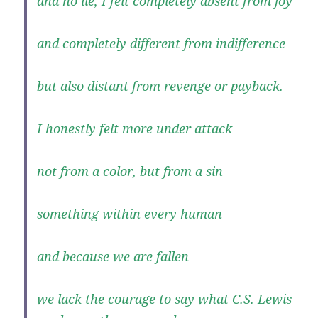
and no lie, I felt completely absent from joy
and completely different from indifference
but also distant from revenge or payback.
I honestly felt more under attack
not from a color, but from a sin
something within every human
and because we are fallen
we lack the courage to say what C.S. Lewis