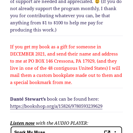
of support are needed and appreciated.
(If you do
not already support the program monthly, I thank
you for contributing whatever you can, be that
anything from $1 to $100 to help me pay for
producing this work.)
If you get my book as a gift for someone in
DECEMBER 2021, and send their name and address
to me at PO BOX 146 Cressona, PA 17929, (and they
live in one of the 48 contiguous United States) I will
mail them a custom bookplate made out to them and
a special bookmark from me.
Danté Stewart’s
book can be found here:
https://bookshop.org/a/15826/9780593239629
Listen now
with the AUDIO PLAYER: