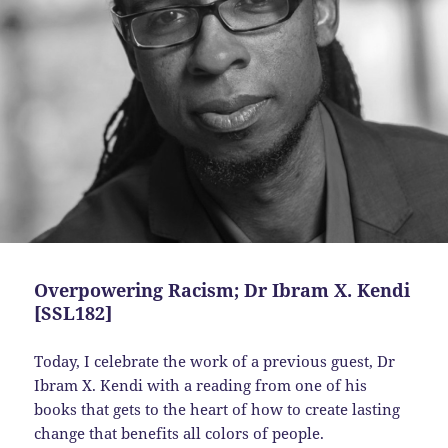
Overpowering Racism; Dr Ibram X. Kendi
[SSL182]
Today, I celebrate the work of a previous guest, Dr
Ibram X. Kendi with a reading from one of his
books that gets to the heart of how to create lasting
change that benefits all colors of people.