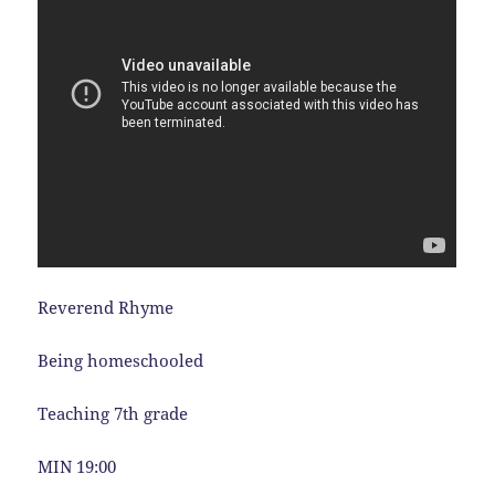
Reverend Rhyme
Being homeschooled
Teaching 7th grade
MIN 19:00