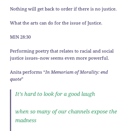
Nothing will get back to order if there is no justice.
What the arts can do for the issue of Justice.
MIN 28:30
Performing poetry that relates to racial and social
justice issues–now seems even more powerful.
Anita performs “
In Memoriam of Morality: end
quote
”
It’s hard to look for a good laugh
when so many of our channels expose the
madness