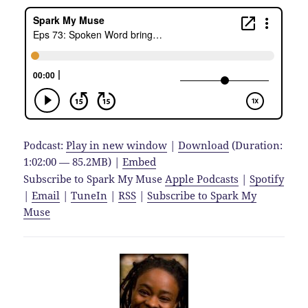
Podcast:
Play in new window
|
Download
(Duration:
1:02:00 — 85.2MB) |
Embed
Subscribe to Spark My Muse
Apple Podcasts
|
Spotify
|
Email
|
TuneIn
|
RSS
|
Subscribe to Spark My
Muse