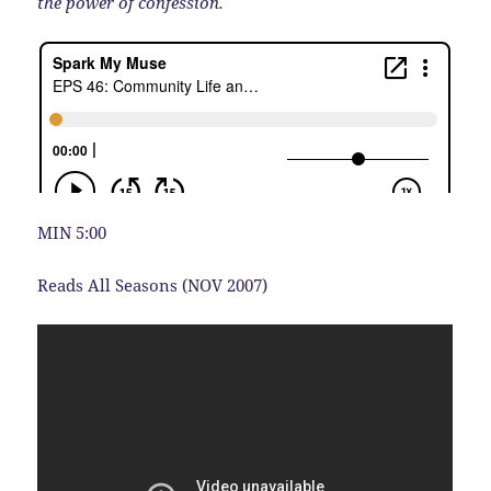
the power of confession.
MIN 5:00
Reads All Seasons (NOV 2007)