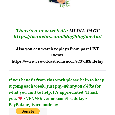
There’s a new website
MEDIA PAGE
https://lisadelay.com/blog/blog/media/
Also you can watch replays from past LIVE
Events!
https://www.crowdcast.io/lisacol%C3%B3ndelay
If you benefit from this work please help to keep
it going each week.
Just
pay-what-you’d-like
(or
what you can) to help.
It’s
appreciated
. Thank
you.
• VENMO: venmo.com/lisadelay
•
PayPal.me/lisacolondelay