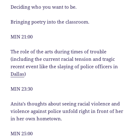
Deciding who you want to be.
Bringing poetry into the classroom.
MIN 21:00
The role of the arts during times of trouble
(including the current racial tension and tragic
recent event like the slaying of police officers in
Dallas
)
MIN 23:30
Anita’s thoughts about seeing racial violence and
violence against police unfold right in front of her
in her own hometown.
MIN 25:00