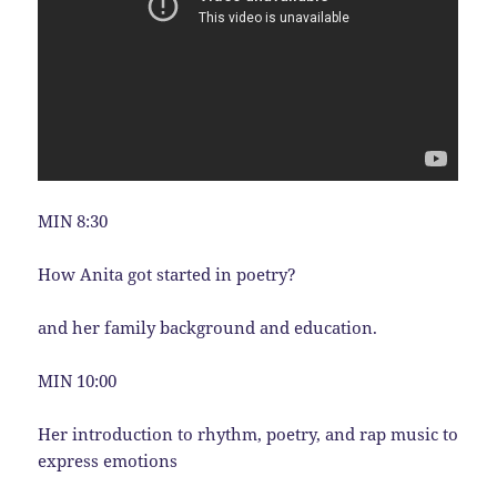
MIN 8:30
How Anita got started in poetry?
and her family background and education.
MIN 10:00
Her introduction to rhythm, poetry, and rap music to
express emotions