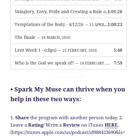
Vainglory, Envy, Pride and Creating a Rule of Life
1:01:26
— 1 MAY, 
Temptations of the Body - 4/12/26
1:00:23
— 13 APRIL, 2026
The finale
— 18 MARCH, 2026
Lent Week 1 - (clips)
5:48
— 25 FEBRUARY, 2026
Who is the God we speak of?
7:59
— 18 FEBRUARY, 2026
• Spark My Muse can thrive when you
help in these two ways:
1.
Share
the program with another person today.
2.
Leave a
Rating
/
Write a
Review
on iTunes
HERE
.
(https://itunes.apple.com/us/podcast/id988423690&ls=