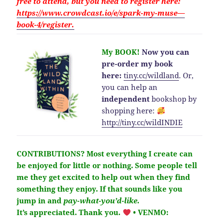
free to attend, but you need to
register here:
https://www.crowdcast.io/e/spark-my-muse—
book-4/register.
My BOOK!
Now you can
pre-order my book
here:
tiny.cc/wildland
.
Or,
you can help an
independent
bookshop by
shopping here:
http://
tiny.cc/wildINDIE
CONTRIBUTIONS?
Most everything I create can
be enjoyed for little or nothing. Some people tell
me they get excited to help out when they find
something they enjoy. If that sounds like you
jump in and
pay-what-you’d-like.
It’s
appreciated
. Thank you.
• VENMO: