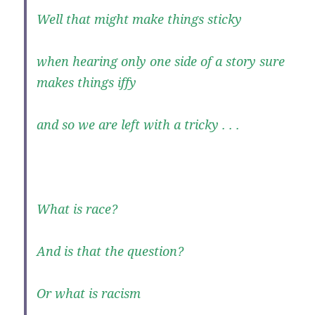
Well that might make things sticky
when hearing only one side of a story sure
makes things iffy
and so we are left with a tricky . . .
What is race?
And is that the question?
Or what is racism