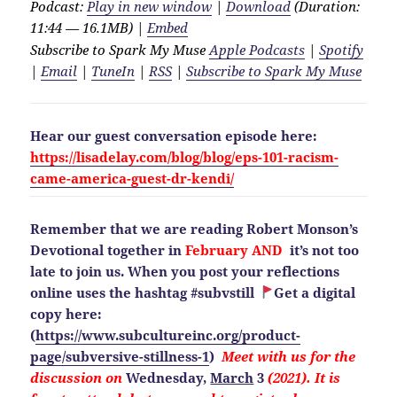
Podcast:
Play in new window
|
Download
(Duration:
11:44 — 16.1MB) |
Embed
Subscribe to Spark My Muse
Apple Podcasts
|
Spotify
|
Email
|
TuneIn
|
RSS
|
Subscribe to Spark My Muse
Hear our guest conversation episode here:
https://lisadelay.com/blog/blog/eps-101-racism-
came-america-guest-dr-kendi/
Remember that we are reading Robert Monson’s
Devotional together in
February AND
it’s not too
late to join us. When you post your reflections
online uses the hashtag #subvstill
Get a digital
copy here:
(
https://www.subcultureinc.org/product-
page/subversive-stillness-1
)
Meet with us for the
discussion on
Wednesday,
March
3
(2021). It is