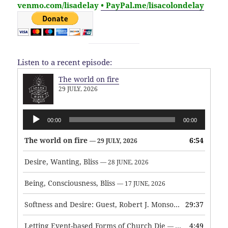
venmo.com/lisadelay
• PayPal.me/lisacolondelay
Listen to a recent episode:
The world on fire
29 JULY, 2026
Audio
00:00
00:00
Player
The world on fire
6:54
— 29 JULY, 2026
Desire, Wanting, Bliss
— 28 JUNE, 2026
Being, Consciousness, Bliss
— 17 JUNE, 2026
Softness and Desire: Guest, Robert J. Monson
29:37
— 3 JUNE, 2026
Letting Event-based Forms of Church Die
4:49
— 7 MAY, 2026