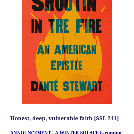
Honest, deep, vulnerable faith [SSL 211]
ANNOUNCEMENT ! A WINTER SOLACE is coming