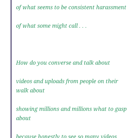
of what seems to be consistent harassment
of what some might call . . .
How do you converse and talk about
videos and uploads from people on their
walk about
showing millions and millions what to gasp
about
because honestly to see so many videos