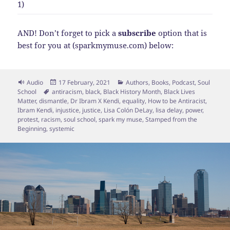
1)
AND! Don’t forget to pick a
subscribe
option that is
best for you at (sparkmymuse.com) below:
Format
Posted
Categories
Audio
17 February, 2021
Authors
,
Books
,
Podcast
,
Soul
Tags
on
School
antiracism
,
black
,
Black History Month
,
Black Lives
Matter
,
dismantle
,
Dr Ibram X Kendi
,
equality
,
How to be Antiracist
,
Ibram Kendi
,
injustice
,
justice
,
Lisa Colón DeLay
,
lisa delay
,
power
,
protest
,
racism
,
soul school
,
spark my muse
,
Stamped from the
Beginning
,
systemic