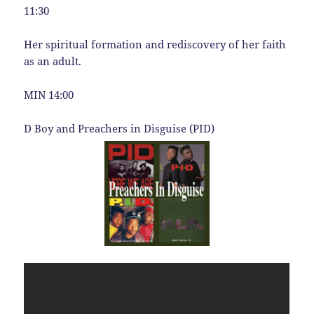
11:30
Her spiritual formation and rediscovery of her faith
as an adult.
MIN 14:00
D Boy and Preachers in Disguise (PID)