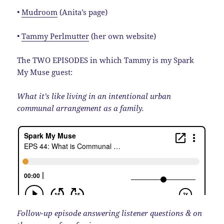
•
Mudroom
(Anita’s page)
•
Tammy Perlmutter
(her own website)
The TWO EPISODES in which Tammy is my Spark
My Muse guest:
What it’s like living in an intentional urban
communal arrangement as a family.
Follow-up episode answering listener questions & on