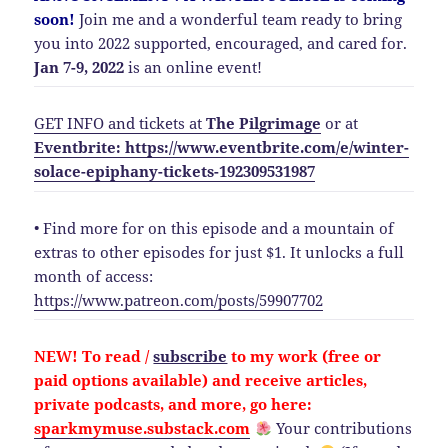
soon!
Join me and a wonderful team ready to bring
you into 2022 supported, encouraged, and cared for.
Jan 7-9, 2022
is an online event!
GET INFO and tickets at
The Pilgrimage
or at
Eventbrite: https://www.eventbrite.com/e/winter-
solace-epiphany-tickets-192309531987
• Find more for on this episode and a mountain of
extras to other episodes for just $1. It unlocks a full
month of access:
https://www.patreon.com/posts/59907702
NEW!
To read /
subscribe
to my work (free or
paid options available) and
receive
articles,
private podcasts, and more, go here:
sparkmymuse.substack.com
Your contributions