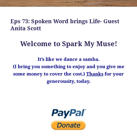
Eps 73: Spoken Word brings Life- Guest
Anita Scott
Welcome to Spark My Muse!
It’s like we dance a samba.
(I bring you something to enjoy and you give me
some money to cover the cost.)
Thanks
for your
generousity, today.