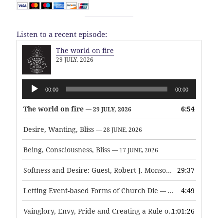
Listen to a recent episode:
The world on fire
29 JULY, 2026
Audio
00:00
00:00
Player
The world on fire
6:54
— 29 JULY, 2026
Desire, Wanting, Bliss
— 28 JUNE, 2026
Being, Consciousness, Bliss
— 17 JUNE, 2026
Softness and Desire: Guest, Robert J. Monson
29:37
— 3 JUNE, 2026
Letting Event-based Forms of Church Die
4:49
— 7 MAY, 2026
Vainglory, Envy, Pride and Creating a Rule of Life
1:01:26
— 1 MAY, 