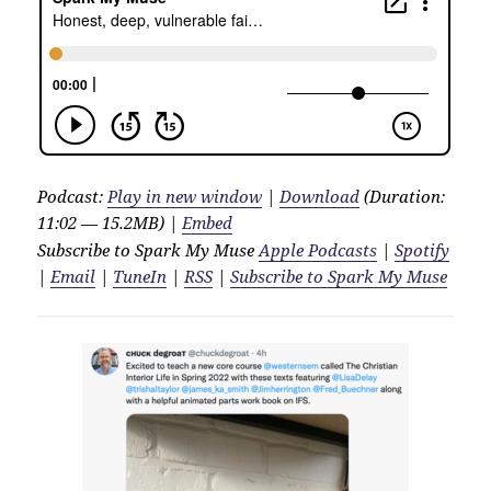
Podcast:
Play in new window
|
Download
(Duration:
11:02 — 15.2MB) |
Embed
Subscribe to Spark My Muse
Apple Podcasts
|
Spotify
|
Email
|
TuneIn
|
RSS
|
Subscribe to Spark My Muse