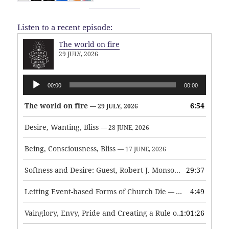
Listen to a recent episode:
The world on fire
29 JULY, 2026
Audio
00:00
00:00
Player
The world on fire
6:54
— 29 JULY, 2026
Desire, Wanting, Bliss
— 28 JUNE, 2026
Being, Consciousness, Bliss
— 17 JUNE, 2026
Softness and Desire: Guest, Robert J. Monson
29:37
— 3 JUNE, 2026
Letting Event-based Forms of Church Die
4:49
— 7 MAY, 2026
Vainglory, Envy, Pride and Creating a Rule of Life
1:01:26
— 1 MAY, 