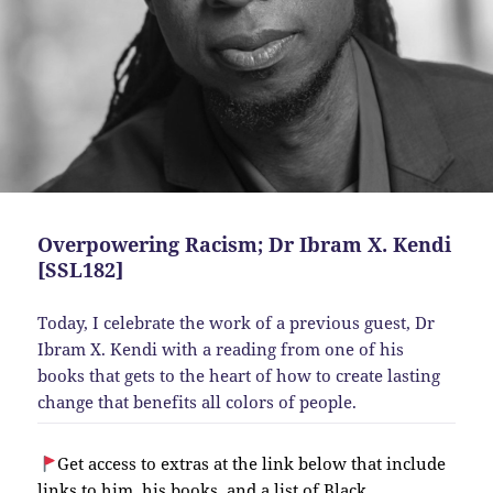
Overpowering Racism; Dr Ibram X. Kendi
[SSL182]
Today, I celebrate the work of a previous guest, Dr
Ibram X. Kendi with a reading from one of his
books that gets to the heart of how to create lasting
change that benefits all colors of people.
Get access to extras at the link below that include
links to him, his books, and a list of Black