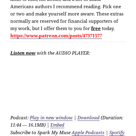
Americans authors I recommend reading. Pick one
or two and make yourself more aware. These extras
normally are reserved for financial supporters of
my work, but I offer them to you for
free
today.
https://www.patreon.com/posts/47371577
Listen now
with the AUDIO PLAYER:
Podcast:
Play in new window
|
Download
(Duration:
11:44 — 16.1MB) |
Embed
Subscribe to Spark My Muse
Apple Podcasts
|
Spotify