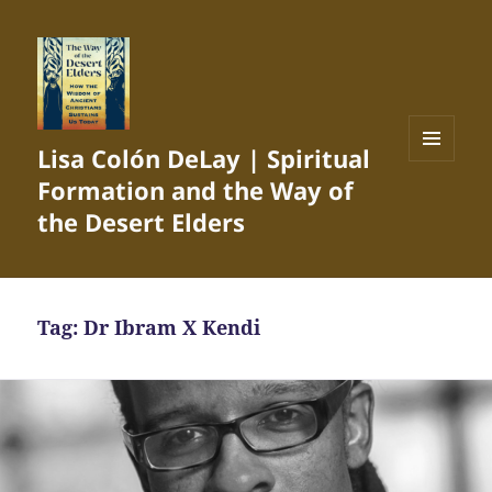
Lisa Colón DeLay | Spiritual
MENU
Formation and the Way of
AND
WIDGETS
the Desert Elders
Tag:
Dr Ibram X Kendi