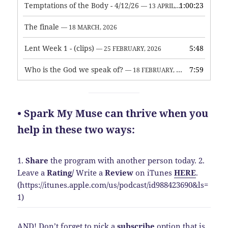
Temptations of the Body - 4/12/26
1:00:23
— 13 APRIL, 2026
The finale
— 18 MARCH, 2026
Lent Week 1 - (clips)
5:48
— 25 FEBRUARY, 2026
Who is the God we speak of?
7:59
— 18 FEBRUARY, 2026
• Spark My Muse can thrive when you
help in these two ways:
1.
Share
the program with another person today.
2.
Leave a
Rating
/
Write a
Review
on iTunes
HERE
.
(https://itunes.apple.com/us/podcast/id988423690&ls=
1)
AND! Don’t forget to pick a
subscribe
option that is