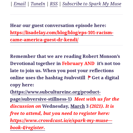
|
Email
|
TuneIn
|
RSS
|
Subscribe to Spark My Muse
Hear our guest conversation episode here:
https://lisadelay.com/blog/blog/eps-101-racism-
came-america-guest-dr-kendi/
Remember that we are reading Robert Monson’s
Devotional together in
February AND
it’s not too
late to join us. When you post your reflections
online uses the hashtag #subvstill
Get a digital
copy here:
(
https://www.subcultureinc.org/product-
page/subversive-stillness-1
)
Meet with us for the
discussion on
Wednesday,
March
3
(2021). It is
free to attend, but you need to
register here:
https://www.crowdcast.io/e/spark-my-muse—
book-4/register.