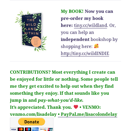
My BOOK!
Now you can
pre-order my book
here:
tiny.cc/wildland
.
Or,
you can help an
independent
bookshop by
shopping here:
http://
tiny.cc/wildINDIE
CONTRIBUTIONS?
Most everything I create can
be enjoyed for little or nothing. Some people tell
me they get excited to help out when they find
something they enjoy. If that sounds like you
jump in and
pay-what-you’d-like.
It’s
appreciated
. Thank you.
• VENMO:
venmo.com/lisadelay
• PayPal.me/lisacolondelay