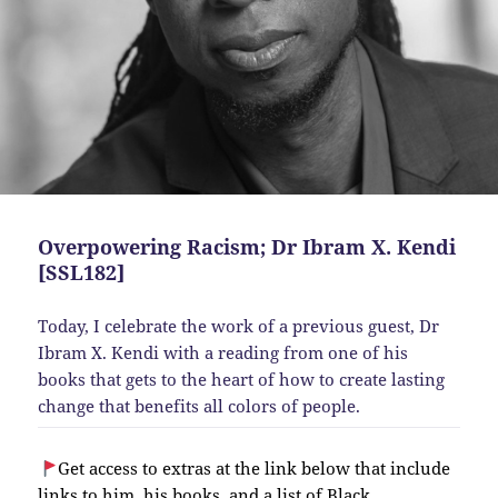
Overpowering Racism; Dr Ibram X. Kendi
[SSL182]
Today, I celebrate the work of a previous guest, Dr
Ibram X. Kendi with a reading from one of his
books that gets to the heart of how to create lasting
change that benefits all colors of people.
Get access to extras at the link below that include
links to him, his books, and a list of Black