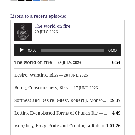
Listen to a recent episode:
The world on fire
29 JULY, 2026
Audio
00:00
00:00
Player
The world on fire
6:54
— 29 JULY, 2026
Desire, Wanting, Bliss
— 28 JUNE, 2026
Being, Consciousness, Bliss
— 17 JUNE, 2026
Softness and Desire: Guest, Robert J. Monson
29:37
— 3 JUNE, 2026
Letting Event-based Forms of Church Die
4:49
— 7 MAY, 2026
Vainglory, Envy, Pride and Creating a Rule of Life
1:01:26
— 1 MAY, 