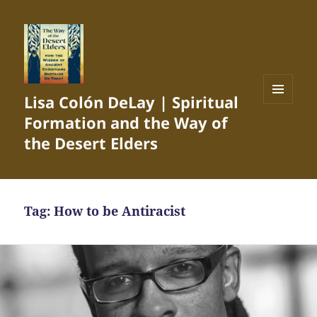
Lisa Colón DeLay | Spiritual
MENU
Formation and the Way of
AND
WIDGETS
the Desert Elders
Tag:
How to be Antiracist