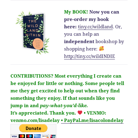
My BOOK!
Now you can
pre-order my book
here:
tiny.cc/wildland
.
Or,
you can help an
independent
bookshop by
shopping here:
http://
tiny.cc/wildINDIE
CONTRIBUTIONS?
Most everything I create can
be enjoyed for little or nothing. Some people tell
me they get excited to help out when they find
something they enjoy. If that sounds like you
jump in and
pay-what-you’d-like.
It’s
appreciated
. Thank you.
• VENMO:
venmo.com/lisadelay
• PayPal.me/lisacolondelay