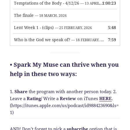
Temptations of the Body - 4/12/26
1:00:23
— 13 APRIL, 2026
The finale
— 18 MARCH, 2026
Lent Week 1 - (clips)
5:48
— 25 FEBRUARY, 2026
Who is the God we speak of?
7:59
— 18 FEBRUARY, 2026
• Spark My Muse can thrive when you
help in these two ways:
1.
Share
the program with another person today.
2.
Leave a
Rating
/
Write a
Review
on iTunes
HERE
.
(https://itunes.apple.com/us/podcast/id988423690&ls=
1)
AND! Don’t forget to pick a
subscribe
option that is