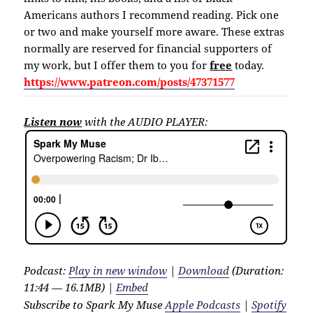
Americans authors I recommend reading. Pick one
or two and make yourself more aware. These extras
normally are reserved for financial supporters of
my work, but I offer them to you for
free
today.
https://www.patreon.com/posts/47371577
Listen now
with the AUDIO PLAYER:
Podcast:
Play in new window
|
Download
(Duration:
11:44 — 16.1MB) |
Embed
Subscribe to Spark My Muse
Apple Podcasts
|
Spotify