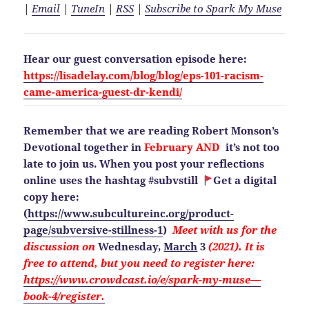
|
Email
|
TuneIn
|
RSS
|
Subscribe to Spark My Muse
Hear our guest conversation episode here:
https://lisadelay.com/blog/blog/eps-101-racism-
came-america-guest-dr-kendi/
Remember that we are reading Robert Monson’s
Devotional together in
February AND
it’s not too
late to join us. When you post your reflections
online uses the hashtag #subvstill
Get a digital
copy here:
(
https://www.subcultureinc.org/product-
page/subversive-stillness-1
)
Meet with us for the
discussion on
Wednesday,
March
3
(2021). It is
free to attend, but you need to
register here:
https://www.crowdcast.io/e/spark-my-muse—
book-4/register.