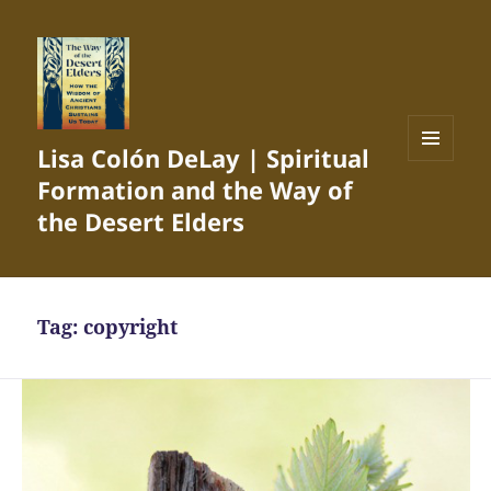
Lisa Colón DeLay | Spiritual
MENU
Formation and the Way of
AND
WIDGETS
the Desert Elders
Tag:
copyright