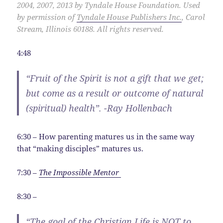
2004, 2007, 2013 by Tyndale House Foundation. Used
by permission of
Tyndale House Publishers Inc.
, Carol
Stream, Illinois 60188. All rights reserved.
4:48
“Fruit of the Spirit is not a gift that we get;
but come as a result or outcome of natural
(spiritual) health”. -Ray Hollenbach
6:30 – How parenting matures us in the same way
that “making disciples” matures us.
7:30 –
The Impossible Mentor
8:30 –
“The goal of the Christian Life is NOT to