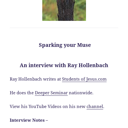
Sparking your Muse
An interview with Ray Hollenbach
Ray Hollenbach writes at
Students of Jesus.com
He does the
Deeper Seminar
nationwide.
View his YouTube Videos on his new
channel
.
Interview Notes –