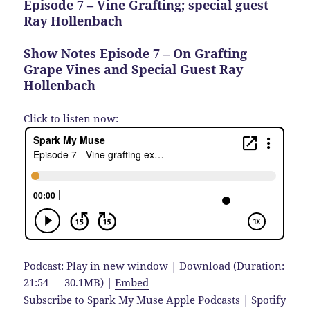
Episode 7 – Vine Grafting; special guest
Ray Hollenbach
Show Notes Episode 7 – On Grafting
Grape Vines and Special Guest Ray
Hollenbach
Click to listen now:
Podcast:
Play in new window
|
Download
(Duration:
21:54 — 30.1MB) |
Embed
Subscribe to Spark My Muse
Apple Podcasts
|
Spotify