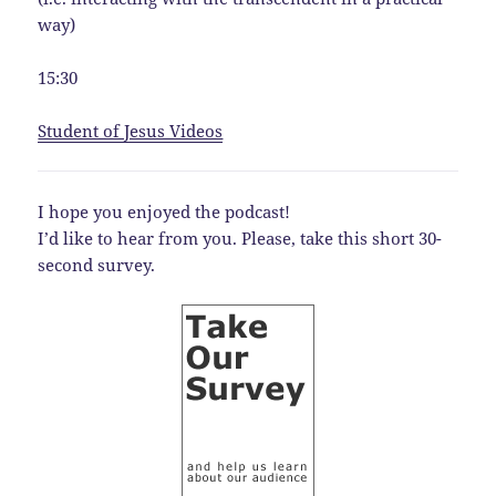
way)
15:30
Student of Jesus Videos
I hope you enjoyed the podcast!
I’d like to hear from you. Please, take this short 30-
second survey.