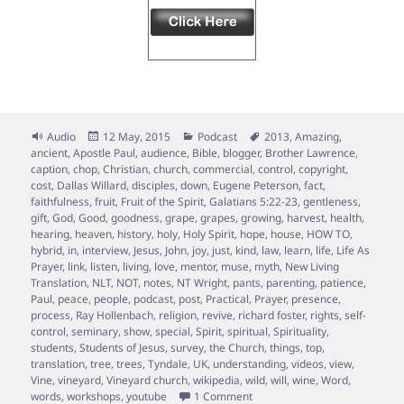
Format
Posted
Categories
Tags
Audio
12 May, 2015
Podcast
2013
,
Amazing
,
on
ancient
,
Apostle Paul
,
audience
,
Bible
,
blogger
,
Brother Lawrence
,
caption
,
chop
,
Christian
,
church
,
commercial
,
control
,
copyright
,
cost
,
Dallas Willard
,
disciples
,
down
,
Eugene Peterson
,
fact
,
faithfulness
,
fruit
,
Fruit of the Spirit
,
Galatians 5:22-23
,
gentleness
,
gift
,
God
,
Good
,
goodness
,
grape
,
grapes
,
growing
,
harvest
,
health
,
hearing
,
heaven
,
history
,
holy
,
Holy Spirit
,
hope
,
house
,
HOW TO
,
hybrid
,
in
,
interview
,
Jesus
,
John
,
joy
,
just
,
kind
,
law
,
learn
,
life
,
Life As
Prayer
,
link
,
listen
,
living
,
love
,
mentor
,
muse
,
myth
,
New Living
Translation
,
NLT
,
NOT
,
notes
,
NT Wright
,
pants
,
parenting
,
patience
,
Paul
,
peace
,
people
,
podcast
,
post
,
Practical
,
Prayer
,
presence
,
process
,
Ray Hollenbach
,
religion
,
revive
,
richard foster
,
rights
,
self-
control
,
seminary
,
show
,
special
,
Spirit
,
spiritual
,
Spirituality
,
students
,
Students of Jesus
,
survey
,
the Church
,
things
,
top
,
translation
,
tree
,
trees
,
Tyndale
,
UK
,
understanding
,
videos
,
view
,
Vine
,
vineyard
,
Vineyard church
,
wikipedia
,
wild
,
will
,
wine
,
Word
,
on Episode 7 – Vine Grafting; 
words
,
workshops
,
youtube
1 Comment