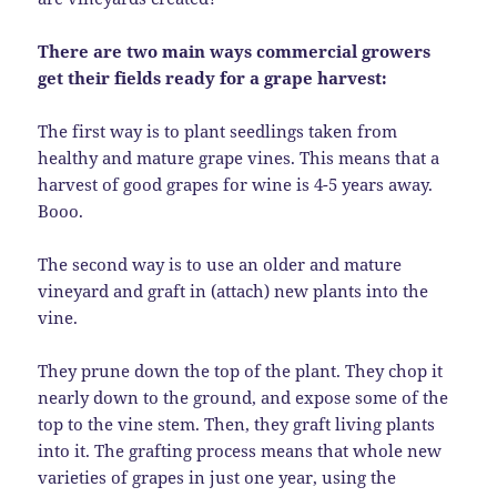
There are two main ways commercial growers
get their fields ready for a grape harvest:
The first way is to plant seedlings taken from
healthy and mature grape vines. This means that a
harvest of good grapes for wine is 4-5 years away.
Booo.
The second way is to use an older and mature
vineyard and graft in (attach) new plants into the
vine.
They prune down the top of the plant. They chop it
nearly down to the ground, and expose some of the
top to the vine stem. Then, they graft living plants
into it. The grafting process means that whole new
varieties of grapes in just one year, using the