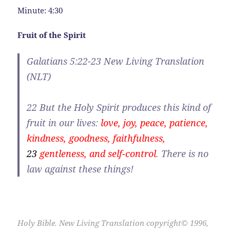
Minute: 4:30
Fruit of the Spirit
Galatians 5:22-23 New Living Translation
(NLT)
22
But the Holy Spirit produces this kind of
fruit in our lives:
love, joy, peace, patience,
kindness, goodness, faithfulness,
23
gentleness, and self-control
. There is no
law against these things!
Holy Bible. New Living Translation copyright© 1996,