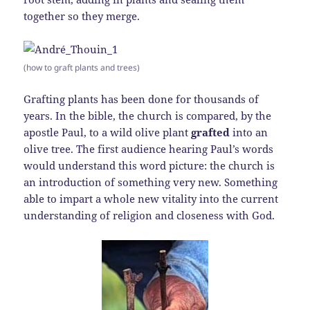
together so they merge.
(how to graft plants and trees)
Grafting plants has been done for thousands of
years. In the bible, the church is compared, by the
apostle Paul, to a wild olive plant
grafted
into an
olive tree. The first audience hearing Paul’s words
would understand this word picture: the church is
an introduction of something very new. Something
able to impart a whole new vitality into the current
understanding of religion and closeness with God.