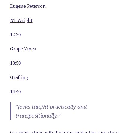
Eugene Peterson
NT Wright
12:20
Grape Vines
13:50
Grafting
14:40
“Jesus taught practically and
transpositionally.”
(i.e. interacting with the transcendent in a practical