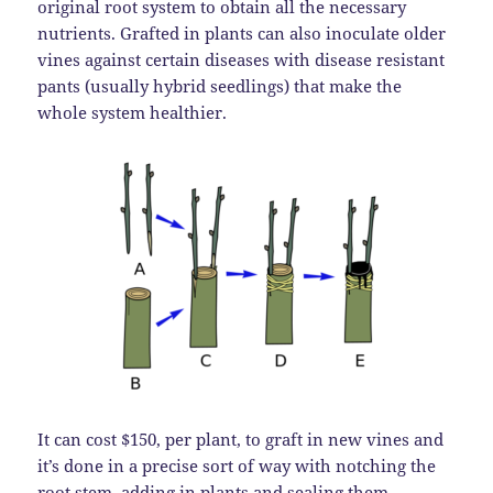
original root system to obtain all the necessary
nutrients. Grafted in plants can also inoculate older
vines against certain diseases with disease resistant
pants (usually hybrid seedlings) that make the
whole system healthier.
It can cost $150, per plant, to graft in new vines and
it’s done in a precise sort of way with notching the
root stem, adding in plants and sealing them