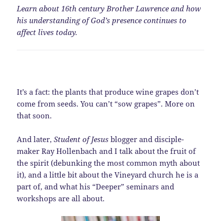
Learn about 16th century Brother Lawrence and how
his understanding of God’s presence continues to
affect lives today.
It’s a fact: the plants that produce wine grapes don’t
come from seeds. You can’t “sow grapes”. More on
that soon.
And later,
Student of Jesus
blogger and disciple-
maker Ray Hollenbach and I talk about the fruit of
the spirit (debunking the most common myth about
it), and a little bit about the Vineyard church he is a
part of, and what his “Deeper” seminars and
workshops are all about.