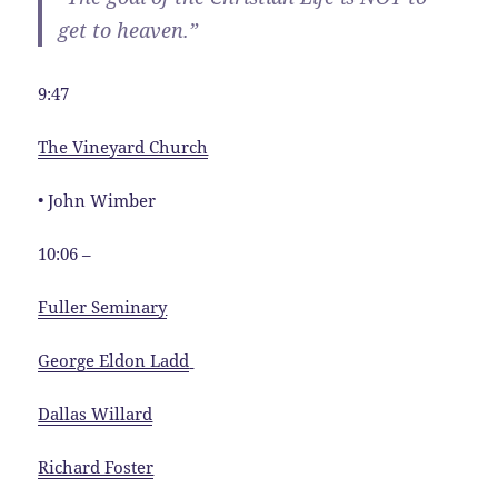
get to heaven.”
9:47
The Vineyard Church
• John Wimber
10:06 –
Fuller Seminary
George Eldon Ladd
Dallas Willard
Richard Foster