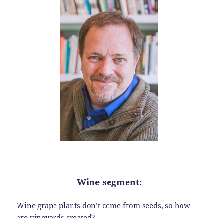
Wine segment:
Wine grape plants don’t come from seeds, so how
are vineyards created?