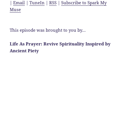
|
Email
|
TuneIn
|
RSS
|
Subscribe to Spark My
Muse
This episode was brought to you by…
Life As Prayer: Revive Spirituality Inspired by
Ancient Piety