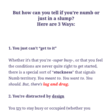
But how can you tell if you’re numb or
just in a slump?
Here are 3 Ways:
1. You just can’t “get to it”
Whether it’s that you’re
-super busy-
, or that you feel
the conditions are never quite right to get started,
there is a special sort of “
stuckness
” that signals
Numb territory.
You meant to. You want to. You
should. But, there’s
lag and drag.
2. You’re distracted by
design
You
try
to stay busy or occupied (whether you