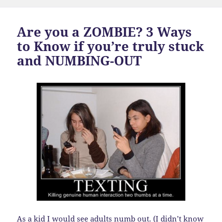
Are you a ZOMBIE? 3 Ways
to Know if you’re truly stuck
and NUMBING-OUT
As a kid I would see adults numb out. (I didn’t know