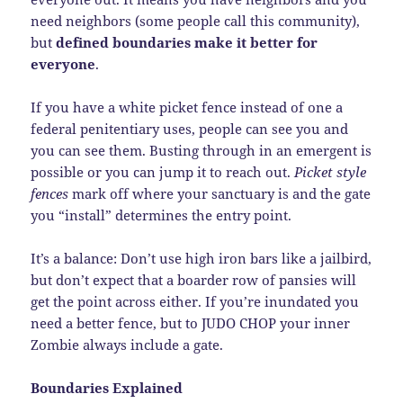
need neighbors (some people call this community),
but
defined boundaries make it better for
everyone
.
If you have a white picket fence instead of one a
federal penitentiary uses, people can see you and
you can see them. Busting through in an emergent is
possible or you can jump it to reach out.
Picket style
fences
mark off where your sanctuary is and the gate
you “install” determines the entry point.
It’s a balance: Don’t use high iron bars like a jailbird,
but don’t expect that a boarder row of pansies will
get the point across either. If you’re inundated you
need a better fence, but to JUDO CHOP your inner
Zombie always include a gate.
Boundaries Explained