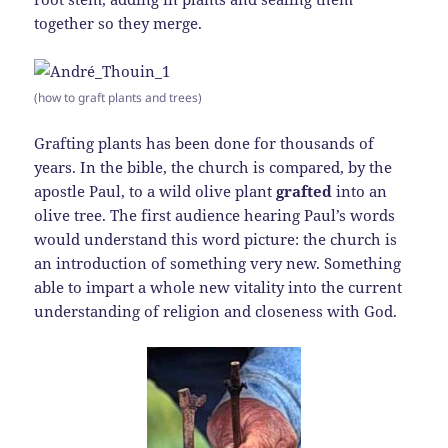
together so they merge.
(how to graft plants and trees)
Grafting plants has been done for thousands of
years. In the bible, the church is compared, by the
apostle Paul, to a wild olive plant
grafted
into an
olive tree. The first audience hearing Paul’s words
would understand this word picture: the church is
an introduction of something very new. Something
able to impart a whole new vitality into the current
understanding of religion and closeness with God.