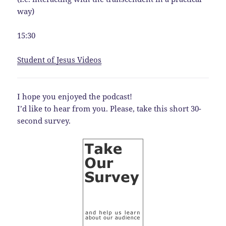
way)
15:30
Student of Jesus Videos
I hope you enjoyed the podcast!
I’d like to hear from you. Please, take this short 30-
second survey.