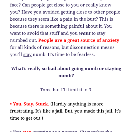
face? Can people get close to you or really know
you? Have you avoided getting close to other people
because they seem like a pain in the butt? This is
because there is something painful about it. You
want to avoid that stuff and you
want
to stay
numbed out.
People are a great source of anxiety
for all kinds of reasons, but disconnection means
you’ll
stay
numb. It’s time to be fearless.
What’s really so bad about going numb or staying
numb?
Tons, but I’ll limit it to 3.
• You. Stay. Stuck
.
(Hardly anything is more
frustrating. It’s like a
jail
. But, you made this jail. It’s
time to get out.)
• You
stop
growing as a person.
(Remember the