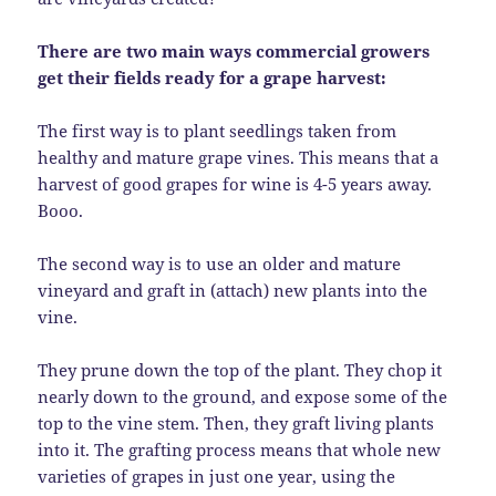
There are two main ways commercial growers
get their fields ready for a grape harvest:
The first way is to plant seedlings taken from
healthy and mature grape vines. This means that a
harvest of good grapes for wine is 4-5 years away.
Booo.
The second way is to use an older and mature
vineyard and graft in (attach) new plants into the
vine.
They prune down the top of the plant. They chop it
nearly down to the ground, and expose some of the
top to the vine stem. Then, they graft living plants
into it. The grafting process means that whole new
varieties of grapes in just one year, using the