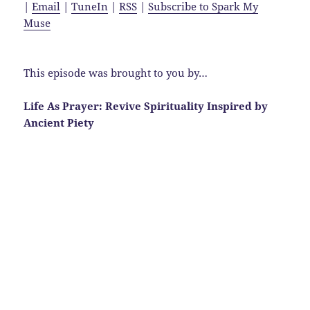
|
Email
|
TuneIn
|
RSS
|
Subscribe to Spark My
Muse
This episode was brought to you by…
Life As Prayer: Revive Spirituality Inspired by
Ancient Piety