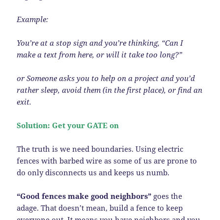
Example:
You’re at a stop sign and you’re thinking, “Can I
make a text from here, or will it take too long?”
or Someone asks you to help on a project and you’d
rather sleep, avoid them (in the first place), or find an
exit.
Solution: Get your GATE on
The truth is we need boundaries. Using electric
fences with barbed wire as some of us are prone to
do only disconnects us and keeps us numb.
“Good fences make good neighbors”
goes the
adage. That doesn’t mean, build a fence to keep
everyone out. It means you have neighbors and you