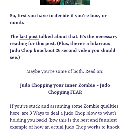
So, first you have to decide if you’re busy or
numb.
The
last post
talked about that. It’s the necessary
reading for this post. (Plus, there’s a hilarious
Judo Chop knockout 26 second video you should
see.)
Maybe you’re some of both. Read on!
Judo Chopping your inner Zombie = Judo
Chopping FEAR
If you’re stuck and assuming some Zombie qualities
here are 3 Ways to deal a Judo Chop blow to what’s
holding you back! (btw
this
is the best and funniest
example of how an actual Judo Chop works to knock