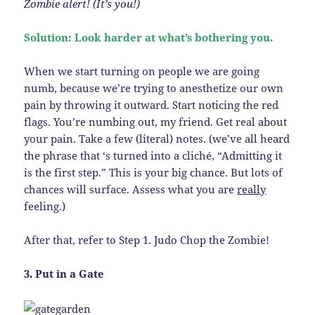
Zombie alert! (It’s you!)
Solution: Look harder at what’s bothering you.
When we start turning on people we are going
numb, because we’re trying to anesthetize our own
pain by throwing it outward. Start noticing the red
flags. You’re numbing out, my friend. Get real about
your pain. Take a few (literal) notes. (we’ve all heard
the phrase that ‘s turned into a cliché, “Admitting it
is the first step.” This is your big chance. But lots of
chances will surface. Assess what you are
really
feeling.)
After that, refer to Step 1. Judo Chop the Zombie!
3. Put in a Gate