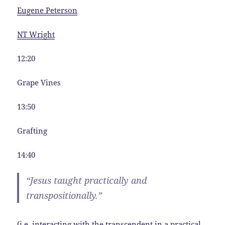
Eugene Peterson
NT Wright
12:20
Grape Vines
13:50
Grafting
14:40
“Jesus taught practically and
transpositionally.”
(i.e. interacting with the transcendent in a practical