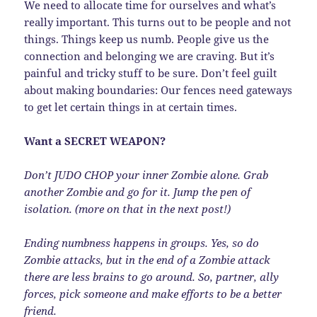
We need to allocate time for ourselves and what’s
really important. This turns out to be people and not
things. Things keep us numb. People give us the
connection and belonging we are craving. But it’s
painful and tricky stuff to be sure. Don’t feel guilt
about making boundaries: Our fences need gateways
to get let certain things in at certain times.
Want a SECRET WEAPON?
Don’t JUDO CHOP your inner Zombie alone. Grab
another Zombie and go for it. Jump the pen of
isolation. (more on that in the next post!)
Ending numbness happens in groups. Yes, so do
Zombie attacks, but in the end of a Zombie attack
there are less brains to go around. So, partner, ally
forces, pick someone and make efforts to be a better
friend.