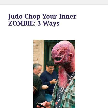
Judo Chop Your Inner
ZOMBIE: 3 Ways