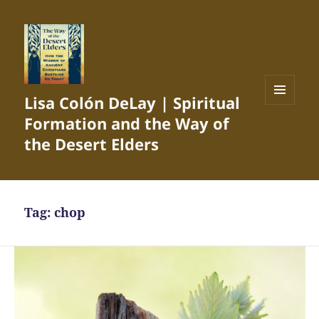
Lisa Colón DeLay | Spiritual
MENU
Formation and the Way of
AND
WIDGETS
the Desert Elders
Tag:
chop