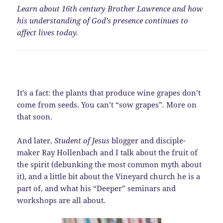
Learn about 16th century Brother Lawrence and how
his understanding of God’s presence continues to
affect lives today.
It’s a fact: the plants that produce wine grapes don’t
come from seeds. You can’t “sow grapes”. More on
that soon.
And later,
Student of Jesus
blogger and disciple-
maker Ray Hollenbach and I talk about the fruit of
the spirit (debunking the most common myth about
it), and a little bit about the Vineyard church he is a
part of, and what his “Deeper” seminars and
workshops are all about.