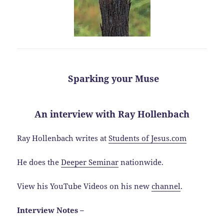
Sparking your Muse
An interview with Ray Hollenbach
Ray Hollenbach writes at
Students of Jesus.com
He does the
Deeper Seminar
nationwide.
View his YouTube Videos on his new
channel
.
Interview Notes –