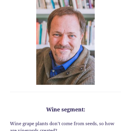
Wine segment:
Wine grape plants don’t come from seeds, so how
are vineyards created?