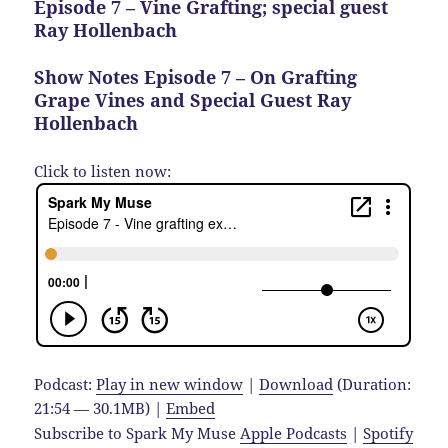
Episode 7 – Vine Grafting; special guest
Ray Hollenbach
Show Notes Episode 7 – On Grafting
Grape Vines and Special Guest Ray
Hollenbach
Click to listen now:
Podcast:
Play in new window
|
Download
(Duration:
21:54 — 30.1MB) |
Embed
Subscribe to Spark My Muse
Apple Podcasts
|
Spotify