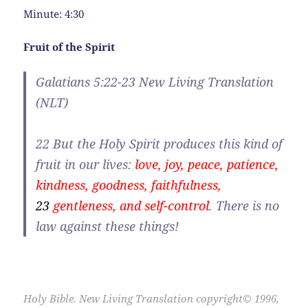
Minute: 4:30
Fruit of the Spirit
Galatians 5:22-23 New Living Translation
(NLT)
22
But the Holy Spirit produces this kind of
fruit in our lives:
love, joy, peace, patience,
kindness, goodness, faithfulness,
23
gentleness, and self-control
. There is no
law against these things!
Holy Bible. New Living Translation copyright© 1996,