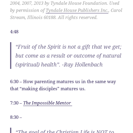
2004, 2007, 2013 by Tyndale House Foundation. Used
by permission of
Tyndale House Publishers Inc.
, Carol
Stream, Illinois 60188. All rights reserved.
4:48
“Fruit of the Spirit is not a gift that we get;
but come as a result or outcome of natural
(spiritual) health”. -Ray Hollenbach
6:30 – How parenting matures us in the same way
that “making disciples” matures us.
7:30 –
The Impossible Mentor
8:30 –
“The goal of the Christian Life is NOT to