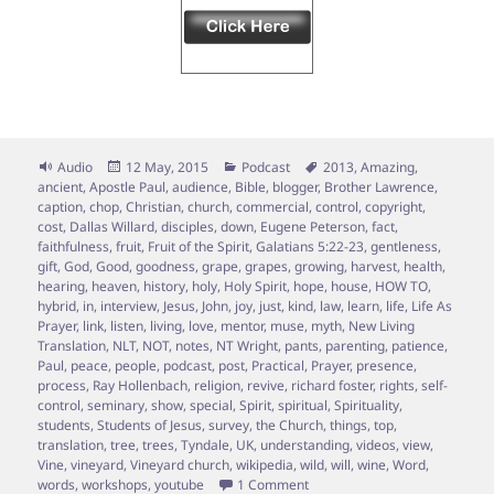
Format
Posted
Categories
Tags
Audio
12 May, 2015
Podcast
2013
,
Amazing
,
on
ancient
,
Apostle Paul
,
audience
,
Bible
,
blogger
,
Brother Lawrence
,
caption
,
chop
,
Christian
,
church
,
commercial
,
control
,
copyright
,
cost
,
Dallas Willard
,
disciples
,
down
,
Eugene Peterson
,
fact
,
faithfulness
,
fruit
,
Fruit of the Spirit
,
Galatians 5:22-23
,
gentleness
,
gift
,
God
,
Good
,
goodness
,
grape
,
grapes
,
growing
,
harvest
,
health
,
hearing
,
heaven
,
history
,
holy
,
Holy Spirit
,
hope
,
house
,
HOW TO
,
hybrid
,
in
,
interview
,
Jesus
,
John
,
joy
,
just
,
kind
,
law
,
learn
,
life
,
Life As
Prayer
,
link
,
listen
,
living
,
love
,
mentor
,
muse
,
myth
,
New Living
Translation
,
NLT
,
NOT
,
notes
,
NT Wright
,
pants
,
parenting
,
patience
,
Paul
,
peace
,
people
,
podcast
,
post
,
Practical
,
Prayer
,
presence
,
process
,
Ray Hollenbach
,
religion
,
revive
,
richard foster
,
rights
,
self-
control
,
seminary
,
show
,
special
,
Spirit
,
spiritual
,
Spirituality
,
students
,
Students of Jesus
,
survey
,
the Church
,
things
,
top
,
translation
,
tree
,
trees
,
Tyndale
,
UK
,
understanding
,
videos
,
view
,
Vine
,
vineyard
,
Vineyard church
,
wikipedia
,
wild
,
will
,
wine
,
Word
,
on Episode 7 – Vine Grafting; 
words
,
workshops
,
youtube
1 Comment