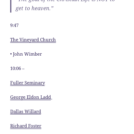
get to heaven.”
9:47
The Vineyard Church
• John Wimber
10:06 –
Fuller Seminary
George Eldon Ladd
Dallas Willard
Richard Foster