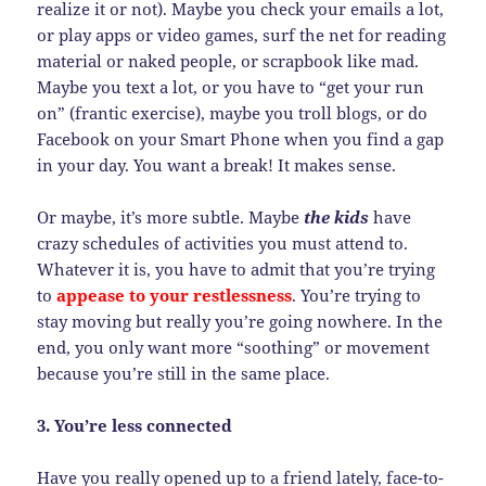
realize it or not). Maybe you check your emails a lot,
or play apps or video games, surf the net for reading
material or naked people, or scrapbook like mad.
Maybe you text a lot, or you have to “get your run
on” (frantic exercise), maybe you troll blogs, or do
Facebook on your Smart Phone when you find a gap
in your day. You want a break! It makes sense.
Or maybe, it’s more subtle. Maybe
the kids
have
crazy schedules of activities you must attend to.
Whatever it is, you have to admit that you’re trying
to
appease to your restlessness
. You’re trying to
stay moving but really you’re going nowhere. In the
end, you only want more “soothing” or movement
because you’re still in the same place.
3. You’re less connected
Have you really opened up to a friend lately, face-to-