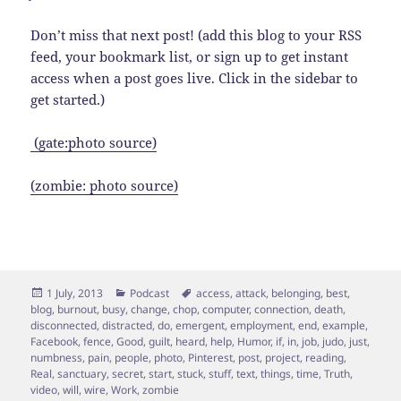
Don’t miss that next post! (add this blog to your RSS
feed, your bookmark list, or sign up to get instant
access when a post goes live. Click in the sidebar to
get started.)
(gate:photo source)
(zombie: photo source)
Posted
Categories
Tags
1 July, 2013
Podcast
access
,
attack
,
belonging
,
best
,
on
blog
,
burnout
,
busy
,
change
,
chop
,
computer
,
connection
,
death
,
disconnected
,
distracted
,
do
,
emergent
,
employment
,
end
,
example
,
Facebook
,
fence
,
Good
,
guilt
,
heard
,
help
,
Humor
,
if
,
in
,
job
,
judo
,
just
,
numbness
,
pain
,
people
,
photo
,
Pinterest
,
post
,
project
,
reading
,
Real
,
sanctuary
,
secret
,
start
,
stuck
,
stuff
,
text
,
things
,
time
,
Truth
,
video
,
will
,
wire
,
Work
,
zombie