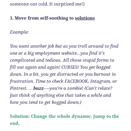
someone out cold. It surprised me!)
1. Move from self-soothing to
solutions
Example:
You want another job but as you troll around to find
one at a big employment website…you find it’s
complicated and tedious. All those stupid forms to
fill out again and again! CURSES! You get bogged
down. In a bit, you get distracted or you burnout in
frustration. Time to check FACEBOOK, Intagram, or
Pintrest. . .
buzz
—-you’re a zombie! (Can’t relate?
Just think of anything else that takes a while and
how you tend to get bogged down.)
Solution: Change the whole dynamic. Jump to the
end.