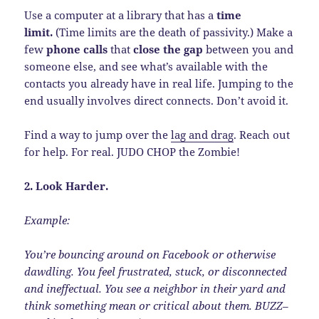
Use a computer at a library that has a
time
limit.
(Time limits are the death of passivity.) Make a
few
phone calls
that
close the gap
between you and
someone else, and see what’s available with the
contacts you already have in real life. Jumping to the
end usually involves direct connects. Don’t avoid it.
Find a way to jump over the
lag and drag
. Reach out
for help. For real. JUDO CHOP the Zombie!
2. Look Harder.
Example:
You’re bouncing around on Facebook or otherwise
dawdling. You feel frustrated, stuck, or disconnected
and ineffectual. You see a neighbor in their yard and
think something mean or critical about them. BUZZ–