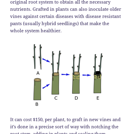
original root system to obtain all the necessary
nutrients. Grafted in plants can also inoculate older
vines against certain diseases with disease resistant
pants (usually hybrid seedlings) that make the
whole system healthier.
It can cost $150, per plant, to graft in new vines and
it’s done in a precise sort of way with notching the
root stem, adding in plants and sealing them