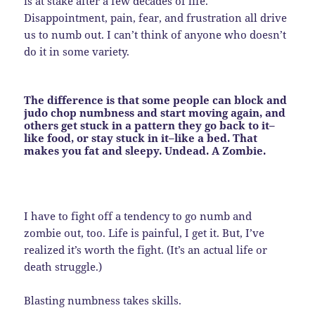
is at stake after a few decades of life.
Disappointment, pain, fear, and frustration all drive
us to numb out. I can’t think of anyone who doesn’t
do it in some variety.
The difference is that
some
people can block and
judo chop numbness and start moving again, and
others get stuck in a pattern they go back to it–
like food, or stay stuck in it–like a bed. That
makes you fat and sleepy. Undead. A Zombie.
I have to fight off a tendency to go numb and
zombie out, too. Life is painful, I get it. But, I’ve
realized it’s worth the fight. (It’s an actual life or
death struggle.)
Blasting numbness takes skills.