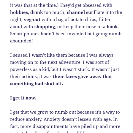
it was that at the time.) They’d get obsessed with
hobbies
,
drink
too much,
channel surf
late into the
night,
veg-out
with a bag of potato chips, flitter
about with
shopping
, or keep their nose in a
book
.
Smart phones hadn’t been invented but going numb
abounded!
I sensed I wasn’t like them because I was always
moving on to the next adventure. I was sort of
powerless as a kid, but I wasn’t stuck. It wasn’t just
their actions, it was
their faces gave away that
something had shut off.
I get it now.
I get that we grow to numb out because it’s a way to
reduce anxiety. Anxiety doesn’t lessen with age. In
fact, more disappointments have piled up and more