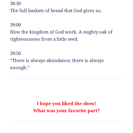
38:30
The full baskets of bread that God gives us.
39:00
How the kingdom of God work. A mighty oak of
righteousness from a little seed.
39:50
“There is always abundance; there is always
enough.”
I hope you liked the show!
What was your favorite part?