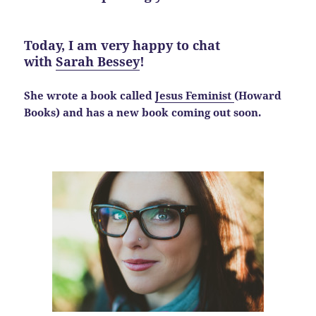
Today, I am very happy to chat
with
Sarah Bessey
!
She wrote a book called
Jesus Feminist
(Howard
Books) and has a new book coming out soon.