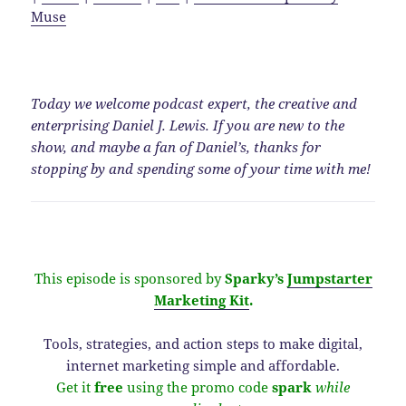
Muse
Today we welcome podcast expert, the creative and
enterprising Daniel J. Lewis. If you are new to the
show, and maybe a fan of Daniel’s, thanks for
stopping by and spending some of your time with me!
This episode is sponsored by
Sparky’s
Jumpstarter
Marketing Kit
.
Tools, strategies, and action steps to make digital,
internet marketing simple and affordable.
Get it
free
using the promo code
spark
while