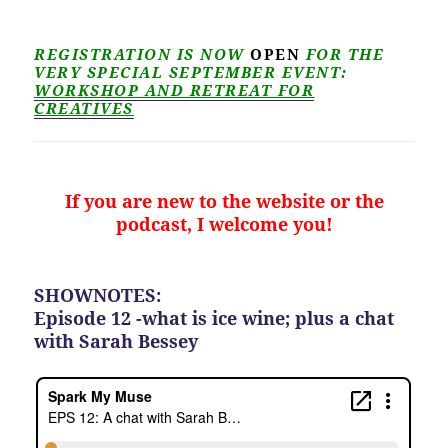
REGISTRATION IS NOW
OPEN
FOR THE
VERY SPECIAL SEPTEMBER EVENT:
WORKSHOP AND RETREAT FOR
CREATIVES
If you are new to the website or the
podcast, I welcome you!
SHOWNOTES:
Episode 12 -what is ice wine; plus a chat
with Sarah Bessey