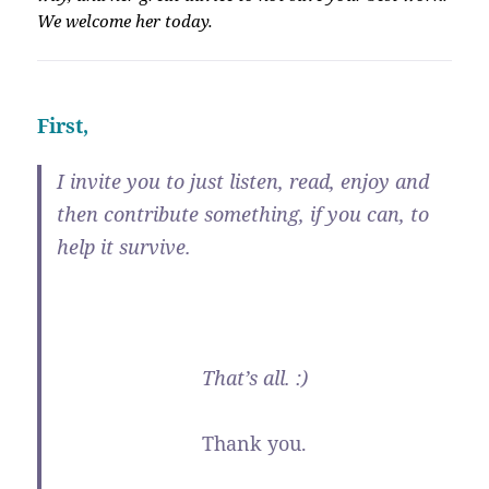
We welcome her today.
First,
I invite you to just listen, read, enjoy and
then contribute something, if you can, to
help it survive.
That’s all. :)
Thank you.