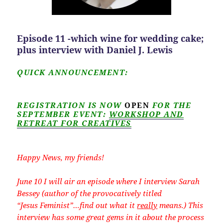
Episode 11 -which wine for wedding cake;
plus interview with Daniel J. Lewis
QUICK ANNOUNCEMENT:
REGISTRATION IS NOW
OPEN
FOR THE
SEPTEMBER EVENT:
WORKSHOP AND
RETREAT FOR CREATIVES
Happy News, my friends!
June 10 I will air an episode where I interview Sarah
Bessey (author of the provocatively titled
“Jesus Feminist”…find out what it
really
means.) This
interview has some great gems in it about the process