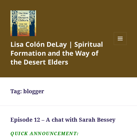
Lisa Colón DeLay | Spiritual
MENU
Formation and the Way of
AND
WIDGETS
the Desert Elders
Tag:
blogger
Episode 12 – A chat with Sarah Bessey
QUICK ANNOUNCEMENT: