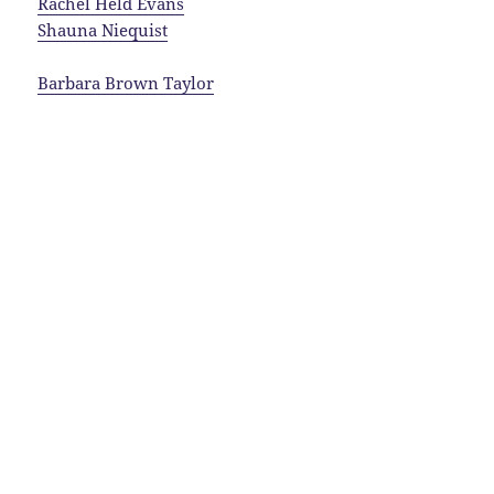
Rachel Held Evans
Shauna Niequist
Barbara Brown Taylor