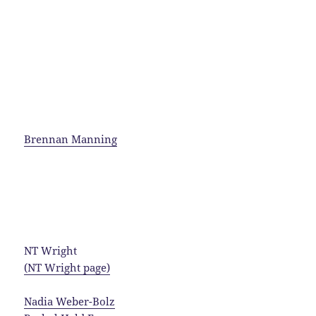
Brennan Manning
NT Wright
(NT Wright page)
Nadia Weber-Bolz