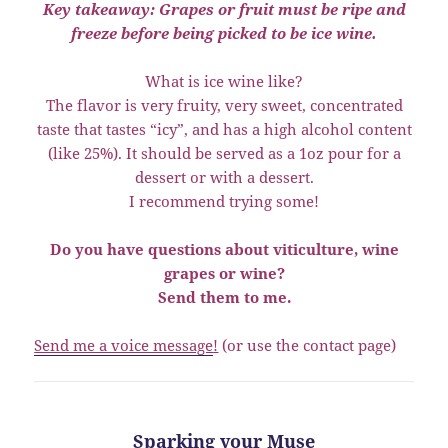
Key takeaway: Grapes or fruit must be ripe and
freeze before being picked to be ice wine.
What is ice wine like?
The flavor is very fruity, very sweet, concentrated
taste that tastes “icy”, and has a high alcohol content
(like 25%). It should be served as a 1oz pour for a
dessert or with a dessert.
I recommend trying some!
Do you have questions about viticulture, wine
grapes or wine?
Send them to me.
Send me a voice message
!
(or use the contact page)
Sparking your Muse