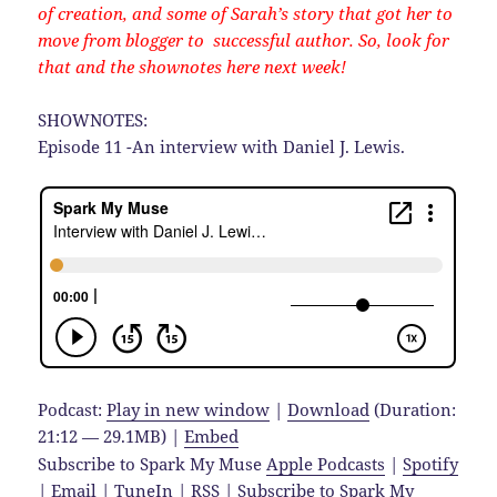
of creation, and some of Sarah’s story that got her to
move from blogger to successful author. So, look for
that and the shownotes here next week!
SHOWNOTES:
Episode 11 -An interview with Daniel J. Lewis.
Podcast:
Play in new window
|
Download
(Duration:
21:12 — 29.1MB) |
Embed
Subscribe to Spark My Muse
Apple Podcasts
|
Spotify
|
Email
|
TuneIn
|
RSS
|
Subscribe to Spark My