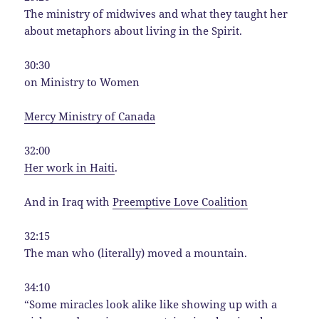
The ministry of midwives and what they taught her
about metaphors about living in the Spirit.
30:30
on Ministry to Women
Mercy Ministry of Canada
32:00
Her work in Haiti
.
And in Iraq with
Preemptive Love Coalition
32:15
The man who (literally) moved a mountain.
34:10
“Some miracles look alike like showing up with a