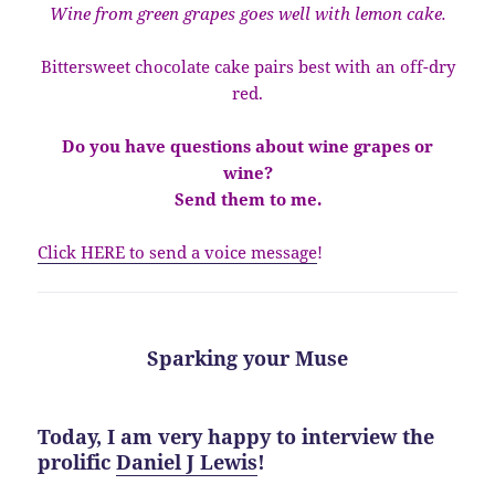
Wine from green grapes goes well with lemon cake.
Bittersweet chocolate cake pairs best with an off-dry
red.
Do you have questions about wine grapes or
wine?
Send them to me.
Click HERE to send a voice message
!
Sparking your Muse
Today, I am very happy to interview the
prolific
Daniel J Lewis
!