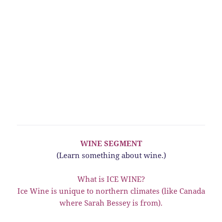
WINE SEGMENT
(Learn something about wine.)
What is ICE WINE?
Ice Wine is unique to northern climates (like Canada
where Sarah Bessey is from).