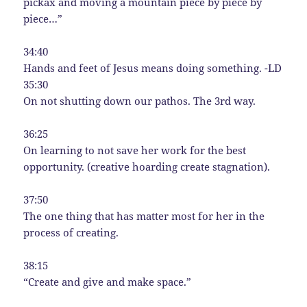
pickax and moving a mountain piece by piece by
piece…”
34:40
Hands and feet of Jesus means doing something. -LD
35:30
On not shutting down our pathos. The 3rd way.
36:25
On learning to not save her work for the best
opportunity. (creative hoarding create stagnation).
37:50
The one thing that has matter most for her in the
process of creating.
38:15
“Create and give and make space.”