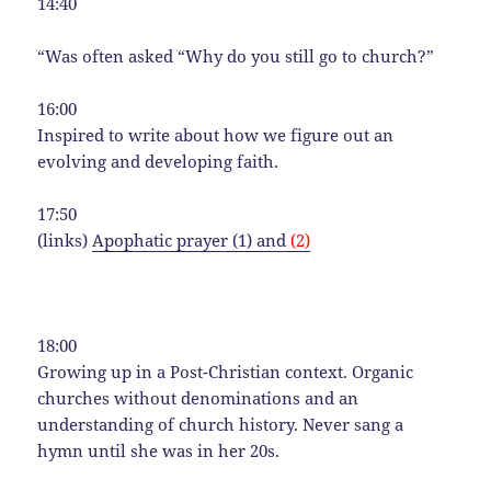
14:40
“Was often asked “Why do you still go to church?”
16:00
Inspired to write about how we figure out an
evolving and developing faith.
17:50
(links)
Apophatic prayer (1) and
(2)
18:00
Growing up in a Post-Christian context. Organic
churches without denominations and an
understanding of church history. Never sang a
hymn until she was in her 20s.