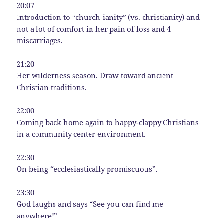
20:07
Introduction to “church-ianity” (vs. christianity) and
not a lot of comfort in her pain of loss and 4
miscarriages.
21:20
Her wilderness season. Draw toward ancient
Christian traditions.
22:00
Coming back home again to happy-clappy Christians
in a community center environment.
22:30
On being “ecclesiastically promiscuous”.
23:30
God laughs and says “See you can find me
anywhere!”