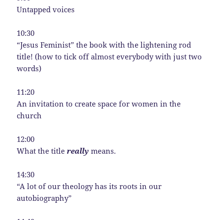
Untapped voices
10:30
“Jesus Feminist” the book with the lightening rod
title! (how to tick off almost everybody with just two
words)
11:20
An invitation to create space for women in the
church
12:00
What the title
really
means.
14:30
“A lot of our theology has its roots in our
autobiography”