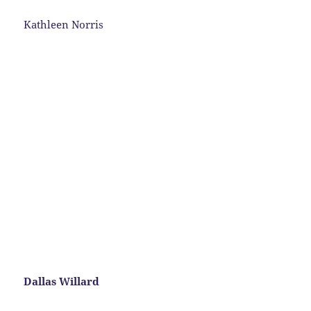
Kathleen Norris
Dallas Willard