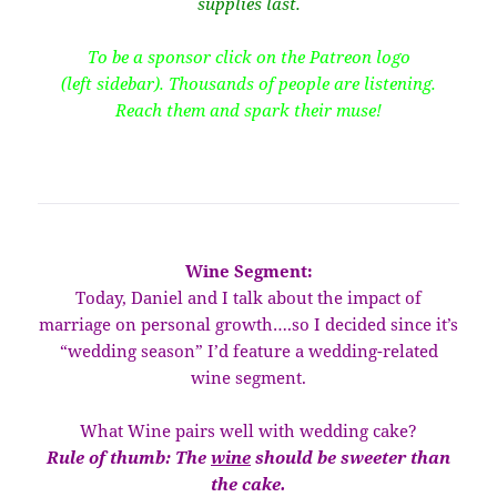
supplies last.
To be a sponsor click on the Patreon logo
(left sidebar). Thousands of people are listening.
Reach them and spark their muse!
Wine Segment:
Today, Daniel and I talk about the impact of
marriage on personal growth….so I decided since it’s
“wedding season” I’d feature a wedding-related
wine segment.
What Wine pairs well with wedding cake?
Rule of thumb: The
wine
should be sweeter than
the cake.