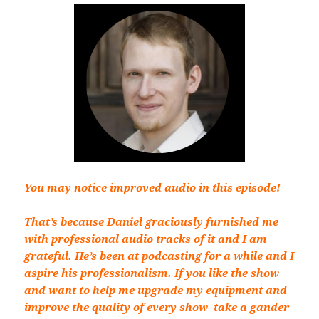
You may notice improved audio in this episode!
That’s because Daniel graciously furnished me
with professional audio tracks of it and I am
grateful. He’s been at podcasting for a while and I
aspire his professionalism. If you like the show
and want to help me upgrade my equipment and
improve the quality of every show–take a gander