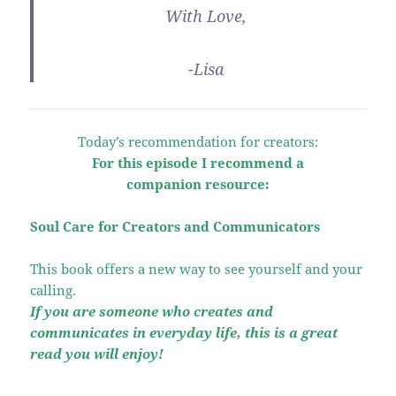
With Love,
-Lisa
Today’s recommendation for creators:
For this episode I recommend a
companion resource:
Soul Care for Creators and Communicators
This book offers a new way to see yourself and your
calling.
If you are someone who creates and
communicates in everyday life, this is a great
read you will enjoy!