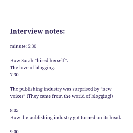
Interview notes:
minute: 5:30
How Sarah “hired herself”.
The love of blogging.
7:30
The publishing industry was surprised by “new
voices” (They came from the world of blogging!)
8:05
How the publishing industry got turned on its head.
9:00