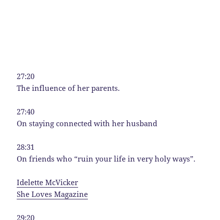
27:20
The influence of her parents.
27:40
On staying connected with her husband
28:31
On friends who “ruin your life in very holy ways”.
Idelette McVicker
She Loves Magazine
29:20