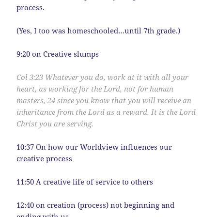
process.
(Yes, I too was homeschooled…until 7th grade.)
9:20 on Creative slumps
Col 3:
23
Whatever you do, work at it with all your
heart, as working for the Lord, not for human
masters,
24
since you know that you will receive an
inheritance from the Lord as a reward. It is the Lord
Christ you are serving.
10:37 On how our Worldview influences our
creative process
11:50 A creative life of service to others
12:40 on creation (process) not beginning and
ending with us.