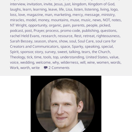
interview
,
invitation
,
invite
,
Jesus
,
just
,
kingdom
,
Kingdom of God
,
laughs
,
learn
,
learning
,
leave
,
life
,
Lisa
,
listen
,
listening
,
living
,
logo
,
loss
,
love
,
magazine
,
man
,
marketing
,
mercy
,
message
,
ministry
,
miracles
,
model
,
money
,
mountains
,
muse
,
music
,
news
,
NOT
,
notes
,
NT Wright
,
opportunity
,
organic
,
pain
,
parents
,
people
,
picked
,
podcast
,
post
,
Prayer
,
process
,
promo code
,
publishing
,
questions
,
rachel Held Evans
,
research
,
resource
,
Rest
,
retreat
,
righteousness
,
Sarah Bessey
,
season
,
share
,
show
,
soul
,
Soul Care
,
soul care for
Creators and Communicators
,
space
,
Sparky
,
speaking
,
special
,
Spirit
,
sponsor
,
story
,
survey
,
sweet
,
talking
,
tears
,
the Church
,
Theology
,
tick
,
time
,
tools
,
top
,
understanding
,
United States
,
value
,
voice
,
wedding
,
welcome
,
why
,
wilderness
,
will
,
wine
,
women
,
words
,
on Episode 12 – A chat with Sarah Be
Work
,
worth
,
write
2 Comments