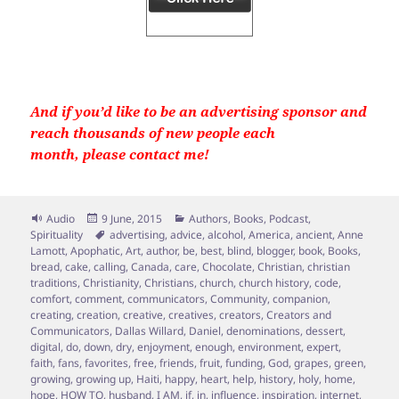
And if you’d like to be an advertising sponsor and
reach thousands of new people each
month, please contact me!
Format
Posted
Categories
Audio
9 June, 2015
Authors
,
Books
,
Podcast
,
on
Tags
Spirituality
advertising
,
advice
,
alcohol
,
America
,
ancient
,
Anne
Lamott
,
Apophatic
,
Art
,
author
,
be
,
best
,
blind
,
blogger
,
book
,
Books
,
bread
,
cake
,
calling
,
Canada
,
care
,
Chocolate
,
Christian
,
christian
traditions
,
Christianity
,
Christians
,
church
,
church history
,
code
,
comfort
,
comment
,
communicators
,
Community
,
companion
,
creating
,
creation
,
creative
,
creatives
,
creators
,
Creators and
Communicators
,
Dallas Willard
,
Daniel
,
denominations
,
dessert
,
digital
,
do
,
down
,
dry
,
enjoyment
,
enough
,
environment
,
expert
,
faith
,
fans
,
favorites
,
free
,
friends
,
fruit
,
funding
,
God
,
grapes
,
green
,
growing
,
growing up
,
Haiti
,
happy
,
heart
,
help
,
history
,
holy
,
home
,
hope
,
HOW TO
,
husband
,
I AM
,
if
,
in
,
influence
,
inspiration
,
internet
,