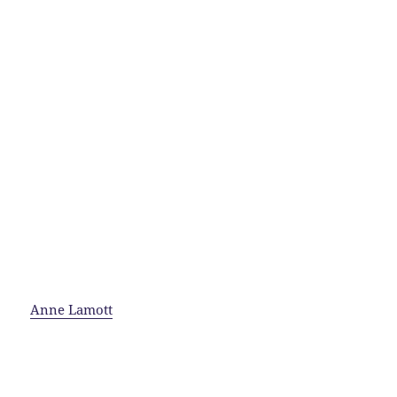
Anne Lamott