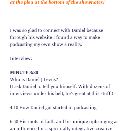
at the plea at the bottom of the shownotes!
I was so glad to connect with Daniel because
through his
website
I found a way to make
podcasting my own show a reality.
Interview:
MINUTE 3:30
Who is Daniel J Lewis?
(I ask Daniel to tell you himself. With dozens of
interviews under his belt, he’s great at this stuff.)
4:10 How Daniel got started in podcasting.
6:50 His roots of faith and his unique upbringing as
an influence for a spiritually integrative creative