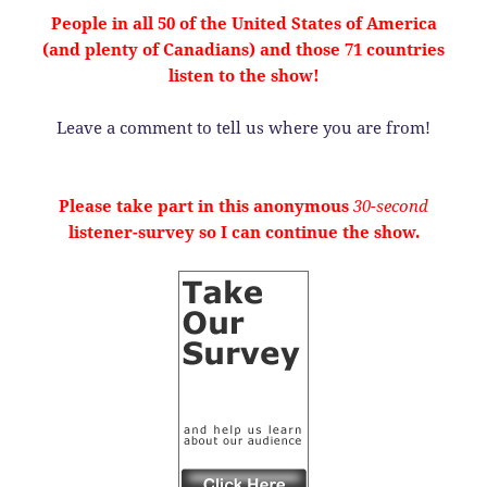
People in all 50 of the United States of America
(and plenty of Canadians) and those 71 countries
listen to the show!
Leave a comment to tell us where you are from!
Please take part in this anonymous
30-second
listener-survey so I can continue the show.