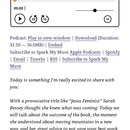
Podcast:
Play in new window
|
Download
(Duration:
41:10 — 56.6MB) |
Embed
Subscribe to Spark My Muse
Apple Podcasts
|
Spotify
|
Email
|
TuneIn
|
RSS
|
Subscribe to Spark My
Muse
Today is something I’m really excited to share with
you:
With a provocative title like “Jesus Feminist” Sarah
Bessey thought she knew what was coming. Today we
will talk about the outcome of the book, the moment
she understood about moving mountains in a new
way, and her great advice to not save your best work.