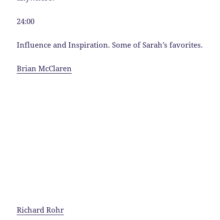
24:00
Influence and Inspiration. Some of Sarah’s favorites.
Brian McClaren
Richard Rohr