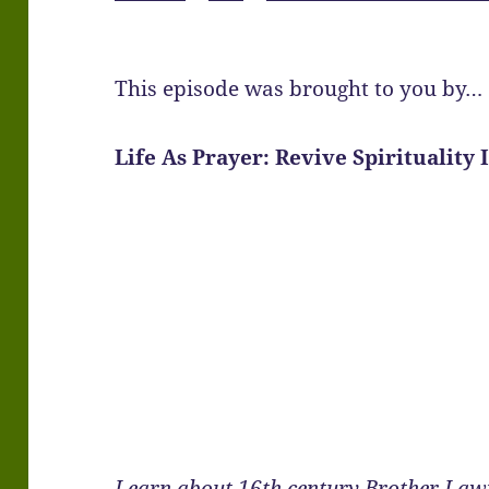
This episode was brought to you by…
Life As Prayer: Revive Spirituality 
Learn about 16th century Brother Law