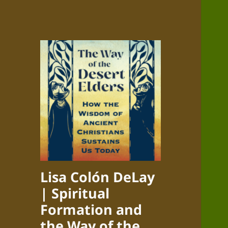
Lisa Colón DeLay
| Spiritual
Formation and
the Way of the