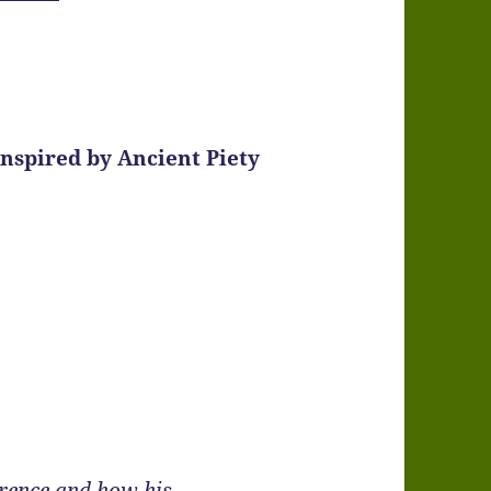
Inspired by Ancient Piety
rence and how his