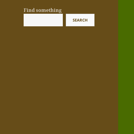
Find something
SEARCH