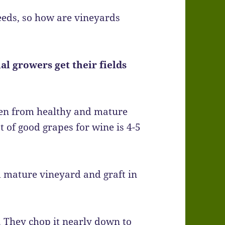
eeds, so how are vineyards
l growers get their fields
aken from healthy and mature
t of good grapes for wine is 4-5
d mature vineyard and graft in
. They chop it nearly down to