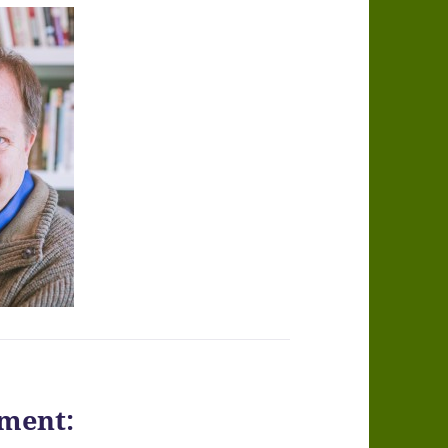
ment: