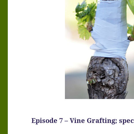
Episode 7 – Vine Grafting; spe