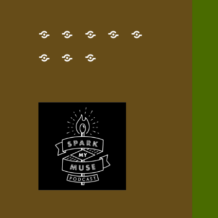
GET
Desert
NEW!
NEWEST
Who’s
THE
Pilgrim
Map
AUDIO
Lisa?
give
Little
Contact
NEW
Quest
your
Episode
a
Spark
me,
BOOK!
—
Inner
+
gift
Stacks
etc.
TRY
Terrain
All
IT
Audio
now!
Episodes