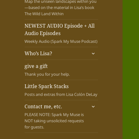
Map the unseen landscapes within you
—based on the material in Lisa’s book
The Wild Land Within
NEWEST AUDIO Episode + All
Audio Episodes
Weekly Audio (Spark My Muse Podcast)
expand
Who’s Lisa?
child
menu
give a gift
Thank you for your help.
Little Spark Stacks
Posts and extras from Lisa Colón DeLay
expand
Contact me, etc.
child
PLEASE NOTE: Spark My Muse is
menu
NOT taking unsolicited requests
for guests.