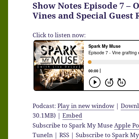
Show Notes Episode 7 – 
Vines and Special Guest
Click to listen now:
Podcast:
Play in new window
|
Downl
30.1MB) |
Embed
Subscribe to Spark My Muse
Apple Po
TuneIn
|
RSS
|
Subscribe to Spark M