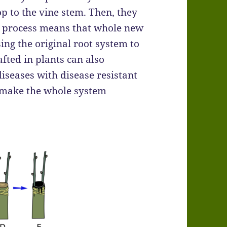
p to the vine stem. Then, they
ing process means that whole new
sing the original root system to
afted in plants can also
diseases with disease resistant
t make the whole system