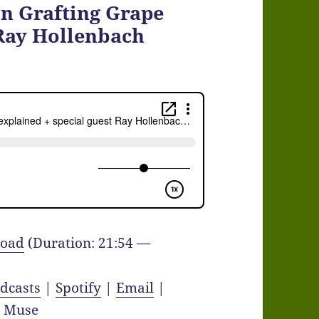
On Grafting Grape
 Ray Hollenbach
oad
(Duration: 21:54 —
dcasts
|
Spotify
|
Email
|
y Muse