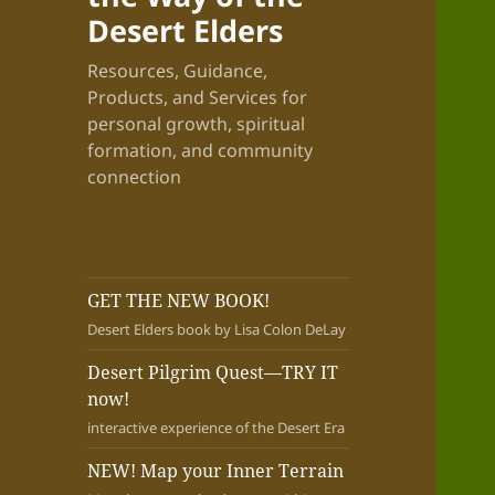
Desert Elders
Resources, Guidance,
Products, and Services for
personal growth, spiritual
formation, and community
connection
GET THE NEW BOOK!
Desert Elders book by Lisa Colon DeLay
Desert Pilgrim Quest—TRY IT
now!
interactive experience of the Desert Era
NEW! Map your Inner Terrain