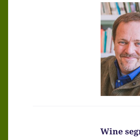
Wine seg