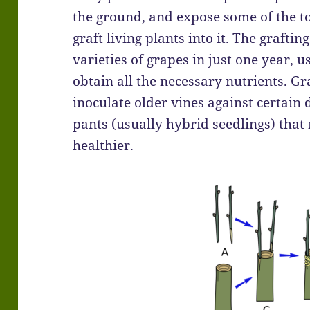
the ground, and expose some of the to
graft living plants into it. The graft
varieties of grapes in just one year, u
obtain all the necessary nutrients. Gr
inoculate older vines against certain 
pants (usually hybrid seedlings) tha
healthier.