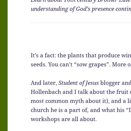
understanding of God’s presence continu
It’s a fact: the plants that produce w
seeds. You can’t “sow grapes”. More o
And later,
Student of Jesus
blogger and
Hollenbach and I talk about the fruit 
most common myth about it), and a li
church he is a part of, and what his
workshops are all about.