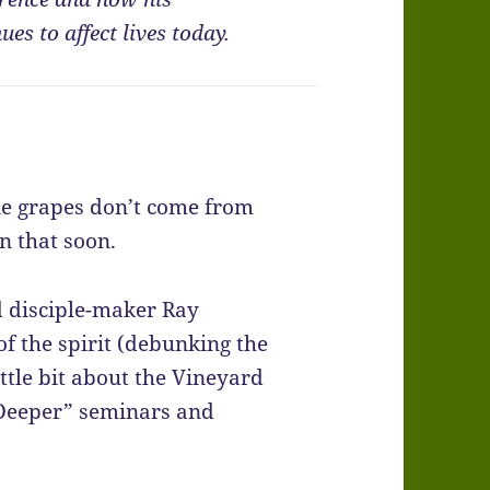
es to affect lives today.
ine grapes don’t come from
n that soon.
 disciple-maker Ray
of the spirit (debunking the
ttle bit about the Vineyard
 “Deeper” seminars and