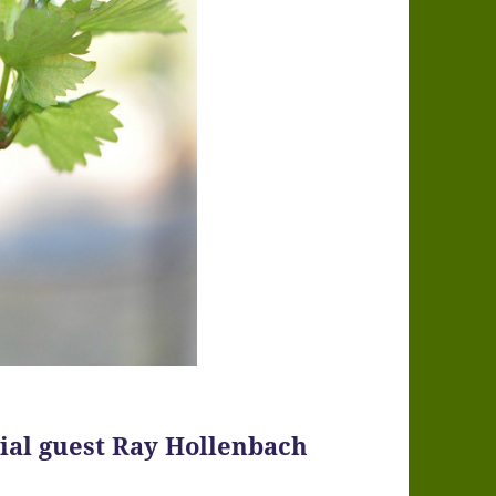
cial guest Ray Hollenbach