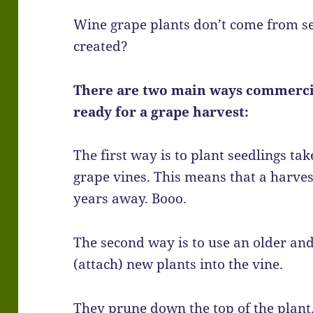
Wine grape plants don’t come from s
created?
There are two main ways commercia
ready for a grape harvest:
The first way is to plant seedlings t
grape vines. This means that a harves
years away. Booo.
The second way is to use an older an
(attach) new plants into the vine.
They prune down the top of the plant