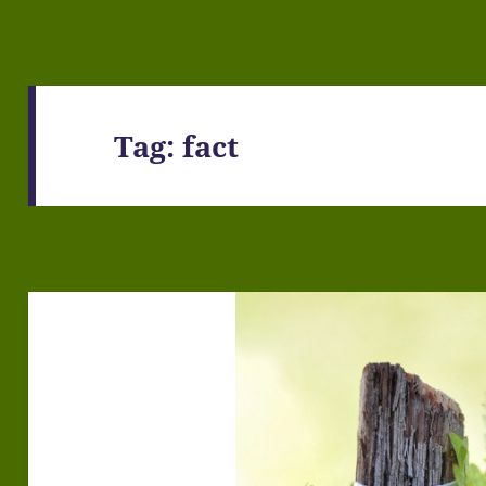
Tag:
fact