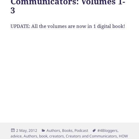
Communicators: Volumes 1-
3
UPDATE: All the volumes are now in 1 digital book!
Posted
Categories
Tags
2 May, 2012
Authors
,
Books
,
Podcast
#4Bloggers
,
on
advice
,
Authors
,
book
,
creators
,
Creators and Communicators
,
HOW