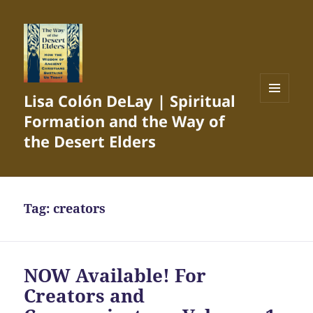
Lisa Colón DeLay | Spiritual
MENU
Formation and the Way of
AND
WIDGETS
the Desert Elders
Tag:
creators
NOW Available! For
Creators and