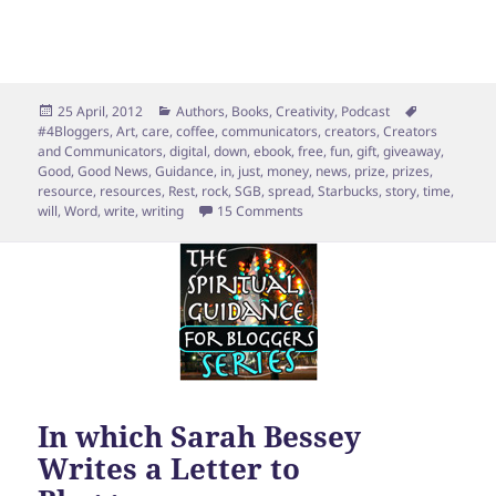
Posted
Categories
Tags
25 April, 2012
Authors
,
Books
,
Creativity
,
Podcast
on
#4Bloggers
,
Art
,
care
,
coffee
,
communicators
,
creators
,
Creators
and Communicators
,
digital
,
down
,
ebook
,
free
,
fun
,
gift
,
giveaway
,
Good
,
Good News
,
Guidance
,
in
,
just
,
money
,
news
,
prize
,
prizes
,
resource
,
resources
,
Rest
,
rock
,
SGB
,
spread
,
Starbucks
,
story
,
time
,
on Ebook Launch Giveaway [wit
will
,
Word
,
write
,
writing
15 Comments
In which Sarah Bessey
Writes a Letter to