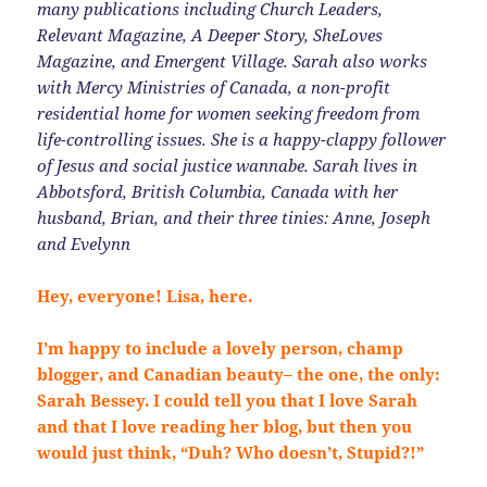
many publications including Church Leaders,
Relevant Magazine, A Deeper Story, SheLoves
Magazine, and Emergent Village. Sarah also works
with Mercy Ministries of Canada, a non-profit
residential home for women seeking freedom from
life-controlling issues. She is a happy-clappy follower
of Jesus and social justice wannabe. Sarah lives in
Abbotsford, British Columbia, Canada with her
husband, Brian, and their three tinies: Anne, Joseph
and Evelynn
Hey, everyone! Lisa, here.
I’m happy to include a lovely person, champ
blogger, and Canadian beauty– the one, the only:
Sarah Bessey. I could tell you that I love Sarah
and that I love reading her blog, but then you
would just think, “Duh? Who doesn’t, Stupid?!”