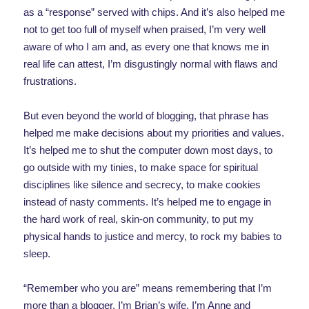
as a “response” served with chips. And it’s also helped me
not to get too full of myself when praised, I’m very well
aware of who I am and, as every one that knows me in
real life can attest, I’m disgustingly normal with flaws and
frustrations.
But even beyond the world of blogging, that phrase has
helped me make decisions about my priorities and values.
It’s helped me to shut the computer down most days, to
go outside with my tinies, to make space for spiritual
disciplines like silence and secrecy, to make cookies
instead of nasty comments. It’s helped me to engage in
the hard work of real, skin-on community, to put my
physical hands to justice and mercy, to rock my babies to
sleep.
“Remember who you are” means remembering that I’m
more than a blogger. I’m Brian’s wife. I’m Anne and