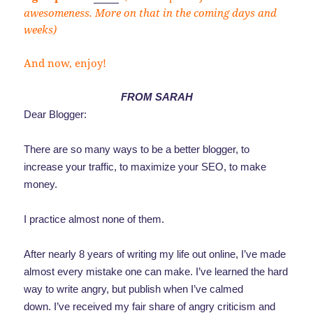
awesomeness. More on that in the coming days and
weeks)
And now, enjoy!
FROM SARAH
Dear Blogger:
There are so many ways to be a better blogger, to
increase your traffic, to maximize your SEO, to make
money.
I practice almost none of them.
After nearly 8 years of writing my life out online, I’ve made
almost every mistake one can make. I’ve learned the hard
way to write angry, but publish when I’ve calmed
down. I’ve received my fair share of angry criticism and