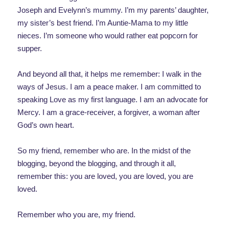
Joseph and Evelynn’s mummy. I’m my parents’ daughter,
my sister’s best friend. I’m Auntie-Mama to my little
nieces. I’m someone who would rather eat popcorn for
supper.
And beyond all that, it helps me remember: I walk in the
ways of Jesus. I am a peace maker. I am committed to
speaking Love as my first language. I am an advocate for
Mercy. I am a grace-receiver, a forgiver, a woman after
God’s own heart.
So my friend, remember who are. In the midst of the
blogging, beyond the blogging, and through it all,
remember this: you are loved, you are loved, you are
loved.
Remember who you are, my friend.