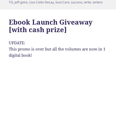
TO
,
jeff goins
,
Lisa Colón DeLay
,
Soul Care
,
success
,
write
,
writers
Ebook Launch Giveaway
[with cash prize]
UPDATE:
This promo is over but all the volumes are now in 1
digital book!