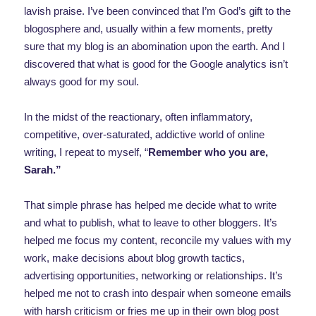
lavish praise. I’ve been convinced that I’m God’s gift to the
blogosphere and, usually within a few moments, pretty
sure that my blog is an abomination upon the earth. And I
discovered that what is good for the Google analytics isn’t
always good for my soul.
In the midst of the reactionary, often inflammatory,
competitive, over-saturated, addictive world of online
writing, I repeat to myself, “
Remember who you are,
Sarah.”
That simple phrase has helped me decide what to write
and what to publish, what to leave to other bloggers. It’s
helped me focus my content, reconcile my values with my
work, make decisions about blog growth tactics,
advertising opportunities, networking or relationships. It’s
helped me not to crash into despair when someone emails
with harsh criticism or fries me up in their own blog post