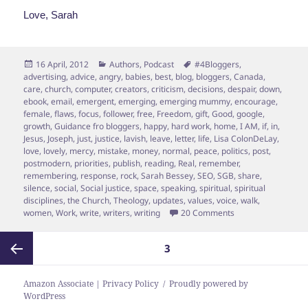
Love, Sarah
Posted
Categories
Tags
16 April, 2012
Authors
,
Podcast
#4Bloggers
,
on
advertising
,
advice
,
angry
,
babies
,
best
,
blog
,
bloggers
,
Canada
,
care
,
church
,
computer
,
creators
,
criticism
,
decisions
,
despair
,
down
,
ebook
,
email
,
emergent
,
emerging
,
emerging mummy
,
encourage
,
female
,
flaws
,
focus
,
follower
,
free
,
Freedom
,
gift
,
Good
,
google
,
growth
,
Guidance fro bloggers
,
happy
,
hard work
,
home
,
I AM
,
if
,
in
,
Jesus
,
Joseph
,
just
,
justice
,
lavish
,
leave
,
letter
,
life
,
Lisa ColonDeLay
,
love
,
lovely
,
mercy
,
mistake
,
money
,
normal
,
peace
,
politics
,
post
,
postmodern
,
priorities
,
publish
,
reading
,
Real
,
remember
,
remembering
,
response
,
rock
,
Sarah Bessey
,
SEO
,
SGB
,
share
,
silence
,
social
,
Social justice
,
space
,
speaking
,
spiritual
,
spiritual
disciplines
,
the Church
,
Theology
,
updates
,
values
,
voice
,
walk
,
on In which Sarah 
women
,
Work
,
write
,
writers
,
writing
20 Comments
Posts
PAGE
3
pagination
Previous
Amazon Associate | Privacy Policy
Proudly powered by
WordPress