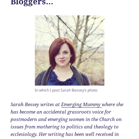
Bloggers…
In which I post Sarah Bessey’s photo
Sarah Bessey writes at
Emerging Mummy
where she
has become an accidental grassroots voice for
postmodern and emerging women in the Church on
issues from mothering to politics and theology to
ecclesiology. Her writing has been well received in