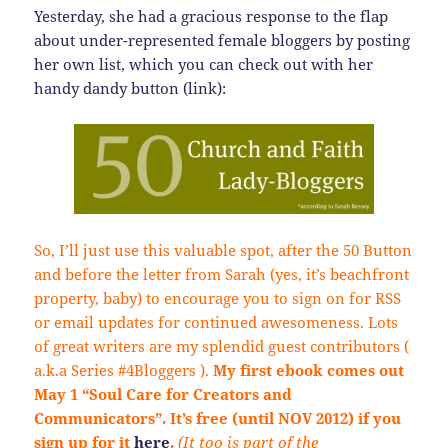
Yesterday, she had a gracious response to the flap
about under-represented female bloggers by posting
her own list, which you can check out with her
handy dandy button (link):
So, I’ll just use this valuable spot, after the 50 Button
and before the letter from Sarah (yes, it’s beachfront
property, baby) to encourage you to sign on for RSS
or email updates for continued awesomeness. Lots
of great writers are my splendid guest contributors (
a.k.a Series #4Bloggers ).
My first ebook comes out
May 1 “Soul Care for Creators and
Communicators”. It’s free (until NOV 2012) if you
sign up for it
here
.
(It too is part of the