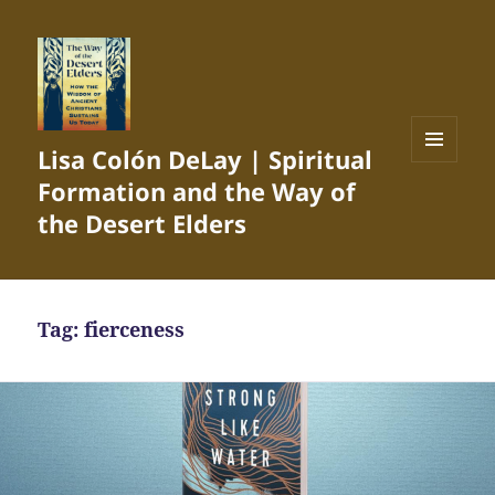
Lisa Colón DeLay | Spiritual
MENU
Formation and the Way of
AND
WIDGETS
the Desert Elders
Tag:
fierceness