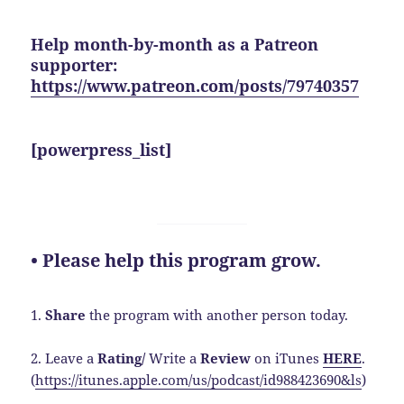
Help month-by-month as a Patreon
supporter:
https://www.patreon.com/posts/79740357
[powerpress_list]
• Please help this program grow.
1.
Share
the program with another person today.
2. Leave a
Rating/
Write a
Review
on iTunes
HERE
.
(
https://itunes.apple.com/us/podcast/id988423690&ls
)