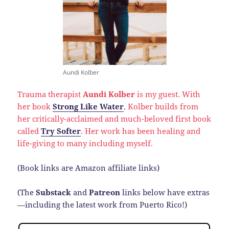
Aundi Kolber
Trauma therapist
Aundi Kolber
is my guest. With
her book
Strong Like Water
, Kolber builds from
her critically-acclaimed and much-beloved first book
called
Try Softer
. Her work has been healing and
life-giving to many including myself.
(Book links are Amazon affiliate links)
(The
Substack
and
Patreon
links below have extras
—including the latest work from Puerto Rico!)