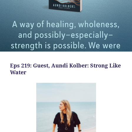
Eps 219: Guest, Aundi Kolber: Strong Like
Water