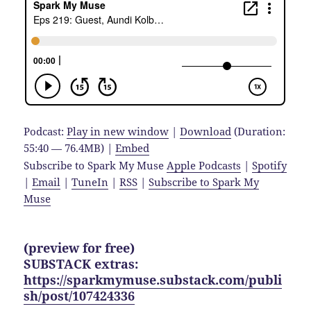
Podcast:
Play in new window
|
Download
(Duration:
55:40 — 76.4MB) |
Embed
Subscribe to Spark My Muse
Apple Podcasts
|
Spotify
|
Email
|
TuneIn
|
RSS
|
Subscribe to Spark My
Muse
(preview for free)
SUBSTACK extras:
https://sparkmymuse.substack.com/publi
sh/post/107424336