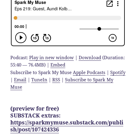
Podcast:
Play in new window
|
Download
(Duration:
55:40 — 76.4MB) |
Embed
Subscribe to Spark My Muse
Apple Podcasts
|
Spotify
|
Email
|
TuneIn
|
RSS
|
Subscribe to Spark My
Muse
(preview for free)
SUBSTACK extras:
https://sparkmymuse.substack.com/publi
sh/post/107424336