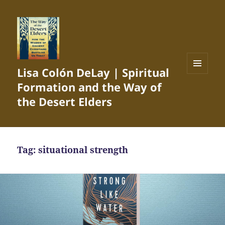
Lisa Colón DeLay | Spiritual
MENU
Formation and the Way of
AND
WIDGETS
the Desert Elders
Tag:
situational strength