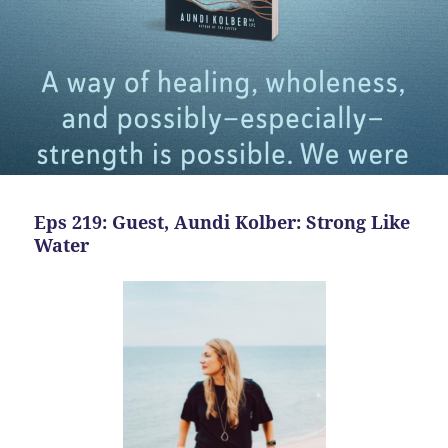
Eps 219: Guest, Aundi Kolber: Strong Like
Water