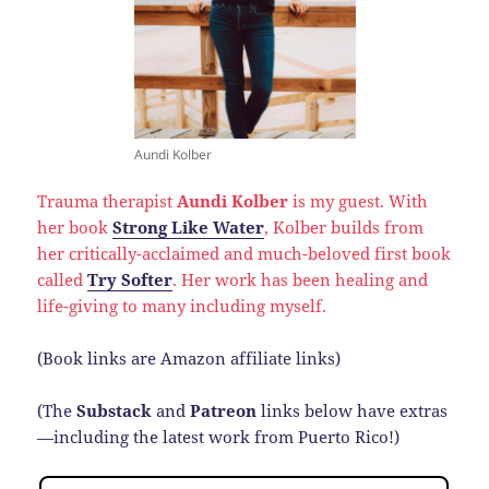
Aundi Kolber
Trauma therapist
Aundi Kolber
is my guest. With
her book
Strong Like Water
, Kolber builds from
her critically-acclaimed and much-beloved first book
called
Try Softer
. Her work has been healing and
life-giving to many including myself.
(Book links are Amazon affiliate links)
(The
Substack
and
Patreon
links below have extras
—including the latest work from Puerto Rico!)