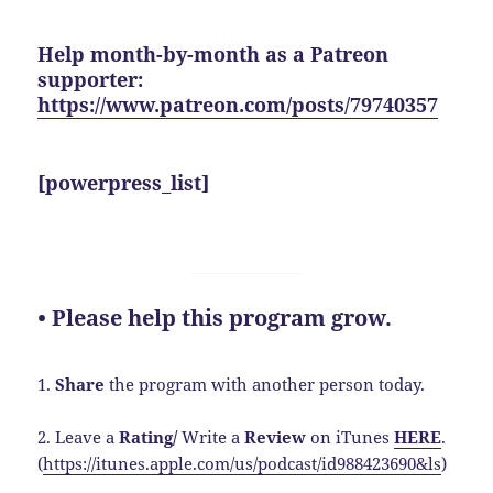
Help month-by-month as a Patreon
supporter:
https://www.patreon.com/posts/79740357
[powerpress_list]
• Please help this program grow.
1.
Share
the program with another person today.
2. Leave a
Rating/
Write a
Review
on iTunes
HERE
.
(
https://itunes.apple.com/us/podcast/id988423690&ls
)