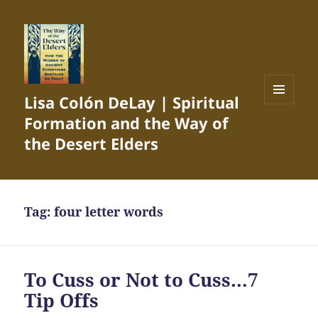
Lisa Colón DeLay | Spiritual
MENU
Formation and the Way of
AND
WIDGETS
the Desert Elders
Tag:
four letter words
To Cuss or Not to Cuss…7
Tip Offs