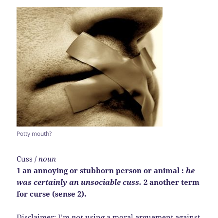
Potty mouth?
Cuss /
noun
1 an annoying or stubborn person or animal :
he
was certainly an unsociable cuss.
2 another term
for curse (sense 2).
Disclaimer: I’m
not
using a moral arguement against