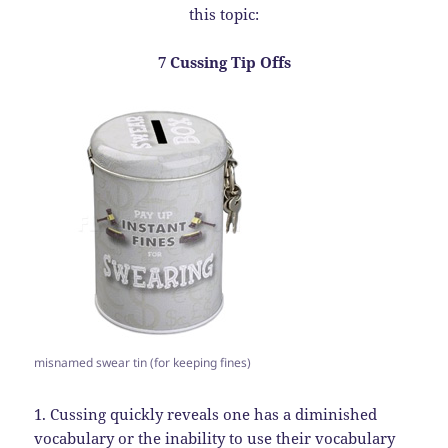
this topic:
7 Cussing Tip Offs
misnamed swear tin (for keeping fines)
1. Cussing quickly reveals one has a diminished
vocabulary or the inability to use their vocabulary