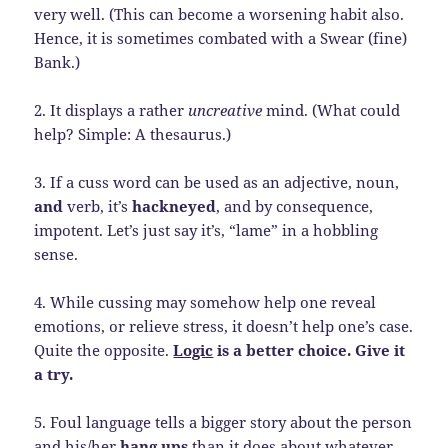
very well. (This can become a worsening habit also.
Hence, it is sometimes combated with a Swear (fine)
Bank.)
2. It displays a rather
uncreative
mind. (What could
help? Simple: A thesaurus.)
3. If a cuss word can be used as an adjective, noun,
and
verb, it’s
hackneyed
, and by consequence,
impotent. Let’s just say it’s, “lame” in a hobbling
sense.
4. While cussing may somehow help one reveal
emotions, or relieve stress, it doesn’t help one’s case.
Quite the opposite.
Logic
is a better choice. Give it
a try.
5. Foul language tells a bigger story about the person
and his/her
hang ups
than it does about whatever