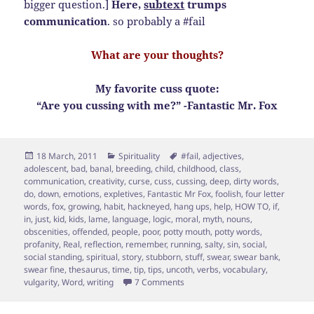
bigger question.]
Here,
subtext
trumps
communication
. so probably a #fail
What are your thoughts?
My favorite cuss quote:
“Are you cussing with me?” -Fantastic Mr. Fox
Posted
Categories
Tags
18 March, 2011
Spirituality
#fail
,
adjectives
,
on
adolescent
,
bad
,
banal
,
breeding
,
child
,
childhood
,
class
,
communication
,
creativity
,
curse
,
cuss
,
cussing
,
deep
,
dirty words
,
do
,
down
,
emotions
,
expletives
,
Fantastic Mr Fox
,
foolish
,
four letter
words
,
fox
,
growing
,
habit
,
hackneyed
,
hang ups
,
help
,
HOW TO
,
if
,
in
,
just
,
kid
,
kids
,
lame
,
language
,
logic
,
moral
,
myth
,
nouns
,
obscenities
,
offended
,
people
,
poor
,
potty mouth
,
potty words
,
profanity
,
Real
,
reflection
,
remember
,
running
,
salty
,
sin
,
social
,
social standing
,
spiritual
,
story
,
stubborn
,
stuff
,
swear
,
swear bank
,
swear fine
,
thesaurus
,
time
,
tip
,
tips
,
uncoth
,
verbs
,
vocabulary
,
on To Cuss or Not to Cuss…7 Tip 
vulgarity
,
Word
,
writing
7 Comments