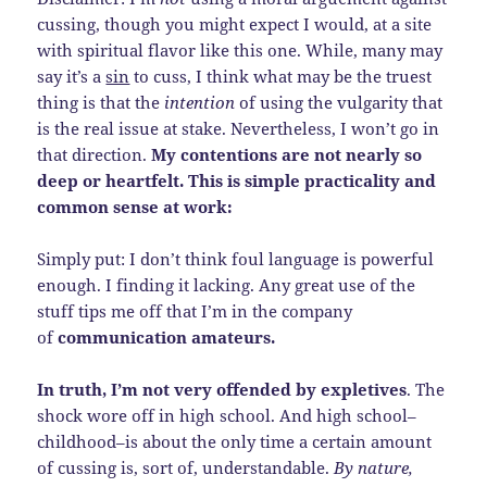
cussing, though you might expect I would, at a site
with spiritual flavor like this one. While, many may
say it’s a
sin
to cuss, I think what may be the truest
thing is that the
intention
of using the vulgarity that
is the real issue at stake. Nevertheless, I won’t go in
that direction.
My contentions are not nearly so
deep or heartfelt. This is simple practicality and
common sense at work:
Simply put: I don’t think foul language is powerful
enough. I finding it lacking. Any great use of the
stuff tips me off that I’m in the company
of
communication amateurs.
In truth, I’m not very offended by expletives
. The
shock wore off in high school. And high school–
childhood–is about the only time a certain amount
of cussing is, sort of, understandable.
By nature,