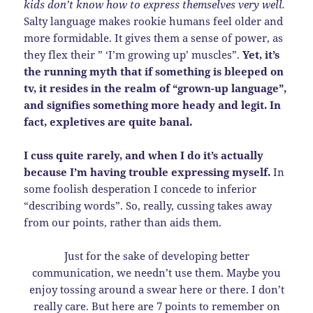
kids don’t know how to express themselves very well.
Salty language makes rookie humans feel older and
more formidable. It gives them a sense of power, as
they flex their ” ‘I’m growing up’ muscles”.
Yet, it’s
the running myth that if something is bleeped on
tv, it resides in the realm of “grown-up language”,
and signifies something more heady and legit. In
fact, expletives are quite banal.
I cuss quite rarely, and when I do it’s actually
because I’m having trouble expressing myself.
In
some foolish desperation I concede to inferior
“describing words”. So, really, cussing takes away
from our points, rather than aids them.
Just for the sake of developing better
communication, we needn’t use them. Maybe you
enjoy tossing around a swear here or there. I don’t
really care. But here are 7 points to remember on