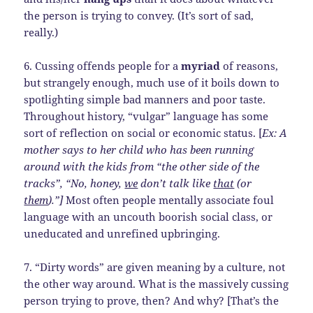
the person is trying to convey. (It’s sort of sad,
really.)
6. Cussing offends people for a
myriad
of reasons,
but strangely enough, much use of it boils down to
spotlighting simple bad manners and poor taste.
Throughout history, “vulgar” language has some
sort of reflection on social or economic status. [
Ex: A
mother says to her child who has been running
around with the kids from “the other side of the
tracks”, “No, honey,
we
don’t talk like
that
(or
them
).”]
Most often people mentally associate foul
language with an uncouth boorish social class, or
uneducated and unrefined upbringing.
7. “Dirty words” are given meaning by a culture, not
the other way around. What is the massively cussing
person trying to prove, then? And why? [That’s the