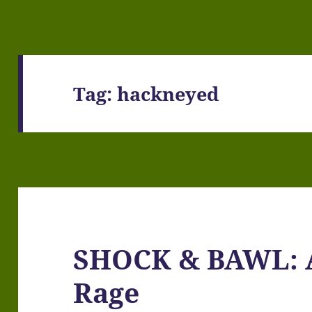
Tag:
hackneyed
SHOCK & BAWL: A 
Rage