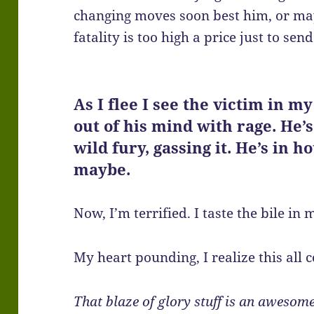
changing moves soon best him, or ma
fatality is too high a price just to s
As I flee I see the victim in m
out of his mind with rage. He’
wild fury, gassing it. He’s in ho
maybe.
Now, I’m terrified. I taste the bile in
My heart pounding, I realize this all 
That blaze of glory stuff is an awesome