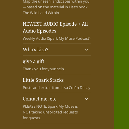
Map the unseen landscapes within you
—based on the material in Lisa’s book
The Wild Land Within
NEWEST AUDIO Episode + All
Audio Episodes
Weekly Audio (Spark My Muse Podcast)
expand
Who’s Lisa?
child
menu
give a gift
Thank you for your help.
Little Spark Stacks
Posts and extras from Lisa Colón DeLay
expand
Contact me, etc.
child
PLEASE NOTE: Spark My Muse is
menu
NOT taking unsolicited requests
for guests.