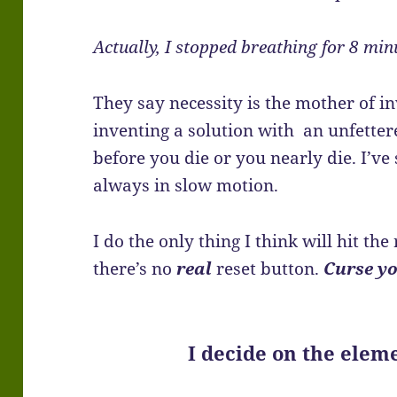
Actually, I stopped breathing for 8 min
They say necessity is the mother of inv
inventing a solution with an unfetter
before you die or you nearly die. I’ve 
always in slow motion.
I do the only thing I think will hit the
there’s no
real
reset button.
Curse y
I decide on the elem