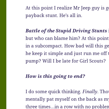
At this point I realize Mr Jeep guy is 
payback stunt. He’s all in.
Battle of the Stupid Driving Stunts
but who can blame him? At this point,
in a subcompact. How bad will this ge
he keep it simple and just run me off
pump? Will I be late for Girl Scouts?
How is this going to end?
I do some quick thinking.
Finally
. Th
mentally pat myself on the back as m
three times…in a row with no proble