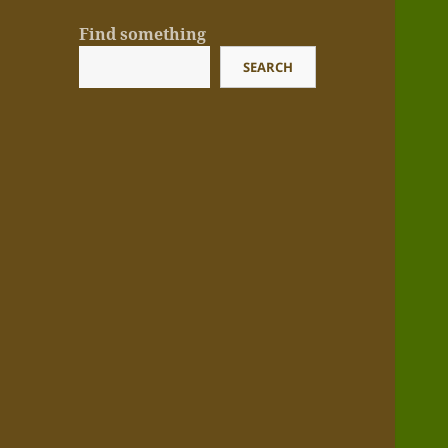
Find something
SEARCH