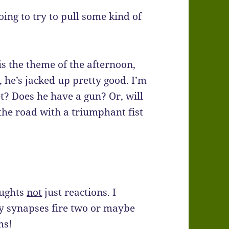
going to try to pull some kind of
is the theme of the afternoon,
 he’s jacked up pretty good. I’m
t? Does he have a gun? Or, will
 the road with a triumphant fist
oughts
not
just reactions. I
y synapses fire two or maybe
ms!