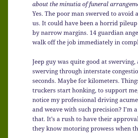
about the minutia of funeral arrangeme
Yes. The poor man swerved to avoid a 
us. It could have been a horrid pileu
by narrow margins. 14 guardian angels
walk off the job immediately in compl
Jeep guy was quite good at swerving, 
swerving through interstate congesti
seconds. Maybe for kilometers. Things
truckers start honking, to support me
notice my professional driving acume
and weave with such precision? I’m a 
that. It’s a rush to have their approva
they know motoring prowess when the