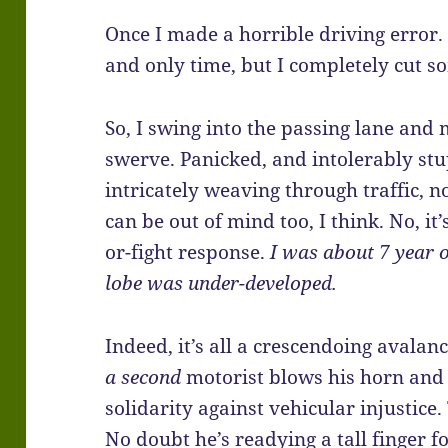
Once I made a horrible driving error. 
and only time, but I completely cut so
So, I swing into the passing lane and
swerve. Panicked, and intolerably stu
intricately weaving through traffic, no
can be out of mind too, I think. No, it’
or-fight response.
I was about 7 year o
lobe was under-developed.
Indeed, it’s all a crescendoing avalanc
a
second
motorist blows his horn and s
solidarity against vehicular injustice.
No doubt he’s readying a tall finger