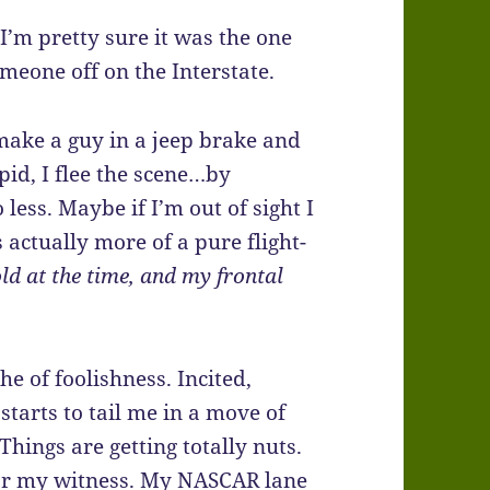
I’m pretty sure it was the one
meone off on the Interstate.
 make a guy in a jeep brake and
pid, I flee the scene…by
 less. Maybe if I’m out of sight I
s actually more of a pure flight-
ld at the time, and my frontal
he of foolishness. Incited,
tarts to tail me in a move of
 Things are getting totally nuts.
 for my witness. My NASCAR lane