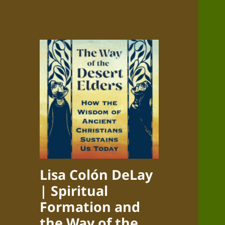
Lisa Colón DeLay
| Spiritual
Formation and
the Way of the