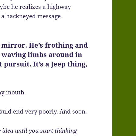
ybe he realizes a highway
end a hackneyed message.
y mirror. He’s frothing and
s waving limbs around in
t pursuit. It’s a Jeep thing,
 my mouth.
could end very poorly. And soon.
 idea until you start thinking