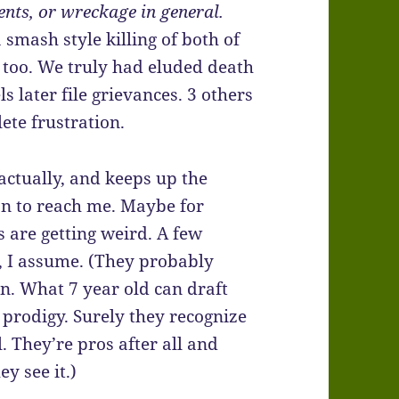
nts, or wreckage in general.
smash style killing of both of
p too. We truly had eluded death
 later file grievances. 3 others
ete frustration.
actually, and keeps up the
on to reach me. Maybe for
 are getting weird. A few
, I assume. (They probably
n. What 7 year old can draft
prodigy. Surely they recognize
l. They’re pros after all and
y see it.)