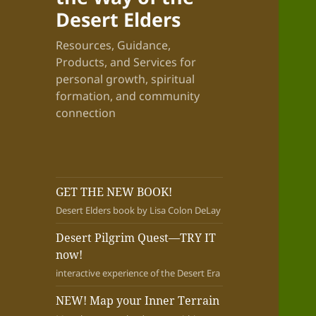
Desert Elders
Resources, Guidance,
Products, and Services for
personal growth, spiritual
formation, and community
connection
GET THE NEW BOOK!
Desert Elders book by Lisa Colon DeLay
Desert Pilgrim Quest—TRY IT
now!
interactive experience of the Desert Era
NEW! Map your Inner Terrain