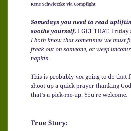
Rene Schwietzke
via
Compfight
Somedays you need to read uplifti
soothe yourself.
I GET THAT. Friday
I both know that sometimes we must fi
freak out on someone, or weep uncontr
napkin.
This is probably
not
going to do that f
shoot up a quick prayer thanking God
that’s a pick-me-up. You’re welcome.
True Story: