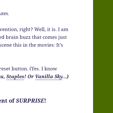
utes.
ention, right? Well, it is. I am
ed brain buzz that comes just
scene this in the movies: It’s
 reset button. (Yes. I know
ou,
Staples
! Or
Vanilla Sky
…)
ent of
SURPRISE
!