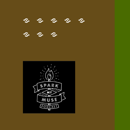
GET
Desert
NEW!
NEWEST
Who’s
THE
Pilgrim
Map
AUDIO
Lisa?
give
Little
Contact
NEW
Quest
your
Episode
a
Spark
me,
BOOK!
—
Inner
+
gift
Stacks
etc.
TRY
Terrain
All
IT
Audio
now!
Episodes