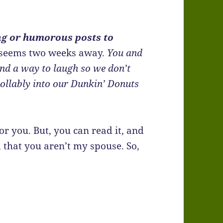
ng or humorous posts to
 seems two weeks away.
You and
nd a way to laugh so we don’t
ollably into our Dunkin’ Donuts
or you. But, you can read it, and
 that you aren’t my spouse. So,