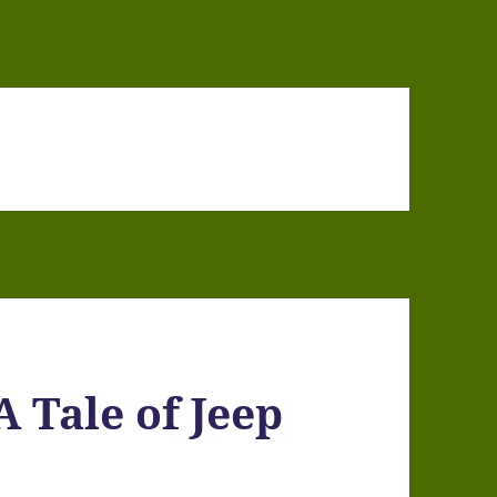
Tale of Jeep