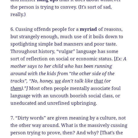
the person is trying to convey. (It’s sort of sad,
really.)
6. Cussing offends people for a
myriad
of reasons,
but strangely enough, much use of it boils down to
spotlighting simple bad manners and poor taste.
Throughout history, “vulgar” language has some
sort of reflection on social or economic status. [
Ex: A
mother says to her child who has been running
around with the kids from “the other side of the
tracks”, “No, honey,
we
don’t talk like
that
(or
them
).”]
Most often people mentally associate foul
language with an uncouth boorish social class, or
uneducated and unrefined upbringing.
7. “Dirty words” are given meaning by a culture, not
the other way around. What is the massively cussing
person trying to prove, then? And why? [That’s the