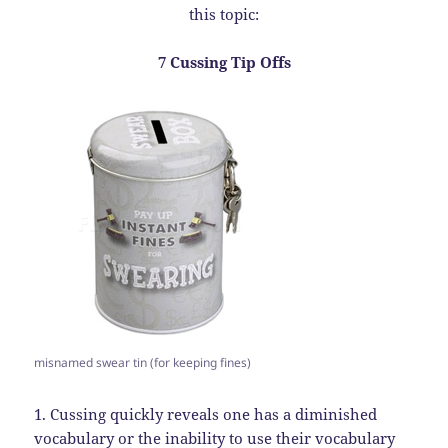
this topic:
7 Cussing Tip Offs
misnamed swear tin (for keeping fines)
1. Cussing quickly reveals one has a diminished
vocabulary or the inability to use their vocabulary