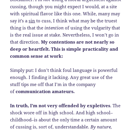
cussing, though you might expect I would, at a site
with spiritual flavor like this one. While, many may
say it’s a
sin
to cuss, I think what may be the truest
thing is that the
intention
of using the vulgarity that
is the real issue at stake. Nevertheless, I won’t go in
that direction.
My contentions are not nearly so
deep or heartfelt. This is simple practicality and
common sense at work:
Simply put: I don’t think foul language is powerful
enough. I finding it lacking. Any great use of the
stuff tips me off that I’m in the company
of
communication amateurs.
In truth, I’m not very offended by expletives
. The
shock wore off in high school. And high school–
childhood–is about the only time a certain amount
of cussing is, sort of, understandable.
By nature,