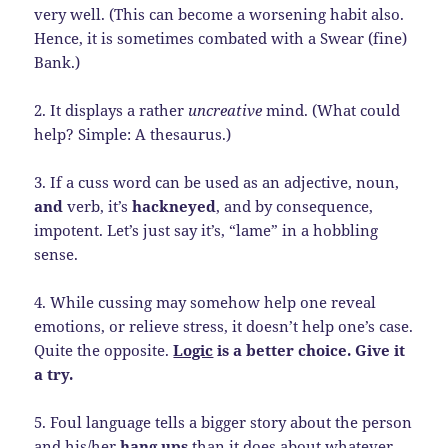
very well. (This can become a worsening habit also.
Hence, it is sometimes combated with a Swear (fine)
Bank.)
2. It displays a rather
uncreative
mind. (What could
help? Simple: A thesaurus.)
3. If a cuss word can be used as an adjective, noun,
and
verb, it’s
hackneyed
, and by consequence,
impotent. Let’s just say it’s, “lame” in a hobbling
sense.
4. While cussing may somehow help one reveal
emotions, or relieve stress, it doesn’t help one’s case.
Quite the opposite.
Logic
is a better choice. Give it
a try.
5. Foul language tells a bigger story about the person
and his/her
hang ups
than it does about whatever