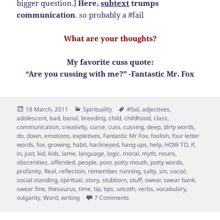
bigger question.]
Here,
subtext
trumps
communication
. so probably a #fail
What are your thoughts?
My favorite cuss quote:
“Are you cussing with me?” -Fantastic Mr. Fox
Posted
Categories
Tags
18 March, 2011
Spirituality
#fail
,
adjectives
,
on
adolescent
,
bad
,
banal
,
breeding
,
child
,
childhood
,
class
,
communication
,
creativity
,
curse
,
cuss
,
cussing
,
deep
,
dirty words
,
do
,
down
,
emotions
,
expletives
,
Fantastic Mr Fox
,
foolish
,
four letter
words
,
fox
,
growing
,
habit
,
hackneyed
,
hang ups
,
help
,
HOW TO
,
if
,
in
,
just
,
kid
,
kids
,
lame
,
language
,
logic
,
moral
,
myth
,
nouns
,
obscenities
,
offended
,
people
,
poor
,
potty mouth
,
potty words
,
profanity
,
Real
,
reflection
,
remember
,
running
,
salty
,
sin
,
social
,
social standing
,
spiritual
,
story
,
stubborn
,
stuff
,
swear
,
swear bank
,
swear fine
,
thesaurus
,
time
,
tip
,
tips
,
uncoth
,
verbs
,
vocabulary
,
on To Cuss or Not to Cuss…7 Tip 
vulgarity
,
Word
,
writing
7 Comments