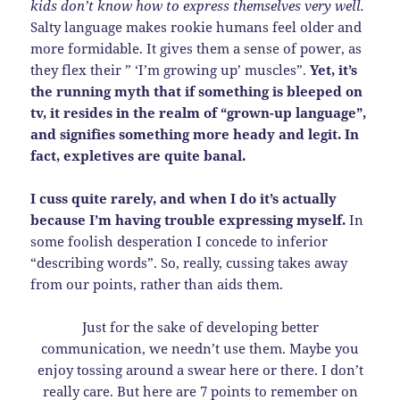
kids don’t know how to express themselves very well.
Salty language makes rookie humans feel older and
more formidable. It gives them a sense of power, as
they flex their ” ‘I’m growing up’ muscles”.
Yet, it’s
the running myth that if something is bleeped on
tv, it resides in the realm of “grown-up language”,
and signifies something more heady and legit. In
fact, expletives are quite banal.
I cuss quite rarely, and when I do it’s actually
because I’m having trouble expressing myself.
In
some foolish desperation I concede to inferior
“describing words”. So, really, cussing takes away
from our points, rather than aids them.
Just for the sake of developing better
communication, we needn’t use them. Maybe you
enjoy tossing around a swear here or there. I don’t
really care. But here are 7 points to remember on