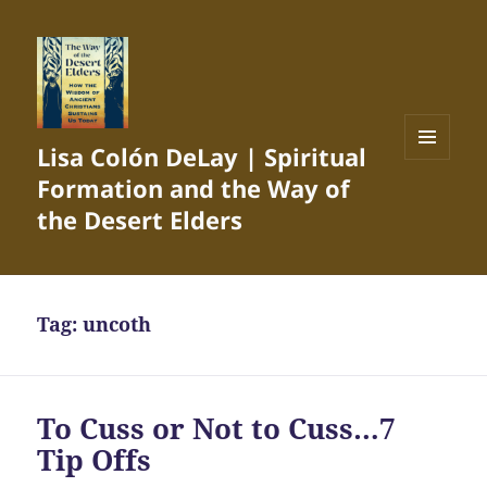
Lisa Colón DeLay | Spiritual
MENU
Formation and the Way of
AND
WIDGETS
the Desert Elders
Tag:
uncoth
To Cuss or Not to Cuss…7
Tip Offs