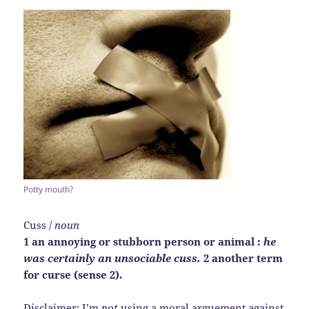
Potty mouth?
Cuss /
noun
1 an annoying or stubborn person or animal :
he
was certainly an unsociable cuss.
2 another term
for curse (sense 2).
Disclaimer: I’m
not
using a moral arguement against