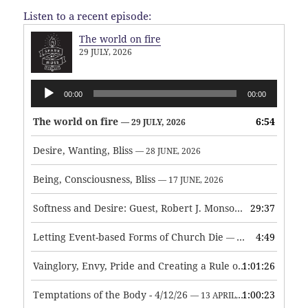
Listen to a recent episode:
The world on fire
29 JULY, 2026
Audio
00:00
00:00
Player
The world on fire
6:54
— 29 JULY, 2026
Desire, Wanting, Bliss
— 28 JUNE, 2026
Being, Consciousness, Bliss
— 17 JUNE, 2026
Softness and Desire: Guest, Robert J. Monson
29:37
— 3 JUNE, 2026
Letting Event-based Forms of Church Die
4:49
— 7 MAY, 2026
Vainglory, Envy, Pride and Creating a Rule of Life
1:01:26
— 1 MAY, 
Temptations of the Body - 4/12/26
1:00:23
— 13 APRIL, 2026