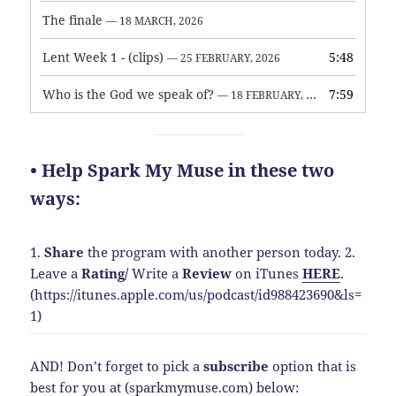
The finale
— 18 MARCH, 2026
Lent Week 1 - (clips)
5:48
— 25 FEBRUARY, 2026
Who is the God we speak of?
7:59
— 18 FEBRUARY, 2026
• Help Spark My Muse in these two
ways:
1.
Share
the program with another person today.
2.
Leave a
Rating
/
Write a
Review
on iTunes
HERE
.
(https://itunes.apple.com/us/podcast/id988423690&ls=
1)
AND! Don’t forget to pick a
subscribe
option that is
best for you at (sparkmymuse.com) below: