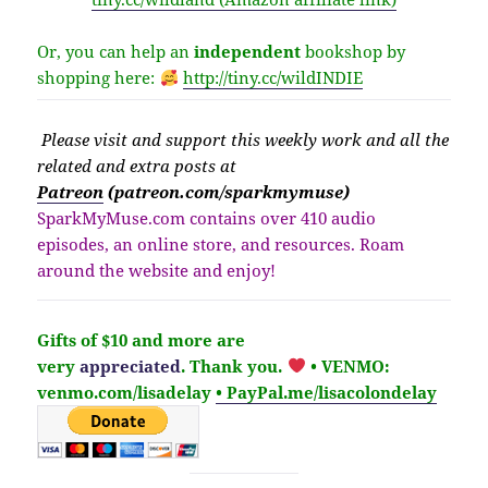
Or, you can help an
independent
bookshop by
shopping here:
http://
tiny.cc/wildINDIE
Please v
isit
and support this weekly work and all the
related and extra posts at
Patreon
(patreon.com/sparkmymuse)
SparkMyMuse.com contains over 410 audio
episodes, an online store, and resources. Roam
around the website and enjoy!
Gifts of $10 and more are
very
appreciated
. Thank you.
• VENMO:
venmo.com/lisadelay
• PayPal.me/lisacolondelay