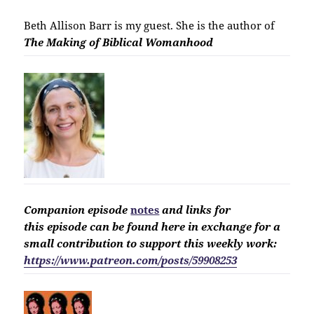
Beth Allison Barr is my guest. She is the author of
The Making of Biblical Womanhood
Companion
episode
notes
and links for
this
episode
can be found here in exchange for a
small contribution to support this weekly work:
https://www.patreon.com/posts/59908253