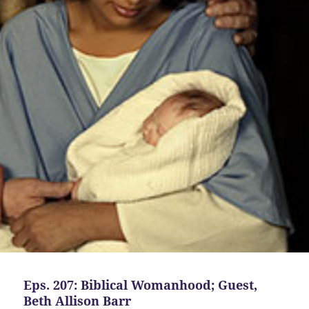
Eps. 207: Biblical Womanhood; Guest,
Beth Allison Barr