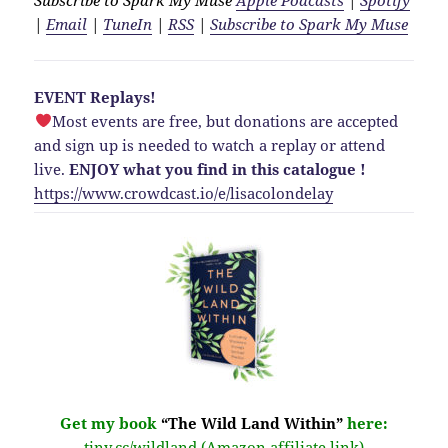
|
Email
|
TuneIn
|
RSS
|
Subscribe to Spark My Muse
EVENT Replays!
Most events are free, but donations are accepted
and sign up is needed to watch a replay or attend
live.
ENJOY what you find in this catalogue !
https://www.crowdcast.io/e/lisacolondelay
Get my book
“The Wild Land Within”
here:
tiny.cc/wildland (Amazon affiliate link)