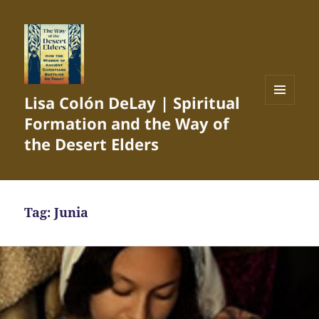
Lisa Colón DeLay | Spiritual
MENU
Formation and the Way of
AND
WIDGETS
the Desert Elders
Tag:
Junia