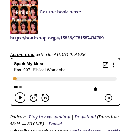
Get the book here:
https://bookshop.org/a/15826/9781587434709
Listen now
with the AUDIO PLAYER:
Podcast:
Play in new window
|
Download
(Duration:
58:15 — 80.0MB) |
Embed
Subscribe to Spark My Muse
Apple Podcasts
|
Spotify