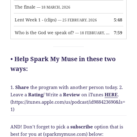
The finale
— 18 MARCH, 2026
Lent Week 1 - (clips)
5:48
— 25 FEBRUARY, 2026
Who is the God we speak of?
7:59
— 18 FEBRUARY, 2026
• Help Spark My Muse in these two
ways:
1.
Share
the program with another person today.
2.
Leave a
Rating
/
Write a
Review
on iTunes
HERE
.
(https://itunes.apple.com/us/podcast/id988423690&ls=
1)
AND! Don’t forget to pick a
subscribe
option that is
best for you at (sparkmymuse.com) below: