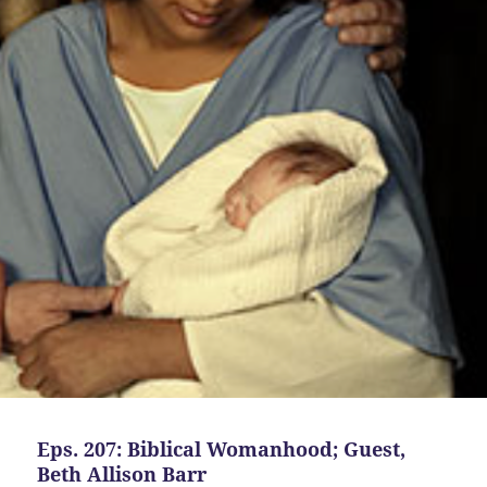
Eps. 207: Biblical Womanhood; Guest,
Beth Allison Barr