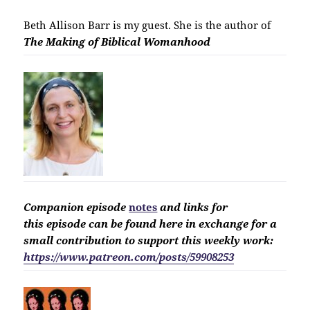
Beth Allison Barr is my guest. She is the author of
The Making of Biblical Womanhood
Companion
episode
notes
and links for
this
episode
can be found here in exchange for a
small contribution to support this weekly work:
https://www.patreon.com/posts/59908253