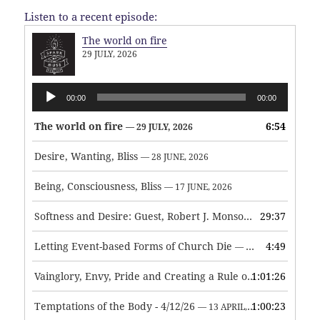
Listen to a recent episode:
The world on fire
29 JULY, 2026
Audio
00:00
00:00
Player
The world on fire
6:54
— 29 JULY, 2026
Desire, Wanting, Bliss
— 28 JUNE, 2026
Being, Consciousness, Bliss
— 17 JUNE, 2026
Softness and Desire: Guest, Robert J. Monson
29:37
— 3 JUNE, 2026
Letting Event-based Forms of Church Die
4:49
— 7 MAY, 2026
Vainglory, Envy, Pride and Creating a Rule of Life
1:01:26
— 1 MAY, 
Temptations of the Body - 4/12/26
1:00:23
— 13 APRIL, 2026