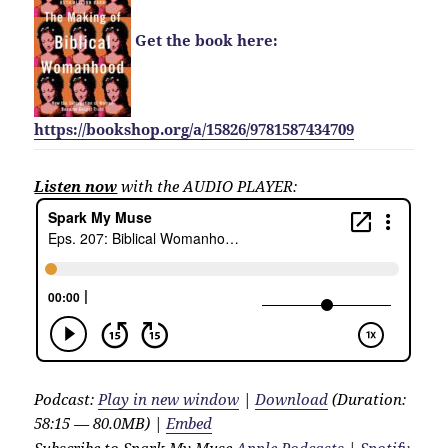
Get the book here:
https://bookshop.org/a/15826/9781587434709
Listen now
with the AUDIO PLAYER:
Podcast:
Play in new window
|
Download
(Duration:
58:15 — 80.0MB) |
Embed
Subscribe to Spark My Muse
Apple Podcasts
|
Spotify