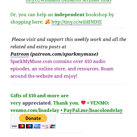
Or, you can help an
independent
bookshop by
shopping here:
http://
tiny.cc/wildINDIE
Please v
isit
and support this weekly work and all the
related and extra posts at
Patreon
(patreon.com/sparkmymuse)
SparkMyMuse.com contains over 410 audio
episodes, an online store, and resources. Roam
around the website and enjoy!
Gifts of $10 and more are
very
appreciated
. Thank you.
• VENMO:
venmo.com/lisadelay
• PayPal.me/lisacolondelay