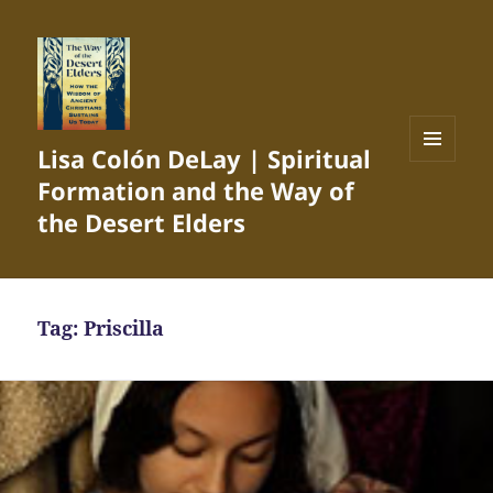
Lisa Colón DeLay | Spiritual
MENU
Formation and the Way of
AND
WIDGETS
the Desert Elders
Tag:
Priscilla