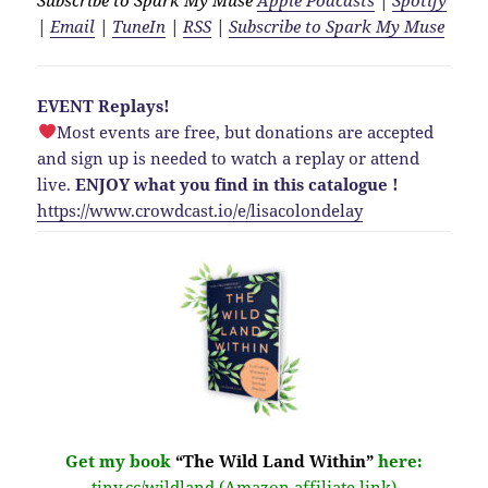
|
Email
|
TuneIn
|
RSS
|
Subscribe to Spark My Muse
EVENT Replays!
Most events are free, but donations are accepted
and sign up is needed to watch a replay or attend
live.
ENJOY what you find in this catalogue !
https://www.crowdcast.io/e/lisacolondelay
Get my book
“The Wild Land Within”
here:
tiny.cc/wildland (Amazon affiliate link)