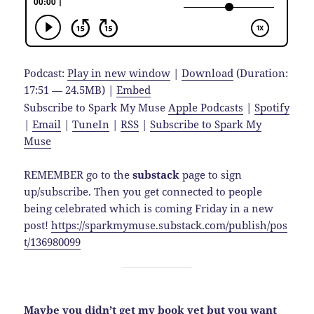
Podcast:
Play in new window
|
Download
(Duration:
17:51 — 24.5MB) |
Embed
Subscribe to Spark My Muse
Apple Podcasts
|
Spotify
|
Email
|
TuneIn
|
RSS
|
Subscribe to Spark My
Muse
REMEMBER go to the
substack
page to sign
up/subscribe. Then you get connected to people
being celebrated which is coming Friday in a new
post!
https://sparkmymuse.substack.com/publish/pos
t/136980099
Maybe you didn’t get my book yet but you want