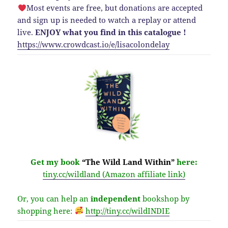
Most events are free, but donations are accepted
and sign up is needed to watch a replay or attend
live.
ENJOY what you find in this catalogue !
https://www.crowdcast.io/e/lisacolondelay
Get my book
“The Wild Land Within”
here:
tiny.cc/wildland (Amazon affiliate link)
Or, you can help an
independent
bookshop by
shopping here:
http://
tiny.cc/wildINDIE