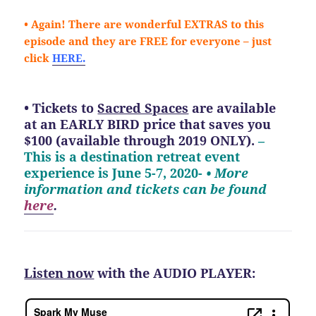
• Again! There are wonderful EXTRAS to this
episode and they are FREE for everyone – just
click
HERE.
• Tickets to
Sacred Spaces
are available
at an EARLY BIRD price that saves you
$100 (available through 2019 ONLY).
–
This is a destination retreat event
experience is June 5-7, 2020-
• More
information and tickets can be found
here
.
Listen now
with the AUDIO PLAYER: