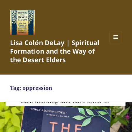
Lisa Colón DeLay | Spiritual
MENU
Formation and the Way of
AND
WIDGETS
the Desert Elders
Tag:
oppression