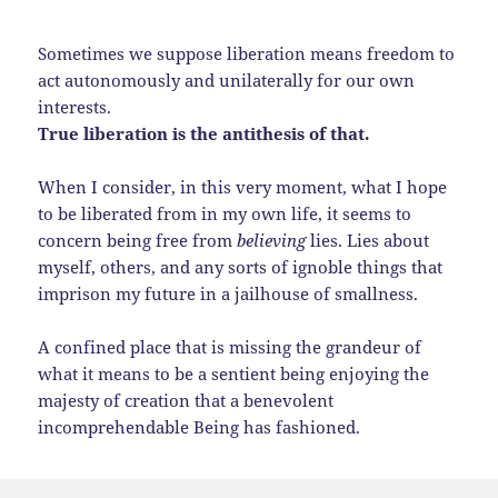
Sometimes we suppose liberation means freedom to
act autonomously and unilaterally for our own
interests.
True liberation is the antithesis of that.
When I consider, in this very moment, what I hope
to be liberated from in my own life, it seems to
concern being free from
believing
lies. Lies about
myself, others, and any sorts of ignoble things that
imprison my future in a jailhouse of smallness.
A confined place that is missing the grandeur of
what it means to be a sentient being enjoying the
majesty of creation that a benevolent
incomprehendable Being has fashioned.