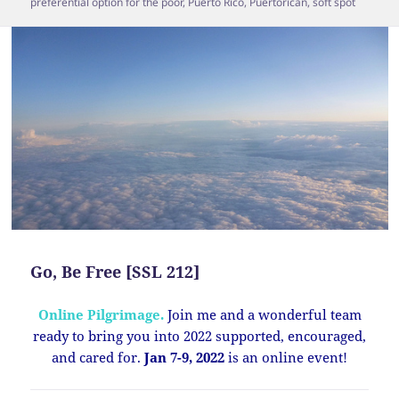
preferential option for the poor
,
Puerto Rico
,
Puertorican
,
soft spot
Go, Be Free [SSL 212]
Online Pilgrimage.
Join me and a wonderful team
ready to bring you into 2022 supported, encouraged,
and cared for.
Jan 7-9, 2022
is an online event!