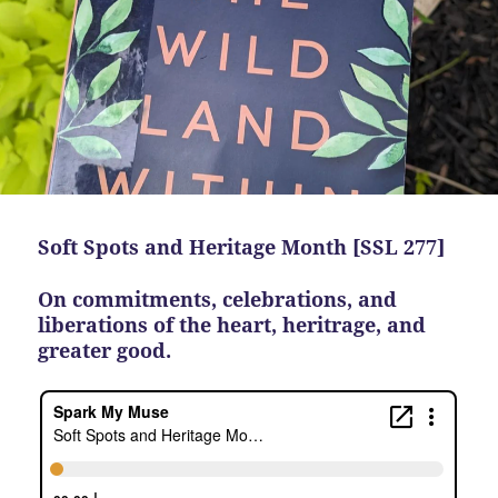
Soft Spots and Heritage Month [SSL 277]
On commitments, celebrations, and
liberations of the heart, heritrage, and
greater good.