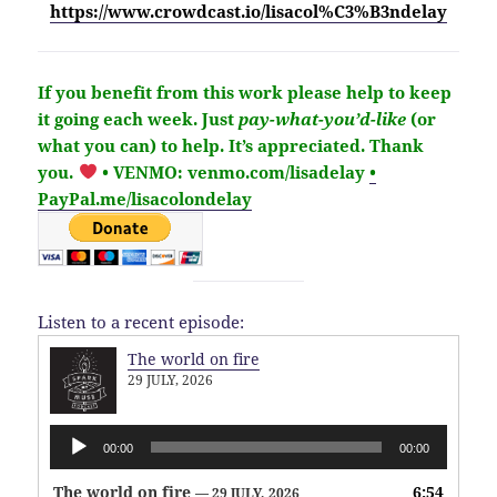
https://www.crowdcast.io/lisacol%C3%B3ndelay
If you benefit from this work please help to keep
it going each week.
Just
pay-what-you’d-like
(or
what you can) to help.
It’s
appreciated
. Thank
you.
• VENMO: venmo.com/lisadelay
•
PayPal.me/lisacolondelay
Listen to a recent episode:
The world on fire
29 JULY, 2026
Audio
00:00
00:00
Player
The world on fire
6:54
— 29 JULY, 2026