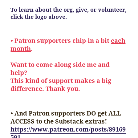
To learn about the org, give, or volunteer,
click the logo above.
• Patron supporters chip-in a bit
each
month
.
Want to come along side me and
help?
This kind of support makes a big
difference. Thank you.
• And Patron supporters DO get ALL
ACCESS to the Substack extras!
https://www.patreon.com/posts/89169
591