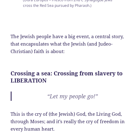
cross the Red Sea pursued by Pharaoh.)
The Jewish people have a big event, a central story,
that encapsulates what the Jewish (and Judeo-
Christian) faith is about:
Crossing a sea: Crossing from slavery to
LIBERATION
“Let my people go!”
This is the cry of (the Jewish) God, the Living God,
through Moses; and it’s really the cry of freedom in
every human heart.