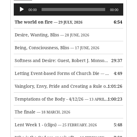
Audio
00:00
00:00
Player
The world on fire
6:54
— 29 JULY, 2026
Desire, Wanting, Bliss
— 28 JUNE, 2026
Being, Consciousness, Bliss
— 17 JUNE, 2026
Softness and Desire: Guest, Robert J. Monson
29:37
— 3 JUNE, 2026
Letting Event-based Forms of Church Die
4:49
— 7 MAY, 2026
Vainglory, Envy, Pride and Creating a Rule of Life
1:01:26
— 1 MAY, 
Temptations of the Body - 4/12/26
1:00:23
— 13 APRIL, 2026
The finale
— 18 MARCH, 2026
Lent Week 1 - (clips)
5:48
— 25 FEBRUARY, 2026