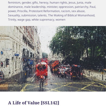
feminism
,
gender
,
gifts
,
heresy
,
human rights
,
Jesus
,
Junia
,
male
dominance
,
male leadership
,
minister
,
oppression
,
patriarchy
,
Paul
,
power
,
Priscilla
,
Protestant Reformation
,
racism
,
sex abuse
,
Sexuality
,
submission
,
talents
,
The Making of Biblical Womanhood
,
Trinity
,
wage gap
,
white supremacy
,
women
A Life of Value [SSL142]