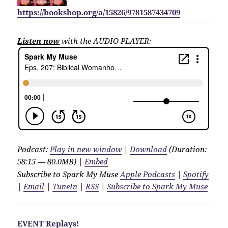
https://bookshop.org/a/15826/9781587434709
Listen now
with the AUDIO PLAYER:
Podcast:
Play in new window
|
Download
(Duration:
58:15 — 80.0MB) |
Embed
Subscribe to Spark My Muse
Apple Podcasts
|
Spotify
|
Email
|
TuneIn
|
RSS
|
Subscribe to Spark My Muse
EVENT Replays!