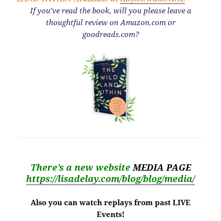
If you’ve read the book,
will you please leave a
thoughtful review on Amazon.com or
goodreads.com?
There’s a new website
MEDIA PAGE
https://lisadelay.com/blog/blog/media/
Also you can watch replays from past LIVE
Events!