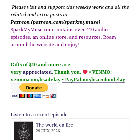
Please v
isit
and support this weekly work and all the
related and extra posts at
Patreon
(patreon.com/sparkmymuse)
SparkMyMuse.com contains over 410 audio
episodes, an online store, and resources. Roam
around the website and enjoy!
Gifts of $10 and more are
very
appreciated
. Thank you.
• VENMO:
venmo.com/lisadelay
• PayPal.me/lisacolondelay
Listen to a recent episode:
The world on fire
29 JULY, 2026