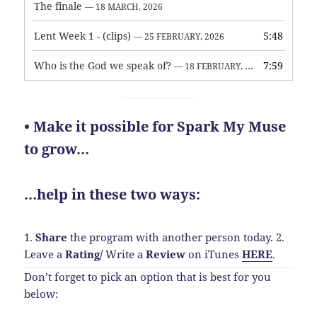
The finale
— 18 MARCH, 2026
Lent Week 1 - (clips)
5:48
— 25 FEBRUARY, 2026
Who is the God we speak of?
7:59
— 18 FEBRUARY, 2026
• Make it possible for Spark My Muse
to grow…
…help in these two ways:
1.
Share
the program with another person today.
2.
Leave a
Rating
/
Write a
Review
on iTunes
HERE
.
Don’t forget to pick an option that is best for you
below: