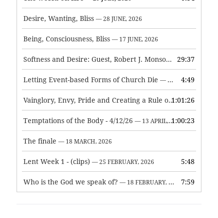
Desire, Wanting, Bliss
— 28 JUNE, 2026
Being, Consciousness, Bliss
— 17 JUNE, 2026
Softness and Desire: Guest, Robert J. Monson
29:37
— 3 JUNE, 2026
Letting Event-based Forms of Church Die
4:49
— 7 MAY, 2026
Vainglory, Envy, Pride and Creating a Rule of Life
1:01:26
— 1 MAY, 
Temptations of the Body - 4/12/26
1:00:23
— 13 APRIL, 2026
The finale
— 18 MARCH, 2026
Lent Week 1 - (clips)
5:48
— 25 FEBRUARY, 2026
Who is the God we speak of?
7:59
— 18 FEBRUARY, 2026