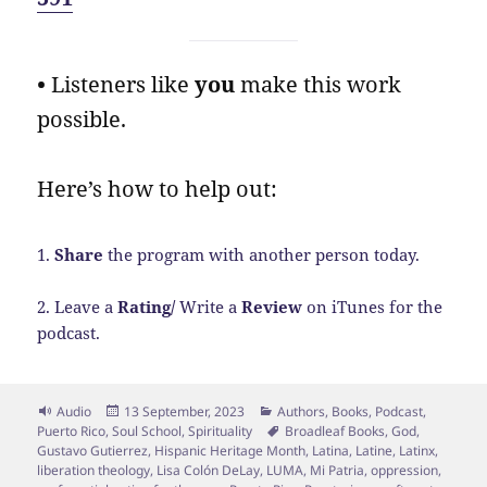
•
Listeners like
you
make this work
possible.
Here’s how to help out:
1.
Share
the program with another person today.
2. Leave a
Rating/
Write a
Review
on iTunes for the
podcast.
Format
Posted
Categories
Audio
13 September, 2023
Authors
,
Books
,
Podcast
,
on
Tags
Puerto Rico
,
Soul School
,
Spirituality
Broadleaf Books
,
God
,
Gustavo Gutierrez
,
Hispanic Heritage Month
,
Latina
,
Latine
,
Latinx
,
liberation theology
,
Lisa Colón DeLay
,
LUMA
,
Mi Patria
,
oppression
,