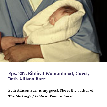
Eps. 207: Biblical Womanhood; Guest,
Beth Allison Barr
Beth Allison Barr is my guest. She is the author of
The Making of Biblical Womanhood