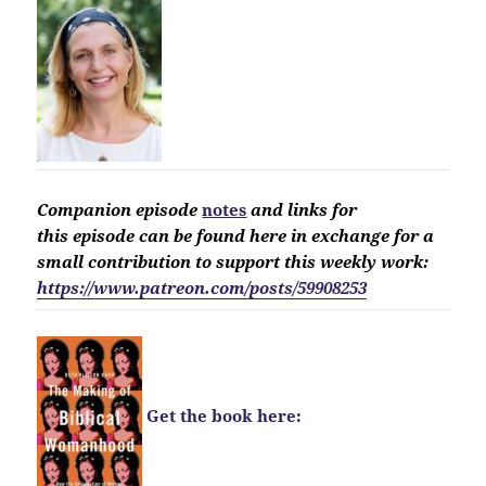
Companion
episode
notes
and links for
this
episode
can be found here in exchange for a
small contribution to support this weekly work:
https://www.patreon.com/posts/59908253
Get the book here: