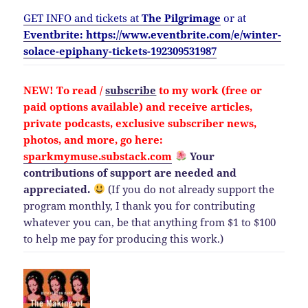
GET INFO and tickets at
The Pilgrimage
or at
Eventbrite: https://www.eventbrite.com/e/winter-
solace-epiphany-tickets-192309531987
NEW!
To read /
subscribe
to my work (free or
paid options available) and
receive
articles,
private podcasts, exclusive subscriber news,
photos, and more, go here:
sparkmymuse.substack.com
Your
contributions of support are needed and
appreciated.
(If you do not already support the
program monthly, I thank you for contributing
whatever you can, be that anything from $1 to $100
to help me pay for producing this work.)