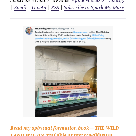
|
Email
|
TuneIn
|
RSS
|
Subscribe to Spark My Muse
Read my spiritual formation book—
THE WILD
LAND WITHIN
Available at
tiny.cc/wildINDIE