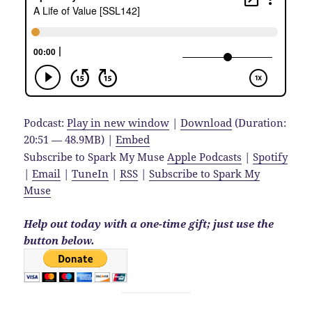
Podcast:
Play in new window
|
Download
(Duration:
20:51 — 48.9MB) |
Embed
Subscribe to Spark My Muse
Apple Podcasts
|
Spotify
|
Email
|
TuneIn
|
RSS
|
Subscribe to Spark My
Muse
Help out today with a one-time gift; just use the
button below.