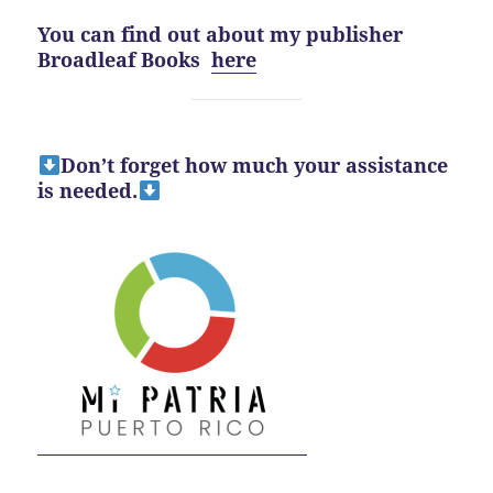
You can find out about my publisher
Broadleaf Books
here
Don’t forget how much your assistance
is needed.