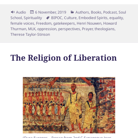
Format
Posted
Categories
Audio
6 November, 2019
Authors
,
Books
,
Podcast
,
Soul
on
Tags
School
,
Spirituality
BIPOC
,
Culture
,
Embodied Spirits
,
equality
,
female voices
,
Freedom
,
gatekeepers
,
Henri Nouwen
,
Howard
Thurman
,
MLK
,
oppression
,
perspectives
,
Prayer
,
theologians
,
Therese Taylor-Stinson
The Religion of Liberation
(Dura Europos – Fresco from 2nd C Synagogue Jews