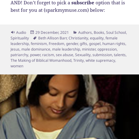
AND! Don’t forget to pick a
subscribe
option that is
best for you at (sparkmymuse.com) below:
Format
Posted
Categories
Audio
29 December, 2021
Authors
,
Books
,
Soul School
,
on
Tags
Spirituality
Beth Allison Barr
,
Christianity
,
equality
,
female
leadership
,
feminism
,
Freedom
,
gender
,
gifts
,
gospel
,
human rights
,
Jesus
,
male dominance
,
male leadership
,
minister
,
oppression
,
patriarchy
,
power
,
racism
,
sex abuse
,
Sexuality
,
submission
,
talents
,
The Making of Biblical Womanhood
,
Trinity
,
white supremacy
,
women