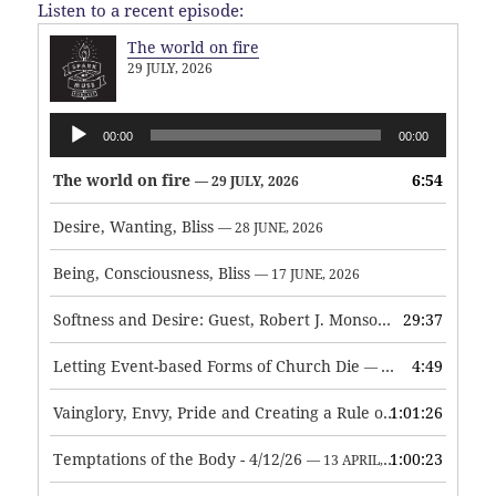
Listen to a recent episode:
The world on fire
29 JULY, 2026
Audio
00:00
00:00
Player
The world on fire
6:54
— 29 JULY, 2026
Desire, Wanting, Bliss
— 28 JUNE, 2026
Being, Consciousness, Bliss
— 17 JUNE, 2026
Softness and Desire: Guest, Robert J. Monson
29:37
— 3 JUNE, 2026
Letting Event-based Forms of Church Die
4:49
— 7 MAY, 2026
Vainglory, Envy, Pride and Creating a Rule of Life
1:01:26
— 1 MAY, 
Temptations of the Body - 4/12/26
1:00:23
— 13 APRIL, 2026