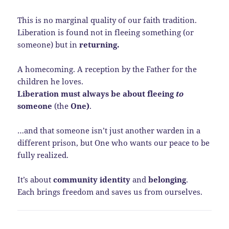
This is no marginal quality of our faith tradition.
Liberation is found not in fleeing something (or
someone) but in
returning.
A homecoming. A reception by the Father for the
children he loves.
Liberation must always be about fleeing
to
someone
(the
One)
.
…and that someone isn’t just another warden in a
different prison, but One who wants our peace to be
fully realized.
It’s about
community identity
and
belonging
.
Each brings freedom and saves us from ourselves.