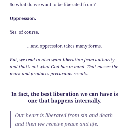
So what do we want to be liberated from?
Oppression.
Yes, of course.
…and oppression takes many forms.
But, we tend to also want liberation from authority…
and that’s not what God has in mind. That misses the
mark and produces precarious results.
In fact, the best liberation we can have is
one that happens internally.
Our heart is liberated from sin and death
and then we receive peace and life.