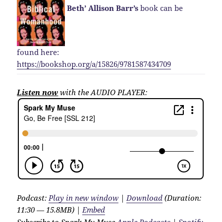
Beth’ Allison Barr’s
book can be
found here:
https://bookshop.org/a/15826/9781587434709
Listen now
with the AUDIO PLAYER:
Podcast:
Play in new window
|
Download
(Duration:
11:30 — 15.8MB) |
Embed
Subscribe to Spark My Muse
Apple Podcasts
|
Spotify