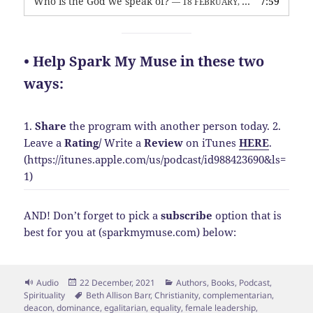
Who is the God we speak of?
7:59
— 18 FEBRUARY, 2026
• Help Spark My Muse in these two
ways:
1.
Share
the program with another person today.
2.
Leave a
Rating
/
Write a
Review
on iTunes
HERE
.
(https://itunes.apple.com/us/podcast/id988423690&ls=
1)
AND! Don’t forget to pick a
subscribe
option that is
best for you at (sparkmymuse.com) below:
Format
Posted
Categories
Audio
22 December, 2021
Authors
,
Books
,
Podcast
,
on
Tags
Spirituality
Beth Allison Barr
,
Christianity
,
complementarian
,
deacon
,
dominance
,
egalitarian
,
equality
,
female leadership
,