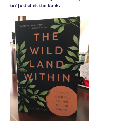
to? Just click the book.