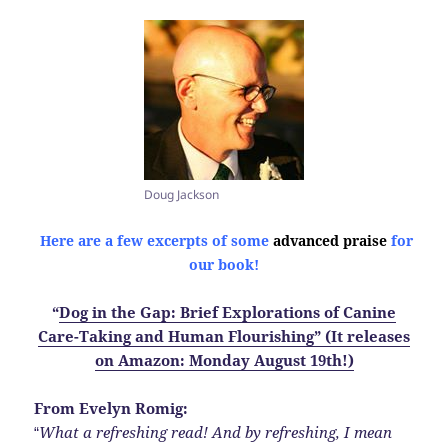
Doug Jackson
Here are a few excerpts of some
advanced praise
for
our book!
“
Dog in the Gap: Brief Explorations of Canine
Care-Taking and Human Flourishing” (It releases
on Amazon: Monday August 19th!)
From Evelyn Romig:
What a refreshing read! And by refreshing, I mean
“