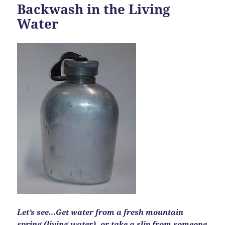
Backwash in the Living
Water
Let’s see…Get water from a fresh mountain
spring (living water), or take a slip from someone