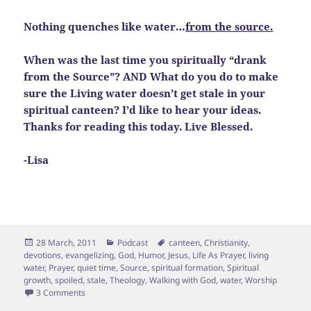
Nothing quenches like water…
from the source.
When was the last time you spiritually “drank
from the Source”? AND What do you do to make
sure the Living water doesn’t get stale in your
spiritual canteen? I’d like to hear your ideas.
Thanks for reading this today. Live Blessed.
-Lisa
Posted
Categories
Tags
28 March, 2011
Podcast
canteen
,
Christianity
,
on
devotions
,
evangelizing
,
God
,
Humor
,
Jesus
,
Life As Prayer
,
living
water
,
Prayer
,
quiet time
,
Source
,
spiritual formation
,
Spiritual
growth
,
spoiled
,
stale
,
Theology
,
Walking with God
,
water
,
Worship
on Backwash in the Living Water
3 Comments