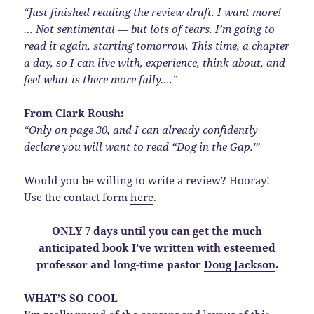
“Just finished reading the review draft. I want more!
… Not sentimental — but lots of tears. I’m going to
read it again, starting tomorrow. This time, a chapter
a day, so I can live with, experience, think about, and
feel what is there more fully….”
From Clark Roush:
“Only on page 30, and I can already confidently
declare you will want to read “Dog in the Gap.'”
Would you be willing to write a review? Hooray!
Use the contact form
here
.
ONLY 7 days until you can get the much
anticipated book I’ve written with esteemed
professor and long-time pastor
Doug Jackson
.
WHAT’S SO COOL