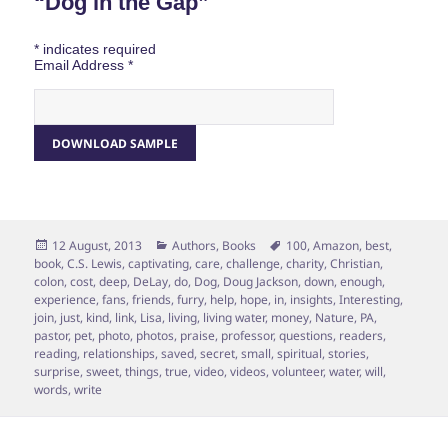
“Dog in the Gap”
*
indicates required
Email Address
*
Posted
Categories
Tags
12 August, 2013
Authors
,
Books
100
,
Amazon
,
best
,
on
book
,
C.S. Lewis
,
captivating
,
care
,
challenge
,
charity
,
Christian
,
colon
,
cost
,
deep
,
DeLay
,
do
,
Dog
,
Doug Jackson
,
down
,
enough
,
experience
,
fans
,
friends
,
furry
,
help
,
hope
,
in
,
insights
,
Interesting
,
join
,
just
,
kind
,
link
,
Lisa
,
living
,
living water
,
money
,
Nature
,
PA
,
pastor
,
pet
,
photo
,
photos
,
praise
,
professor
,
questions
,
readers
,
reading
,
relationships
,
saved
,
secret
,
small
,
spiritual
,
stories
,
surprise
,
sweet
,
things
,
true
,
video
,
videos
,
volunteer
,
water
,
will
,
words
,
write