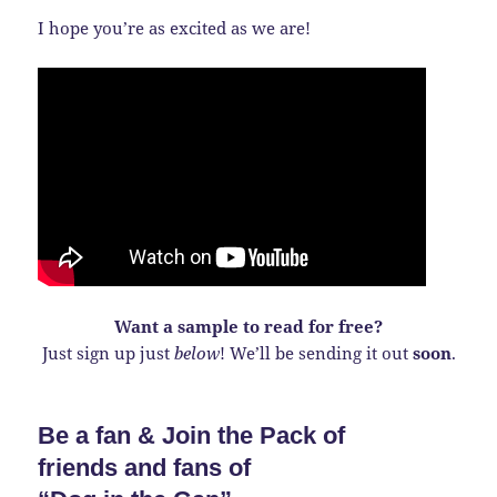
I hope you’re as excited as we are!
Want a sample to read for free?
Just sign up just
below
! We’ll be sending it out
soon
.
Be a fan & Join the Pack of
friends and fans of