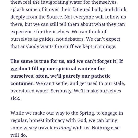
them feel the invigorating water for themselves,
splash some of it over their fatigued body, and drink
deeply from the Source. Not everyone will follow us
there, but we can still tell them about what they can
experience for themselves. We can think of
ourselves as guides, not debaters. We can’t expect
that anybody wants the stuff we kept in storage.
The same is true for us, and we can’t forget it! If
we
don’t fill up our spiritual canteen for
ourselves, often, we’ll putrefy our pathetic
container.
We can’t settle, and get used to our stale,
overstored water. Seriously. We’ll make ourselves
sick.
While
we
make our way to the Spring, to engage in
regular, honest intimacy with God, we can bring
some weary travelers
along
with us. Nothing else
will do.