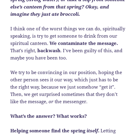
else’s canteen from that spring? Okay, and
imagine they just ate broccoli.
I think one of the worst things we can do, spiritually
speaking, is try to get someone to drink from our
spiritual canteen.
We contaminate the message.
That’s right,
backwash
. I’ve been guilty of this, and
maybe you have been too.
We try to be convincing in our position, hoping the
other person sees it our way, which just has to be
the right way, because we just somehow “get it”.
Then, we get surprised sometimes that they don’t
like the message,
or
the messenger.
What’s the answer? What works?
Helping someone find the spring
itself
.
Letting