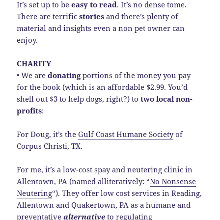
It’s set up to be
easy to read
. It’s no dense tome.
There are terrific
stories
and there’s plenty of
material and insights even a non pet owner can
enjoy.
CHARITY
• We are
donating
portions of the money you pay
for the book (which is an affordable $2.99. You’d
shell out $3 to help dogs, right?) to
two local non-
profits
:
For Doug, it’s the
Gulf Coast Humane Society
of
Corpus Christi, TX.
For me, it’s a low-cost spay and neutering clinic in
Allentown, PA (named alliteratively: “
No Nonsense
Neutering
“). They offer low cost services in Reading,
Allentown and Quakertown, PA as a humane and
preventative
alternative
to regulating