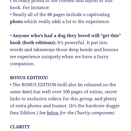
I’m really proud of the content and layout of this
book. For instance:
• Nearly all of the 88 pages include a captivating
photo
which really adds a lot to the experience.
•
Anyone who’s had a dog they loved will “get this”
book (both editions).
It’s powerful. It put into
words and takeaways those deep bonds and lessons
we experience uniquely when we have a furry
companion.
BONUS EDITION!
• The BONUS EDITION (will also be released on the
same date) has well over 100 pages of extras, secret
links to exclusive videos for this group, and plenty
of extra photos and humor. (It’s the hardcore doggie
fans Edition.)
See
below
for the Charity component.
CLARITY