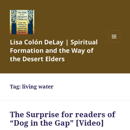
Lisa Colón DeLay | Spiritual
MENU
Formation and the Way of
AND
WIDGETS
the Desert Elders
Tag:
living water
The Surprise for readers of
“Dog in the Gap” [Video]