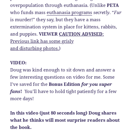
overpopulation through euthanasia. (Unlike
PETA
who funds mass
euthanasia programs
secretly
. “
Fur
is murder!” they say, but they have a mass
extermination system in place for kittens, rabbits,
and puppies.
VIEWER
CAUTION ADVISED
:
Previous link has some grisly
and disturbing photos.
)
VIDEO:
Doug was kind enough to sit down and answer a
few interesting questions on video for me. Some
I’ve saved for the
Bonus Edition
for you super
fans
!
You’ll have to hold tight patiently for a few
more days!
In this video (just 80 seconds long) Doug shares
what he thinks will most surprise readers about
the book.