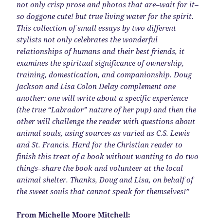
not only crisp prose and photos that are–wait for it–
so doggone cute! but true living water for the spirit.
This collection of small essays by two different
stylists not only celebrates the wonderful
relationships of humans and their best friends, it
examines the spiritual significance of ownership,
training, domestication, and companionship. Doug
Jackson and Lisa Colon Delay complement one
another: one will write about a specific experience
(the true “Labrador” nature of her pup) and then the
other will challenge the reader with questions about
animal souls, using sources as varied as C.S. Lewis
and St. Francis. Hard for the Christian reader to
finish this treat of a book without wanting to do two
things–share the book and volunteer at the local
animal shelter. Thanks, Doug and Lisa, on behalf of
the sweet souls that cannot speak for themselves!”
From Michelle Moore Mitchell: