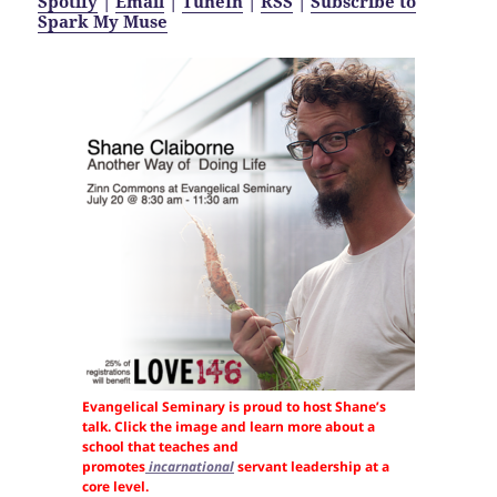
Spotify
|
Email
|
TuneIn
|
RSS
|
Subscribe to
Spark My Muse
Evangelical Seminary is proud to host Shane’s
talk. Click the image and learn more about a
school that teaches and
promotes
incarnational
servant leadership at a
core level.