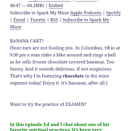
46:47 — 64.2MB) |
Embed
Subscribe to Spark My Muse
Apple Podcasts
|
Spotify
|
Email
|
TuneIn
|
RSS
|
Subscribe to Spark My
Muse
BANANA CART?
(Your ears are not fooling you. In Columbus, Ohio at
9:30 pm a man rides a bike around and rings a bell
as he sells frozen chocolate covered bananas. Too
funny. And it sounds delicious, if not suspicious.
That’s why I’m featuring
chocolate
in the wine
segment today! Enjoy it. It’s bananas, after all.)
Want to try the practice of EXAMEN?
In this episode Ed and I chat about one of his
favorite spiritual practices. It’s been very