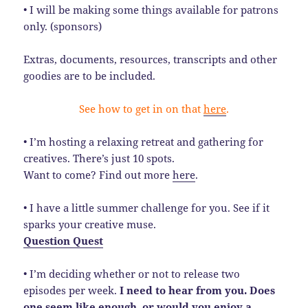
• I will be making some things available for patrons
only. (sponsors)
Extras, documents, resources, transcripts and other
goodies are to be included.
See how to get in on that
here
.
• I’m hosting a relaxing retreat and gathering for
creatives. There’s just 10 spots.
Want to come? Find out more
here
.
• I have a little summer challenge for you. See if it
sparks your creative muse.
Question Quest
• I’m deciding whether or not to release two
episodes per week.
I need to hear from you. Does
one seem like enough, or would you enjoy a