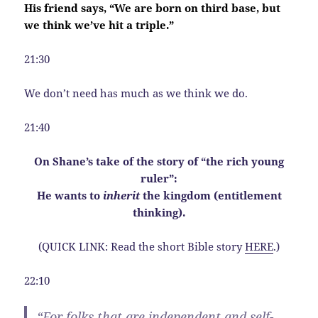
His friend says, “We are born on third base, but
we think we’ve hit a triple.”
21:30
We don’t need has much as we think we do.
21:40
On Shane’s take of the story of “the rich young
ruler”:
He wants to
inherit
the kingdom (entitlement
thinking).
(QUICK LINK: Read the short Bible story
HERE
.)
22:10
“For folks that are independent and self-