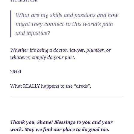
What are my skills and passions and how
might they connect to this world’s pain
and injustice?
Whether it’s being a doctor, lawyer, plumber, or
whatever, simply do your part.
26:00
What REALLY happens to the “dreds”.
Thank you, Shane! Blessings to you and your
work. May we find our place to do good too.