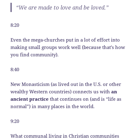
“We are made to love and be loved.”
8:20
Even the mega-churches put in a lot of effort into
making small groups work well (because that’s how
you find community).
8:40
New Monasticism (as lived out in the U.S. or other
wealthy Western countries) connects us with
an
ancient practice
that continues on (and is “life as
normal”) in many places in the world.
9:20
What communal living in Christian communities