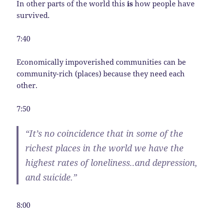
In other parts of the world this
is
how people have
survived.
7:40
Economically impoverished communities can be
community-rich (places) because they need each
other.
7:50
“It’s no coincidence that in some of the
richest places in the world we have the
highest rates of loneliness..and depression,
and suicide.”
8:00