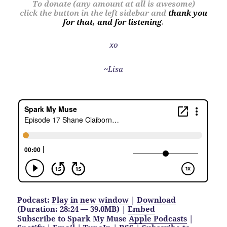
To donate (any amount at all is awesome)
click the button in the left sidebar and
thank you
for that, and for listening
.
xo
~Lisa
Podcast:
Play in new window
|
Download
(Duration: 28:24 — 39.0MB) |
Embed
Subscribe to Spark My Muse
Apple Podcasts
|