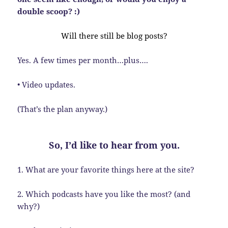
double scoop? :)
Will there still be blog posts?
Yes. A few times per month…plus….
• Video updates.
(That’s the plan anyway.)
So, I’d like to hear from you.
1. What are your favorite things here at the site?
2. Which podcasts have you like the most? (and
why?)