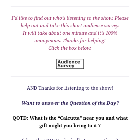
I’d like to find out who’s listening to the show. Please
help out and take this short audience survey.
It will take about one minute and it’s 100%
anonymous. Thanks for helping!
Click the box below.
AND Thanks for listening to the show!
Want to answer the Question of the Day?
QOTD: What is the “Calcutta” near you and what
gift might you bring to it ?