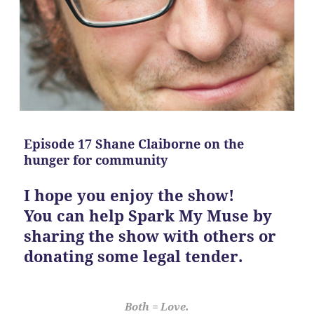
Episode 17 Shane Claiborne on the
hunger for community
I hope you enjoy the show!
You can help Spark My Muse by
sharing the show with others or
donating some legal tender.
Both = Love.