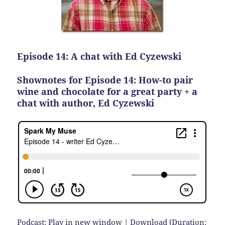
Episode 14: A chat with Ed Cyzewski
Shownotes for Episode 14: How-to pair
wine and chocolate for a great party + a
chat with author, Ed Cyzewski
Podcast:
Play in new window
|
Download
(Duration: