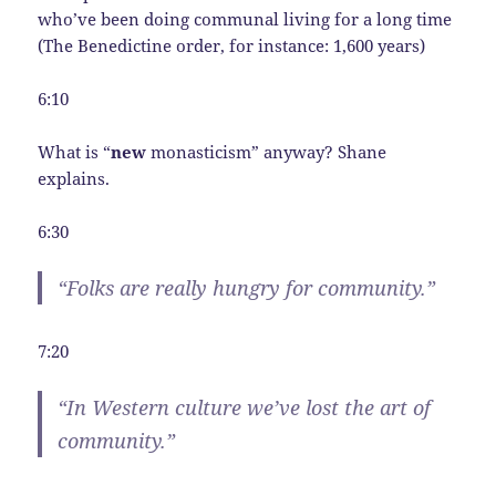
who’ve been doing communal living for a long time
(The Benedictine order, for instance: 1,600 years)
6:10
What is “
new
monasticism” anyway? Shane
explains.
6:30
“Folks are really hungry for community.”
7:20
“In Western culture we’ve lost the art of
community.”