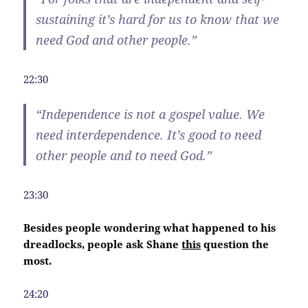
sustaining it’s hard for us to know that we
need God and other people.”
22:30
“
Independence
is not a gospel value. We
need interdependence. It’s good to need
other people and to need God.”
23:30
Besides people wondering what happened to his
dreadlocks, people ask Shane
this
question the
most.
24:20