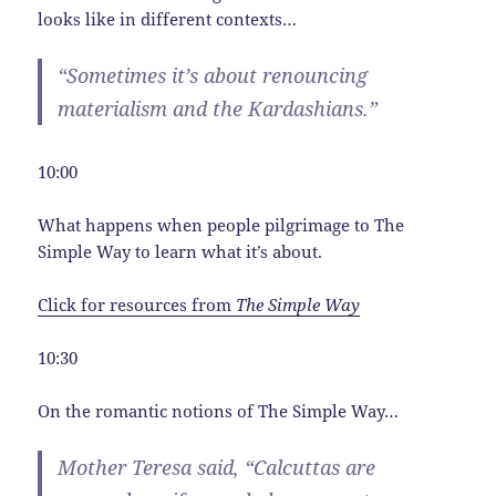
looks like in different contexts…
“Sometimes it’s about renouncing
materialism and the Kardashians.”
10:00
What happens when people pilgrimage to The
Simple Way to learn what it’s about.
Click for resources from
The Simple Way
10:30
On the romantic notions of The Simple Way…
Mother Teresa said, “Calcuttas are