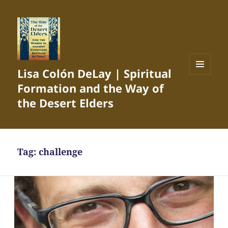
Lisa Colón DeLay | Spiritual
MENU
Formation and the Way of
AND
WIDGETS
the Desert Elders
Tag:
challenge