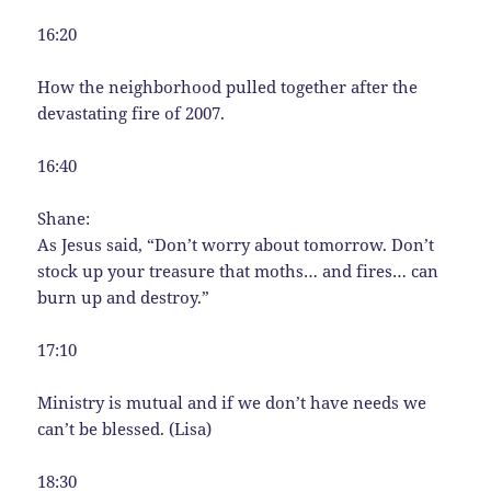
16:20
How the neighborhood pulled together after the
devastating fire of 2007.
16:40
Shane:
As Jesus said, “Don’t worry about tomorrow. Don’t
stock up your treasure that moths… and fires… can
burn up and destroy.”
17:10
Ministry is mutual and if we don’t have needs we
can’t be blessed. (Lisa)
18:30