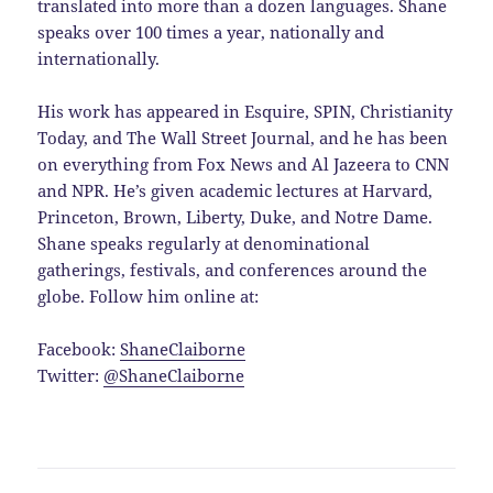
translated into more than a dozen languages. Shane
speaks over 100 times a year, nationally and
internationally.
His work has appeared in Esquire, SPIN, Christianity
Today, and The Wall Street Journal, and he has been
on everything from Fox News and Al Jazeera to CNN
and NPR. He’s given academic lectures at Harvard,
Princeton, Brown, Liberty, Duke, and Notre Dame.
Shane speaks regularly at denominational
gatherings, festivals, and conferences around the
globe. Follow him online at:
Facebook:
ShaneClaiborne
Twitter:
@ShaneClaiborne