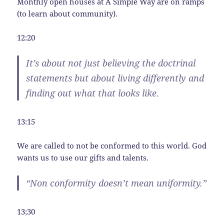
Monthly open houses at A Simple Way are on ramps
(to learn about community).
12:20
It’s about not just believing the doctrinal
statements but about living differently and
finding out what that looks like.
13:15
We are called to not be conformed to this world. God
wants us to use our gifts and talents.
“Non conformity doesn’t mean uniformity.”
13;30