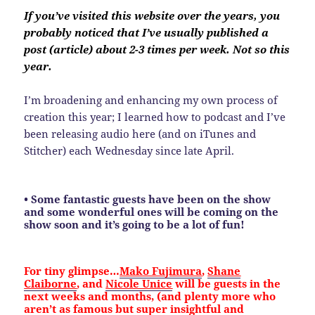
If you’ve visited this website over the years, you
probably noticed that I’ve usually published a
post (article) about 2-3 times per week. Not so this
year.
I’m broadening and enhancing my own process of
creation this year; I learned how to podcast and I’ve
been releasing audio here (and on iTunes and
Stitcher) each Wednesday since late April.
• Some fantastic guests have been on the show
and some wonderful ones will be coming on the
show soon and it’s going to be a lot of fun!
For tiny glimpse…
Mako Fujimura
,
Shane
Claiborne
, and
Nicole Unice
will be guests in the
next weeks and months, (and plenty more who
aren’t as famous but super insightful and