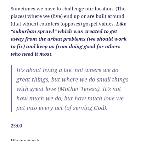
Sometimes we have to challenge our location. (The
places) where we (live) end up or are built around
(that which)
counters
(opposes) gospel values.
Like
“suburban sprawl” which was created to get
away from the urban problems (we should work
to fix) and keep us from doing good for others
who need it most.
It’s about living a life, not where we do
great things, but where we do small things
with great love (Mother Teresa).
It’s not
how much we do, but how much love we
put into every act
(of serving God).
25:00
We must ask: