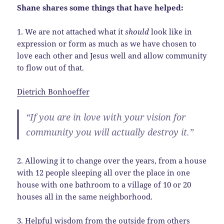
Shane shares some things that have helped:
1. We are not attached what it
should
look like in
expression or form as much as we have chosen to
love each other and Jesus well and allow community
to flow out of that.
Dietrich Bonhoeffer
“If you are in love with your vision for
community you will actually destroy it.”
2. Allowing it to change over the years, from a house
with 12 people sleeping all over the place in one
house with one bathroom to a village of 10 or 20
houses all in the same neighborhood.
3. Helpful wisdom from the outside from others