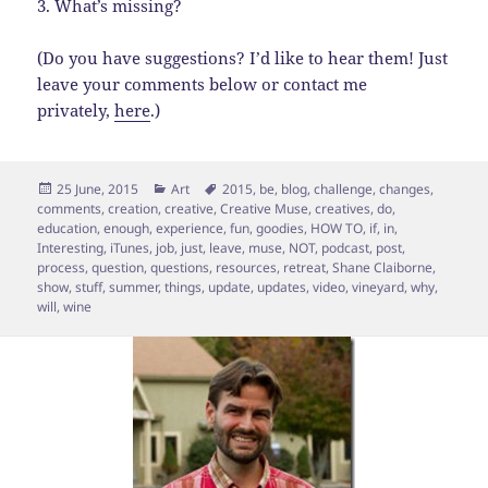
3. What’s missing?
(Do you have suggestions? I’d like to hear them! Just
leave your comments below or contact me
privately,
here
.)
Posted
Categories
Tags
25 June, 2015
Art
2015
,
be
,
blog
,
challenge
,
changes
,
on
comments
,
creation
,
creative
,
Creative Muse
,
creatives
,
do
,
education
,
enough
,
experience
,
fun
,
goodies
,
HOW TO
,
if
,
in
,
Interesting
,
iTunes
,
job
,
just
,
leave
,
muse
,
NOT
,
podcast
,
post
,
process
,
question
,
questions
,
resources
,
retreat
,
Shane Claiborne
,
show
,
stuff
,
summer
,
things
,
update
,
updates
,
video
,
vineyard
,
why
,
will
,
wine