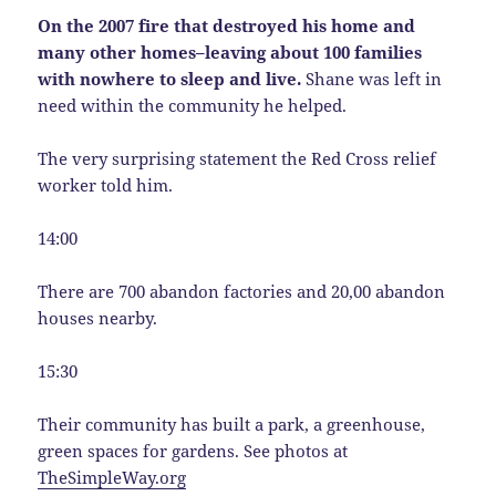
On the 2007 fire that destroyed his home and
many other homes–leaving about 100 families
with nowhere to sleep and live.
Shane was left in
need within the community he helped.
The very surprising statement the Red Cross relief
worker told him.
14:00
There are 700 abandon factories and 20,00 abandon
houses nearby.
15:30
Their community has built a park, a greenhouse,
green spaces for gardens. See photos at
TheSimpleWay.org