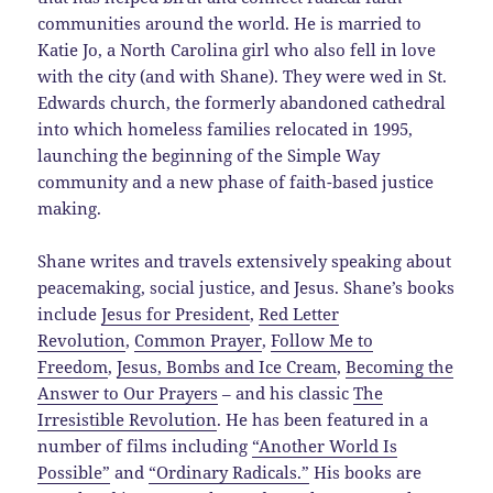
communities around the world. He is married to
Katie Jo, a North Carolina girl who also fell in love
with the city (and with Shane). They were wed in St.
Edwards church, the formerly abandoned cathedral
into which homeless families relocated in 1995,
launching the beginning of the Simple Way
community and a new phase of faith-based justice
making.
Shane writes and travels extensively speaking about
peacemaking, social justice, and Jesus. Shane’s books
include
Jesus for President
,
Red Letter
Revolution
,
Common Prayer
,
Follow Me to
Freedom
,
Jesus, Bombs and Ice Cream
,
Becoming the
Answer to Our Prayers
– and his classic
The
Irresistible Revolution
. He has been featured in a
number of films including
“Another World Is
Possible”
and
“Ordinary Radicals.”
His books are