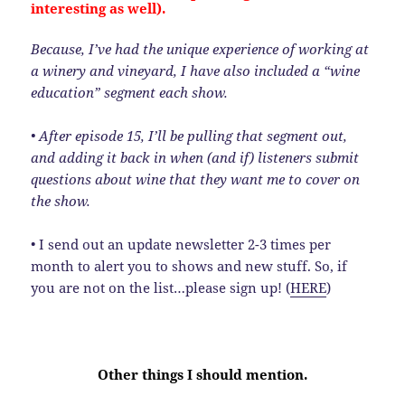
interesting as well).
Because, I’ve had the unique experience of working at
a winery and vineyard, I have also included a “wine
education” segment each show.
• After episode 15, I’ll be pulling that segment out,
and adding it back in when (and if) listeners submit
questions about wine that they want me to cover on
the show.
• I send out an update newsletter 2-3 times per
month to alert you to shows and new stuff. So, if
you are not on the list…please sign up! (
HERE
)
Other things I should mention.