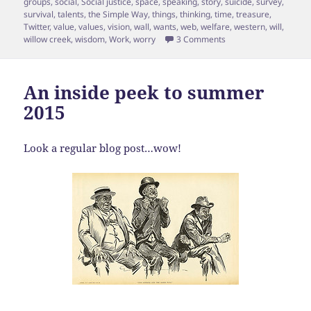
groups
,
social
,
Social justice
,
space
,
speaking
,
story
,
suicide
,
survey
,
survival
,
talents
,
the Simple Way
,
things
,
thinking
,
time
,
treasure
,
Twitter
,
value
,
values
,
vision
,
wall
,
wants
,
web
,
welfare
,
western
,
will
,
on Episode 17 Shane 
willow creek
,
wisdom
,
Work
,
worry
3 Comments
An inside peek to summer
2015
Look a regular blog post…wow!