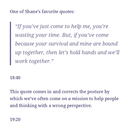
One of Shane’s favorite quotes:
“If you’ve just come to help me, you’re
wasting your time. But, if you’ve come
because your survival and mine are bound
up together, then let’s hold hands and we’ll
work together.”
18:40
This quote comes in and corrects the posture by
which we’ve often come
on a mission
to help people
and thinking with a wrong perspective.
19:20