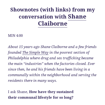
Shownotes (with links) from my
Shane
conversation with
Claiborne
MIN 4:00
About 15 years ago Shane Claiborne and a few friends
founded
The Simple Way
in the poorest section of
Philadelphia where drug and sex trafficking became
the main “industries” when the factories closed. Ever
since then, he and his friends have been living in a
communally within the neighborhood and serving the
residents there in many ways.
I ask Shane,
How have they sustained
their communal lifestyle for so long?