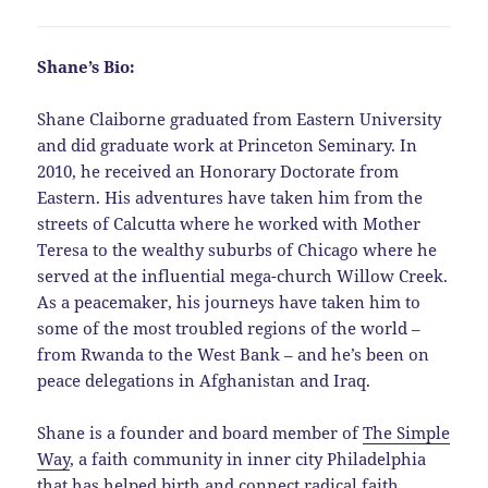
Shane’s Bio:
Shane Claiborne graduated from Eastern University
and did graduate work at Princeton Seminary. In
2010, he received an Honorary Doctorate from
Eastern. His adventures have taken him from the
streets of Calcutta where he worked with Mother
Teresa to the wealthy suburbs of Chicago where he
served at the influential mega-church Willow Creek.
As a peacemaker, his journeys have taken him to
some of the most troubled regions of the world –
from Rwanda to the West Bank – and he’s been on
peace delegations in Afghanistan and Iraq.
Shane is a founder and board member of
The Simple
Way
, a faith community in inner city Philadelphia
that has helped birth and connect radical faith