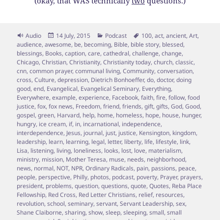
(okay, that WAS technically
two
questions.)
Format
Posted
Categories
Tags
Audio
14 July, 2015
Podcast
100
,
act
,
ancient
,
Art
,
on
audience
,
awesome
,
be
,
becoming
,
Bible
,
bible story
,
blessed
,
blessings
,
Books
,
caption
,
care
,
cathedral
,
challenge
,
change
,
Chicago
,
Christian
,
Christianity
,
Christianity today
,
church
,
classic
,
cnn
,
common prayer
,
communal living
,
Community
,
conversation
,
cross
,
Culture
,
depression
,
Dietrich Bonhoeffer
,
do
,
doctor
,
doing
good
,
end
,
Evangelical
,
Evangelical Seminary
,
Everything
,
Everywhere
,
example
,
experience
,
Facebook
,
faith
,
fire
,
follow
,
food
justice
,
fox
,
fox news
,
Freedom
,
friend
,
friends
,
gift
,
gifts
,
God
,
Good
,
gospel
,
green
,
Harvard
,
help
,
home
,
homeless
,
hope
,
house
,
hunger
,
hungry
,
ice cream
,
if
,
in
,
incarnational
,
independence
,
interdependence
,
Jesus
,
journal
,
just
,
justice
,
Kensington
,
kingdom
,
leadership
,
learn
,
learning
,
legal
,
letter
,
liberty
,
life
,
lifestyle
,
link
,
Lisa
,
listening
,
living
,
loneliness
,
looks
,
lost
,
love
,
materialism
,
ministry
,
mission
,
Mother Teresa
,
muse
,
needs
,
neighborhood
,
news
,
normal
,
NOT
,
NPR
,
Ordinary Radicals
,
pain
,
passions
,
peace
,
people
,
perspective
,
Philly
,
photos
,
podcast
,
poverty
,
Prayer
,
prayers
,
president
,
problems
,
question
,
questions
,
quote
,
Quotes
,
Reba Place
Fellowship
,
Red Cross
,
Red Letter Christians
,
relief
,
resources
,
revolution
,
school
,
seminary
,
servant
,
Servant Leadership
,
sex
,
Shane Claiborne
,
sharing
,
show
,
sleep
,
sleeping
,
small
,
small