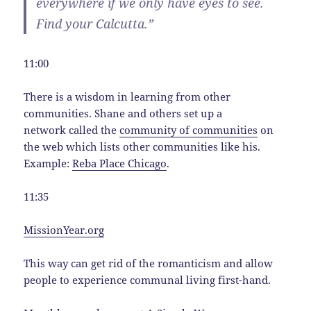
everywhere if we only have eyes to see.
Find your Calcutta.”
11:00
There is a wisdom in learning from other
communities. Shane and others set up a
network called the
community of communities
on
the web which lists other communities like his.
Example:
Reba Place Chicago
.
11:35
MissionYear.org
This way can get rid of the romanticism and allow
people to experience communal living first-hand.