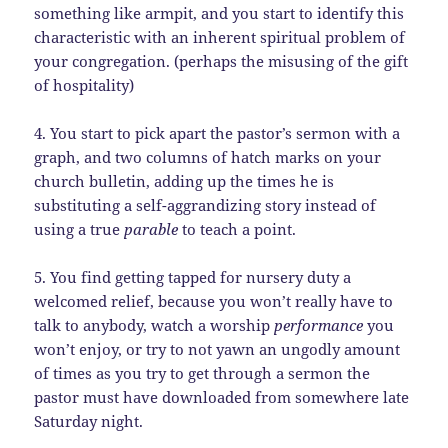
something like armpit, and you start to identify this
characteristic with an inherent spiritual problem of
your congregation. (perhaps the misusing of the gift
of hospitality)
4. You start to pick apart the pastor’s sermon with a
graph, and two columns of hatch marks on your
church bulletin, adding up the times he is
substituting a self-aggrandizing story instead of
using a true
parable
to teach a point.
5. You find getting tapped for nursery duty a
welcomed relief, because you won’t really have to
talk to anybody, watch a worship
performance
you
won’t enjoy, or try to not yawn an ungodly amount
of times as you try to get through a sermon the
pastor must have downloaded from somewhere late
Saturday night.