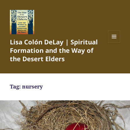
Lisa Colón DeLay | Spiritual
MENU
Formation and the Way of
AND
WIDGETS
the Desert Elders
Tag:
nursery