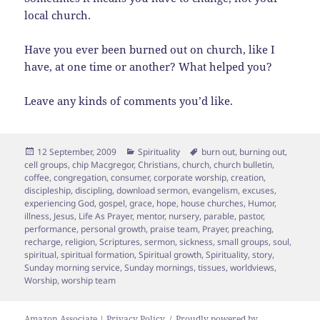
local church.
Have you ever been burned out on church, like I
have, at one time or another? What helped you?
Leave any kinds of comments you’d like.
Posted
Categories
Tags
12 September, 2009
Spirituality
burn out
,
burning out
,
on
cell groups
,
chip Macgregor
,
Christians
,
church
,
church bulletin
,
coffee
,
congregation
,
consumer
,
corporate worship
,
creation
,
discipleship
,
discipling
,
download sermon
,
evangelism
,
excuses
,
experiencing God
,
gospel
,
grace
,
hope
,
house churches
,
Humor
,
illness
,
Jesus
,
Life As Prayer
,
mentor
,
nursery
,
parable
,
pastor
,
performance
,
personal growth
,
praise team
,
Prayer
,
preaching
,
recharge
,
religion
,
Scriptures
,
sermon
,
sickness
,
small groups
,
soul
,
spiritual
,
spiritual formation
,
Spiritual growth
,
Spirituality
,
story
,
Sunday morning service
,
Sunday mornings
,
tissues
,
worldviews
,
Worship
,
worship team
Amazon Associate | Privacy Policy
Proudly powered by