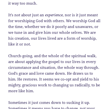
it way too much.
It’s not about just an
experience
, nor is it just meant
for worshiping God with others. We worship God all
the time, whether we do it poorly and unawares, or
we tune in and give him our whole selves. We are
his creation, our lives lived are a form of worship,
like it or not.
Church-going, and the whole of the spiritual walk,
are about applying the gospel to our lives in every
circumstance and situation, the whole way through.
God’s grace and love came down. He draws us to
him. He restores. It seems we co-opt and yield to his
mighty, gracious work to changing us radically, to be
more like him.
Sometimes it just comes down to sucking it up.
Sometimes it means you have to change, not your