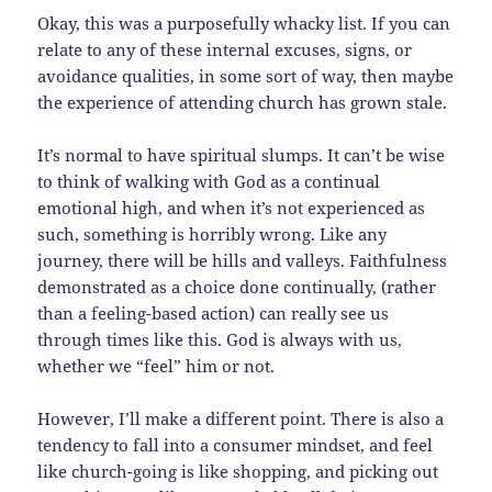
Okay, this was a purposefully whacky list. If you can
relate to any of these internal excuses, signs, or
avoidance qualities, in some sort of way, then maybe
the experience of attending church has grown stale.
It’s normal to have spiritual slumps. It can’t be wise
to think of walking with God as a continual
emotional high, and when it’s not experienced as
such, something is horribly wrong. Like any
journey, there will be hills and valleys. Faithfulness
demonstrated as a choice done continually, (rather
than a feeling-based action) can really see us
through times like this. God is always with us,
whether we “feel” him or not.
However, I’ll make a different point. There is also a
tendency to fall into a consumer mindset, and feel
like church-going is like shopping, and picking out