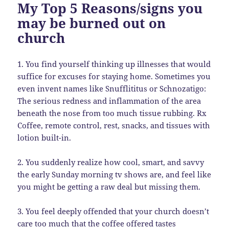
My Top 5 Reasons/signs you
may be burned out on
church
1. You find yourself thinking up illnesses that would
suffice for excuses for staying home. Sometimes you
even invent names like Snufflititus or Schnozatigo:
The serious redness and inflammation of the area
beneath the nose from too much tissue rubbing. Rx
Coffee, remote control, rest, snacks, and tissues with
lotion built-in.
2. You suddenly realize how cool, smart, and savvy
the early Sunday morning tv shows are, and feel like
you might be getting a raw deal but missing them.
3. You feel deeply offended that your church doesn’t
care too much that the coffee offered tastes