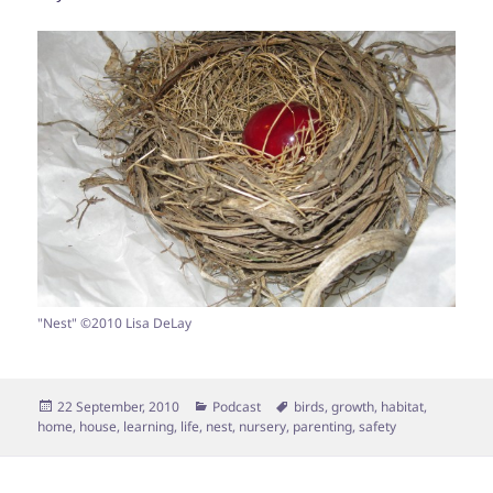
"Nest" ©2010 Lisa DeLay
Posted
Categories
Tags
22 September, 2010
Podcast
birds
,
growth
,
habitat
,
on
home
,
house
,
learning
,
life
,
nest
,
nursery
,
parenting
,
safety