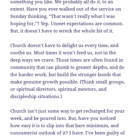
something you like. We probably all do it, to an
extent. Have you ever walked out of the service on
Sunday thinking, “That wasn’t really what I was
hoping for,”? Yep. Unmet expectations are common.
But, it doesn’t have to wreck the whole bit of it.
Church doesn’t have to delight us every time, and
soothe us. Most times it won’t feed us, not in the
deep ways we crave. Those times are often found in
community that can plumb to greater depths, and do
the harder work, but build the stronger bonds that
make genuine growth possible. (Think small groups,
or spiritual directors, spiritual mentors, and
discipleship situations.)
Church isn’t just some way to get recharged for your
week, and be poured into. But, have you noticed
how easy it is to slip into that bare minimum, and
consumerist outlook of it? I have. I’ve been guilty of