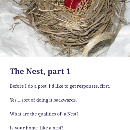
The Nest, part 1
Before I do a post, I’d like to get responses, first.
Yes….sort of doing it backwards.
What are the qualities of a Nest?
Is your home like a nest?