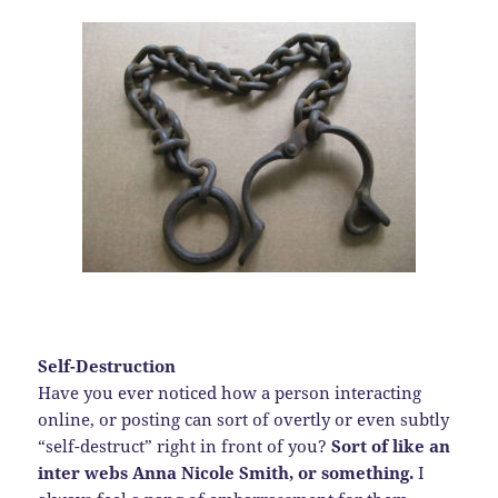
Self-Destruction
Have you ever noticed how a person interacting
online, or posting can sort of overtly or even subtly
“self-destruct” right in front of you?
Sort of like an
inter webs Anna Nicole Smith, or something.
I