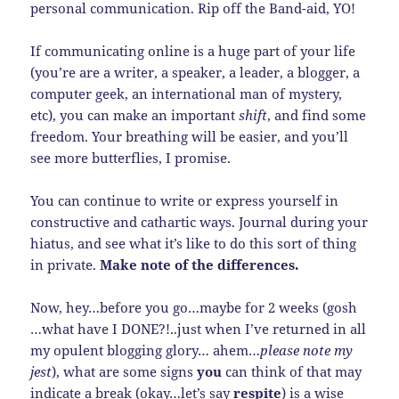
personal communication. Rip off the Band-aid, YO!
If communicating online is a huge part of your life
(you’re are a writer, a speaker, a leader, a blogger, a
computer geek, an international man of mystery,
etc), you can make an important
shift
, and find some
freedom. Your breathing will be easier, and you’ll
see more butterflies, I promise.
You can continue to write or express yourself in
constructive and cathartic ways. Journal during your
hiatus, and see what it’s like to do this sort of thing
in private.
Make note of the differences.
Now, hey…before you go…maybe for 2 weeks (gosh
…what have I DONE?!..just when I’ve returned in all
my opulent blogging glory… ahem…
please note my
jest
), what are some signs
you
can think of that may
indicate a break (okay…let’s say
respite
) is a wise