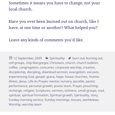
Sometimes it means you have to change, not your
local church.
Have you ever been burned out on church, like I
have, at one time or another? What helped you?
Leave any kinds of comments you’d like.
Posted
Categories
Tags
12 September, 2009
Spirituality
burn out
,
burning out
,
on
cell groups
,
chip Macgregor
,
Christians
,
church
,
church bulletin
,
coffee
,
congregation
,
consumer
,
corporate worship
,
creation
,
discipleship
,
discipling
,
download sermon
,
evangelism
,
excuses
,
experiencing God
,
gospel
,
grace
,
hope
,
house churches
,
Humor
,
illness
,
Jesus
,
Life As Prayer
,
mentor
,
nursery
,
parable
,
pastor
,
performance
,
personal growth
,
praise team
,
Prayer
,
preaching
,
recharge
,
religion
,
Scriptures
,
sermon
,
sickness
,
small groups
,
soul
,
spiritual
,
spiritual formation
,
Spiritual growth
,
Spirituality
,
story
,
Sunday morning service
,
Sunday mornings
,
tissues
,
worldviews
,
Worship
,
worship team