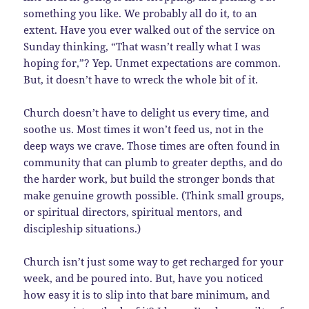
something you like. We probably all do it, to an
extent. Have you ever walked out of the service on
Sunday thinking, “That wasn’t really what I was
hoping for,”? Yep. Unmet expectations are common.
But, it doesn’t have to wreck the whole bit of it.
Church doesn’t have to delight us every time, and
soothe us. Most times it won’t feed us, not in the
deep ways we crave. Those times are often found in
community that can plumb to greater depths, and do
the harder work, but build the stronger bonds that
make genuine growth possible. (Think small groups,
or spiritual directors, spiritual mentors, and
discipleship situations.)
Church isn’t just some way to get recharged for your
week, and be poured into. But, have you noticed
how easy it is to slip into that bare minimum, and