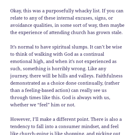
Okay, this was a purposefully whacky list. If you can
relate to any of these internal excuses, signs, or
avoidance qualities, in some sort of way, then maybe
the experience of attending church has grown stale.
It’s normal to have spiritual slumps. It can’t be wise
to think of walking with God as a continual
emotional high, and when it’s not experienced as
such, something is horribly wrong. Like any
journey, there will be hills and valleys. Faithfulness
demonstrated as a choice done continually, (rather
than a feeling-based action) can really see us
through times like this. God is always with us,
whether we “feel” him or not.
However, I’ll make a different point. There is also a
tendency to fall into a consumer mindset, and feel
like church-going is like shopping, and picking out