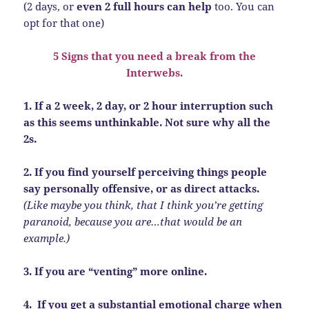
(2 days, or
even 2 full hours can help
too. You can
opt for that one)
5 Signs that you need a break from the
Interwebs.
1. If a 2 week, 2 day, or 2 hour interruption such
as this seems unthinkable. Not sure why all the
2s.
2. If you find yourself perceiving things people
say personally offensive, or as direct attacks.
(Like maybe you think, that I think you’re getting
paranoid, because you are…that would be an
example.)
3. If you are “venting” more online.
4. If you get a substantial emotional charge when