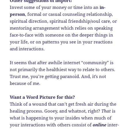
Other suggestions of import:
Invest some of your money or time into an
in-
person
, formal or casual counseling relationship,
spiritual direction, spiritual friendship/soul care, or
mentoring arrangement which relies on speaking
face-to-face with someone on the deeper things in
your life, or on patterns you see in your reactions
and interactions.
It seems that after awhile internet “community” is
not primarily the healthiest way to relate to others.
Trust me, you’re getting paranoid. And, it’s not
because of me.
Want a Word Picture for this?
Think of a wound that can’t get fresh air during the
healing process. Gooey, and whatnot, right?
That
is
what is happening to your insides when much of
your interactions with others consist of
online
inter-