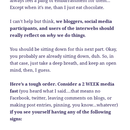
always feel a pang of embarrassment for them…
Except when it’s me, than I just eat chocolate.
I can’t help but think,
we bloggers, social media
participants, and users of the interwebs should
really reflect on
why
we do things
.
You should be sitting down for this next part. Okay,
you probably are already sitting down, duh. So, in
that case, just take a deep breath, and keep an open
mind, then, I guess.
Here’s a tough order. Consider a 2 WEEK media
fast
(you heard what I said….that means no
Facebook, twitter, leaving comments on blogs, or
making post entries, pinning, you know…whatever)
if you see yourself having any of the following
signs: