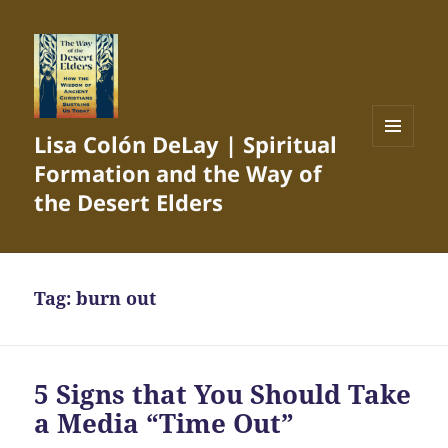
Lisa Colón DeLay | Spiritual
MENU
Formation and the Way of
AND
WIDGETS
the Desert Elders
Tag:
burn out
5 Signs that You Should Take
a Media “Time Out”