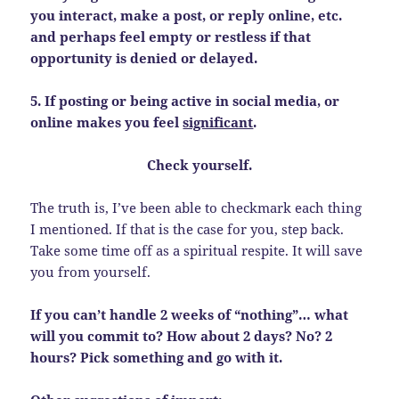
you interact, make a post, or reply online, etc.
and perhaps feel empty or restless if that
opportunity is denied or delayed.
5. If posting or being active in social media, or
online makes you feel
significant
.
Check yourself.
The truth is, I’ve been able to checkmark each thing
I mentioned. If that is the case for you, step back.
Take some time off as a spiritual respite. It will save
you from yourself.
If you can’t handle 2 weeks of “nothing”… what
will you commit to? How about 2 days? No? 2
hours? Pick something and go with it.