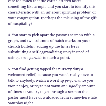
care too much that the coffee offered tastes
something like armpit, and you start to identify this
characteristic with an inherent spiritual problem of
your congregation. (perhaps the misusing of the gift
of hospitality)
4. You start to pick apart the pastor’s sermon with a
graph, and two columns of hatch marks on your
church bulletin, adding up the times he is
substituting a self-aggrandizing story instead of
using a true
parable
to teach a point.
5. You find getting tapped for nursery duty a
welcomed relief, because you won’t really have to
talk to anybody, watch a worship
performance
you
won’t enjoy, or try to not yawn an ungodly amount
of times as you try to get through a sermon the
pastor must have downloaded from somewhere late
Saturday night.