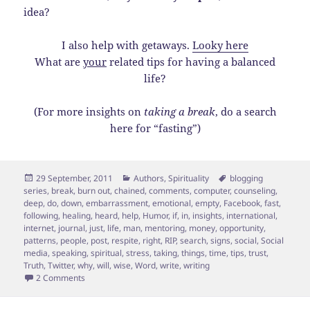
idea?
I also help with getaways.
Looky here
What are
your
related tips for having a balanced
life?
(For more insights on
taking a break
, do a search
here for “fasting”)
Posted
Categories
Tags
29 September, 2011
Authors
,
Spirituality
blogging
on
series
,
break
,
burn out
,
chained
,
comments
,
computer
,
counseling
,
deep
,
do
,
down
,
embarrassment
,
emotional
,
empty
,
Facebook
,
fast
,
following
,
healing
,
heard
,
help
,
Humor
,
if
,
in
,
insights
,
international
,
internet
,
journal
,
just
,
life
,
man
,
mentoring
,
money
,
opportunity
,
patterns
,
people
,
post
,
respite
,
right
,
RIP
,
search
,
signs
,
social
,
Social
media
,
speaking
,
spiritual
,
stress
,
taking
,
things
,
time
,
tips
,
trust
,
Truth
,
Twitter
,
why
,
will
,
wise
,
Word
,
write
,
writing
on 5 Signs that You Should Take a Media “Time Out”
2 Comments