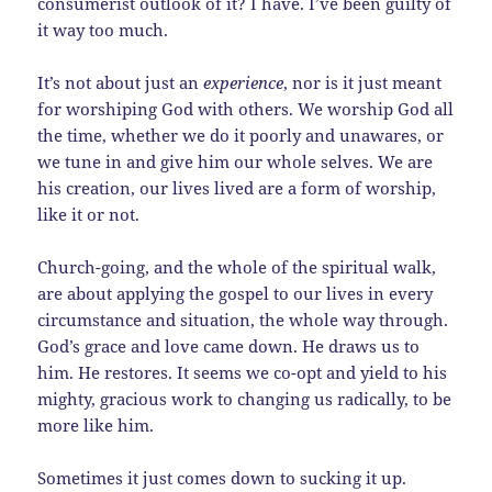
consumerist outlook of it? I have. I’ve been guilty of
it way too much.
It’s not about just an
experience
, nor is it just meant
for worshiping God with others. We worship God all
the time, whether we do it poorly and unawares, or
we tune in and give him our whole selves. We are
his creation, our lives lived are a form of worship,
like it or not.
Church-going, and the whole of the spiritual walk,
are about applying the gospel to our lives in every
circumstance and situation, the whole way through.
God’s grace and love came down. He draws us to
him. He restores. It seems we co-opt and yield to his
mighty, gracious work to changing us radically, to be
more like him.
Sometimes it just comes down to sucking it up.