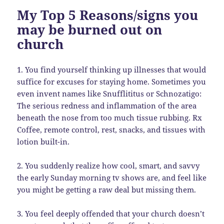
My Top 5 Reasons/signs you
may be burned out on
church
1. You find yourself thinking up illnesses that would
suffice for excuses for staying home. Sometimes you
even invent names like Snufflititus or Schnozatigo:
The serious redness and inflammation of the area
beneath the nose from too much tissue rubbing. Rx
Coffee, remote control, rest, snacks, and tissues with
lotion built-in.
2. You suddenly realize how cool, smart, and savvy
the early Sunday morning tv shows are, and feel like
you might be getting a raw deal but missing them.
3. You feel deeply offended that your church doesn’t