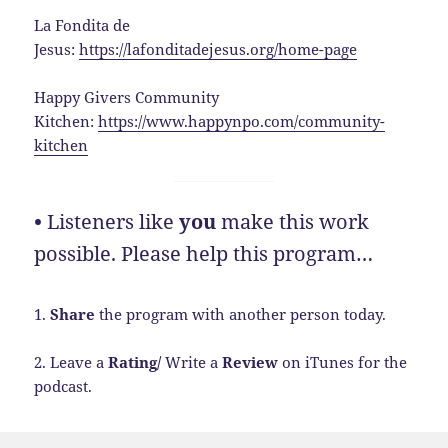
La Fondita de
Jesus:
https://lafonditadejesus.org/home-page
Happy Givers Community
Kitchen:
https://www.happynpo.com/community-
kitchen
•
Listeners like
you
make this work
possible. Please help this program…
1.
Share
the program with another person today.
2. Leave a
Rating/
Write a
Review
on iTunes for the
podcast.