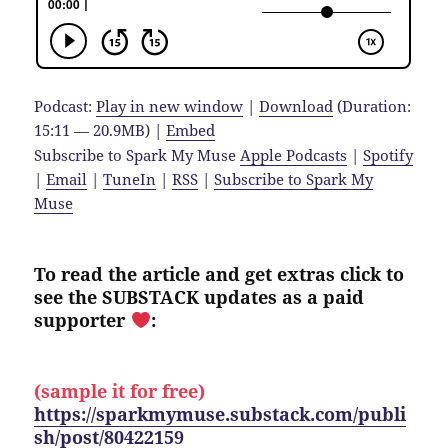
Podcast:
Play in new window
|
Download
(Duration:
15:11 — 20.9MB) |
Embed
Subscribe to Spark My Muse
Apple Podcasts
|
Spotify
|
Email
|
TuneIn
|
RSS
|
Subscribe to Spark My
Muse
To read the article and get extras click to
see the SUBSTACK updates as a paid
supporter
:
(sample it for free)
https://sparkmymuse.substack.com/publi
sh/post/80422159