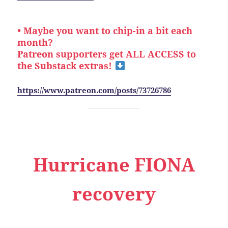
• Maybe you want to chip-in a bit each
month?
Patreon supporters get ALL ACCESS to
the Substack extras!
https://www.patreon.com/posts/73726786
Hurricane FIONA
recovery