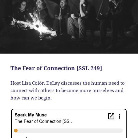
The Fear of Connection [SSL 249]
Host Lisa Colón DeLay discusses the human need to
connect with others to become more ourselves and
how can we begin.