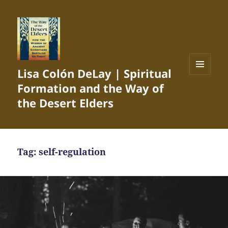
Lisa Colón DeLay | Spiritual
MENU
Formation and the Way of
AND
WIDGETS
the Desert Elders
Tag:
self-regulation