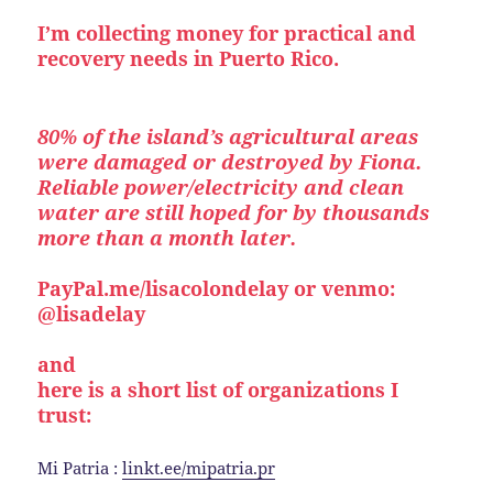
I’m collecting money for practical and
recovery needs in Puerto Rico.
80% of the island’s agricultural areas
were damaged or destroyed by Fiona.
Reliable power/electricity and clean
water are still hoped for by thousands
more than a month later.
PayPal.me/lisacolondelay or venmo:
@lisadelay
and
here is a short list of organizations I
trust:
Mi Patria :
linkt.ee/mipatria.pr