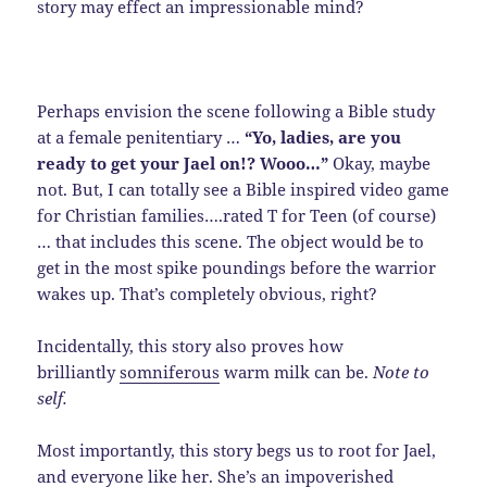
story may effect an impressionable mind?
Perhaps envision the scene following a Bible study
at a female penitentiary …
“Yo, ladies, are you
ready to get your Jael on!? Wooo…”
Okay, maybe
not. But, I can totally see a Bible inspired video game
for Christian families….rated T for Teen (of course)
… that includes this scene. The object would be to
get in the most spike poundings before the warrior
wakes up. That’s completely obvious, right?
Incidentally, this story also proves how
brilliantly
somniferous
warm milk can be.
Note to
self.
Most importantly, this story begs us to root for Jael,
and everyone like her. She’s an impoverished