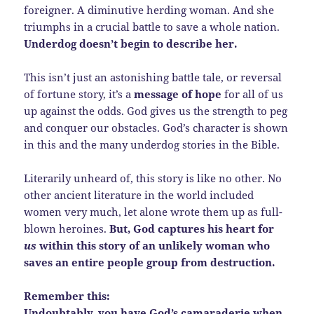
foreigner. A diminutive herding woman. And she
triumphs in a crucial battle to save a whole nation.
Underdog doesn’t begin to describe her.
This isn’t just an astonishing battle tale, or reversal
of fortune story, it’s a
message of hope
for all of us
up against the odds. God gives us the strength to peg
and conquer our obstacles. God’s character is shown
in this and the many underdog stories in the Bible.
Literarily unheard of, this story is like no other. No
other ancient literature in the world included
women very much, let alone wrote them up as full-
blown heroines.
But, God captures his heart for
us
within this story of an unlikely woman who
saves an entire people group from destruction.
Remember this:
Undoubtably, you have God’s camaraderie when