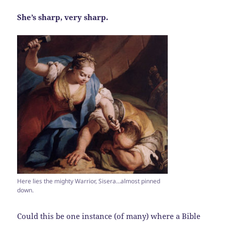
She’s sharp, very sharp.
Here lies the mighty Warrior, Sisera…almost pinned
down.
Could this be one instance (of many) where a Bible