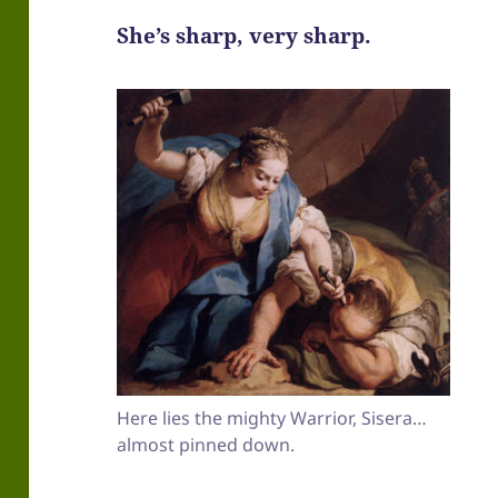
She’s sharp, very sharp.
Here lies the mighty Warrior, Sisera…
almost pinned down.