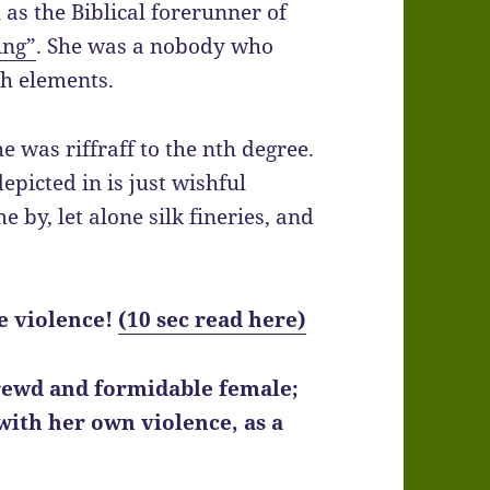
as the Biblical forerunner of
ing”
. She was a nobody who
h elements.
he was riffraff to the nth degree.
epicted in is just wishful
 by, let alone silk fineries, and
re violence!
(10 sec read here)
hrewd and formidable female;
with her own violence, as a