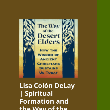
Lisa Colón DeLay
| Spiritual
Formation and
the Way of the