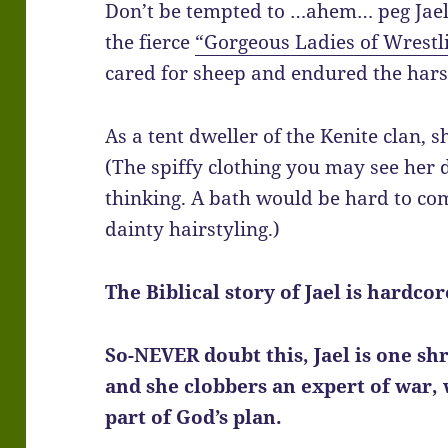
Don’t be tempted to …ahem… peg Jael 
the fierce
“Gorgeous Ladies of Wrestl
cared for sheep and endured the hars
As a tent dweller of the Kenite clan, s
(The spiffy clothing you may see her d
thinking. A bath would be hard to come
dainty hairstyling.)
The Biblical story of Jael is hardco
So-NEVER doubt this, Jael is one s
and she clobbers an expert of war, 
part of God’s plan.