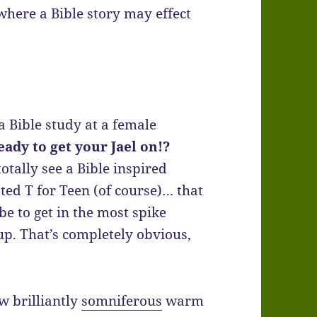
where a Bible story may effect
a Bible study at a female
eady to get your Jael on!?
otally see a Bible inspired
ted T for Teen (of course)… that
be to get in the most spike
p. That’s completely obvious,
ow brilliantly
somniferous
warm