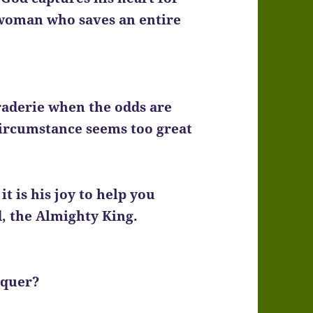
 woman who saves an entire
aderie when the odds are
circumstance seems too great
t is his joy to help you
d, the Almighty King.
nquer?