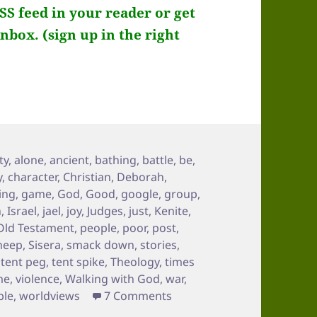
RSS feed in your reader or get
inbox. (sign up in the right
ty
,
alone
,
ancient
,
bathing
,
battle
,
be
,
y
,
character
,
Christian
,
Deborah
,
ing
,
game
,
God
,
Good
,
google
,
group
,
n
,
Israel
,
jael
,
joy
,
Judges
,
just
,
Kenite
,
Old Testament
,
people
,
poor
,
post
,
heep
,
Sisera
,
smack down
,
stories
,
,
tent peg
,
tent spike
,
Theology
,
times
me
,
violence
,
Walking with God
,
war
,
on Like Jael, I got you so 
ble
,
worldviews
7 Comments