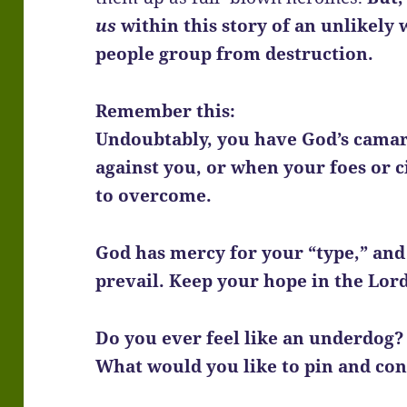
us
within this story of an unlikely
people group from destruction.
Remember this:
Undoubtably, you have God’s camar
against you, or when your foes or 
to overcome.
God has mercy for your “type,” and i
prevail. Keep your hope in the Lor
Do you ever feel like an underdog?
What would you like to pin and co