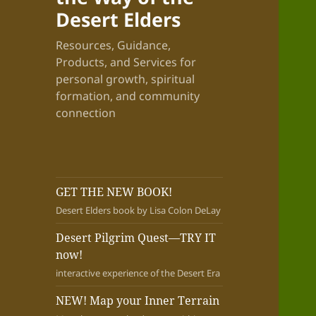
Desert Elders
Resources, Guidance,
Products, and Services for
personal growth, spiritual
formation, and community
connection
GET THE NEW BOOK!
Desert Elders book by Lisa Colon DeLay
Desert Pilgrim Quest—TRY IT
now!
interactive experience of the Desert Era
NEW! Map your Inner Terrain