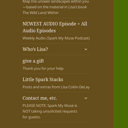
Map the unseen landscapes within you
—based on the material in Lisa’s book
The Wild Land Within
NEWEST AUDIO Episode + All
Audio Episodes
Weekly Audio (Spark My Muse Podcast)
expand
Who’s Lisa?
child
menu
give a gift
Thank you for your help.
Little Spark Stacks
Posts and extras from Lisa Colón DeLay
expand
Contact me, etc.
child
PLEASE NOTE: Spark My Muse is
menu
NOT taking unsolicited requests
for guests.