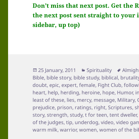
Don’t miss that next post. Get the 
the next post sent straight to your 
sidebar, up top)
Posted
Categories
Tags
25 January, 2011
Spirituality
Almigh
on
Bible
,
bible story
,
bible study
,
biblical
,
brutalit
doubt
,
epic
,
expert
,
female
,
Fight Club
,
follow
heart
,
help
,
herding
,
heroine
,
hope
,
Humor
,
i
least of these
,
lies
,
mercy
,
message
,
Military
,
prejudice
,
prison
,
ratings
,
right
,
Scriptures
,
s
story
,
strength
,
study
,
t for teen
,
tent dweller
of the judges
,
tip
,
underdog
,
video
,
video ga
warm milk
,
warrior
,
women
,
women of the bi