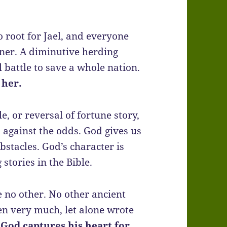
o root for Jael, and everyone
gner. A diminutive herding
battle to save a whole nation.
 her.
le, or reversal of fortune story,
p against the odds. God gives us
bstacles. God’s character is
tories in the Bible.
ke no other. No other ancient
en very much, let alone wrote
 God captures his heart for