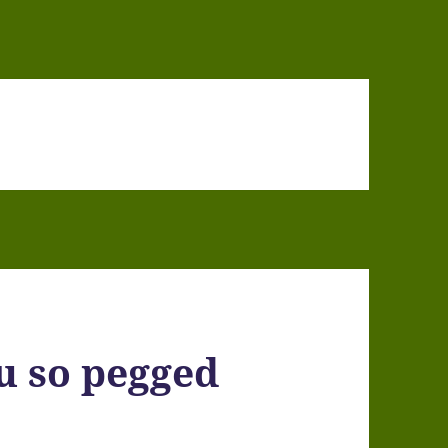
ou so pegged