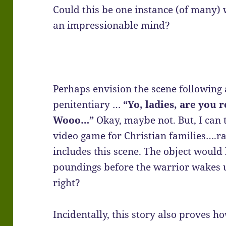
Could this be one instance (of many) 
an impressionable mind?
Perhaps envision the scene following 
penitentiary …
“Yo, ladies, are you r
Wooo…”
Okay, maybe not. But, I can t
video game for Christian families….ra
includes this scene. The object would 
poundings before the warrior wakes u
right?
Incidentally, this story also proves h