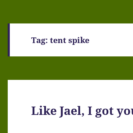
Tag:
tent spike
Like Jael, I got y