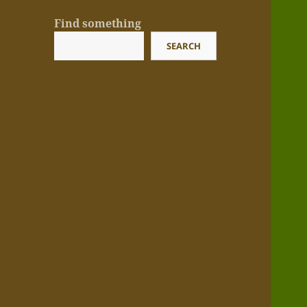
Find something
SEARCH