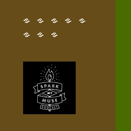
GET
Desert
NEW!
NEWEST
Who’s
THE
Pilgrim
Map
AUDIO
Lisa?
give
Little
Contact
NEW
Quest
your
Episode
a
Spark
me,
BOOK!
—
Inner
+
gift
Stacks
etc.
TRY
Terrain
All
IT
Audio
now!
Episodes