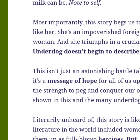
milk can be.
Note to self.
Most importantly, this story begs us t
like her. She’s an impoverished forei
woman. And she triumphs in a crucial 
Underdog doesn’t begin to describe
This isn’t just an astonishing battle ta
it’s a
message of hope
for all of us u
the strength to peg and conquer our o
shown in this and the many underdog s
Literarily unheard of, this story is li
literature in the world included wom
them up as full- blown heroines.
But,