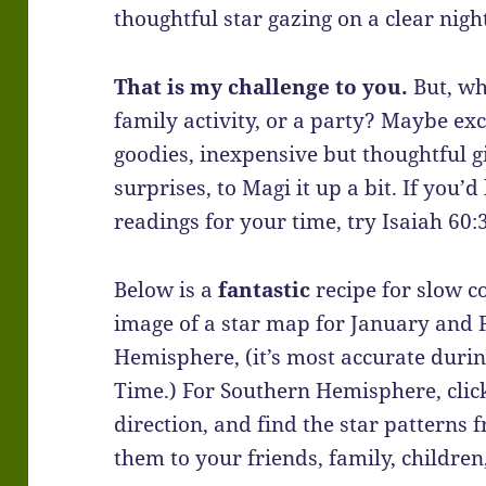
thoughtful star gazing on a clear nigh
That is my challenge to you.
But, wh
family activity, or a party? Maybe e
goodies, inexpensive but thoughtful gi
surprises, to Magi it up a bit. If you’d
readings for your time, try Isaiah 60
Below is a
fantastic
recipe for slow c
image of a star map for January and
Hemisphere, (it’s most accurate duri
Time.) For Southern Hemisphere, cli
direction, and find the star patterns
them to your friends, family, children