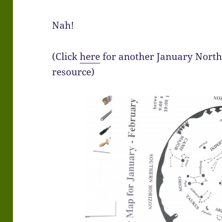
Nah!
(Click
here
for another January Nort
resource)