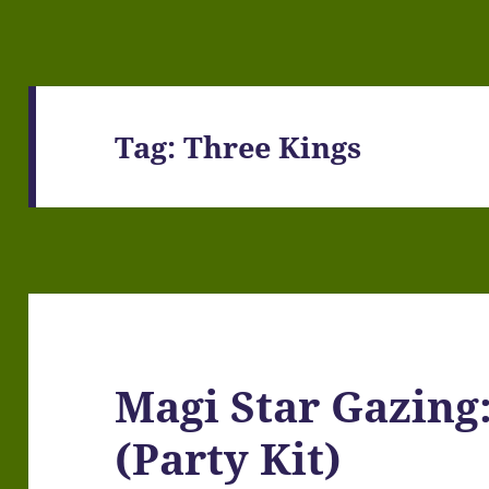
Tag:
Three Kings
Magi Star Gazing:
(Party Kit)