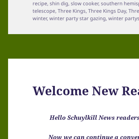
recipe
,
shin dig
,
slow cooker
,
southern hemis
telescope
,
Three Kings
,
Three Kings Day
,
Thr
winter
,
winter party star gazing
,
winter party
Welcome New Re
Hello Schuylkill News reader
Now we can continue a conver