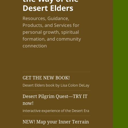
Desert Elders
Resources, Guidance,
Products, and Services for
personal growth, spiritual
formation, and community
connection
GET THE NEW BOOK!
Desert Elders book by Lisa Colon DeLay
Desert Pilgrim Quest—TRY IT
now!
interactive experience of the Desert Era
NEW! Map your Inner Terrain