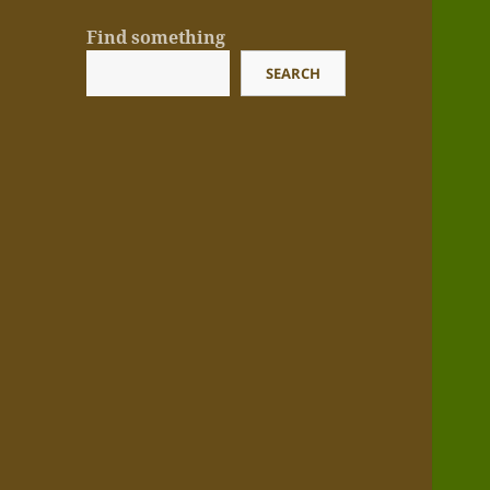
Find something
SEARCH