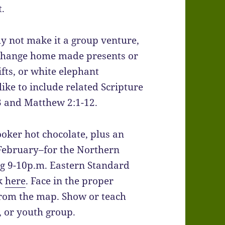
t.
y not make it a group venture,
xchange home made presents or
fts, or white elephant
 like to include related Scripture
:3 and Matthew 2:1-12.
ooker hot chocolate, plus an
 February–for the Northern
ng 9-10p.m. Eastern Standard
ck
here
. Face in the proper
 from the map. Show or teach
, or youth group.