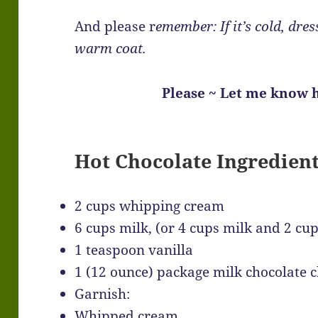
And please r
emember: If it’s cold, dres
warm coat.
Please ~ Let me know h
Hot Chocolate Ingredien
2 cups whipping cream
6 cups milk, (or 4 cups milk and 2 cup
1 teaspoon vanilla
1 (12 ounce) package milk chocolate 
Garnish:
Whipped cream