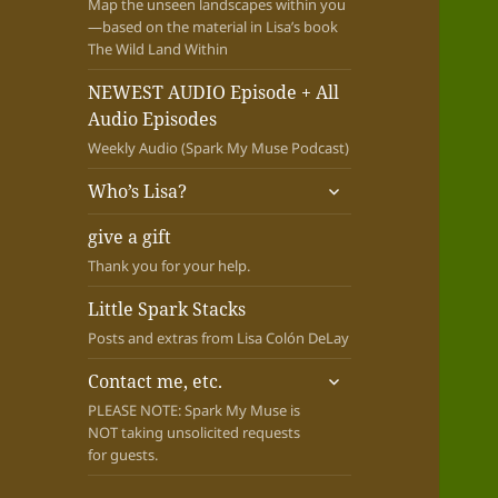
Map the unseen landscapes within you
—based on the material in Lisa’s book
The Wild Land Within
NEWEST AUDIO Episode + All
Audio Episodes
Weekly Audio (Spark My Muse Podcast)
expand
Who’s Lisa?
child
menu
give a gift
Thank you for your help.
Little Spark Stacks
Posts and extras from Lisa Colón DeLay
expand
Contact me, etc.
child
PLEASE NOTE: Spark My Muse is
menu
NOT taking unsolicited requests
for guests.