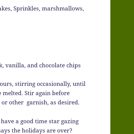
akes, Sprinkles, marshmallows,
, vanilla, and chocolate chips
urs, stirring occasionally, until
 melted. Stir again before
or other garnish, as desired.
r have a good time star gazing
says the holidays are over?