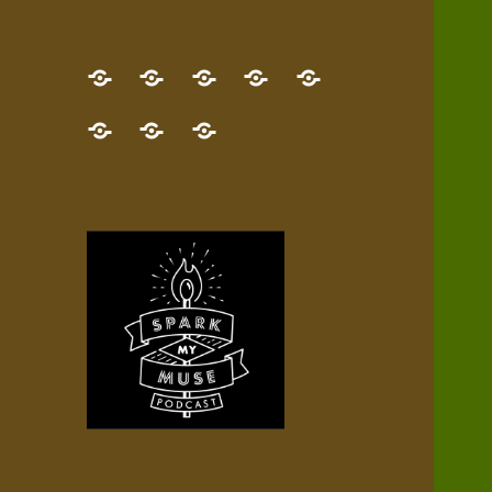
GET
Desert
NEW!
NEWEST
Who’s
THE
Pilgrim
Map
AUDIO
Lisa?
give
Little
Contact
NEW
Quest
your
Episode
a
Spark
me,
BOOK!
—
Inner
+
gift
Stacks
etc.
TRY
Terrain
All
IT
Audio
now!
Episodes