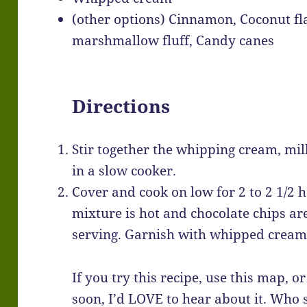
(other options) Cinnamon, Coconut fl
marshmallow fluff, Candy canes
Directions
Stir together the whipping cream, milk
in a slow cooker.
Cover and cook on low for 2 to 2 1/2 ho
mixture is hot and chocolate chips are
serving. Garnish with whipped cream 
If you try this recipe, use this map, o
soon, I’d LOVE to hear about it. Who 