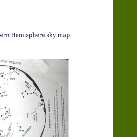
hern Hemisphere sky map