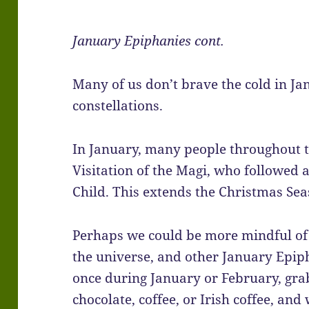
January Epiphanies cont.
Many of us don’t brave the cold in Ja
constellations.
In January, many people throughout t
Visitation of the Magi, who followed a 
Child. This extends the Christmas Sea
Perhaps we could be more mindful of 
the universe, and other January Epiph
once during January or February, gr
chocolate, coffee, or Irish coffee, and