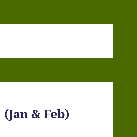
 (Jan & Feb)