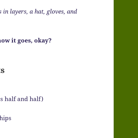
s in layers, a hat, gloves, and
ow it goes, okay?
ts
s half and half)
chips