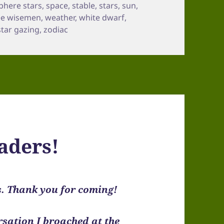
phere stars
,
space
,
stable
,
stars
,
sun
,
ee wisemen
,
weather
,
white dwarf
,
star gazing
,
zodiac
aders!
s. Thank you for coming!
sation I broached at the