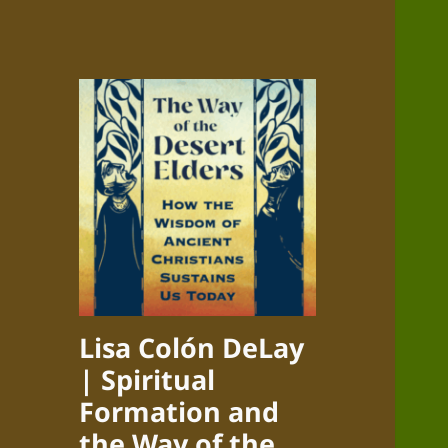
Lisa Colón DeLay
| Spiritual
Formation and
the Way of the