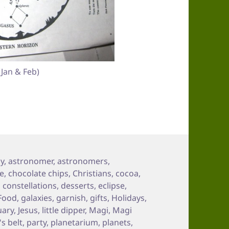
Jan & Feb)
gy
,
astronomer
,
astronomers
,
e
,
chocolate chips
,
Christians
,
cocoa
,
,
constellations
,
desserts
,
eclipse
,
Food
,
galaxies
,
garnish
,
gifts
,
Holidays
,
uary
,
Jesus
,
little dipper
,
Magi
,
Magi
's belt
,
party
,
planetarium
,
planets
,