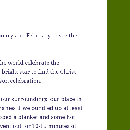
nuary and February to see the
he world celebrate the
bright star to find the Christ
son celebration.
our surroundings, our place in
anies if we bundled up at least
abbed a blanket and some hot
 went out for 10-15 minutes of