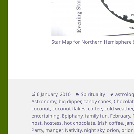
Star Map for Northern Hemisphere (
Posted
Categories
Tags
6 January, 2010
Spirituality
astrolo
on
Astronomy
,
big dipper
,
candy canes
,
Chocolat
coconut
,
coconut flakes
,
coffee
,
cold weather
entertaining
,
Epiphany
,
family fun
,
February
,
host
,
hostess
,
hot chocolate
,
Irish coffee
,
Jan
Party
,
manger
,
Nativity
,
night sky
,
orion
,
orion