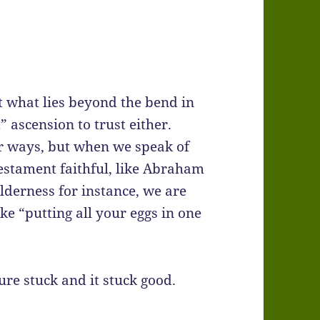
t what lies beyond the bend in
d” ascension to trust either.
r ways, but when we speak of
estament faithful, like Abraham
lderness for instance, we are
ke “putting all your eggs in one
ure stuck and it stuck good.