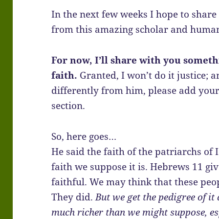
In the next few weeks I hope to share 
from this amazing scholar and human
For now, I’ll share with you somet
faith.
Granted, I won’t do it justice; 
differently from him, please add yo
section.
So, here goes…
He said the faith of the patriarchs of 
faith we suppose it is. Hebrews 11 giv
faithful. We may think that these peo
They did.
But we get the pedigree of it 
much richer than we might suppose, esp