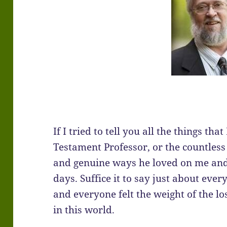
If I tried to tell you all the things t
Testament Professor, or the countless 
and genuine ways he loved on me and 
days. Suffice it to say just about eve
and everyone felt the weight of the l
in this world.