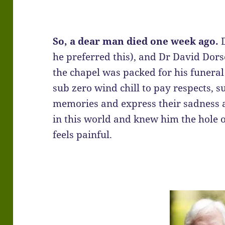
So, a dear man died one week ago.
D
he preferred this), and Dr David Dors
the chapel was packed for his funera
sub zero wind chill to pay respects, s
memories and express their sadness a
in this world and knew him the hole of
feels painful.