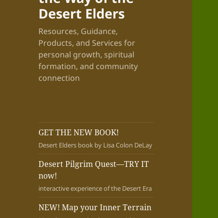
Desert Elders
Resources, Guidance,
Products, and Services for
personal growth, spiritual
formation, and community
connection
GET THE NEW BOOK!
Desert Elders book by Lisa Colon DeLay
Desert Pilgrim Quest—TRY IT
now!
interactive experience of the Desert Era
NEW! Map your Inner Terrain