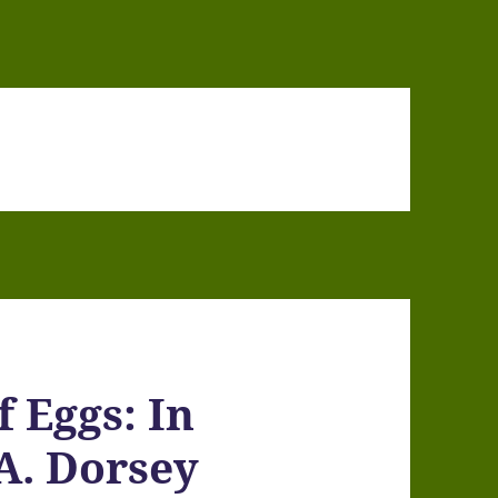
f Eggs: In
A. Dorsey