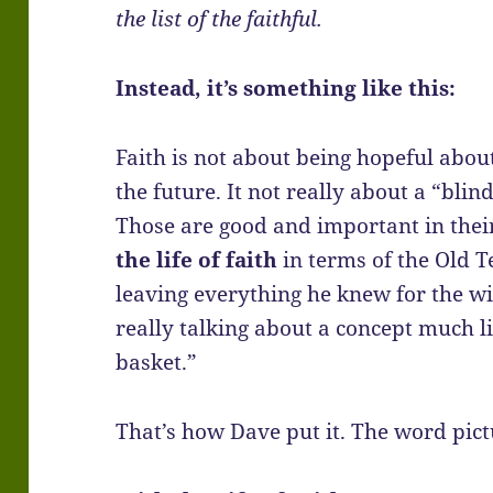
the list of the faithful.
Instead, it’s something like this:
Faith is not about being hopeful abou
the future. It not really about a “blin
Those are good and important in thei
the life of faith
in terms of the Old T
leaving everything he knew for the wi
really talking about a concept much li
basket.”
That’s how Dave put it. The word pict