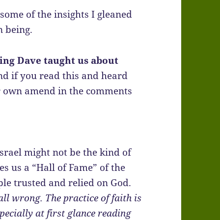
some of the insights I gleaned
 being.
hing Dave taught us about
and if you read this and heard
ur own amend in the comments
Israel might not be the kind of
es us a “Hall of Fame” of the
ple trusted and relied on God.
all wrong. The practice of faith is
ecially at first glance reading