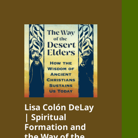
Lisa Colón DeLay
| Spiritual
Formation and
the Way of the