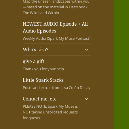
Map the unseen landscapes within you
—based on the material in Lisa’s book
The Wild Land Within
NEWEST AUDIO Episode + All
Audio Episodes
Weekly Audio (Spark My Muse Podcast)
expand
Who’s Lisa?
child
menu
give a gift
Thank you for your help.
Little Spark Stacks
Posts and extras from Lisa Colón DeLay
expand
Contact me, etc.
child
PLEASE NOTE: Spark My Muse is
menu
NOT taking unsolicited requests
for guests.