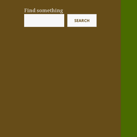
Find something
SEARCH