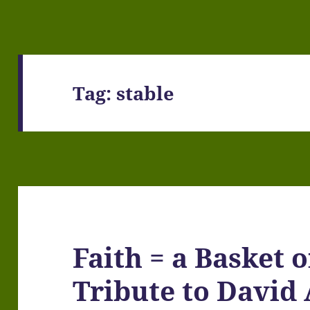
Tag:
stable
Faith = a Basket o
Tribute to David 