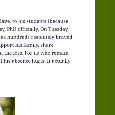
ave, to his students (because
ey, PhD officially. On Tuesday
l as hundreds resolutely braved
upport his family, share
t the loss. For us who remain
 his absence hurts. It actually