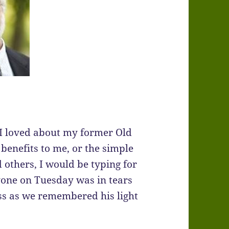
hat I loved about my former Old
benefits to me, or the simple
others, I would be typing for
ryone on Tuesday was in tears
oss as we remembered his light