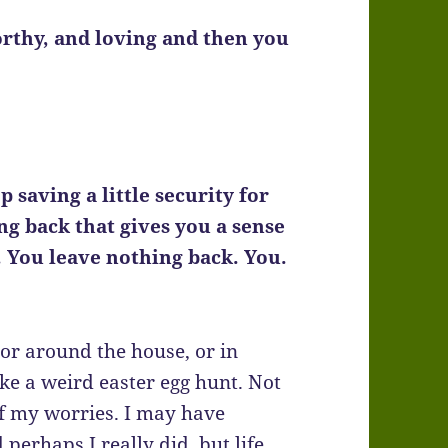
rthy, and loving and then you
 saving a little security for
ng back that gives you a sense
. You leave nothing back. You.
 or around the house, or in
ike a weird easter egg hunt. Not
of my worries. I may have
perhaps I really did, but life