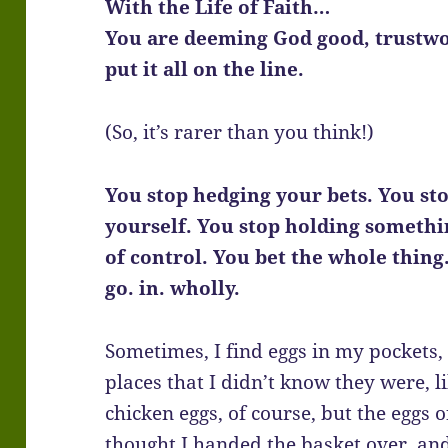
With the Life of Faith…
You are deeming God good, trustwo
put it all on the line.
(So, it’s rarer than you think!)
You stop hedging your bets. You stop
yourself. You stop holding somethi
of control. You bet the whole thing
go. in. wholly.
Sometimes, I find eggs in my pockets,
places that I didn’t know they were, l
chicken eggs, of course, but the eggs 
thought I handed the basket over, and 