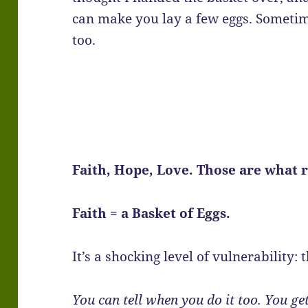
can make you lay a few eggs. Someti
too.
Faith, Hope, Love. Those are what 
Faith = a Basket of Eggs.
It’s a shocking level of vulnerability: th
You can tell when you do it too. You get