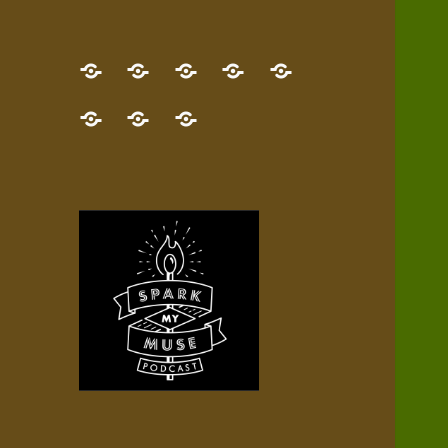
GET
Desert
NEW!
NEWEST
Who’s
THE
Pilgrim
Map
AUDIO
Lisa?
give
Little
Contact
NEW
Quest
your
Episode
a
Spark
me,
BOOK!
—
Inner
+
gift
Stacks
etc.
TRY
Terrain
All
IT
Audio
now!
Episodes