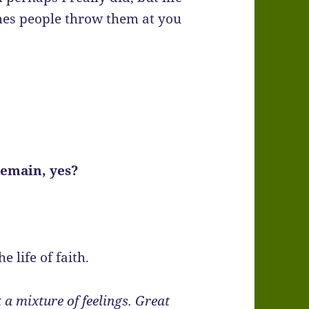
mes people throw them at you
remain, yes?
e life of faith.
 a mixture of feelings. Great