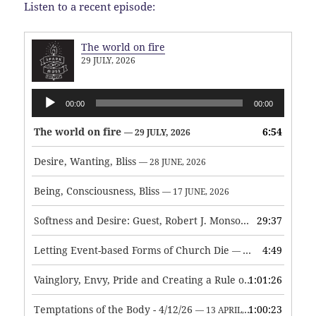
Listen to a recent episode:
The world on fire
29 JULY, 2026
Audio
00:00
00:00
Player
The world on fire
6:54
— 29 JULY, 2026
Desire, Wanting, Bliss
— 28 JUNE, 2026
Being, Consciousness, Bliss
— 17 JUNE, 2026
Softness and Desire: Guest, Robert J. Monson
29:37
— 3 JUNE, 2026
Letting Event-based Forms of Church Die
4:49
— 7 MAY, 2026
Vainglory, Envy, Pride and Creating a Rule of Life
1:01:26
— 1 MAY, 
Temptations of the Body - 4/12/26
1:00:23
— 13 APRIL, 2026