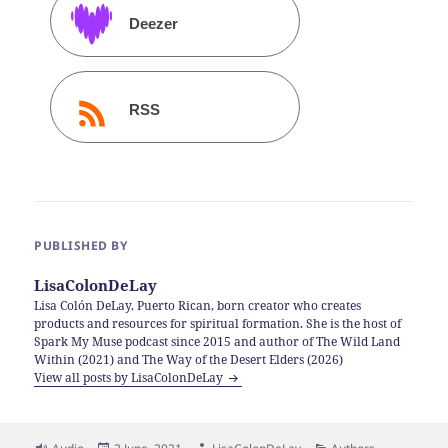
Deezer
RSS
PUBLISHED BY
LisaColonDeLay
Lisa Colón DeLay, Puerto Rican, born creator who creates
products and resources for spiritual formation. She is the host of
Spark My Muse podcast since 2015 and author of The Wild Land
Within (2021) and The Way of the Desert Elders (2026)
View all posts by LisaColonDeLay
Format
Posted
Author
Categories