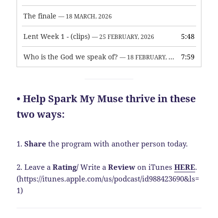
The finale
— 18 MARCH, 2026
Lent Week 1 - (clips)
5:48
— 25 FEBRUARY, 2026
Who is the God we speak of?
7:59
— 18 FEBRUARY, 2026
• Help Spark My Muse thrive in these
two ways:
1.
Share
the program with another person today.
2. Leave a
Rating
/
Write a
Review
on iTunes
HERE
.
(https://itunes.apple.com/us/podcast/id988423690&ls=
1)