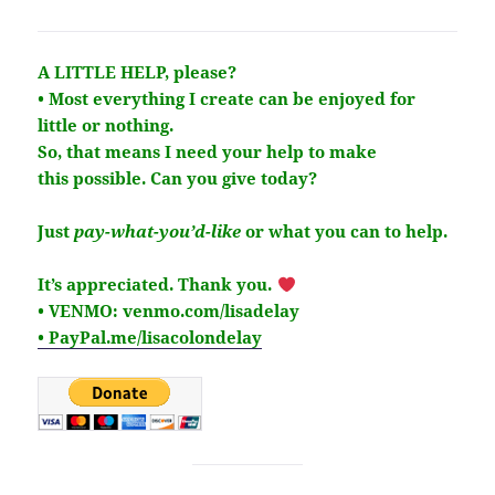
A LITTLE HELP, please?
• Most everything I create can be enjoyed for
little or nothing.
So, that means I need your help to make
this
possible
. Can you give today?
Just
pay-what-you’d-like
or what you can to help.
It’s
appreciated
. Thank you.
• VENMO: venmo.com/lisadelay
• PayPal.me/lisacolondelay