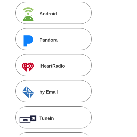
Android
Pandora
iHeartRadio
by Email
TuneIn