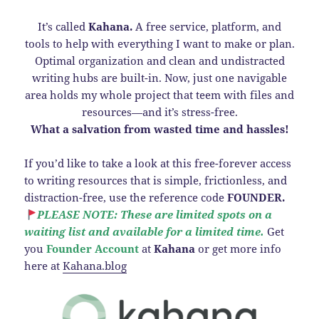
It’s called
Kahana.
A free service, platform, and
tools to help with everything I want to make or plan.
Optimal organization and clean and undistracted
writing hubs are built-in. Now, just one navigable
area holds my whole project that teem with files and
resources—and it’s stress-free.
What a salvation from wasted time and hassles!
If you’d like to take a look at this free-forever access
to writing resources that is simple, frictionless, and
distraction-free, use the reference code
FOUNDER.
PLEASE NOTE: These are limited spots on a
waiting list and available for a limited time.
Get
you
Founder Account
at
Kahana
or get more info
here at
Kahana.blog