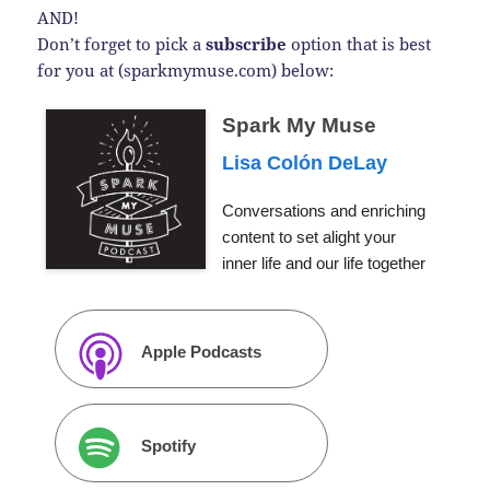
AND!
Don’t forget to pick a
subscribe
option that is best
for you at (sparkmymuse.com) below:
Spark My Muse
Lisa Colón DeLay
Conversations and enriching
content to set alight your
inner life and our life together
Apple Podcasts
Spotify