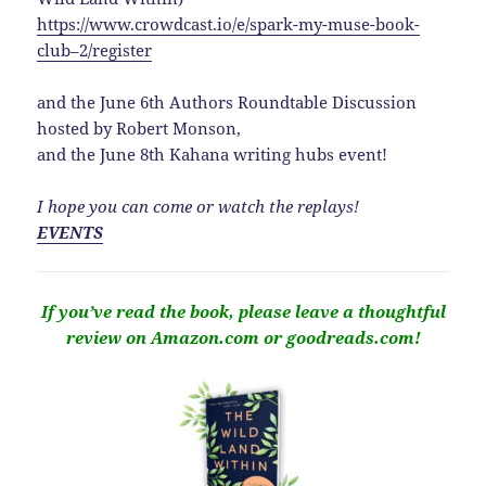
https://www.crowdcast.io/e/spark-my-muse-book-
club–2/register
and the June 6th Authors Roundtable Discussion
hosted by Robert Monson,
and the June 8th Kahana writing hubs event!
I hope you can come or watch the replays!
EVENTS
If you’ve read the book, please leave a thoughtful
review on Amazon.com or goodreads.com!