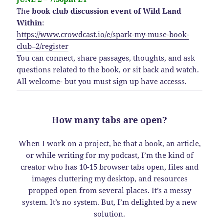
The
book club discussion event of Wild Land
Within
:
https://www.crowdcast.io/e/spark-my-muse-book-
club–2/register
You can connect, share passages, thoughts, and ask
questions related to the book, or sit back and watch.
All welcome- but you must sign up have accesss.
How many tabs are open?
When I work on a project, be that a book, an article,
or while writing for my podcast, I’m the kind of
creator who has 10-15 browser tabs open, files and
images cluttering my desktop, and resources
propped open from several places. It’s a messy
system. It’s no system. But, I’m delighted by a new
solution.