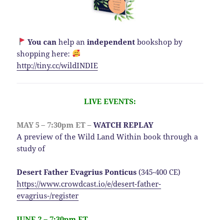
You can
help an
independent
bookshop by
shopping here:
http://
tiny.cc/wildINDIE
LIVE EVENTS:
MAY 5 – 7:30pm ET –
WATCH REPLAY
A preview of the Wild Land Within book through a
study of
Desert Father Evagrius Ponticus
(345-400 CE)
https://www.crowdcast.io/e/desert-father-
evagrius-/register
JUNE 2 – 7:30pm ET