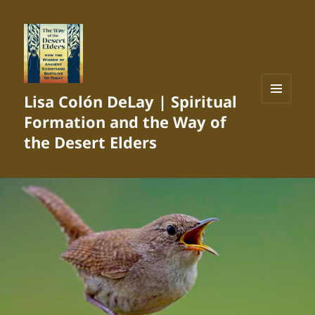
Lisa Colón DeLay | Spiritual
MENU
Formation and the Way of
AND
WIDGETS
the Desert Elders