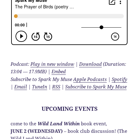
Podcast:
Play in new window
|
Download
(Duration:
13:04 — 17.9MB) |
Embed
Subscribe to Spark My Muse
Apple Podcasts
|
Spotify
|
Email
|
TuneIn
|
RSS
|
Subscribe to Spark My Muse
UPCOMING EVENTS
come to the
Wild Land Within
book event,
JUNE 2 (WEDNESDAY)
– book club discussion! (The
Wild Land Within)