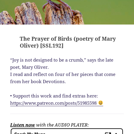
The Prayer of Birds (poetry of Mary
Oliver) [SSL192]
“Joy is not designed to be a crumb,” says the late
poet, Mary Oliver.
I read and reflect on four of her pieces that come
from her book Devotions.
• Support this work and find extras here:
https://www.patreon.com/posts/51985598
Listen now
with the AUDIO PLAYER: