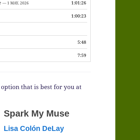
e
1:01:26
— 1 MAY, 2026
1:00:23
6
5:48
7:59
option that is best for you at
Spark My Muse
Lisa Colón DeLay