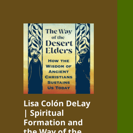
Lisa Colón DeLay
| Spiritual
Formation and
the Way of the