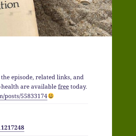
the episode, related links, and
health are available
free
today.
m/posts/55833174
11217248