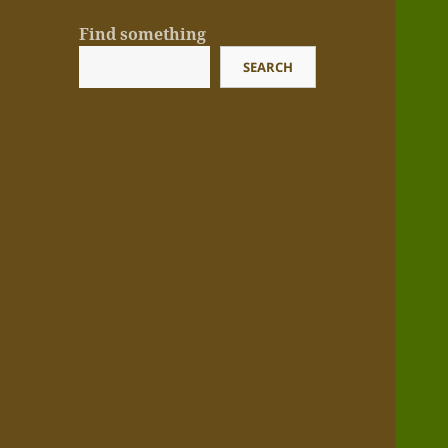
Find something
SEARCH