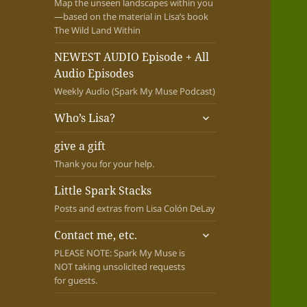
Map the unseen landscapes within you
—based on the material in Lisa’s book
The Wild Land Within
NEWEST AUDIO Episode + All
Audio Episodes
Weekly Audio (Spark My Muse Podcast)
expand
Who’s Lisa?
child
menu
give a gift
Thank you for your help.
Little Spark Stacks
Posts and extras from Lisa Colón DeLay
expand
Contact me, etc.
child
PLEASE NOTE: Spark My Muse is
menu
NOT taking unsolicited requests
for guests.