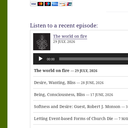
Listen to a recent episode:
The world on fire
29 JULY, 2026
Audio
00:00
Player
The world on fire
— 29 JULY, 2026
Desire, Wanting, Bliss
— 28 JUNE, 2026
Being, Consciousness, Bliss
— 17 JUNE, 2026
Softness and Desire: Guest, Robert J. Monson
— 3
Letting Event-based Forms of Church Die
— 7 MAY