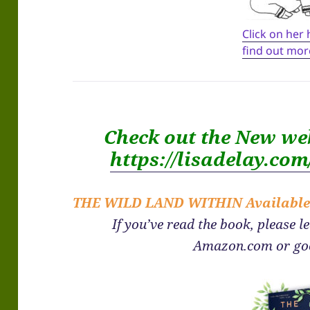
Click on her
find out mor
Check out the New we
https://lisadelay.co
THE WILD LAND WITHIN
Availabl
If you’ve read the book, please l
Amazon.com or go