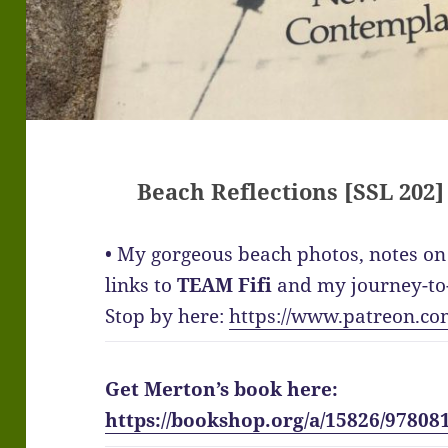
Beach Reflections [SSL 202]
• My gorgeous beach photos, notes on 
links to
TEAM Fifi
and my journey-to-
Stop by here:
https://www.patreon.co
Get Merton’s book here:
https://bookshop.org/a/15826/97808