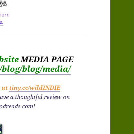
 horn
e.
bsite
MEDIA PAGE
m/blog/blog/media/
e at
tiny.cc/wildINDIE
eave a thoughtful review on
odreads.com!