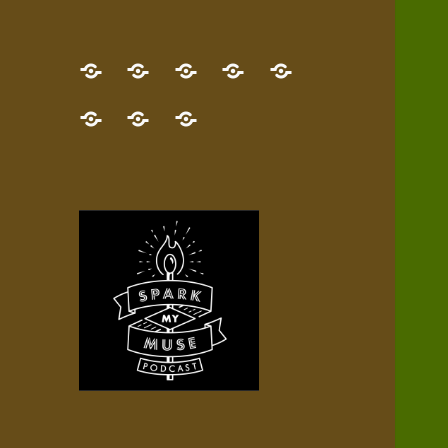
GET
Desert
NEW!
NEWEST
Who’s
THE
Pilgrim
Map
AUDIO
Lisa?
give
Little
Contact
NEW
Quest
your
Episode
a
Spark
me,
BOOK!
—
Inner
+
gift
Stacks
etc.
TRY
Terrain
All
IT
Audio
now!
Episodes