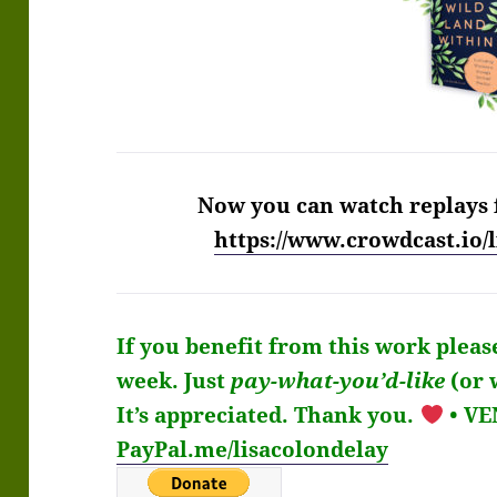
Now you can watch replays 
https://www.crowdcast.io
If you benefit from this work pleas
week.
Just
pay-what-you’d-like
(or 
It’s
appreciated
. Thank you.
• V
PayPal.me/lisacolondelay