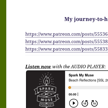
My journey-to-h
https://www.patreon.com/posts/5553
https://www.patreon.com/posts/5553
https://www.patreon.com/posts/5583
Listen now
with the AUDIO PLAYER: