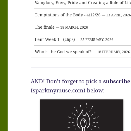
Vainglory, Envy, Pride and Creating a Rule of Lif
Temptations of the Body - 4/12/26
— 13 APRIL, 202
The finale
— 18 MARCH, 2026
Lent Week 1 - (clips)
— 25 FEBRUARY, 2026
Who is the God we speak of?
— 18 FEBRUARY, 2026
AND! Don’t forget to pick a
subscribe
(sparkmymuse.com) below: