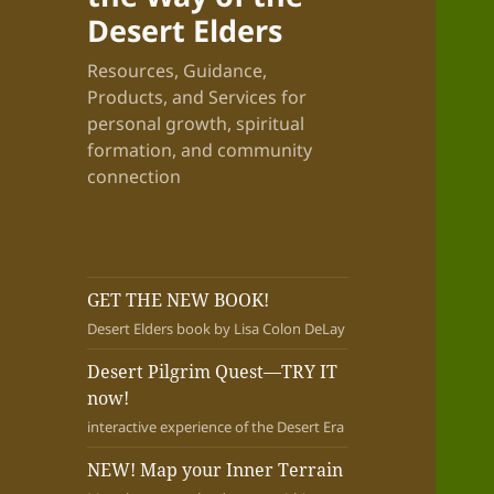
Desert Elders
Resources, Guidance,
Products, and Services for
personal growth, spiritual
formation, and community
connection
GET THE NEW BOOK!
Desert Elders book by Lisa Colon DeLay
Desert Pilgrim Quest—TRY IT
now!
interactive experience of the Desert Era
NEW! Map your Inner Terrain