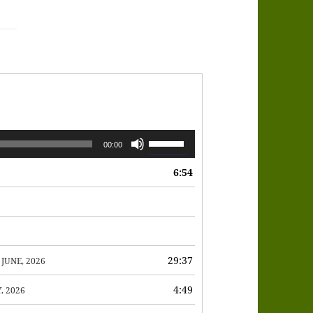
Use
00:00
Up/Down
6:54
Arrow
keys
to
increase
or
29:37
 JUNE, 2026
decrease
4:49
, 2026
volume.