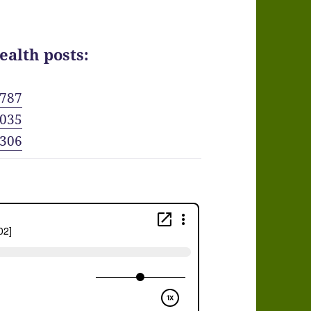
ealth posts:
6787
8035
3306