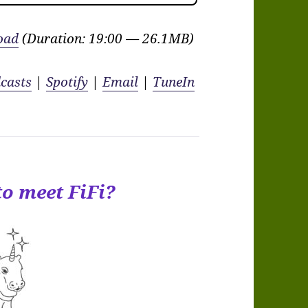
oad
(Duration: 19:00 — 26.1MB)
casts
|
Spotify
|
Email
|
TuneIn
to meet FiFi?