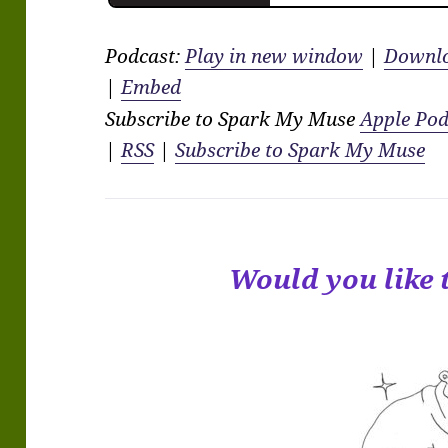
Podcast:
Play in new window
|
Downl
|
Embed
Subscribe to Spark My Muse
Apple Pod
|
RSS
|
Subscribe to Spark My Muse
Would you like 