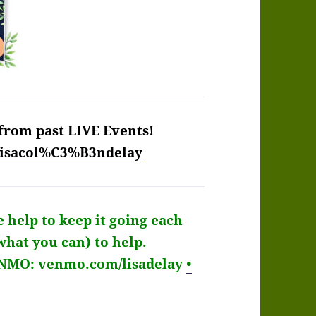
from past LIVE Events!
/lisacol%C3%B3ndelay
e help to keep it going each
what you can) to help.
ENMO: venmo.com/lisadelay
•