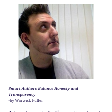
Smart Authors Balance Honesty and
Transparency
-by Warwick Fuller
th