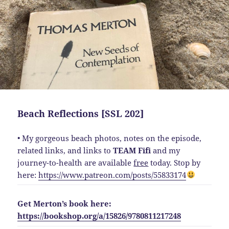
Beach Reflections [SSL 202]
• My gorgeous beach photos, notes on the episode,
related links, and links to
TEAM Fifi
and my
journey-to-health are available
free
today. Stop by
here:
https://www.patreon.com/posts/55833174
Get Merton’s book here:
https://bookshop.org/a/15826/9780811217248