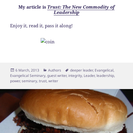
My article is
Trust: The New Commodity of
Leadership
Enjoy it, read it, pass it along!
Posted
Categories
Tags
6 March, 2013
Authors
deeper leader
,
Evangelical
,
on
Evangelical Seminary
,
guest writer
,
integrity
,
Leader
,
leadership
,
power
,
seminary
,
trust
,
writer