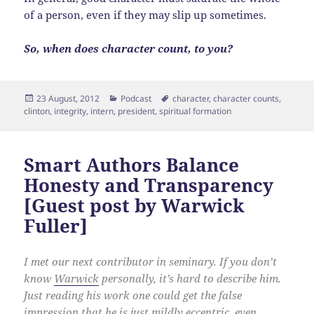
of a person, even if they may slip up sometimes.
So, when does character count, to you?
Posted
Categories
Tags
23 August, 2012
Podcast
character
,
character counts
,
on
clinton
,
integrity
,
intern
,
president
,
spiritual formation
Smart Authors Balance
Honesty and Transparency
[Guest post by Warwick
Fuller]
I met our next contributor in seminary. If you don’t
know
Warwick
personally, it’s hard to describe him.
Just reading his work one could get the false
impression that he is just mildly eccentric, even