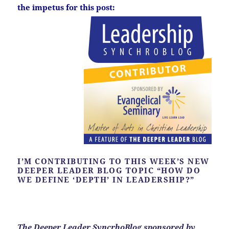
the impetus for this post:
I’M CONTRIBUTING TO THIS WEEK’S NEW
DEEPER LEADER BLOG TOPIC “HOW DO
WE DEFINE ‘DEPTH’ IN LEADERSHIP?”
The Deeper Leader SyncrhoBlog sponsored by