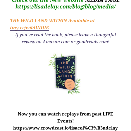
https://lisadelay.com/blog/blog/media/
THE WILD LAND WITHIN
Available at
tiny.cc/wildINDIE
If you’ve read the book, please leave a thoughtful
review on Amazon.com or goodreads.com!
Now you can watch replays from past LIVE
Events!
https://www.crowdcast.io/lisacol%C3%B3ndelay