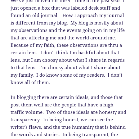
We’ve just moved for the 4
time in the past year. I
just opened a box that was labeled desk stuff and
found an old journal. How I approach my journal
is different from my blog. My blog is mostly about
my observations and the events going on in my life
that are affecting me and the world around me.
Because of my faith, these observations are thru a
certain lens. I don’t think I’m bashful about that
lens, but I am choosy about what I share in regards
to that lens. I’m choosy about what I share about
my family. I do know some of my readers. I don’t
know all of them.
In blogging there are certain ideals, and those that
post them well are the people that have a high
traffic volume. Two of those ideals are honesty and
transparency. In being honest, we can see the
writer’s flaws, and the true humanity that is behind
the words and stories. In being transparent, the