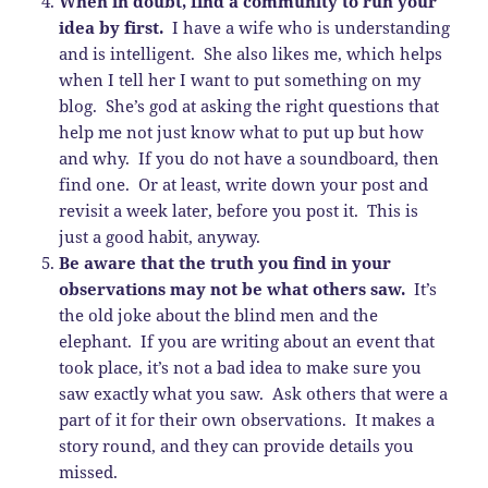
When in doubt, find a community to run your
idea by first.
I have a wife who is understanding
and is intelligent. She also likes me, which helps
when I tell her I want to put something on my
blog. She’s god at asking the right questions that
help me not just know what to put up but how
and why. If you do not have a soundboard, then
find one. Or at least, write down your post and
revisit a week later, before you post it. This is
just a good habit, anyway.
Be aware that the truth you find in your
observations may not be what others saw.
It’s
the old joke about the blind men and the
elephant. If you are writing about an event that
took place, it’s not a bad idea to make sure you
saw exactly what you saw. Ask others that were a
part of it for their own observations. It makes a
story round, and they can provide details you
missed.