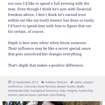
not sure I’d like to spend a full evening with the
man. Even though I think he’s aces with financial
freedom advice, I don’t think he’s earned trust
within me like my lowly mentor has done so easily.
I’d have to spend time with him to figure that out
for certain, of course.
Depth is best seen when when know someone.
Their influence may be like a secret special sauce
that goes unnoticed but changes everything.
That’s depth that makes a positive difference.
Posted
Categories
Tags
25 September, 2012
Authors
,
Podcast
alpha
,
catalyst
on
conference
,
character
,
Dave Ramsey
,
deeper leader
,
depth
,
entreleadership
,
Evangelical Seminary
,
help
,
integrity
,
leadership
,
mentor
,
special sauce
,
spiritual
,
syncrhoblog