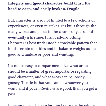
Integrity and (good) character build trust. It’s
hard to earn, and easily broken. Fragile.
But, character is also not limited to a few actions or
experiences, or even mistakes. It’s built through the
many words and deeds in the course of years, and
eventually a lifetime. It isn’t all-or-nothing.
Character is best understood a trackable pattern that
holds certain qualities and in-balance weighs out as
good and mature or poor and wanting.
It’s not so easy to compartmentalize what areas
should be a matter of great importance regarding
good character, and what areas can be loosey-
goosey. The lie is that you can do whatever you
want, and if your
intentions
are good, than you get a
pass.
In general, good character must saturate the whole