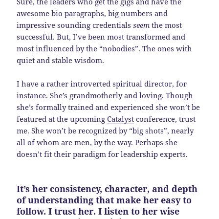
Sure, the leaders who get the gigs and have the
awesome bio paragraphs, big numbers and
impressive sounding credentials
seem
the most
successful. But, I’ve been most transformed and
most influenced by the “nobodies”. The ones with
quiet and stable wisdom.
I have a rather introverted spiritual director, for
instance. She’s grandmotherly and loving. Though
she’s formally trained and experienced she won’t be
featured at the upcoming
Catalyst
conference, trust
me. She won’t be recognized by “big shots”, nearly
all of whom are men, by the way. Perhaps she
doesn’t fit their paradigm for leadership experts.
It’s her consistency, character, and depth
of understanding that make her easy to
follow. I trust her. I listen to her wise