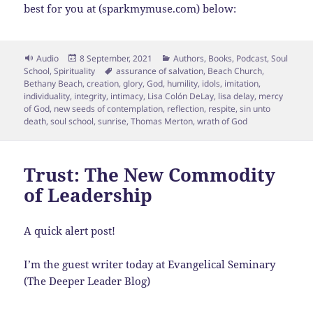
best for you at (sparkmymuse.com) below:
Format
Posted
Categories
Audio
8 September, 2021
Authors
,
Books
,
Podcast
,
Soul
on
Tags
School
,
Spirituality
assurance of salvation
,
Beach Church
,
Bethany Beach
,
creation
,
glory
,
God
,
humility
,
idols
,
imitation
,
individuality
,
integrity
,
intimacy
,
Lisa Colón DeLay
,
lisa delay
,
mercy
of God
,
new seeds of contemplation
,
reflection
,
respite
,
sin unto
death
,
soul school
,
sunrise
,
Thomas Merton
,
wrath of God
Trust: The New Commodity
of Leadership
A quick alert post!
I’m the guest writer today at Evangelical Seminary
(The Deeper Leader Blog)