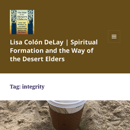
Lisa Colón DeLay | Spiritual
MENU
Formation and the Way of
AND
WIDGETS
the Desert Elders
Tag:
integrity