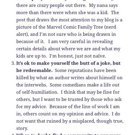
there are crazy people out there. My nana says
more than there were when she was a kid. The
post that draws the most attention to my blog is a
picture of the Marvel Comic Family Tree (nerd
alert), and I’m not sure who is being drawn in
because of it. I am very careful in revealing
certain details about where we are and what my
kids are up to. I’m honest, just not naïve.
It’s ok to make yourself the butt of a joke, but
be redeemable.
Some reputations have been
killed by what an author writes about himself on
the interwebs. Some comedians make a life out
of self-humiliation. I think that may be fine for
others, but I want to be trusted by those who ask
for my advice. Because of the line of work I am
in, others count on my opinion and advice. I do
not want that ruined by a misplaced, though true,
story.