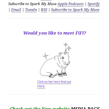
Subscribe to Spark My Muse
Apple Podcasts
|
Spotify
|
Email
|
TuneIn
|
RSS
|
Subscribe to Spark My Muse
Would you like to meet FiFi?
Click on her horn find out
more.
Check out the New website
MEDIA PAGE