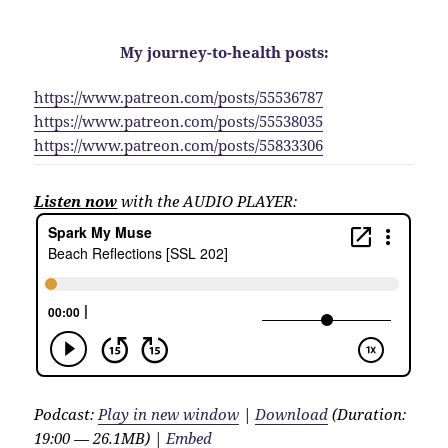
My journey-to-health posts:
https://www.patreon.com/posts/55536787
https://www.patreon.com/posts/55538035
https://www.patreon.com/posts/55833306
Listen now
with the AUDIO PLAYER:
Podcast:
Play in new window
|
Download
(Duration:
19:00 — 26.1MB) |
Embed