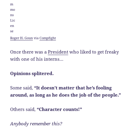
Roger H. Goun
via
Compfight
Once there was a
President
who liked to get freaky
with one of his interns…
Opinions splitered.
Some said,
“It doesn’t matter that he’s fooling
around, as long as he does the job of the people.”
Others said,
“Character counts!”
Anybody remember this?