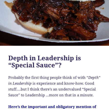
Depth in Leadership is
“Special Sauce”?
Probably the first thing people think of with “
Depth”
in Leadership
is experience and know-how. Good
stuff….but I think there’s an undervalued “Special
Sauce” to Leadership …more on that in a minute.
Here’s the important and obligatory mention of