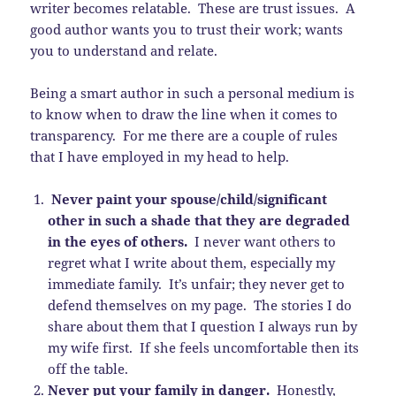
writer becomes relatable. These are trust issues. A
good author wants you to trust their work; wants
you to understand and relate.
Being a smart author in such a personal medium is
to know when to draw the line when it comes to
transparency. For me there are a couple of rules
that I have employed in my head to help.
Never paint your spouse/child/significant
other in such a shade that they are degraded
in the eyes of others.
I never want others to
regret what I write about them, especially my
immediate family. It’s unfair; they never get to
defend themselves on my page. The stories I do
share about them that I question I always run by
my wife first. If she feels uncomfortable then its
off the table.
Never put your family in danger.
Honestly,