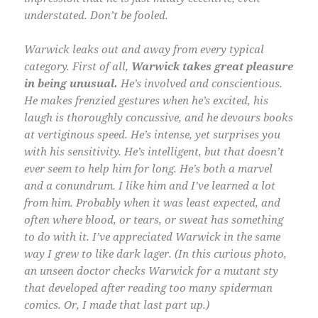
understated. Don’t be fooled.
Warwick leaks out and away from every typical
category. First of all,
Warwick takes great pleasure
in being unusual.
He’s involved and conscientious.
He makes frenzied gestures when he’s excited, his
laugh is thoroughly concussive, and he devours books
at vertiginous speed. He’s intense, yet surprises you
with his sensitivity. He’s intelligent, but that doesn’t
ever seem to help him for long. He’s both a marvel
and a conundrum. I like him and I’ve learned a lot
from him. Probably when it was least expected, and
often where blood, or tears, or sweat has something
to do with it. I’ve appreciated Warwick in the same
way I grew to like dark lager. (In this curious photo,
an unseen doctor checks Warwick for a mutant sty
that developed after reading too many spiderman
comics. Or, I made that last part up.)