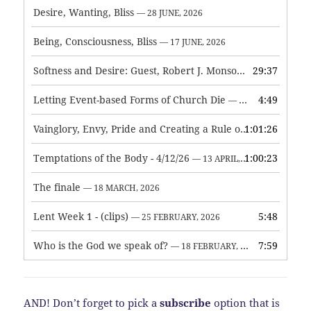
Desire, Wanting, Bliss
— 28 JUNE, 2026
Being, Consciousness, Bliss
— 17 JUNE, 2026
Softness and Desire: Guest, Robert J. Monson
29:37
— 3 JUNE, 2026
Letting Event-based Forms of Church Die
4:49
— 7 MAY, 2026
Vainglory, Envy, Pride and Creating a Rule of Life
1:01:26
— 1 MAY, 
Temptations of the Body - 4/12/26
1:00:23
— 13 APRIL, 2026
The finale
— 18 MARCH, 2026
Lent Week 1 - (clips)
5:48
— 25 FEBRUARY, 2026
Who is the God we speak of?
7:59
— 18 FEBRUARY, 2026
AND! Don’t forget to pick a
subscribe
option that is