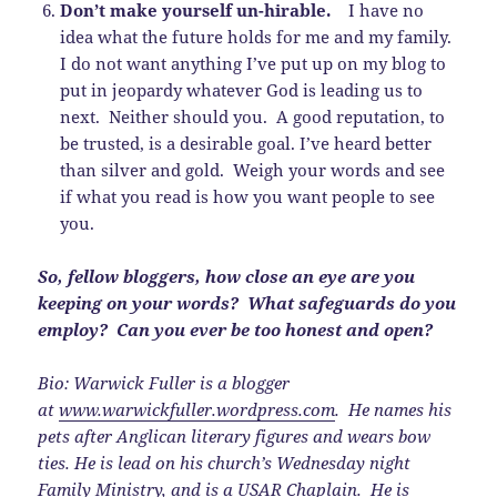
Don’t make yourself un-hirable.
I have no
idea what the future holds for me and my family.
I do not want anything I’ve put up on my blog to
put in jeopardy whatever God is leading us to
next. Neither should you. A good reputation, to
be trusted, is a desirable goal. I’ve heard better
than silver and gold. Weigh your words and see
if what you read is how you want people to see
you.
So, fellow bloggers, how close an eye are you
keeping on your words? What safeguards do you
employ? Can you ever be too honest and open?
Bio: Warwick Fuller is a blogger
at
www.warwickfuller.wordpress.com
. He names his
pets after Anglican literary figures and wears bow
ties. He is lead on his church’s Wednesday night
Family Ministry, and is a USAR Chaplain. He is