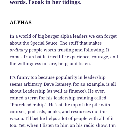
words. I soak in her tidings.
ALPHAS
In a world of big burger alpha leaders we can forget
about the Special Sauce. The stuff that makes
ordinary
people worth trusting and following. It
comes from battle-tried life experience, courage, and
the willingness to care, help, and listen.
It’s funny too because popularity in leadership
seems arbitrary. Dave Ramsey, for an example, is all
about Leadership (as well as finance). He even
coined a term for his leadership training called
“Entreleadership”. He’s at the top of the pile with
courses, podcasts, books, and resources out the
wazoo. I’ll bet he helps a lot of people with all of it
too. Yet, when I listen to him on his radio show, I’m