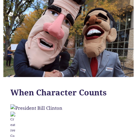
When Character Counts