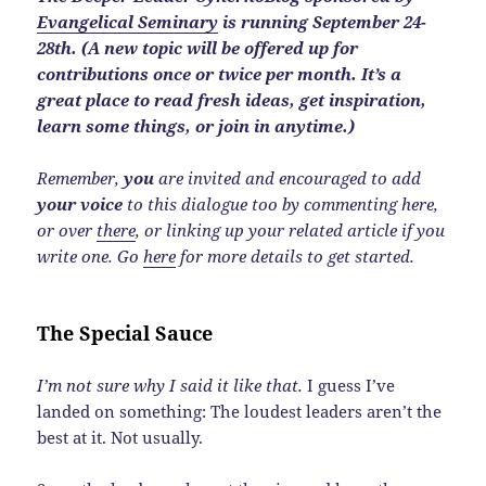
Evangelical Seminary
is running September 24-
28th. (A new topic will be offered up for
contributions once or twice per month. It’s a
great place to read fresh ideas, get inspiration,
learn some things, or join in anytime.)
Remember,
you
are invited and encouraged to add
your voice
to this dialogue too by commenting here,
or over
there
, or linking up your related article if you
write one. Go
here
for more details to get started.
The Special Sauce
I’m not sure why I said it like that.
I guess I’ve
landed on something: The loudest leaders aren’t the
best at it. Not usually.