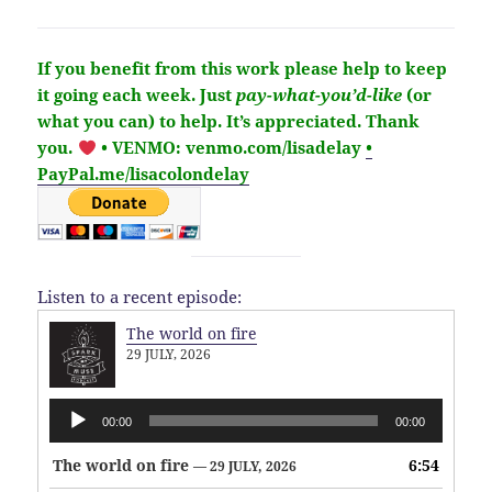
If you benefit from this work please help to keep
it going each week.
Just
pay-what-you’d-like
(or
what you can) to help.
It’s
appreciated
. Thank
you.
• VENMO: venmo.com/lisadelay
•
PayPal.me/lisacolondelay
Listen to a recent episode:
The world on fire
29 JULY, 2026
Audio
00:00
00:00
Player
The world on fire
6:54
— 29 JULY, 2026