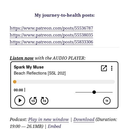
My journey-to-health posts:
https://www.patreon.com/posts/55536787
https://www.patreon.com/posts/55538035
https://www.patreon.com/posts/55833306
Listen now
with the AUDIO PLAYER:
Podcast:
Play in new window
|
Download
(Duration:
19:00 — 26.1MB) |
Embed