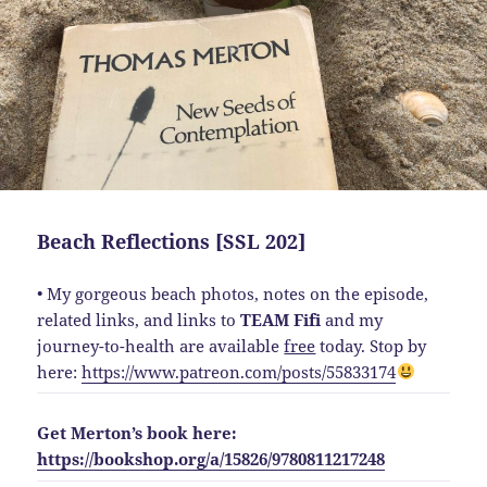
Beach Reflections [SSL 202]
• My gorgeous beach photos, notes on the episode,
related links, and links to
TEAM Fifi
and my
journey-to-health are available
free
today. Stop by
here:
https://www.patreon.com/posts/55833174
Get Merton’s book here:
https://bookshop.org/a/15826/9780811217248