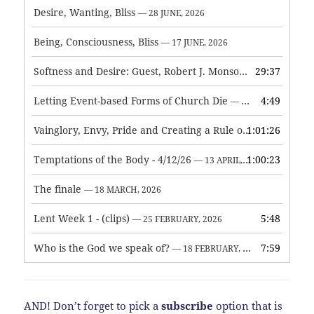
Desire, Wanting, Bliss
— 28 JUNE, 2026
Being, Consciousness, Bliss
— 17 JUNE, 2026
Softness and Desire: Guest, Robert J. Monson
29:37
— 3 JUNE, 2026
Letting Event-based Forms of Church Die
4:49
— 7 MAY, 2026
Vainglory, Envy, Pride and Creating a Rule of Life
1:01:26
— 1 MAY, 
Temptations of the Body - 4/12/26
1:00:23
— 13 APRIL, 2026
The finale
— 18 MARCH, 2026
Lent Week 1 - (clips)
5:48
— 25 FEBRUARY, 2026
Who is the God we speak of?
7:59
— 18 FEBRUARY, 2026
AND! Don’t forget to pick a
subscribe
option that is