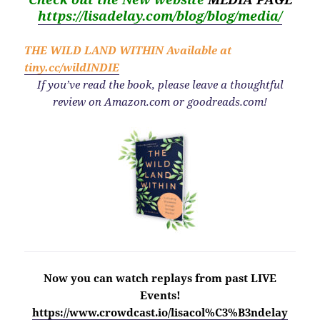
https://lisadelay.com/blog/blog/media/
THE WILD LAND WITHIN
Available at
tiny.cc/wildINDIE
If you’ve read the book, please leave a thoughtful
review on Amazon.com or goodreads.com!
Now you can watch replays from past LIVE
Events!
https://www.crowdcast.io/lisacol%C3%B3ndelay