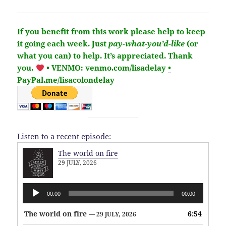
If you benefit from this work please help to keep
it going each week.
Just
pay-what-you’d-like
(or
what you can) to help.
It’s
appreciated
. Thank
you.
• VENMO: venmo.com/lisadelay
•
PayPal.me/lisacolondelay
Listen to a recent episode:
The world on fire
29 JULY, 2026
Audio
00:00
00:00
Player
The world on fire
6:54
— 29 JULY, 2026