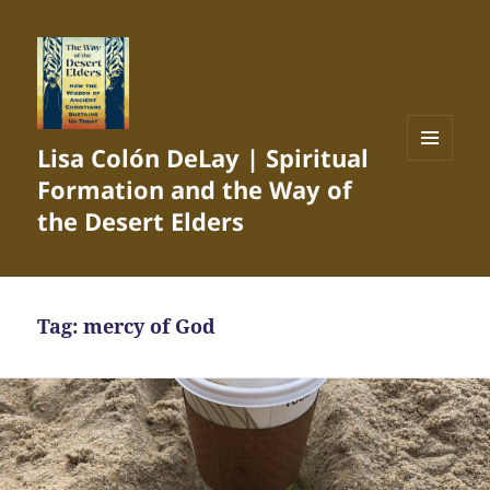
Lisa Colón DeLay | Spiritual
MENU
Formation and the Way of
AND
WIDGETS
the Desert Elders
Tag:
mercy of God