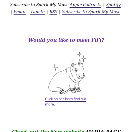
Subscribe to Spark My Muse
Apple Podcasts
|
Spotify
|
Email
|
TuneIn
|
RSS
|
Subscribe to Spark My Muse
Would you like to meet FiFi?
Click on her horn find out
more.
Check out the New website
MEDIA PAGE