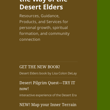
Desert Elders
Resources, Guidance,
Products, and Services for
personal growth, spiritual
formation, and community
connection
GET THE NEW BOOK!
Desert Elders book by Lisa Colon DeLay
Desert Pilgrim Quest—TRY IT
now!
interactive experience of the Desert Era
NEW! Map your Inner Terrain