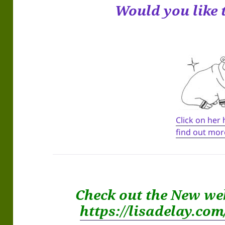
Would you like 
Click on her
find out mor
Check out the New we
https://lisadelay.co