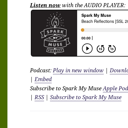
Listen now
with the AUDIO PLAYER:
Podcast:
Play in new window
|
Downl
|
Embed
Subscribe to Spark My Muse
Apple Pod
|
RSS
|
Subscribe to Spark My Muse