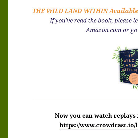
THE WILD LAND WITHIN
Availabl
If you’ve read the book, please l
Amazon.com or go
Now you can watch replays 
https://www.crowdcast.io