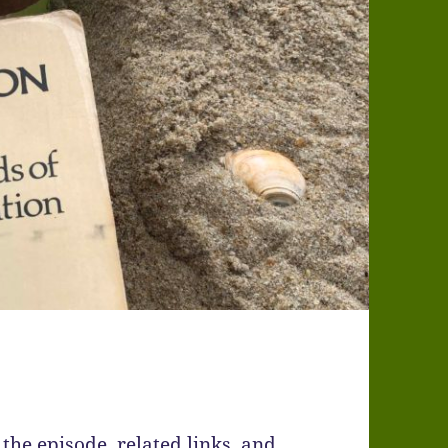
the episode, related links, and