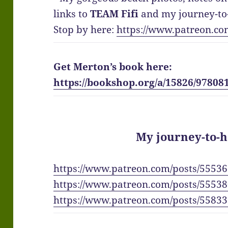
links to
TEAM Fifi
and my journey-to-
Stop by here:
https://www.patreon.co
Get Merton’s book here:
https://bookshop.org/a/15826/97808
My journey-to-h
https://www.patreon.com/posts/5553
https://www.patreon.com/posts/5553
https://www.patreon.com/posts/5583