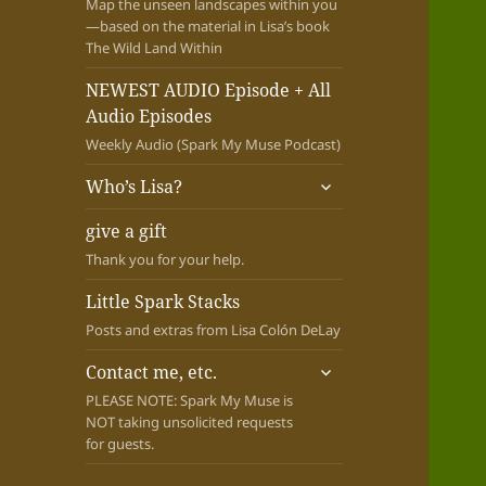
Map the unseen landscapes within you
—based on the material in Lisa’s book
The Wild Land Within
NEWEST AUDIO Episode + All
Audio Episodes
Weekly Audio (Spark My Muse Podcast)
expand
Who’s Lisa?
child
menu
give a gift
Thank you for your help.
Little Spark Stacks
Posts and extras from Lisa Colón DeLay
expand
Contact me, etc.
child
PLEASE NOTE: Spark My Muse is
menu
NOT taking unsolicited requests
for guests.