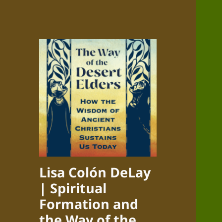
Lisa Colón DeLay
| Spiritual
Formation and
the Way of the