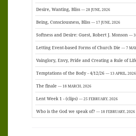
Desire, Wanting, Bliss
— 28 JUNE, 2026
Being, Consciousness, Bliss
— 17 JUNE, 2026
Softness and Desire: Guest, Robert J. Monson
— 3
Letting Event-based Forms of Church Die
— 7 MAY
Vainglory, Envy, Pride and Creating a Rule of Lif
Temptations of the Body - 4/12/26
— 13 APRIL, 202
The finale
— 18 MARCH, 2026
Lent Week 1 - (clips)
— 25 FEBRUARY, 2026
Who is the God we speak of?
— 18 FEBRUARY, 2026