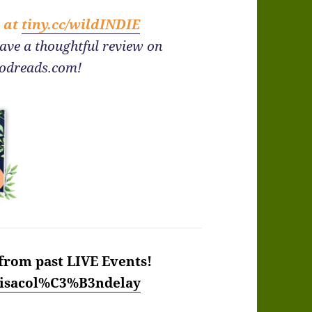
e at
tiny.cc/wildINDIE
eave a thoughtful review on
odreads.com!
from past LIVE Events!
/lisacol%C3%B3ndelay