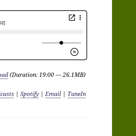
oad
(Duration: 19:00 — 26.1MB)
casts
|
Spotify
|
Email
|
TuneIn