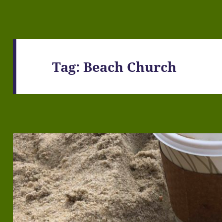
Tag:
Beach Church