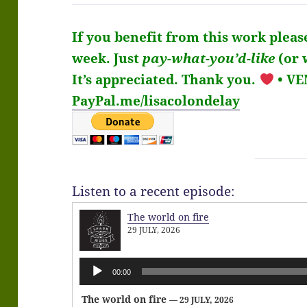
If you benefit from this work pleas
week.
Just
pay-what-you’d-like
(or 
It’s
appreciated
. Thank you.
• V
PayPal.me/lisacolondelay
Listen to a recent episode:
The world on fire
29 JULY, 2026
Audio
00:00
Player
The world on fire
— 29 JULY, 2026