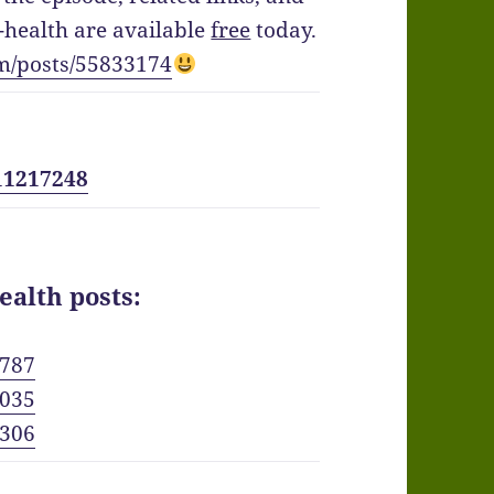
health are available
free
today.
m/posts/55833174
11217248
ealth posts:
6787
8035
3306