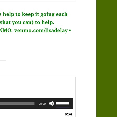
e help to keep it going each
what you can) to help.
ENMO: venmo.com/lisadelay
•
Use
00:00
Up/Down
6:54
Arrow