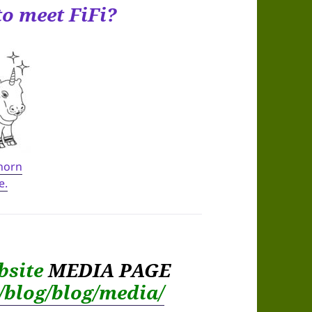
to meet FiFi?
 horn
e.
bsite
MEDIA PAGE
m/blog/blog/media/