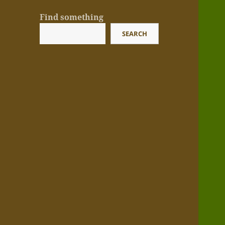
Find something
SEARCH