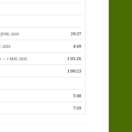
keys
to
increase
or
29:37
 JUNE, 2026
decrease
4:49
, 2026
volume.
e
1:01:26
— 1 MAY, 2026
1:00:23
6
5:48
7:59