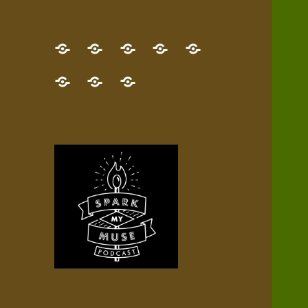
GET
Desert
NEW!
NEWEST
Who’s
THE
Pilgrim
Map
AUDIO
Lisa?
give
Little
Contact
NEW
Quest
your
Episode
a
Spark
me,
BOOK!
—
Inner
+
gift
Stacks
etc.
TRY
Terrain
All
IT
Audio
now!
Episodes