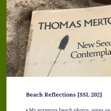
Beach Reflections [SSL 202]
• My gorgeous beach photos, notes on 