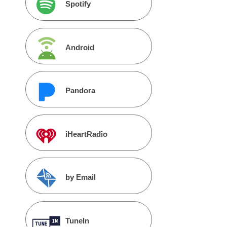
Spotify
Android
Pandora
iHeartRadio
by Email
TuneIn