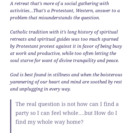
A retreat that’s more of a social gathering with
activities…That’s a Protestant, Western, answer to a
problem that misunderstands the question.
Catholic tradition with it’s long history of spiritual
retreats and spiritual guides was too much spurned
by Protestant protest against it in favor of being busy
at work and productive, while too often letting the
soul starve for want of divine tranquility and peace.
God is best found in stillness and when the boisterous
yammering of our heart and mind are soothed by rest
and unplugging in every way.
The real question is not how can I find a
party so I can feel whole….but How do I
find my whole way home?