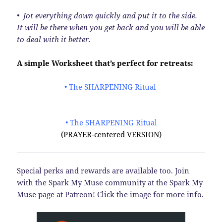
• Jot everything down quickly and put it to the side.
It will be there when you get back and you will be able
to deal with it better.
A simple Worksheet that’s perfect for retreats:
• The SHARPENING Ritual
• The SHARPENING Ritual
(PRAYER-centered VERSION)
Special perks and rewards are available too. Join
with the Spark My Muse community at the Spark My
Muse page at Patreon! Click the image for more info.