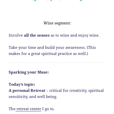
Wine segment:
Involve
all the senses
as to wine and enjoy wine.
Take your time and build your awareness. (This
makes for a great spiritual practice as well.)
Sparking your Muse:
Today’s topic:
A personal Retreat
– critical for creativity, spiritual
sensitivity, and well being.
The
retreat center
I go to.