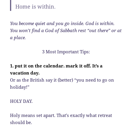
Home is within.
You become quiet and you go inside. God is within.
You won’t find a God of Sabbath rest “out there” or at
a place.
3 Most Important Tips:
1. put it on the calendar. mark it off. It’s a
vacation day.
Or as the British say it (better) “you need to go on
holiday!”
HOLY DAY.
Holy means set apart. That’s exactly what retreat
should be.