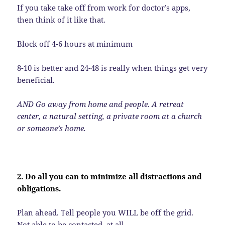
If you take take off from work for doctor’s apps,
then think of it like that.
Block off 4-6 hours at minimum
8-10 is better and 24-48 is really when things get very
beneficial.
AND Go away from home and people. A retreat
center, a natural setting, a private room at a church
or someone’s home.
2. Do all you can to minimize all distractions and
obligations.
Plan ahead. Tell people you WILL be off the grid.
Not able to be contacted. at all.