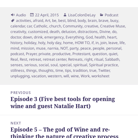
Format
Posted
Author
Categories
Audio
22 April, 2015
LisaColonDeLay
Podcast
Tags
on
activities
,
afraid
,
Art
,
be
,
best
,
blind
,
body
,
brain
,
brave
,
busy
,
calendar
,
car
,
Catholic
,
church
,
Community
,
creative
,
Creative Muse
,
creativity
,
customized
,
death
,
delusion
,
distractions
,
Divine
,
do
,
doctor
,
down
,
drink
,
emergency
,
Everything
,
God
,
health
,
heart
,
history
,
holiday
,
holy
,
holy day
,
home
,
HOW TO
,
if
,
in
,
join
,
leave
,
life
,
mind
,
mission
,
muse
,
narnia
,
NOT
,
party
,
peace
,
people
,
personal
,
podcast
,
Prayer
,
private
,
productive
,
Protestant
,
question
,
quiet
,
Real
,
Rest
,
retreat
,
retreat center
,
Retreats
,
right
,
ritual
,
Sabbath
,
senses
,
serious
,
social
,
soul
,
special
,
spiritual
,
Spiritual practice
,
stillness
,
things
,
thoughts
,
time
,
tips
,
tradition
,
true
,
Twitter
,
unplugging
,
vacation
,
western
,
will
,
wine
,
Work
,
worksheet
Post
PREVIOUS
navigation
Episode 3 (Five best tools for opening
Previous
wine and guest Natalie Hart)
post:
NEXT
Episode 5 – The god of Wine and re-
Next
thinking the nature of creative process
post: