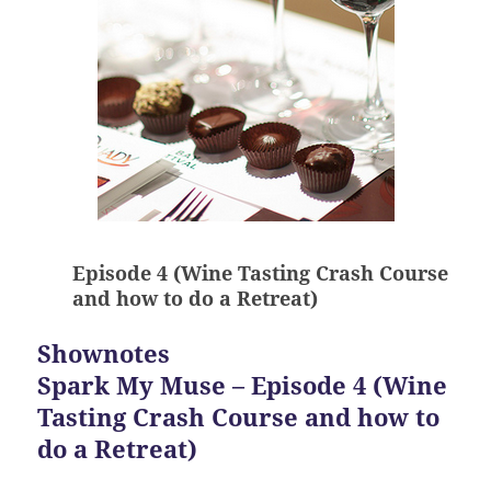
Episode 4 (Wine Tasting Crash Course
and how to do a Retreat)
Shownotes
Spark My Muse – Episode 4 (Wine
Tasting Crash Course and how to
do a Retreat)