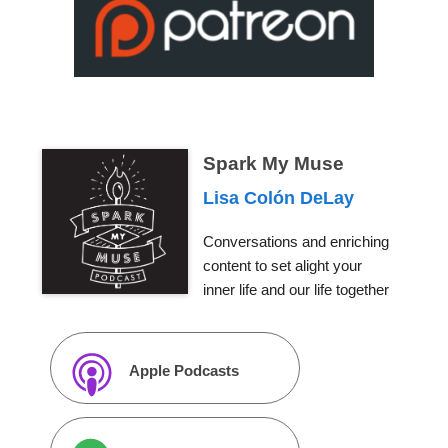
Spark My Muse
Lisa Colón DeLay
Conversations and enriching
content to set alight your
inner life and our life together
Apple Podcasts