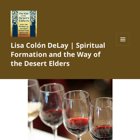
Lisa Colón DeLay | Spiritual
MENU
Formation and the Way of
AND
WIDGETS
the Desert Elders