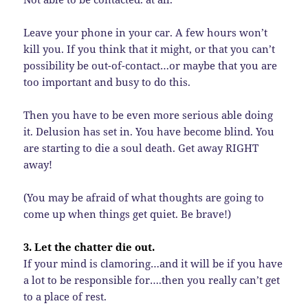
Leave your phone in your car. A few hours won’t
kill you. If you think that it might, or that you can’t
possibility be out-of-contact…or maybe that you are
too important and busy to do this.
Then you have to be even more serious able doing
it. Delusion has set in. You have become blind. You
are starting to die a soul death. Get away RIGHT
away!
(You may be afraid of what thoughts are going to
come up when things get quiet. Be brave!)
3. Let the chatter die out.
If your mind is clamoring…and it will be if you have
a lot to be responsible for….then you really can’t get
to a place of rest.