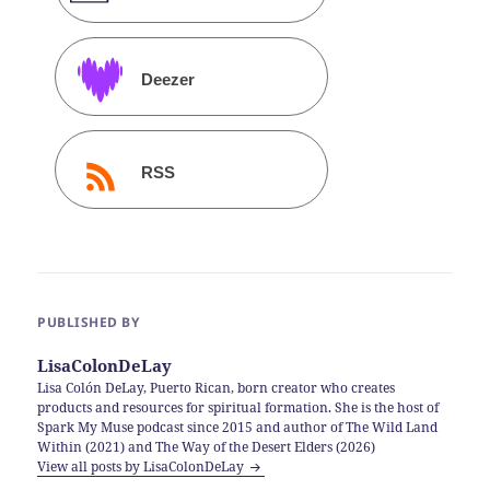
Deezer
RSS
PUBLISHED BY
LisaColonDeLay
Lisa Colón DeLay, Puerto Rican, born creator who creates
products and resources for spiritual formation. She is the host of
Spark My Muse podcast since 2015 and author of The Wild Land
Within (2021) and The Way of the Desert Elders (2026)
View all posts by LisaColonDeLay