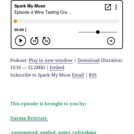
Podcast:
Play in new window
|
Download
(Duration:
13:16 — 12.2MB) |
Embed
Subscribe to Spark My Muse
Email
|
RSS
This episode is brought to you by:
Narnia Retreats
-customized, guided, quiet, refreshing