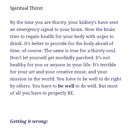
Spiritual Thirst:
By the time you are thirsty, your kidney’s have sent
an emergency signal to your brain. Now the brain
tries to regain health for your body with urges to
drink. It’s better to provide for the body ahead of
time, of course. The same is true for a thirsty soul.
Don’t let yourself get morbidly parched. It’s not
healthy for you or anyone in your life. It’s terrible
for your art and your creative muse, and your
mission in the world. You have to be well to do right
by others. You have to
be well
to do well. But most
of all you have to properly BE.
Getting it wrong: