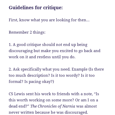
Guidelines for critique:
First, know what you are looking for then…
Remember 2 things:
1. A good critique should not end up being
discouraging but make you excited to go back and
work on it and restless until you do.
2. Ask specifically what you need. Example (Is there
too much description? Is it too wordy? Is it too
formal? Is pacing okay?)
CS Lewis sent his work to friends with a note, “Is
this worth working on some more? Or am I on a
dead end?”
The Chronicles of Narnia
was almost
never written because he was discouraged.