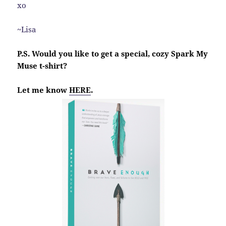
xo
~Lisa
P.S. Would you like to get a special, cozy Spark My
Muse t-shirt?
Let me know
HERE
.