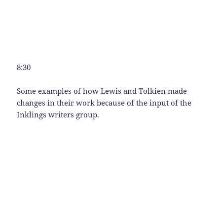
8:30
Some examples of how Lewis and Tolkien made
changes in their work because of the input of the
Inklings writers group.