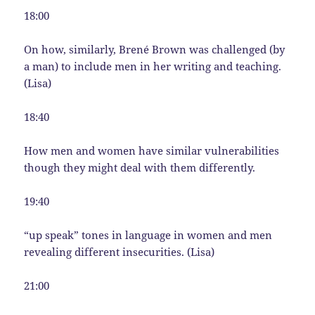
18:00
On how, similarly, Brené Brown was challenged (by
a man) to include men in her writing and teaching.
(Lisa)
18:40
How men and women have similar vulnerabilities
though they might deal with them differently.
19:40
“up speak” tones in language in women and men
revealing different insecurities. (Lisa)
21:00