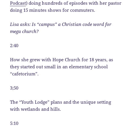
Podcast
) doing hundreds of episodes with her pastor
doing 15 minutes shows for commuters.
Lisa asks: Is “campus” a Christian code word for
mega church?
2:40
How she grew with Hope Church for 18 years, as
they started out small in an elementary school
“cafetorium”.
3;50
The “Youth Lodge” plans and the unique setting
with wetlands and hills.
5:10