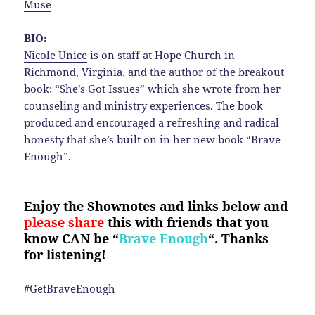
Muse
BIO:
Nicole Unice
is on staff at Hope Church in
Richmond, Virginia, and the author of the breakout
book: “She’s Got Issues” which she wrote from her
counseling and ministry experiences. The book
produced and encouraged a refreshing and radical
honesty that she’s built on in her new book “Brave
Enough”.
Enjoy the Shownotes and links below and
please share
this with friends that you
know CAN be “
Brave Enough
“. Thanks
for listening!
#GetBraveEnough