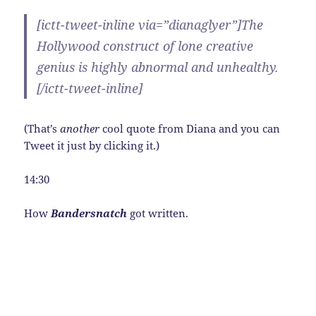
[ictt-tweet-inline via=”dianaglyer”]The
Hollywood construct of lone creative
genius is highly abnormal and unhealthy.
[/ictt-tweet-inline]
(That’s
another
cool quote from Diana and you can
Tweet it just by clicking it.)
14:30
How
Bandersnatch
got written.