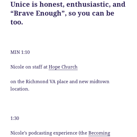
Unice is honest, enthusiastic, and
“Brave Enough”, so you can be
too.
MIN 1:10
Nicole on staff at
Hope Church
on the Richmond VA place and new midtown
location.
1:30
Nicole’s podcasting experience (the
Becoming