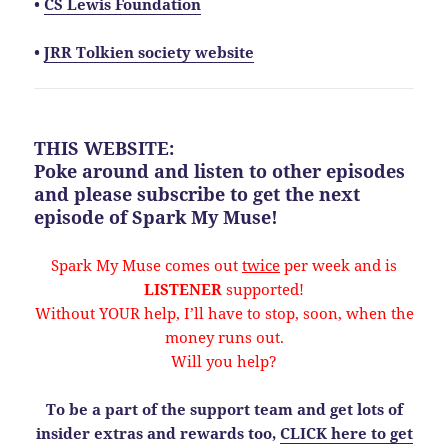
•
CS Lewis Foundation
•
JRR Tolkien society website
THIS WEBSITE:
Poke around and listen to other episodes
and please
subscribe
to get the next
episode of Spark My Muse!
Spark My Muse comes out
twice
per week and is
LISTENER
supported!
Without YOUR help, I’ll have to stop, soon, when the
money runs out.
Will you help?
To be a part of the support team and get lots of
insider extras and rewards too,
CLICK here to get