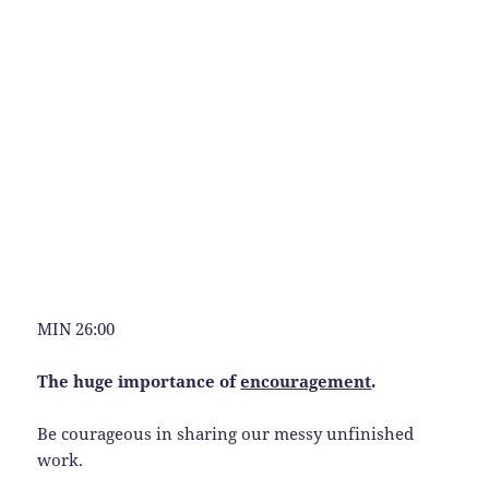
MIN 26:00
The huge importance of
encouragement
.
Be courageous in sharing our messy unfinished
work.