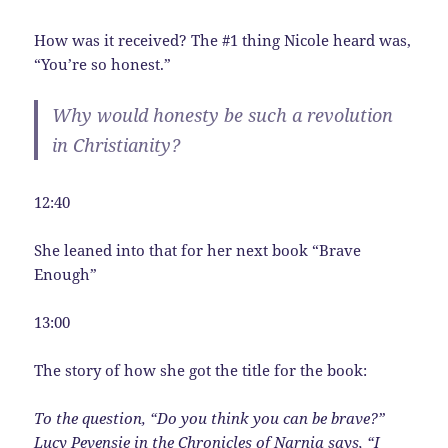
How was it received? The #1 thing Nicole heard was,
“You’re so honest.”
Why would honesty be such a revolution
in Christianity?
12:40
She leaned into that for her next book “Brave
Enough”
13:00
The story of how she got the title for the book:
To the question, “Do you think you can be brave?”
Lucy Pevensie in the Chronicles of Narnia says, “I