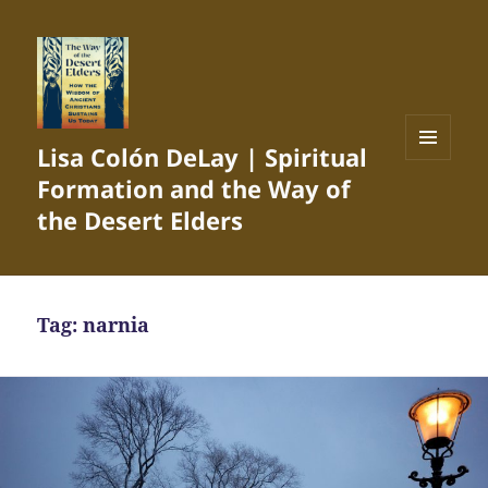
Lisa Colón DeLay | Spiritual
MENU
Formation and the Way of
AND
WIDGETS
the Desert Elders
Tag:
narnia