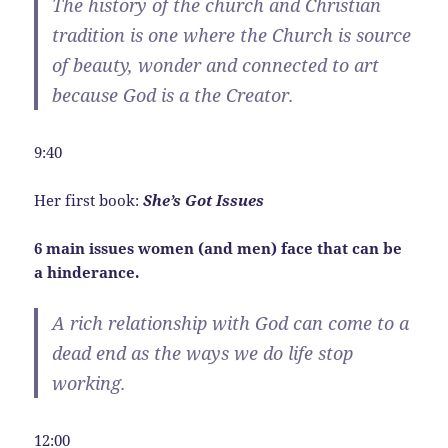
The history of the church and Christian
tradition is one where the Church is source
of beauty, wonder and connected to art
because God is a the Creator.
9:40
Her first book:
She’s Got Issues
6 main issues women (and men) face that can be
a hinderance.
A rich relationship with God can come to a
dead end as the ways we do life stop
working.
12:00