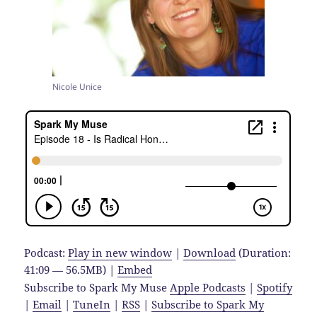
Nicole Unice
Podcast:
Play in new window
|
Download
(Duration:
41:09 — 56.5MB) |
Embed
Subscribe to Spark My Muse
Apple Podcasts
|
Spotify
|
Email
|
TuneIn
|
RSS
|
Subscribe to Spark My