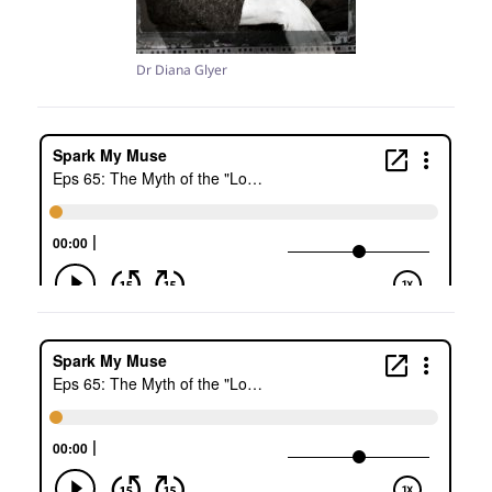
Dr Diana Glyer