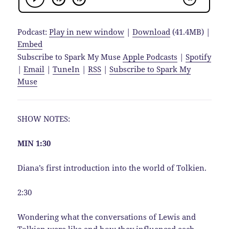
Podcast:
Play in new window
|
Download
(41.4MB) |
Embed
Subscribe to Spark My Muse
Apple Podcasts
|
Spotify
|
Email
|
TuneIn
|
RSS
|
Subscribe to Spark My
Muse
SHOW NOTES:
MIN 1:30
Diana’s first introduction into the world of Tolkien.
2:30
Wondering what the conversations of Lewis and
Tolkien were like and how they influenced each