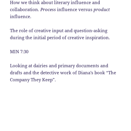
How we think about literary influence and
collaboration.
Process
influence versus
product
influence.
The role of creative input and question-asking
during the initial period of creative inspiration.
MIN 7:30
Looking at dairies and primary documents and
drafts and the detective work of Diana’s book “The
Company They Keep”.