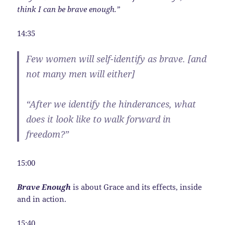
think I can be brave enough.”
14:35
Few women will self-identify as brave. [and
not many men will either]
“After we identify the hinderances, what
does it look like to walk forward in
freedom?”
15:00
Brave Enough
is about Grace and its effects, inside
and in action.
15:40