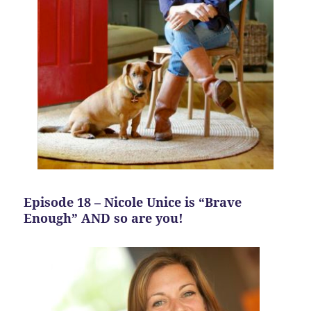
Episode 18 – Nicole Unice is “Brave
Enough” AND so are you!