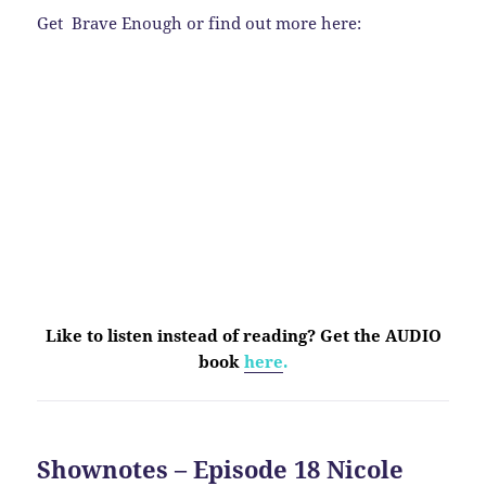
Get Brave Enough or find out more here:
Like to listen instead of reading? Get the AUDIO
book
here
.
Shownotes – Episode 18 Nicole