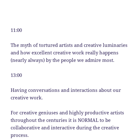
11:00
The myth of tortured artists and creative luminaries
and how excellent creative work really happens
(nearly always) by the people we admire most.
13:00
Having conversations and interactions about our
creative work.
For creative geniuses and highly productive artists
throughout the centuries it is NORMAL to be
collaborative and interactive during the creative
process.