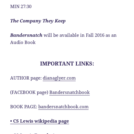
MIN 27:30
The Company They Keep
Bandersnatch
will be available in Fall 2016 as an
Audio Book
IMPORTANT LINKS:
AUTHOR page:
dianaglyer.com
(FACEBOOK page)
Bandersnatchbook
BOOK PAGE:
bandersnatchbook.com
• CS Lewis wikipedia page