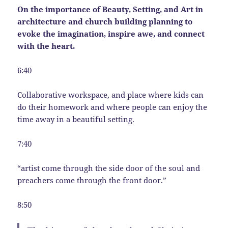
On the importance of Beauty, Setting, and Art in
architecture and church building planning to
evoke the imagination, inspire awe, and connect
with the heart.
6:40
Collaborative workspace, and place where kids can
do their homework and where people can enjoy the
time away in a beautiful setting.
7:40
“artist come through the side door of the soul and
preachers come through the front door.”
8:50