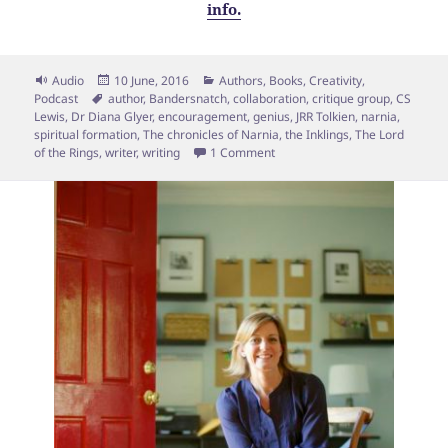
info.
Format
Posted
Categories
Audio
10 June, 2016
Authors
,
Books
,
Creativity
,
Tags
on
Podcast
author
,
Bandersnatch
,
collaboration
,
critique group
,
CS
Lewis
,
Dr Diana Glyer
,
encouragement
,
genius
,
JRR Tolkien
,
narnia
,
spiritual formation
,
The chronicles of Narnia
,
the Inklings
,
The Lord
on Eps 65: The Myth of the “Lo
of the Rings
,
writer
,
writing
1 Comment