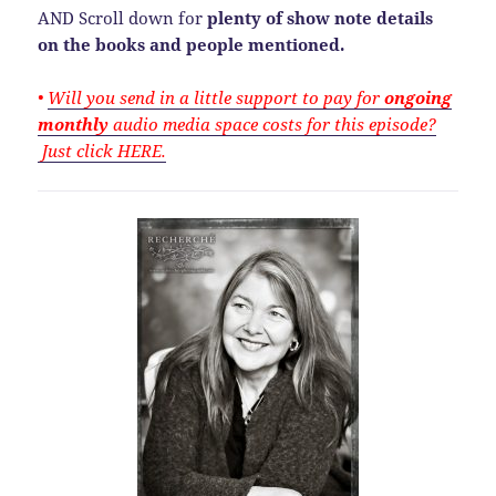
AND Scroll down for
plenty of show note details
on the books and people mentioned.
•
Will you send in a little support to pay for
ongoing
monthly
audio media space costs for this episode?
Just click HERE.