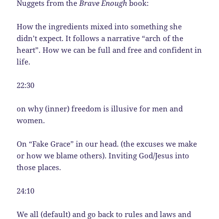
Nuggets from the
Brave Enough
book:
How the ingredients mixed into something she
didn’t expect. It follows a narrative “arch of the
heart”. How we can be full and free and confident in
life.
22:30
on why (inner) freedom is illusive for men and
women.
On “Fake Grace” in our head. (the excuses we make
or how we blame others). Inviting God/Jesus into
those places.
24:10
We all (default) and go back to rules and laws and