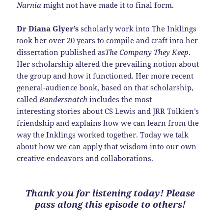
Narnia
might not have made it to final form.
Dr Diana Glyer’s
scholarly work into The Inklings
took her over
20 years
to compile and craft into her
dissertation published as
The Company They Keep
.
Her scholarship altered the prevailing notion about
the group and how it functioned. Her more recent
general-audience book, based on that scholarship,
called
Bandersnatch
includes the most
interesting stories about CS Lewis and JRR Tolkien’s
friendship and explains how we can learn from the
way the Inklings worked together. Today we talk
about how we can apply that wisdom into our own
creative endeavors and collaborations.
Thank you for listening today! Please
pass along this episode to others!