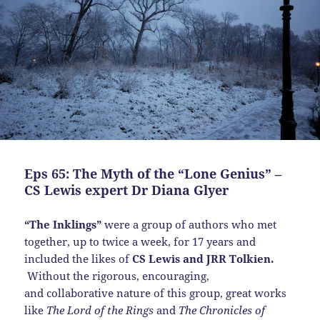
Eps 65: The Myth of the “Lone Genius” –
CS Lewis expert Dr Diana Glyer
“The Inklings”
were a group of authors who met
together, up to twice a week, for 17 years and
included the likes of
CS Lewis and JRR Tolkien.
Without the rigorous, encouraging,
and collaborative nature of this group, great works
like
The Lord of the Rings
and
The Chronicles of