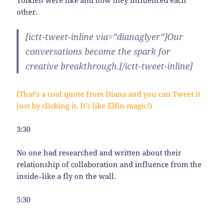
other.
[ictt-tweet-inline via=”dianaglyer”]Our
conversations become the spark for
creative breakthrough.[/ictt-tweet-inline]
(That’s a cool quote from Diana and you can Tweet it
just by clicking it. It’s like Elfin magic!)
3:30
No one had researched and written about their
relationship of collaboration and influence from the
inside–like a fly on the wall.
5:30