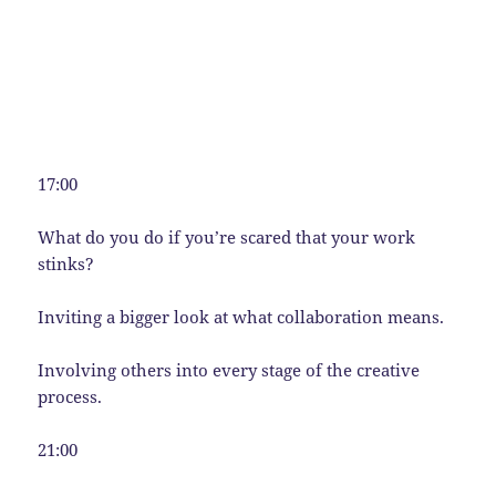
17:00
What do you do if you’re scared that your work
stinks?
Inviting a bigger look at what collaboration means.
Involving others into every stage of the creative
process.
21:00