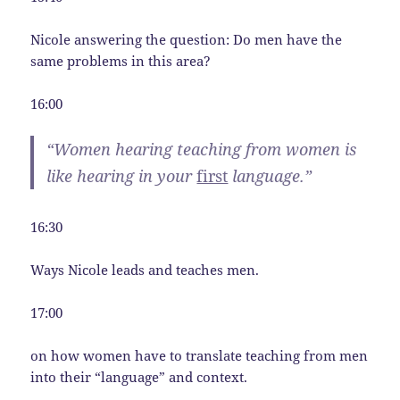
Nicole answering the question: Do men have the
same problems in this area?
16:00
“Women hearing teaching from women is
like hearing in your
first
language.”
16:30
Ways Nicole leads and teaches men.
17:00
on how women have to translate teaching from men
into their “language” and context.